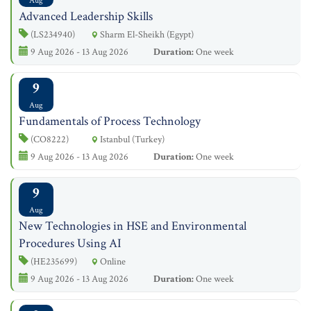
Aug
Advanced Leadership Skills
(LS234940)
Sharm El-Sheikh (Egypt)
9 Aug 2026 - 13 Aug 2026
Duration:
One week
9
Aug
Fundamentals of Process Technology
(CO8222)
Istanbul (Turkey)
9 Aug 2026 - 13 Aug 2026
Duration:
One week
9
Aug
New Technologies in HSE and Environmental
Procedures Using AI
(HE235699)
Online
9 Aug 2026 - 13 Aug 2026
Duration:
One week