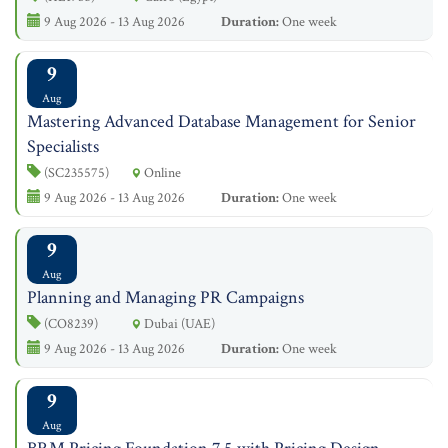
9 Aug 2026 - 13 Aug 2026
Duration:
One week
9
Aug
Mastering Advanced Database Management for Senior
Specialists
(SC235575)
Online
9 Aug 2026 - 13 Aug 2026
Duration:
One week
9
Aug
Planning and Managing PR Campaigns
(CO8239)
Dubai (UAE)
9 Aug 2026 - 13 Aug 2026
Duration:
One week
9
Aug