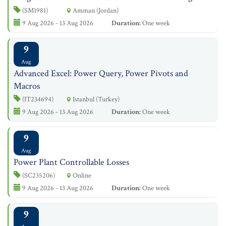
(SM1981)
Amman (Jordan)
9 Aug 2026 - 13 Aug 2026
Duration:
One week
9
Aug
Advanced Excel: Power Query, Power Pivots and
Macros
(IT234694)
Istanbul (Turkey)
9 Aug 2026 - 13 Aug 2026
Duration:
One week
9
Aug
Power Plant Controllable Losses
(SC235206)
Online
9 Aug 2026 - 13 Aug 2026
Duration:
One week
9