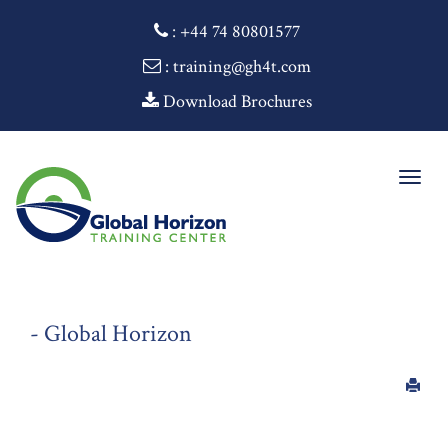
:
+44 74 80801577
: training@gh4t.com
Download Brochures
Togg
navig
- Global Horizon