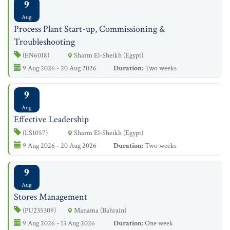
9
Aug
Process Plant Start-up, Commissioning &
Troubleshooting
(EN6018)
Sharm El-Sheikh (Egypt)
9 Aug 2026 - 20 Aug 2026
Duration:
Two weeks
9
Aug
Effective Leadership
(LS1057)
Sharm El-Sheikh (Egypt)
9 Aug 2026 - 20 Aug 2026
Duration:
Two weeks
9
Aug
Stores Management
(PU235309)
Manama (Bahrain)
9 Aug 2026 - 13 Aug 2026
Duration:
One week