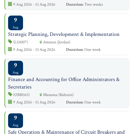
9 Aug 2026 - 13 Aug 2026
Duration:
Two weeks
9
Aug
Strategic Planning, Development & Implementation
(LS1007)
Amman (Jordan)
9 Aug 2026 - 13 Aug 2026
Duration:
One week
9
Aug
Finance and Accounting for Office Administrators &
Secretaries
(OM8163)
Manama (Bahrain)
9 Aug 2026 - 13 Aug 2026
Duration:
One week
9
Aug
Safe Operation & Maintenance of Circuit Breakers and