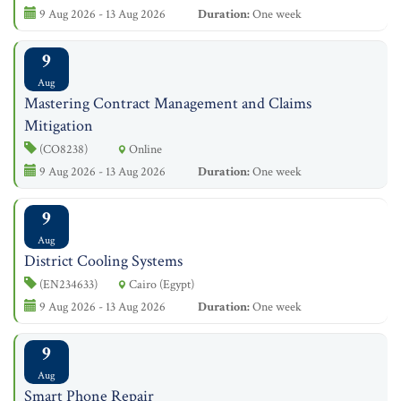
9 Aug 2026 - 13 Aug 2026
Duration:
One week
9
Aug
Mastering Contract Management and Claims
Mitigation
(CO8238)
Online
9 Aug 2026 - 13 Aug 2026
Duration:
One week
9
Aug
District Cooling Systems
(EN234633)
Cairo (Egypt)
9 Aug 2026 - 13 Aug 2026
Duration:
One week
9
Aug
Smart Phone Repair