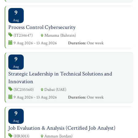
9
Aug
Process Control Cybersecurity
(IT234647)
Manama (Bahrain)
9 Aug 2026 - 13 Aug 2026
Duration:
One week
9
Aug
Strategic Leadership in Technical Solutions and
Innovation
(SC235560)
Dubai (UAE)
9 Aug 2026 - 13 Aug 2026
Duration:
One week
9
Aug
Job Evaluation & Analysis (Certified Job Analyst)
(HR3013)
Amman (Jordan)