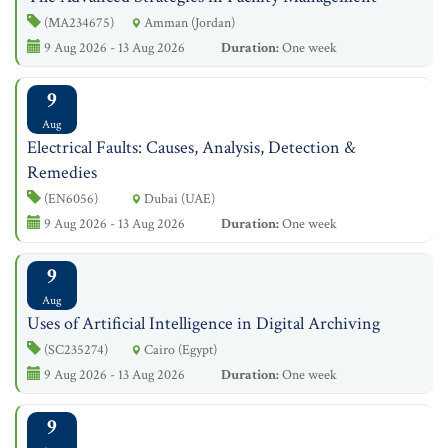
(MA234675)
Amman (Jordan)
9 Aug 2026 - 13 Aug 2026
Duration:
One week
9
Aug
Electrical Faults: Causes, Analysis, Detection &
Remedies
(EN6056)
Dubai (UAE)
9 Aug 2026 - 13 Aug 2026
Duration:
One week
9
Aug
Uses of Artificial Intelligence in Digital Archiving
(SC235274)
Cairo (Egypt)
9 Aug 2026 - 13 Aug 2026
Duration:
One week
9