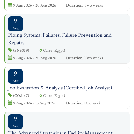
9 Aug 2026 - 20 Aug 2026
Duration:
Two weeks
9
Aug
Piping Systems: Failures, Failure Prevention and
Repairs
(EN6039)
Cairo (Egypt)
9 Aug 2026 - 20 Aug 2026
Duration:
Two weeks
9
Aug
Job Evaluation & Analysis (Certified Job Analyst)
(CO8167)
Cairo (Egypt)
9 Aug 2026 - 13 Aug 2026
Duration:
One week
9
Aug
The Advanced Strategies in Facility Management