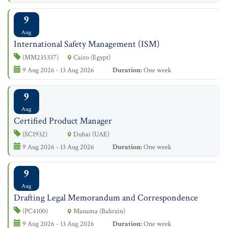
9
Aug
International Safety Management (ISM)
(MM235337)
Cairo (Egypt)
9 Aug 2026 - 13 Aug 2026
Duration:
One week
9
Aug
Certified Product Manager
(SC1932)
Dubai (UAE)
9 Aug 2026 - 13 Aug 2026
Duration:
One week
9
Aug
Drafting Legal Memorandum and Correspondence
(PC4100)
Manama (Bahrain)
9 Aug 2026 - 13 Aug 2026
Duration:
One week