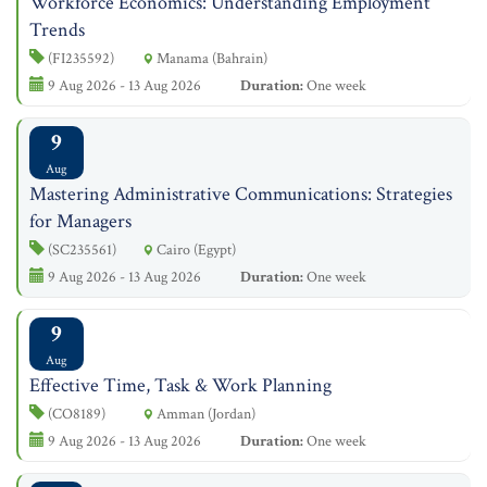
Workforce Economics: Understanding Employment
Trends
(FI235592)
Manama (Bahrain)
9 Aug 2026 - 13 Aug 2026
Duration:
One week
9
Aug
Mastering Administrative Communications: Strategies
for Managers
(SC235561)
Cairo (Egypt)
9 Aug 2026 - 13 Aug 2026
Duration:
One week
9
Aug
Effective Time, Task & Work Planning
(CO8189)
Amman (Jordan)
9 Aug 2026 - 13 Aug 2026
Duration:
One week