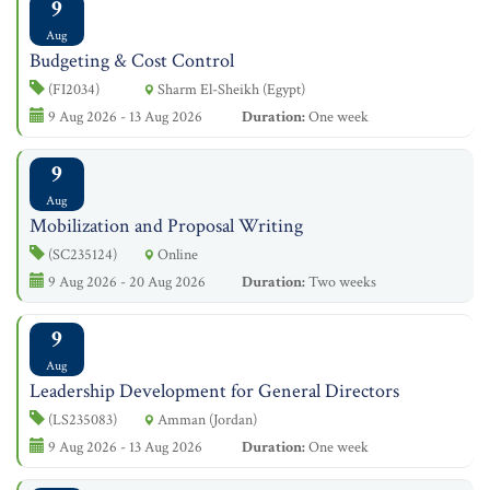
9
Aug
Budgeting & Cost Control
(FI2034)
Sharm El-Sheikh (Egypt)
9 Aug 2026 - 13 Aug 2026
Duration:
One week
9
Aug
Mobilization and Proposal Writing
(SC235124)
Online
9 Aug 2026 - 20 Aug 2026
Duration:
Two weeks
9
Aug
Leadership Development for General Directors
(LS235083)
Amman (Jordan)
9 Aug 2026 - 13 Aug 2026
Duration:
One week