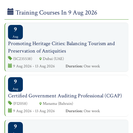
Training Courses In 9 Aug 2026
9
Aug
Promoting Heritage Cities: Balancing Tourism and
Preservation of Antiquities
(SC235538)
Dubai (UAE)
9 Aug 2026 - 13 Aug 2026
Duration:
One week
9
Aug
​Certified Government Auditing Professional (CGAP)
(FI2058)
Manama (Bahrain)
9 Aug 2026 - 13 Aug 2026
Duration:
One week
9