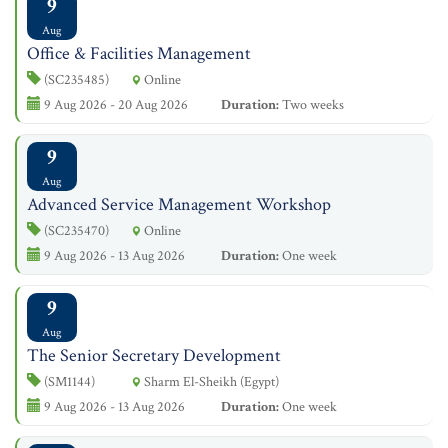
9
Aug
Office & Facilities Management
(SC235485)
Online
9 Aug 2026 - 20 Aug 2026
Duration:
Two weeks
9
Aug
Advanced Service Management Workshop
(SC235470)
Online
9 Aug 2026 - 13 Aug 2026
Duration:
One week
9
Aug
The Senior Secretary Development
(SM1144)
Sharm El-Sheikh (Egypt)
9 Aug 2026 - 13 Aug 2026
Duration:
One week