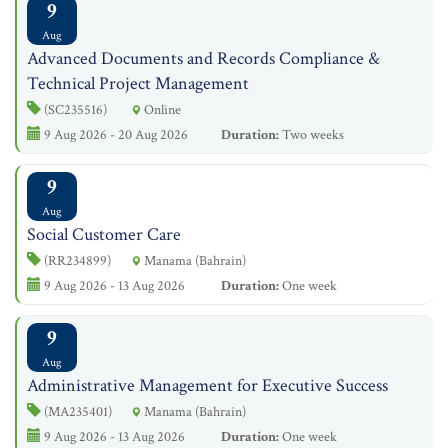
9
Aug
Advanced Documents and Records Compliance &
Technical Project Management
(SC235516)
Online
9 Aug 2026 - 20 Aug 2026
Duration:
Two weeks
9
Aug
Social Customer Care
(RR234899)
Manama (Bahrain)
9 Aug 2026 - 13 Aug 2026
Duration:
One week
9
Aug
Administrative Management for Executive Success
(MA235401)
Manama (Bahrain)
9 Aug 2026 - 13 Aug 2026
Duration:
One week