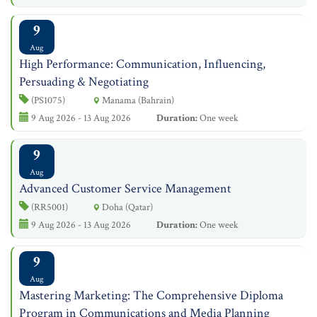
9
Aug
High Performance: Communication, Influencing,
Persuading & Negotiating
(PS1075)
Manama (Bahrain)
9 Aug 2026 - 13 Aug 2026
Duration:
One week
9
Aug
Advanced Customer Service Management
(RR5001)
Doha (Qatar)
9 Aug 2026 - 13 Aug 2026
Duration:
One week
9
Aug
Mastering Marketing: The Comprehensive Diploma
Program in Communications and Media Planning