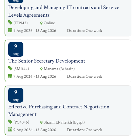
Aug
Developing and Managing IT contracts and Service
Levels Agreements
(IT1942)
Online
9 Aug 2026 - 13 Aug 2026
Duration:
One week
9
Aug
The Senior Secretary Development
(SM1144)
Manama (Bahrain)
9 Aug 2026 - 13 Aug 2026
Duration:
One week
9
Aug
Effective Purchasing and Contract Negotiation
Management
(PC4046)
Sharm El-Sheikh (Egypt)
9 Aug 2026 - 13 Aug 2026
Duration:
One week