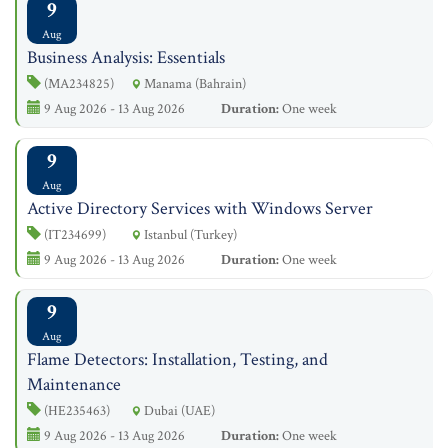
9
Aug
Business Analysis: Essentials
(MA234825)
Manama (Bahrain)
9 Aug 2026 - 13 Aug 2026
Duration:
One week
9
Aug
Active Directory Services with Windows Server
(IT234699)
Istanbul (Turkey)
9 Aug 2026 - 13 Aug 2026
Duration:
One week
9
Aug
Flame Detectors: Installation, Testing, and
Maintenance
(HE235463)
Dubai (UAE)
9 Aug 2026 - 13 Aug 2026
Duration:
One week