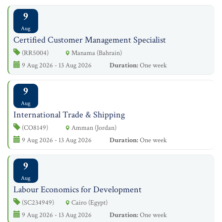
9
Aug
Certified Customer Management Specialist
(RR5004)
Manama (Bahrain)
9 Aug 2026 - 13 Aug 2026
Duration:
One week
9
Aug
International Trade & Shipping
(CO8149)
Amman (Jordan)
9 Aug 2026 - 13 Aug 2026
Duration:
One week
9
Aug
Labour Economics for Development
(SC234949)
Cairo (Egypt)
9 Aug 2026 - 13 Aug 2026
Duration:
One week