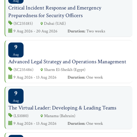
Aug
Critical Incident Response and Emergency
Preparedness for Security Officers
(SC235185)
Dubai (UAE)
9 Aug 2026 - 20 Aug 2026
Duration:
Two weeks
9
Aug
Advanced Legal Strategy and Operations Management
(SC235486)
Sharm El-Sheikh (Egypt)
9 Aug 2026 - 13 Aug 2026
Duration:
One week
9
Aug
The Virtual Leader: Developing & Leading Teams
(LS1080)
Manama (Bahrain)
9 Aug 2026 - 13 Aug 2026
Duration:
One week