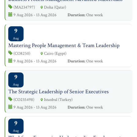
(MA234797)
Doha (Qatar)
9 Aug 2026 - 13 Aug 2026
Duration:
One week
9
Aug
Mastering People Management & Team Leadership
(CO8250)
Cairo (Egypt)
9 Aug 2026 - 13 Aug 2026
Duration:
One week
9
Aug
The Strategic Leadership of Senior Executives
(CO235498)
Istanbul (Turkey)
9 Aug 2026 - 13 Aug 2026
Duration:
One week
9
Aug