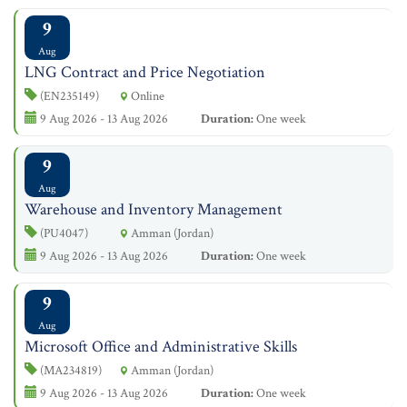
9
Aug
LNG Contract and Price Negotiation
(EN235149)
Online
9 Aug 2026 - 13 Aug 2026
Duration:
One week
9
Aug
Warehouse and Inventory Management
(PU4047)
Amman (Jordan)
9 Aug 2026 - 13 Aug 2026
Duration:
One week
9
Aug
Microsoft Office and Administrative Skills
(MA234819)
Amman (Jordan)
9 Aug 2026 - 13 Aug 2026
Duration:
One week