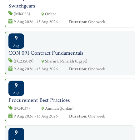
Switchgears
(MI6055)
Online
9 Aug 2026 - 13 Aug 2026
Duration:
One week
9
Aug
CON 091 Contract Fundamentals
(PC235019)
Sharm El-Sheikh (Egypt)
9 Aug 2026 - 13 Aug 2026
Duration:
One week
9
Aug
Procurement Best Practices
(PC4037)
Amman (Jordan)
9 Aug 2026 - 13 Aug 2026
Duration:
One week
9