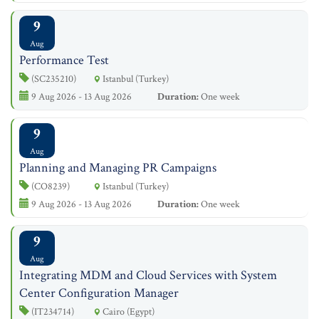
9
Aug
Performance Test
(SC235210)
Istanbul (Turkey)
9 Aug 2026 - 13 Aug 2026
Duration:
One week
9
Aug
Planning and Managing PR Campaigns
(CO8239)
Istanbul (Turkey)
9 Aug 2026 - 13 Aug 2026
Duration:
One week
9
Aug
Integrating MDM and Cloud Services with System
Center Configuration Manager
(IT234714)
Cairo (Egypt)