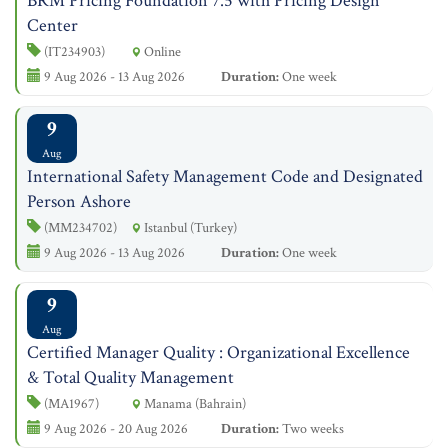
BRM Pricing Foundation 7.5 with Pricing Design
Center
(IT234903)
Online
9 Aug 2026 - 13 Aug 2026
Duration:
One week
9
Aug
International Safety Management Code and Designated
Person Ashore
(MM234702)
Istanbul (Turkey)
9 Aug 2026 - 13 Aug 2026
Duration:
One week
9
Aug
Certified Manager Quality : Organizational Excellence
& Total Quality Management
(MA1967)
Manama (Bahrain)
9 Aug 2026 - 20 Aug 2026
Duration:
Two weeks