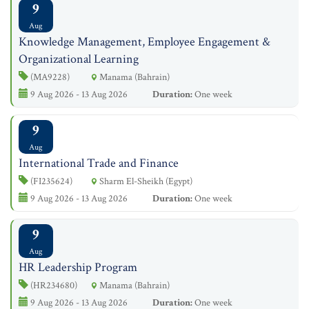
9
Aug
Knowledge Management, Employee Engagement &
Organizational Learning
(MA9228)
Manama (Bahrain)
9 Aug 2026 - 13 Aug 2026
Duration:
One week
9
Aug
International Trade and Finance
(FI235624)
Sharm El-Sheikh (Egypt)
9 Aug 2026 - 13 Aug 2026
Duration:
One week
9
Aug
HR Leadership Program
(HR234680)
Manama (Bahrain)
9 Aug 2026 - 13 Aug 2026
Duration:
One week