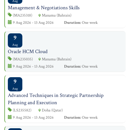
Aug
Management & Negotiations Skills
(MA235318)
Manama (Bahrain)
9 Aug 2026 - 13 Aug 2026
Duration:
One week
9
Aug
Oracle HCM Cloud
(MA235035)
Manama (Bahrain)
9 Aug 2026 - 13 Aug 2026
Duration:
One week
9
Aug
Advanced Techniques in Strategic Partnership
Planning and Execution
(LS235582)
Doha (Qatar)
9 Aug 2026 - 13 Aug 2026
Duration:
One week