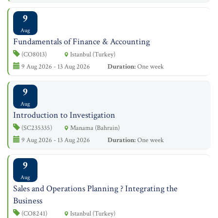
9
Aug
Fundamentals of Finance & Accounting
(CO8013)
Istanbul (Turkey)
9 Aug 2026 - 13 Aug 2026
Duration:
One week
9
Aug
Introduction to Investigation
(SC235335)
Manama (Bahrain)
9 Aug 2026 - 13 Aug 2026
Duration:
One week
9
Aug
Sales and Operations Planning ? Integrating the
Business
(CO8241)
Istanbul (Turkey)