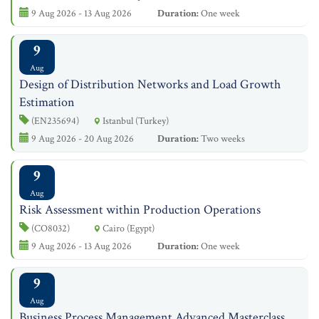
9 Aug 2026 - 13 Aug 2026
Duration:
One week
9
Aug
Design of Distribution Networks and Load Growth
Estimation
(EN235694)
Istanbul (Turkey)
9 Aug 2026 - 20 Aug 2026
Duration:
Two weeks
9
Aug
Risk Assessment within Production Operations
(CO8032)
Cairo (Egypt)
9 Aug 2026 - 13 Aug 2026
Duration:
One week
9
Aug
Business Process Management Advanced Masterclass