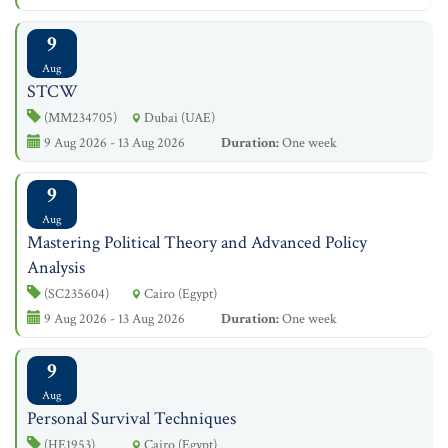
9
Aug
STCW
(MM234705)
Dubai (UAE)
9 Aug 2026 - 13 Aug 2026
Duration:
One week
9
Aug
Mastering Political Theory and Advanced Policy
Analysis
(SC235604)
Cairo (Egypt)
9 Aug 2026 - 13 Aug 2026
Duration:
One week
9
Aug
Personal Survival Techniques
(HE1953)
Cairo (Egypt)