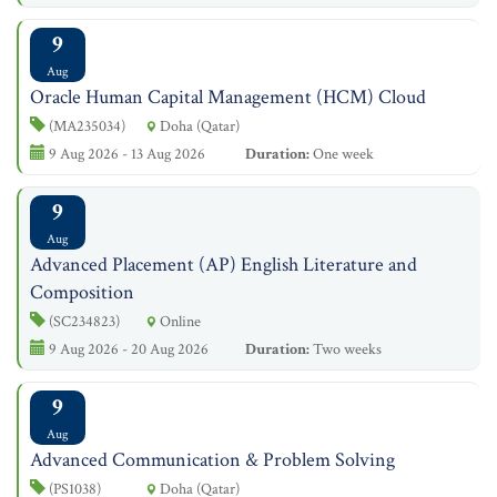
9
Aug
Oracle Human Capital Management (HCM) Cloud
(MA235034)
Doha (Qatar)
9 Aug 2026 - 13 Aug 2026
Duration:
One week
9
Aug
Advanced Placement (AP) English Literature and
Composition
(SC234823)
Online
9 Aug 2026 - 20 Aug 2026
Duration:
Two weeks
9
Aug
Advanced Communication & Problem Solving
(PS1038)
Doha (Qatar)