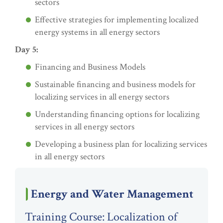
sectors
Effective strategies for implementing localized
energy systems in all energy sectors
Day 5:
Financing and Business Models
Sustainable financing and business models for
localizing services in all energy sectors
Understanding financing options for localizing
services in all energy sectors
Developing a business plan for localizing services
in all energy sectors
Energy and Water Management
Training Course: Localization of