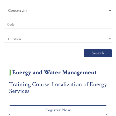
Search
Energy and Water Management
Training Course: Localization of Energy
Services
Register Now