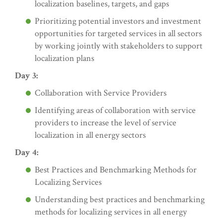
localization baselines, targets, and gaps
Prioritizing potential investors and investment
opportunities for targeted services in all sectors
by working jointly with stakeholders to support
localization plans
Day 3:
Collaboration with Service Providers
Identifying areas of collaboration with service
providers to increase the level of service
localization in all energy sectors
Day 4:
Best Practices and Benchmarking Methods for
Localizing Services
Understanding best practices and benchmarking
methods for localizing services in all energy