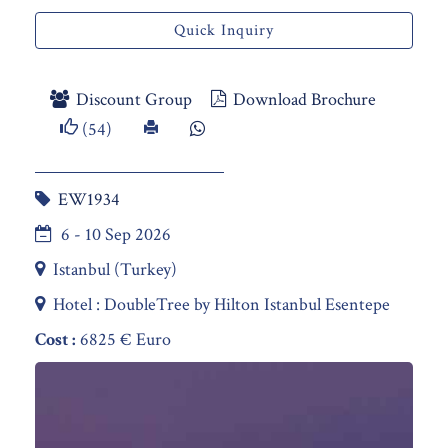
Quick Inquiry
Discount Group
Download Brochure
(54)
EW1934
6 - 10 Sep 2026
Istanbul (Turkey)
Hotel : DoubleTree by Hilton Istanbul Esentepe
Cost :
6825 € Euro