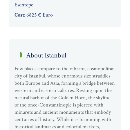
Esentepe
Cost:
6825 € Euro
About Istanbul
Few places compare to the vibrant, cosmopolitan
city of Istanbul, whose enormous size straddles
both Europe and Asia, forming a bridge between
western and eastern cultures. Resting upon the
natural harbor of the Golden Horn, the skyline
of the once-Constantinople is pierced with
minarets and ancient monuments that embody
centuries of history. While it is brimming with
historical landmarks and colorful markets,