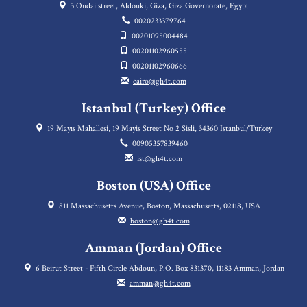
3 Oudai street, Aldouki, Giza, Giza Governorate, Egypt
0020233379764
00201095004484
00201102960555
00201102960666
cairo@gh4t.com
Istanbul (Turkey) Office
19 Mayıs Mahallesi, 19 Mayis Street No 2 Sisli, 34360 Istanbul/Turkey
00905357839460
ist@gh4t.com
Boston (USA) Office
811 Massachusetts Avenue, Boston, Massachusetts, 02118, USA
boston@gh4t.com
Amman (Jordan) Office
6 Beirut Street - Fifth Circle Abdoun, P.O. Box 831370, 11183 Amman, Jordan
amman@gh4t.com