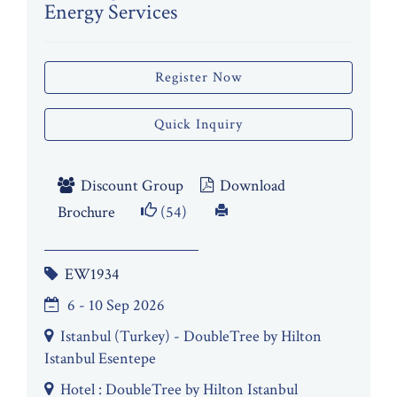
Energy Services
Register Now
Quick Inquiry
Discount Group
Download
Brochure
(54)
EW1934
6 - 10 Sep 2026
Istanbul (Turkey) - DoubleTree by Hilton
Istanbul Esentepe
Hotel : DoubleTree by Hilton Istanbul