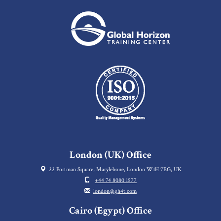
London (UK) Office
22 Portman Square, Marylebone, London W1H 7BG, UK
+44 74 8080 1577
london@gh4t.com
Cairo (Egypt) Office