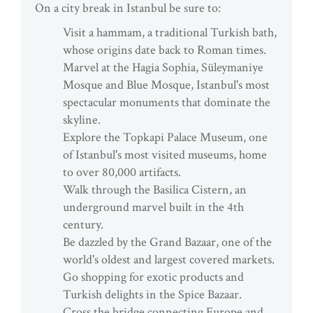
On a city break in Istanbul be sure to:
Visit a hammam, a traditional Turkish bath,
whose origins date back to Roman times.
Marvel at the Hagia Sophia, Süleymaniye
Mosque and Blue Mosque, Istanbul's most
spectacular monuments that dominate the
skyline.
Explore the Topkapi Palace Museum, one
of Istanbul's most visited museums, home
to over 80,000 artifacts.
Walk through the Basilica Cistern, an
underground marvel built in the 4th
century.
Be dazzled by the Grand Bazaar, one of the
world's oldest and largest covered markets.
Go shopping for exotic products and
Turkish delights in the Spice Bazaar.
Cross the bridge connecting Europe and