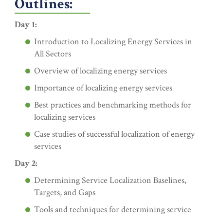
Outlines:
Day 1:
Introduction to Localizing Energy Services in
All Sectors
Overview of localizing energy services
Importance of localizing energy services
Best practices and benchmarking methods for
localizing services
Case studies of successful localization of energy
services
Day 2:
Determining Service Localization Baselines,
Targets, and Gaps
Tools and techniques for determining service