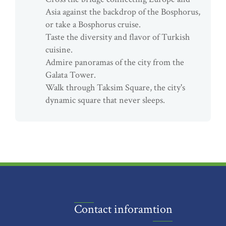
Asia against the backdrop of the Bosphorus,
or take a Bosphorus cruise.
Taste the diversity and flavor of Turkish
cuisine.
Admire panoramas of the city from the
Galata Tower.
Walk through Taksim Square, the city's
dynamic square that never sleeps.
Contact inforamtion