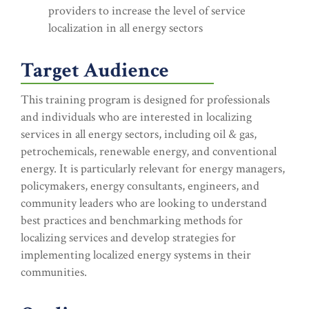
providers to increase the level of service
localization in all energy sectors
Target Audience
This training program is designed for professionals
and individuals who are interested in localizing
services in all energy sectors, including oil & gas,
petrochemicals, renewable energy, and conventional
energy. It is particularly relevant for energy managers,
policymakers, energy consultants, engineers, and
community leaders who are looking to understand
best practices and benchmarking methods for
localizing services and develop strategies for
implementing localized energy systems in their
communities.