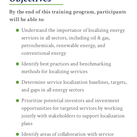
By the end of this training program, participants
will be able to:
Understand the importance of localizing energy
services in all sectors, including oil & gas,
petrochemicals, renewable energy, and
conventional energy
Identify best practices and benchmarking
methods for localizing services
Determine service localization baselines, targets,
and gaps in all energy sectors
Prioritize potential investors and investment
opportunities for targeted services by working
jointly with stakeholders to support localization
plans
Identify areas of collaboration with service