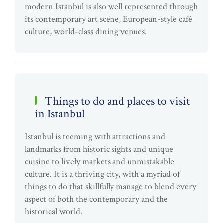
modern Istanbul is also well represented through
its contemporary art scene, European-style café
culture, world-class dining venues.
Things to do and places to visit
in Istanbul
Istanbul is teeming with attractions and
landmarks from historic sights and unique
cuisine to lively markets and unmistakable
culture. It is a thriving city, with a myriad of
things to do that skillfully manage to blend every
aspect of both the contemporary and the
historical world.