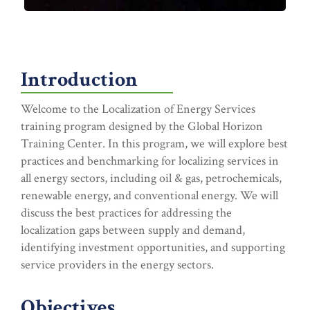
Introduction
Welcome to the Localization of Energy Services
training program designed by the Global Horizon
Training Center. In this program, we will explore best
practices and benchmarking for localizing services in
all energy sectors, including oil & gas, petrochemicals,
renewable energy, and conventional energy. We will
discuss the best practices for addressing the
localization gaps between supply and demand,
identifying investment opportunities, and supporting
service providers in the energy sectors.
Objectives