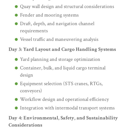
Quay wall design and structural considerations
Fender and mooring systems
Draft, depth, and navigation channel
requirements
Vessel traffic and maneuvering analysis
Day 3: Yard Layout and Cargo Handling Systems
Yard planning and storage optimization
Container, bulk, and liquid cargo terminal
design
Equipment selection (STS cranes, RTGs,
conveyors)
Workflow design and operational efficiency
Integration with intermodal transport systems
Day 4: Environmental, Safety, and Sustainability
Considerations