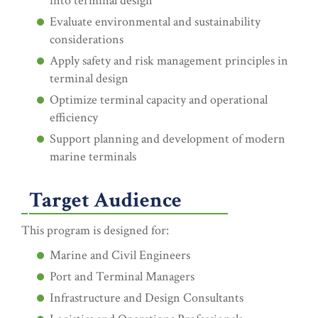
into terminal design
Evaluate environmental and sustainability
considerations
Apply safety and risk management principles in
terminal design
Optimize terminal capacity and operational
efficiency
Support planning and development of modern
marine terminals
Target Audience
This program is designed for:
Marine and Civil Engineers
Port and Terminal Managers
Infrastructure and Design Consultants