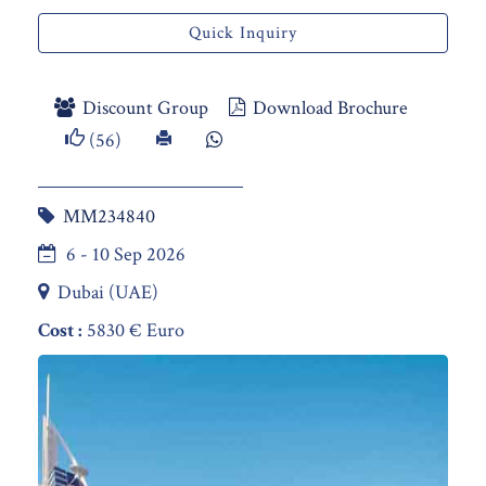
Quick Inquiry
Discount Group
Download Brochure
(56)
MM234840
6 - 10 Sep 2026
Dubai (UAE)
Cost :
5830 € Euro