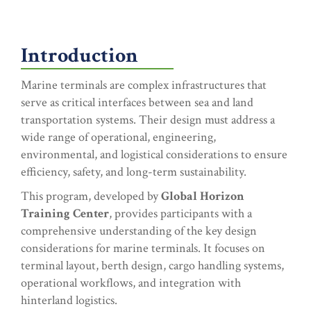
Introduction
Marine terminals are complex infrastructures that
serve as critical interfaces between sea and land
transportation systems. Their design must address a
wide range of operational, engineering,
environmental, and logistical considerations to ensure
efficiency, safety, and long-term sustainability.
This program, developed by
Global Horizon
Training Center
, provides participants with a
comprehensive understanding of the key design
considerations for marine terminals. It focuses on
terminal layout, berth design, cargo handling systems,
operational workflows, and integration with
hinterland logistics.