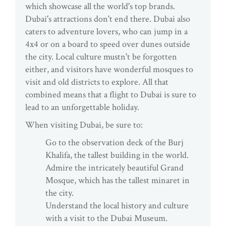
which showcase all the world's top brands.
Dubai's attractions don't end there. Dubai also
caters to adventure lovers, who can jump in a
4x4 or on a board to speed over dunes outside
the city. Local culture mustn't be forgotten
either, and visitors have wonderful mosques to
visit and old districts to explore. All that
combined means that a flight to Dubai is sure to
lead to an unforgettable holiday.
When visiting Dubai, be sure to:
Go to the observation deck of the Burj
Khalifa, the tallest building in the world.
Admire the intricately beautiful Grand
Mosque, which has the tallest minaret in
the city.
Understand the local history and culture
with a visit to the Dubai Museum.