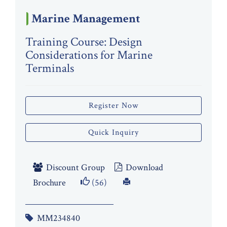
Marine Management
Training Course: Design
Considerations for Marine
Terminals
Register Now
Quick Inquiry
Discount Group
Download
Brochure
(56)
MM234840