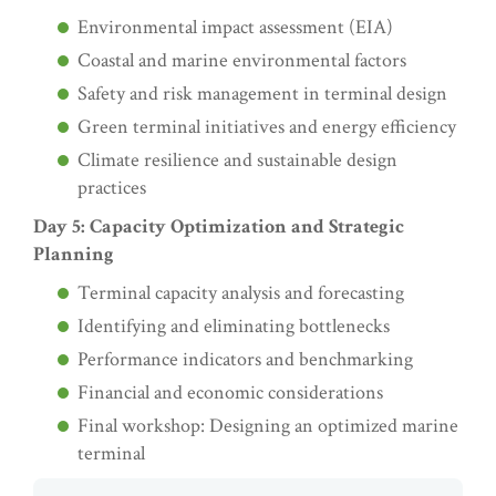
Environmental impact assessment (EIA)
Coastal and marine environmental factors
Safety and risk management in terminal design
Green terminal initiatives and energy efficiency
Climate resilience and sustainable design
practices
Day 5: Capacity Optimization and Strategic
Planning
Terminal capacity analysis and forecasting
Identifying and eliminating bottlenecks
Performance indicators and benchmarking
Financial and economic considerations
Final workshop: Designing an optimized marine
terminal