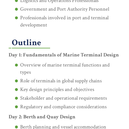
Logistics and Operations Professionals
Government and Port Authority Personnel
Professionals involved in port and terminal
development
Outline
Day 1: Fundamentals of Marine Terminal Design
Overview of marine terminal functions and
types
Role of terminals in global supply chains
Key design principles and objectives
Stakeholder and operational requirements
Regulatory and compliance considerations
Day 2: Berth and Quay Design
Berth planning and vessel accommodation