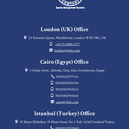
London (UK) Office
22 Portman Square, Marylebone, London W1H 7BG, UK
+44 74 8080 1577
london@gh4t.com
Cairo (Egypt) Office
3 Oudai street, Aldouki, Giza, Giza Governorate, Egypt
0020233379764
00201095004484
00201102960555
00201102960666
cairo@gh4t.com
Istanbul (Turkey) Office
19 Mayıs Mahallesi, 19 Mayis Street No 2 Sisli, 34360 Istanbul/Turkey
00905357839460