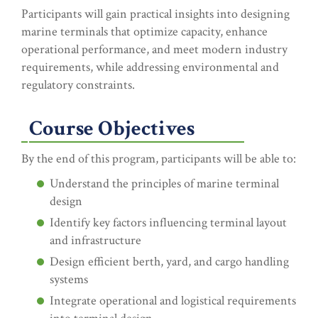
Participants will gain practical insights into designing
marine terminals that optimize capacity, enhance
operational performance, and meet modern industry
requirements, while addressing environmental and
regulatory constraints.
Course Objectives
By the end of this program, participants will be able to:
Understand the principles of marine terminal
design
Identify key factors influencing terminal layout
and infrastructure
Design efficient berth, yard, and cargo handling
systems
Integrate operational and logistical requirements