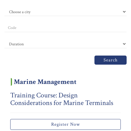
Search
Marine Management
Training Course: Design
Considerations for Marine Terminals
Register Now