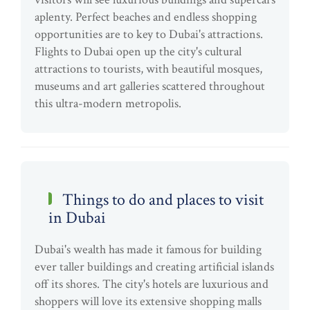
aplenty. Perfect beaches and endless shopping
opportunities are to key to Dubai's attractions.
Flights to Dubai open up the city's cultural
attractions to tourists, with beautiful mosques,
museums and art galleries scattered throughout
this ultra-modern metropolis.
Things to do and places to visit
in Dubai
Dubai's wealth has made it famous for building
ever taller buildings and creating artificial islands
off its shores. The city's hotels are luxurious and
shoppers will love its extensive shopping malls