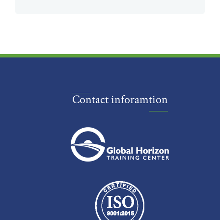
Contact inforamtion