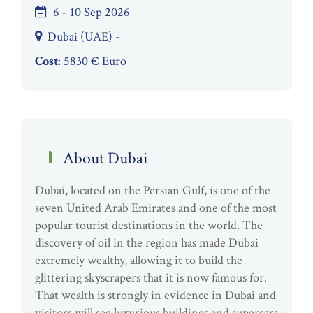
6 - 10 Sep 2026
Dubai (UAE) -
Cost:
5830 € Euro
About Dubai
Dubai, located on the Persian Gulf, is one of the
seven United Arab Emirates and one of the most
popular tourist destinations in the world. The
discovery of oil in the region has made Dubai
extremely wealthy, allowing it to build the
glittering skyscrapers that it is now famous for.
That wealth is strongly in evidence in Dubai and
visitors will see luxurious buildings and supercars