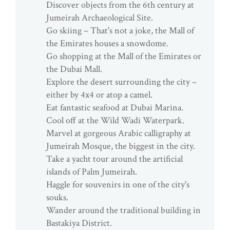
Discover objects from the 6th century at
Jumeirah Archaeological Site.
Go skiing – That's not a joke, the Mall of
the Emirates houses a snowdome.
Go shopping at the Mall of the Emirates or
the Dubai Mall.
Explore the desert surrounding the city –
either by 4x4 or atop a camel.
Eat fantastic seafood at Dubai Marina.
Cool off at the Wild Wadi Waterpark.
Marvel at gorgeous Arabic calligraphy at
Jumeirah Mosque, the biggest in the city.
Take a yacht tour around the artificial
islands of Palm Jumeirah.
Haggle for souvenirs in one of the city's
souks.
Wander around the traditional building in
Bastakiya District.