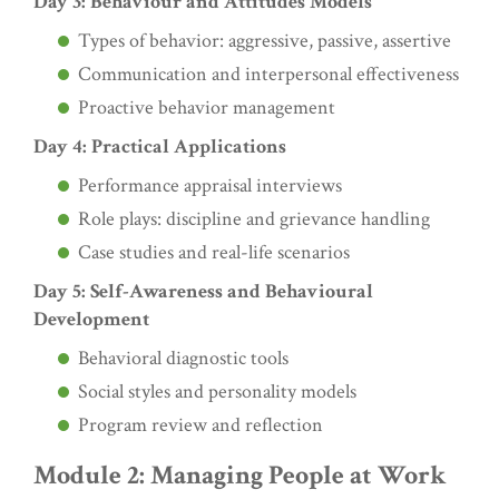
Day 3: Behaviour and Attitudes Models
Types of behavior: aggressive, passive, assertive
Communication and interpersonal effectiveness
Proactive behavior management
Day 4: Practical Applications
Performance appraisal interviews
Role plays: discipline and grievance handling
Case studies and real-life scenarios
Day 5: Self-Awareness and Behavioural
Development
Behavioral diagnostic tools
Social styles and personality models
Program review and reflection
Module 2: Managing People at Work