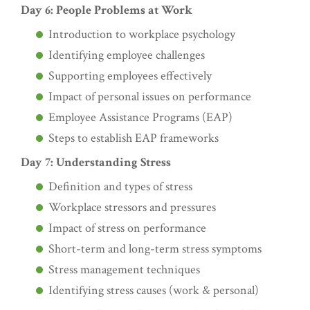
Day 6: People Problems at Work
Introduction to workplace psychology
Identifying employee challenges
Supporting employees effectively
Impact of personal issues on performance
Employee Assistance Programs (EAP)
Steps to establish EAP frameworks
Day 7: Understanding Stress
Definition and types of stress
Workplace stressors and pressures
Impact of stress on performance
Short-term and long-term stress symptoms
Stress management techniques
Identifying stress causes (work & personal)