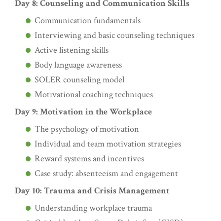
Day 8: Counseling and Communication Skills
Communication fundamentals
Interviewing and basic counseling techniques
Active listening skills
Body language awareness
SOLER counseling model
Motivational coaching techniques
Day 9: Motivation in the Workplace
The psychology of motivation
Individual and team motivation strategies
Reward systems and incentives
Case study: absenteeism and engagement
Day 10: Trauma and Crisis Management
Understanding workplace trauma