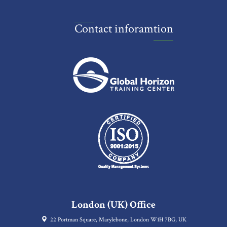
Contact inforamtion
London (UK) Office
22 Portman Square, Marylebone, London W1H 7BG, UK