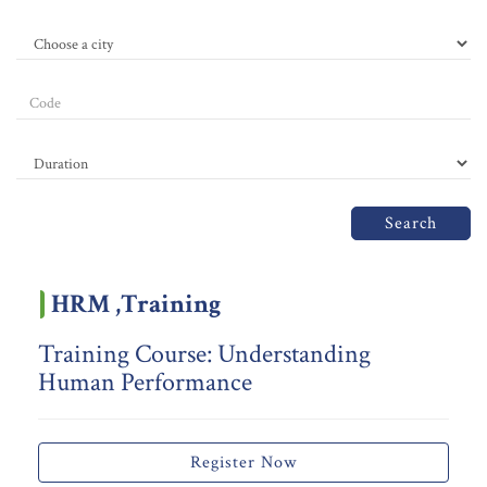
Search
HRM ,Training
Training Course: Understanding
Human Performance
Register Now