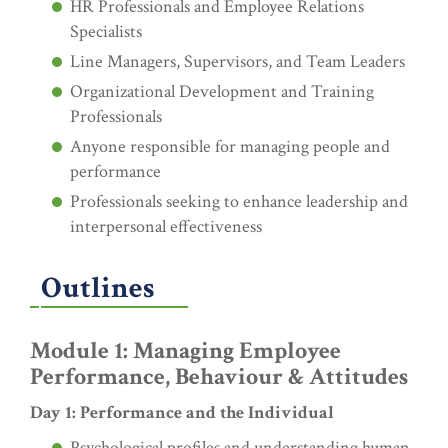
HR Professionals and Employee Relations
Specialists
Line Managers, Supervisors, and Team Leaders
Organizational Development and Training
Professionals
Anyone responsible for managing people and
performance
Professionals seeking to enhance leadership and
interpersonal effectiveness
Outlines
Module 1: Managing Employee
Performance, Behaviour & Attitudes
Day 1: Performance and the Individual
Psychological profiles and understanding human