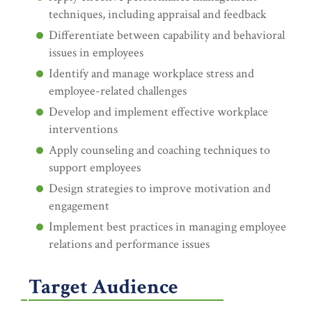
techniques, including appraisal and feedback
Differentiate between capability and behavioral
issues in employees
Identify and manage workplace stress and
employee-related challenges
Develop and implement effective workplace
interventions
Apply counseling and coaching techniques to
support employees
Design strategies to improve motivation and
engagement
Implement best practices in managing employee
relations and performance issues
Target Audience