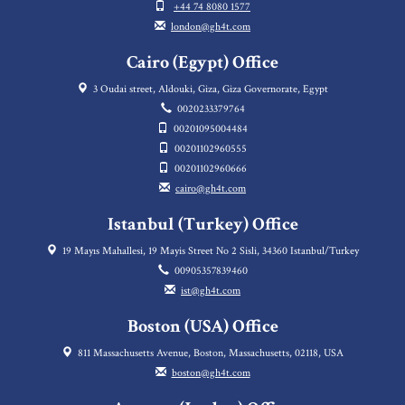
+44 74 8080 1577
london@gh4t.com
Cairo (Egypt) Office
3 Oudai street, Aldouki, Giza, Giza Governorate, Egypt
0020233379764
00201095004484
00201102960555
00201102960666
cairo@gh4t.com
Istanbul (Turkey) Office
19 Mayıs Mahallesi, 19 Mayis Street No 2 Sisli, 34360 Istanbul/Turkey
00905357839460
ist@gh4t.com
Boston (USA) Office
811 Massachusetts Avenue, Boston, Massachusetts, 02118, USA
boston@gh4t.com