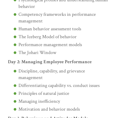
behavior
Competency frameworks in performance
management
Human behavior assessment tools
The Iceberg Model of behavior
Performance management models
The Johari Window
Day 2: Managing Employee Performance
Discipline, capability, and grievance
management
Differentiating capability vs. conduct issues
Principles of natural justice
Managing inefficiency
Motivation and behavior models