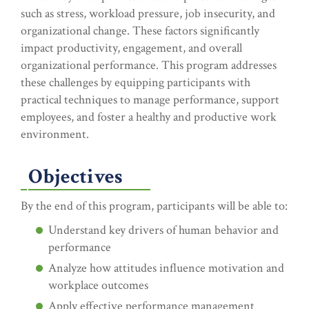
such as stress, workload pressure, job insecurity, and
organizational change. These factors significantly
impact productivity, engagement, and overall
organizational performance. This program addresses
these challenges by equipping participants with
practical techniques to manage performance, support
employees, and foster a healthy and productive work
environment.
Objectives
By the end of this program, participants will be able to:
Understand key drivers of human behavior and
performance
Analyze how attitudes influence motivation and
workplace outcomes
Apply effective performance management