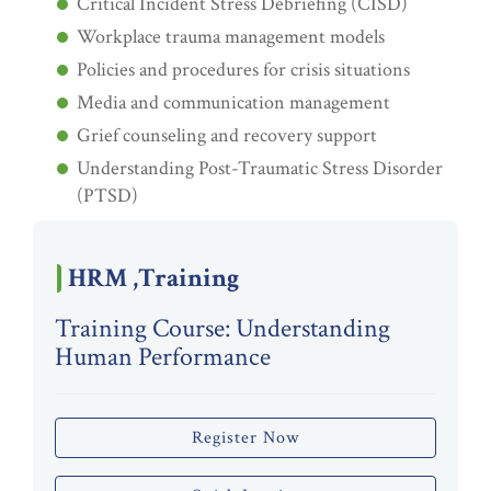
Critical Incident Stress Debriefing (CISD)
Workplace trauma management models
Policies and procedures for crisis situations
Media and communication management
Grief counseling and recovery support
Understanding Post-Traumatic Stress Disorder
(PTSD)
HRM ,Training
Training Course: Understanding
Human Performance
Register Now