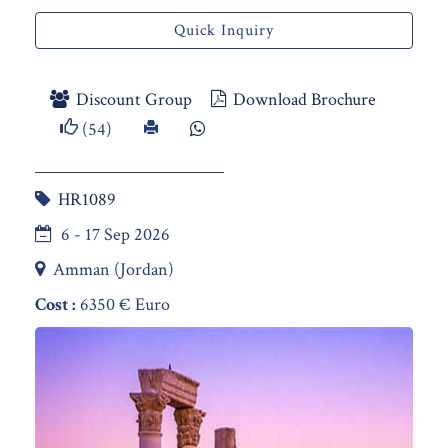
Quick Inquiry
Discount Group
Download Brochure
(54)
HR1089
6 - 17 Sep 2026
Amman (Jordan)
Cost :
6350 € Euro