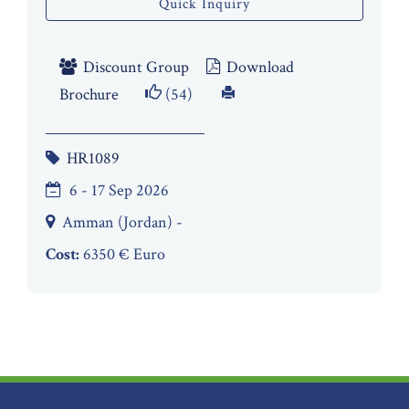
Quick Inquiry
Discount Group
Download
Brochure
(54)
HR1089
6 - 17 Sep 2026
Amman (Jordan) -
Cost:
6350 € Euro