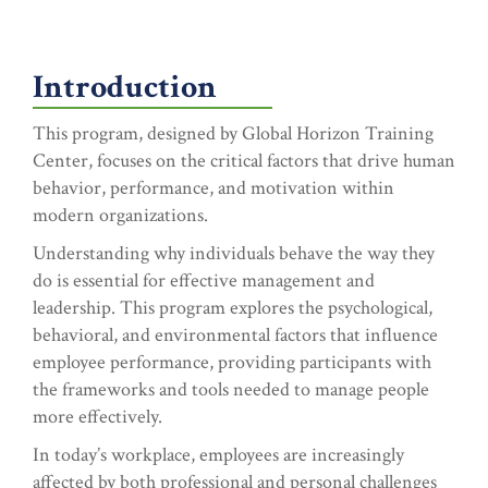
Introduction
This program, designed by Global Horizon Training
Center, focuses on the critical factors that drive human
behavior, performance, and motivation within
modern organizations.
Understanding why individuals behave the way they
do is essential for effective management and
leadership. This program explores the psychological,
behavioral, and environmental factors that influence
employee performance, providing participants with
the frameworks and tools needed to manage people
more effectively.
In today’s workplace, employees are increasingly
affected by both professional and personal challenges