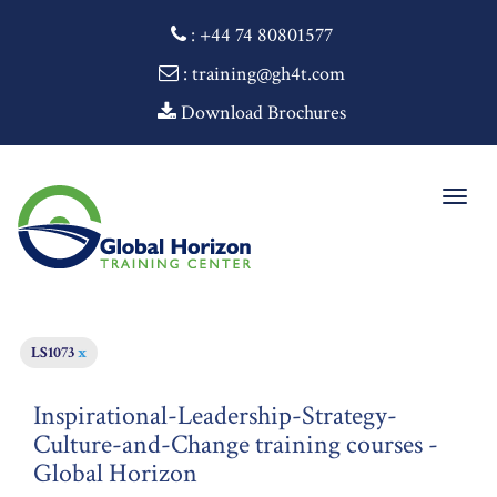
:
+44 74 80801577
: training@gh4t.com
Download Brochures
Togg
navig
LS1073
x
Inspirational-Leadership-Strategy-
Culture-and-Change training courses -
Global Horizon