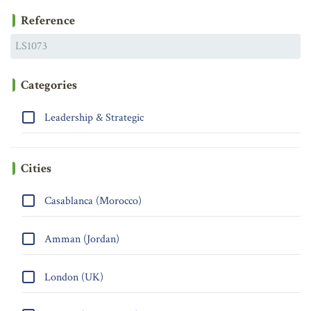
Reference
Categories
Leadership & Strategic
Cities
Casablanca (Morocco)
Amman (Jordan)
London (UK)