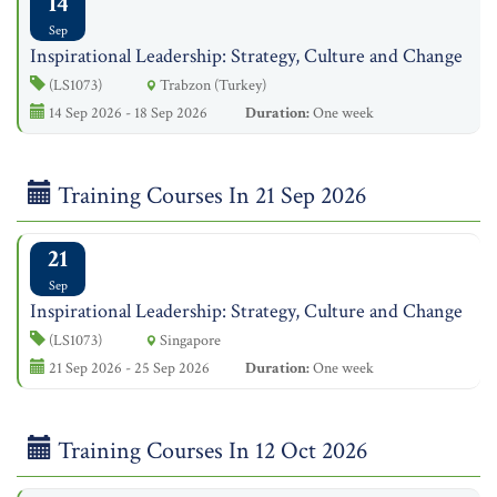
14
Sep
Inspirational Leadership: Strategy, Culture and Change
(LS1073)
Trabzon (Turkey)
14 Sep 2026 - 18 Sep 2026
Duration:
One week
Training Courses In 21 Sep 2026
21
Sep
Inspirational Leadership: Strategy, Culture and Change
(LS1073)
Singapore
21 Sep 2026 - 25 Sep 2026
Duration:
One week
Training Courses In 12 Oct 2026