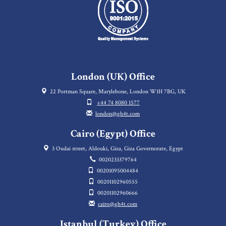
London (UK) Office
22 Portman Square, Marylebone, London W1H 7BG, UK
+44 74 8080 1577
london@gh4t.com
Cairo (Egypt) Office
3 Oudai street, Aldouki, Giza, Giza Governorate, Egypt
0020233379764
00201095004484
00201102960555
00201102960666
cairo@gh4t.com
Istanbul (Turkey) Office