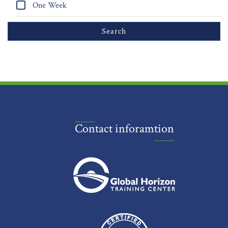
One Week
Contact inforamtion