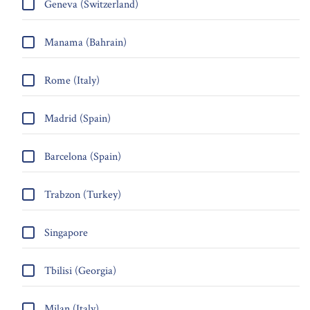
Geneva (Switzerland)
Manama (Bahrain)
Rome (Italy)
Madrid (Spain)
Barcelona (Spain)
Trabzon (Turkey)
Singapore
Tbilisi (Georgia)
Milan (Italy)