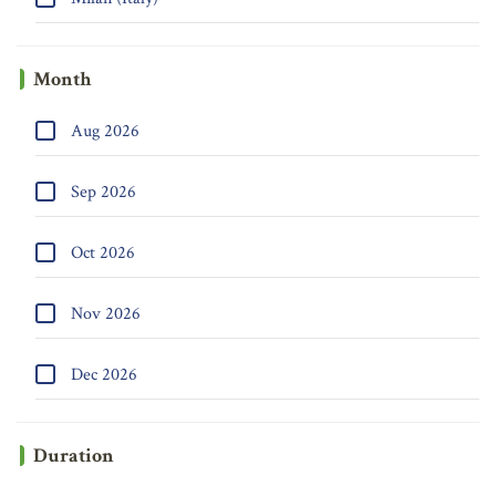
Month
Aug 2026
Sep 2026
Oct 2026
Nov 2026
Dec 2026
Duration