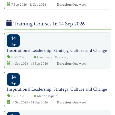
7 Sep 2026 - 11 Sep 2026
Duration:
One week
Training Courses In 14 Sep 2026
14
Sep
Inspirational Leadership: Strategy, Culture and Change
(LS1073)
Casablanca (Morocco)
14 Sep 2026 - 18 Sep 2026
Duration:
One week
14
Sep
Inspirational Leadership: Strategy, Culture and Change
(LS1073)
Madrid (Spain)
14 Sep 2026 - 18 Sep 2026
Duration:
One week