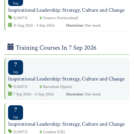
Aug
Inspirational Leadership: Strategy, Culture and Change
(LS1073)
Geneva (Switzerland)
31 Aug 2026 - 4 Sep 2026
Duration:
One week
Training Courses In 7 Sep 2026
7
Sep
Inspirational Leadership: Strategy, Culture and Change
(LS1073)
Barcelona (Spain)
7 Sep 2026 - 11 Sep 2026
Duration:
One week
7
Sep
Inspirational Leadership: Strategy, Culture and Change
(LS1073)
London (UK)