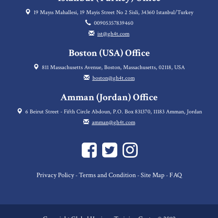
19 Mayıs Mahallesi, 19 Mayis Street No 2 Sisli, 34360 Istanbul/Turkey
00905357839460
ist@gh4t.com
Boston (USA) Office
811 Massachusetts Avenue, Boston, Massachusetts, 02118, USA
boston@gh4t.com
Amman (Jordan) Office
6 Beirut Street - Fifth Circle Abdoun, P.O. Box 831370, 11183 Amman, Jordan
amman@gh4t.com
Privacy Policy
Terms and Condition
Site Map
FAQ
-
-
-