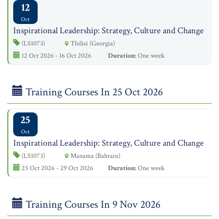
12
Oct
Inspirational Leadership: Strategy, Culture and Change
(LS1073)
Tbilisi (Georgia)
12 Oct 2026 - 16 Oct 2026
Duration:
One week
Training Courses In 25 Oct 2026
25
Oct
Inspirational Leadership: Strategy, Culture and Change
(LS1073)
Manama (Bahrain)
25 Oct 2026 - 29 Oct 2026
Duration:
One week
Training Courses In 9 Nov 2026