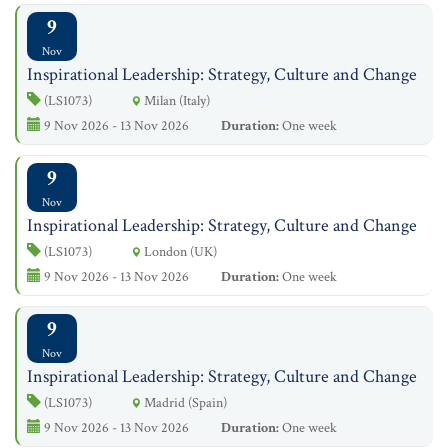
9
Nov
Inspirational Leadership: Strategy, Culture and Change
(LS1073)
Milan (Italy)
9 Nov 2026 - 13 Nov 2026
Duration:
One week
9
Nov
Inspirational Leadership: Strategy, Culture and Change
(LS1073)
London (UK)
9 Nov 2026 - 13 Nov 2026
Duration:
One week
9
Nov
Inspirational Leadership: Strategy, Culture and Change
(LS1073)
Madrid (Spain)
9 Nov 2026 - 13 Nov 2026
Duration:
One week