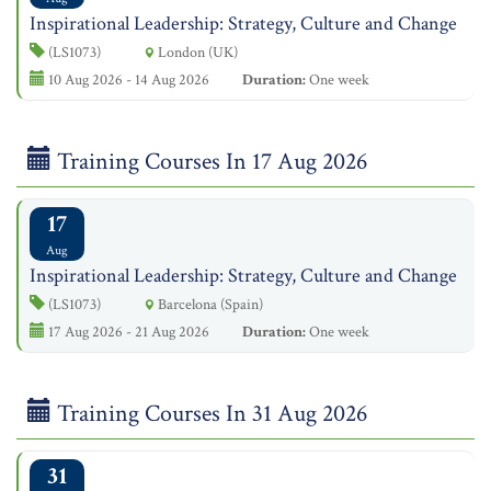
Inspirational Leadership: Strategy, Culture and Change
(LS1073)
London (UK)
10 Aug 2026 - 14 Aug 2026
Duration:
One week
Training Courses In 17 Aug 2026
17
Aug
Inspirational Leadership: Strategy, Culture and Change
(LS1073)
Barcelona (Spain)
17 Aug 2026 - 21 Aug 2026
Duration:
One week
Training Courses In 31 Aug 2026
31