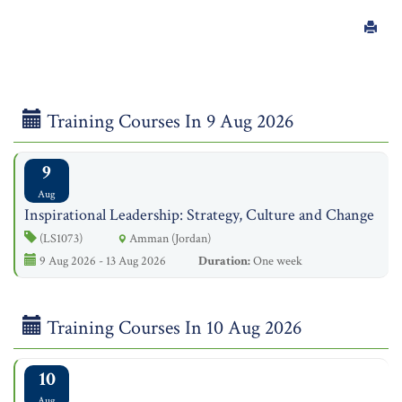
Training Courses In 9 Aug 2026
9
Aug
Inspirational Leadership: Strategy, Culture and Change
(LS1073)
Amman (Jordan)
9 Aug 2026 - 13 Aug 2026
Duration:
One week
Training Courses In 10 Aug 2026
10
Aug