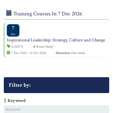
Training Courses In 7 Dec 2026
7
Dec
Inspirational Leadership: Strategy, Culture and Change
(LS1073)
Rome (Italy)
7 Dec 2026 - 11 Dec 2026
Duration:
One week
Filter by:
Keyword