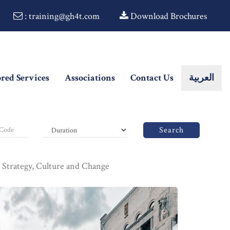
: training@gh4t.com
Download Brochures
ored Services
Associations
Contact Us
العربية
Search
: Strategy, Culture and Change