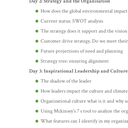
Day 2: Strategy and the Organisation
How does the global environmental impact 
Current status: SWOT analysis
The strategy does it support and the vision
Customer drive strategy. Do we meet their
Future projections of need and planning
Strategy tree: ensuring alignment
Day 3: Inspirational Leadership and Culture
The shadow of the leader
How leaders impact the culture and climate
Organizational culture what is it and why 
Using Mckinsey’s 7 s tool to analyze the or
What features can I identify in my organiza