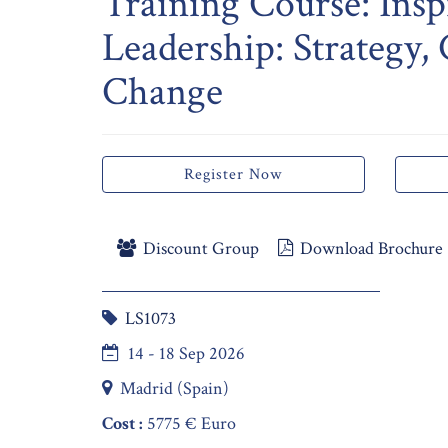
Training Course: Insp
Leadership: Strategy,
Change
Register Now
Discount Group
Download Brochure
LS1073
14 - 18 Sep 2026
Madrid (Spain)
Cost :
5775 € Euro