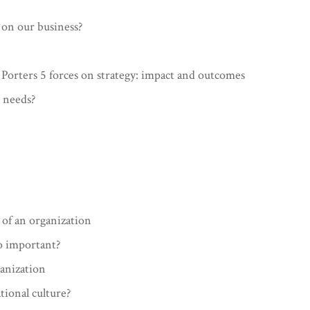
on our business?
 Porters 5 forces on strategy: impact and outcomes
 needs?
 of an organization
so important?
ganization
tional culture?