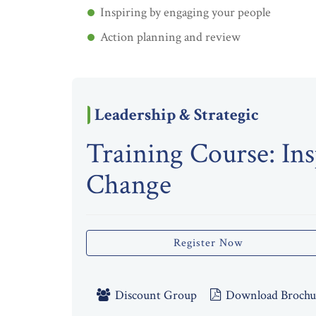
Inspiring by engaging your people
Action planning and review
Leadership & Strategic
Training Course: Ins
Change
Register Now
Discount Group
Download Brochu