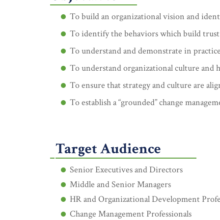
To build an organizational vision and ident
To identify the behaviors which build trust
To understand and demonstrate in practice t
To understand organizational culture and 
To ensure that strategy and culture are ali
To establish a “grounded” change manageme
Target Audience
Senior Executives and Directors
Middle and Senior Managers
HR and Organizational Development Profe
Change Management Professionals