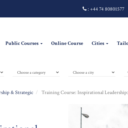
:
+44 74 80801577
Public Courses
Online Course
Cities
Tail
ship & Strategic
Training Course: Inspirational Leadership