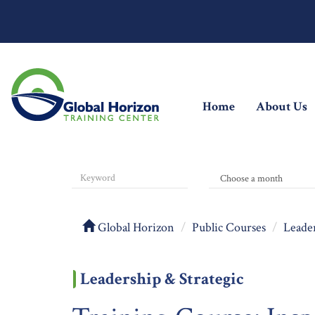
(current)
Home
About Us
Global Horizon
Public Courses
Leader
Leadership & Strategic