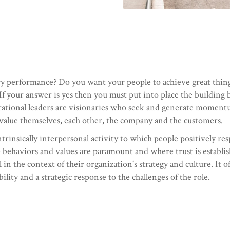
y performance? Do you want your people to achieve great things 
If your answer is yes then you must put into place the building b
ational leaders are visionaries who seek and generate momentu
 value themselves, each other, the company and the customers.
intrinsically interpersonal activity to which people positively re
e behaviors and values are paramount and where trust is establi
l in the context of their organization's strategy and culture. It 
lity and a strategic response to the challenges of the role.