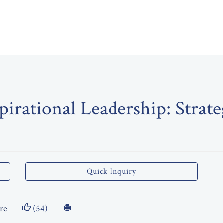
pirational Leadership: Strate
Quick Inquiry
re
(54)