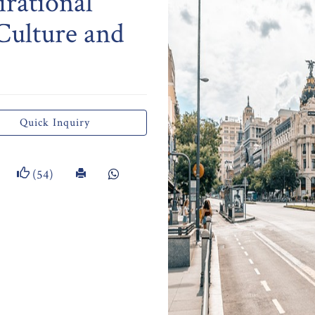
irational
 Culture and
Quick Inquiry
(54)