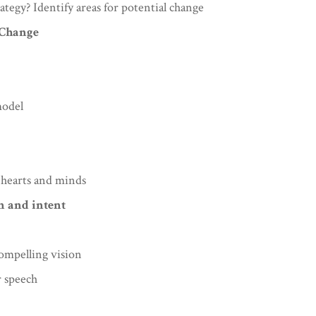
ategy? Identify areas for potential change
 Change
model
 hearts and minds
on and intent
compelling vision
r speech