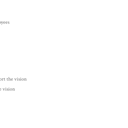
oyees
ort the vision
e vision