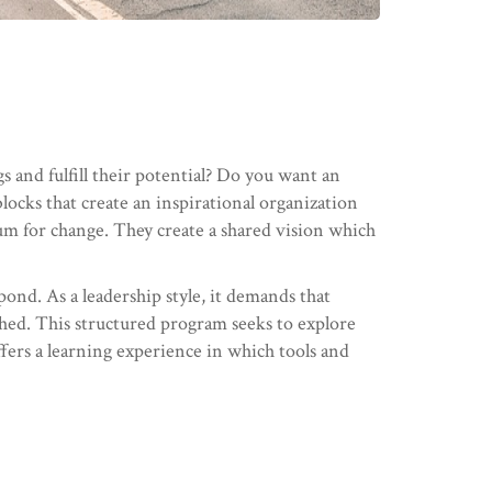
and fulfill their potential? Do you want an
locks that create an inspirational organization
m for change. They create a shared vision which
spond. As a leadership style, it demands that
shed. This structured program seeks to explore
offers a learning experience in which tools and