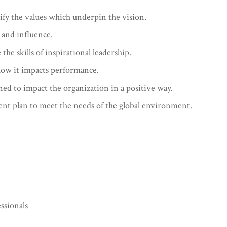
ify the values which underpin the vision.
 and influence.
he skills of inspirational leadership.
how it impacts performance.
gned to impact the organization in a positive way.
nt plan to meet the needs of the global environment.
ssionals