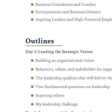
Business Consultants and Coaches
Entrepreneurs and Business Owners
Aspiring Leaders and High-Potential Empl
Outlines
Day 1: Leading the Strategic Vision
Building an organizational vision
Behaviors, values, and stakeholder for supp
The leadership qualities that will deliver th
Two fundamental questions on leadership
Inspiring others
My leadership challenge