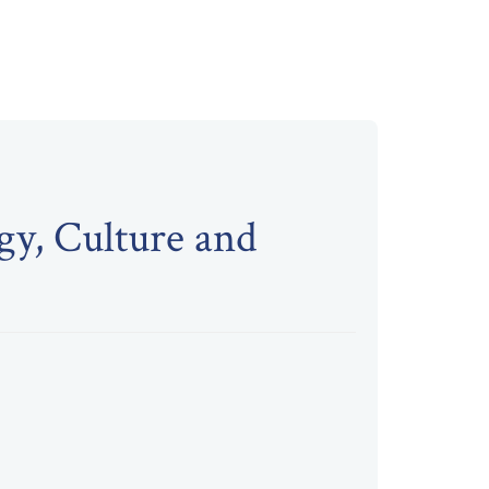
gy, Culture and