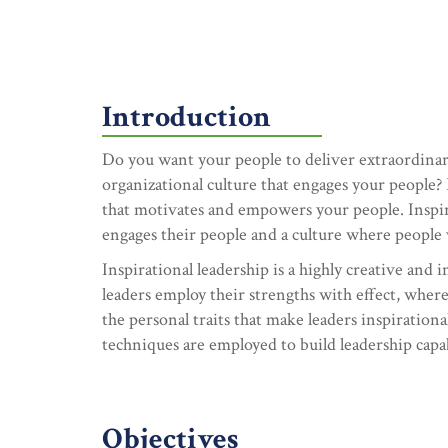
Introduction
Do you want your people to deliver extraordinar
organizational culture that engages your people? 
that motivates and empowers your people. Inspir
engages their people and a culture where people
Inspirational leadership is a highly creative and 
leaders employ their strengths with effect, wher
the personal traits that make leaders inspirationa
techniques are employed to build leadership capabi
Objectives