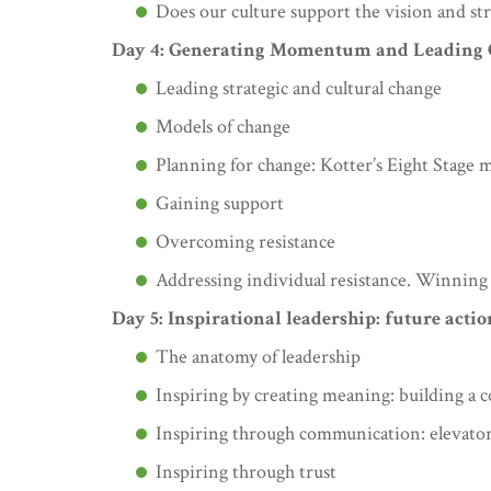
Does our culture support the vision and str
Day 4: Generating Momentum and Leading
Leading strategic and cultural change
Models of change
Planning for change: Kotter’s Eight Stage 
Gaining support
Overcoming resistance
Addressing individual resistance. Winning
Day 5: Inspirational leadership: future acti
The anatomy of leadership
Inspiring by creating meaning: building a 
Inspiring through communication: elevato
Inspiring through trust