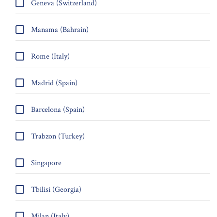
Geneva (Switzerland)
Manama (Bahrain)
Rome (Italy)
Madrid (Spain)
Barcelona (Spain)
Trabzon (Turkey)
Singapore
Tbilisi (Georgia)
Milan (Italy)