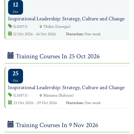
12
Oct
Inspirational Leadership: Strategy, Culture and Change
(LS1073)
Tbilisi (Georgia)
12 Oct 2026 - 16 Oct 2026
Duration:
One week
Training Courses In 25 Oct 2026
25
Oct
Inspirational Leadership: Strategy, Culture and Change
(LS1073)
Manama (Bahrain)
25 Oct 2026 - 29 Oct 2026
Duration:
One week
Training Courses In 9 Nov 2026