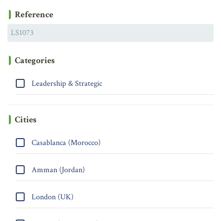
Reference
Categories
Leadership & Strategic
Cities
Casablanca (Morocco)
Amman (Jordan)
London (UK)