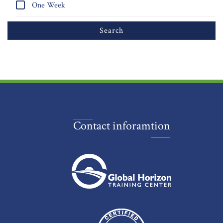
One Week
Contact inforamtion