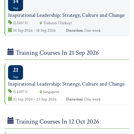
14
Sep
Inspirational Leadership: Strategy, Culture and Change
(LS1073)
Trabzon (Turkey)
14 Sep 2026 - 18 Sep 2026
Duration:
One week
Training Courses In 21 Sep 2026
21
Sep
Inspirational Leadership: Strategy, Culture and Change
(LS1073)
Singapore
21 Sep 2026 - 25 Sep 2026
Duration:
One week
Training Courses In 12 Oct 2026