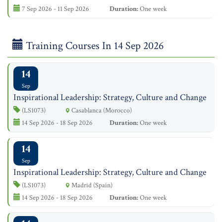
7 Sep 2026 - 11 Sep 2026
Duration:
One week
Training Courses In 14 Sep 2026
14
Sep
Inspirational Leadership: Strategy, Culture and Change
(LS1073)
Casablanca (Morocco)
14 Sep 2026 - 18 Sep 2026
Duration:
One week
14
Sep
Inspirational Leadership: Strategy, Culture and Change
(LS1073)
Madrid (Spain)
14 Sep 2026 - 18 Sep 2026
Duration:
One week