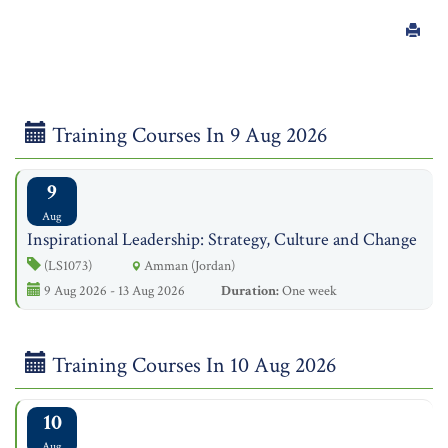
Training Courses In 9 Aug 2026
9
Aug
Inspirational Leadership: Strategy, Culture and Change
(LS1073)
Amman (Jordan)
9 Aug 2026 - 13 Aug 2026
Duration:
One week
Training Courses In 10 Aug 2026
10
Aug