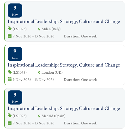
9
Nov
Inspirational Leadership: Strategy, Culture and Change
(LS1073)
Milan (Italy)
9 Nov 2026 - 13 Nov 2026
Duration:
One week
9
Nov
Inspirational Leadership: Strategy, Culture and Change
(LS1073)
London (UK)
9 Nov 2026 - 13 Nov 2026
Duration:
One week
9
Nov
Inspirational Leadership: Strategy, Culture and Change
(LS1073)
Madrid (Spain)
9 Nov 2026 - 13 Nov 2026
Duration:
One week