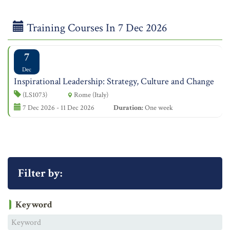
Training Courses In 7 Dec 2026
7
Dec
Inspirational Leadership: Strategy, Culture and Change
(LS1073)
Rome (Italy)
7 Dec 2026 - 11 Dec 2026
Duration:
One week
Filter by:
Keyword