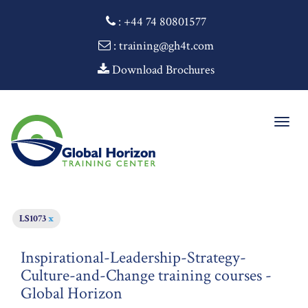
:
+44 74 80801577
: training@gh4t.com
Download Brochures
Togg
navig
LS1073
x
Inspirational-Leadership-Strategy-
Culture-and-Change training courses -
Global Horizon