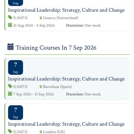
Aug
Inspirational Leadership: Strategy, Culture and Change
(LS1073)
Geneva (Switzerland)
31 Aug 2026 - 4 Sep 2026
Duration:
One week
Training Courses In 7 Sep 2026
7
Sep
Inspirational Leadership: Strategy, Culture and Change
(LS1073)
Barcelona (Spain)
7 Sep 2026 - 11 Sep 2026
Duration:
One week
7
Sep
Inspirational Leadership: Strategy, Culture and Change
(LS1073)
London (UK)