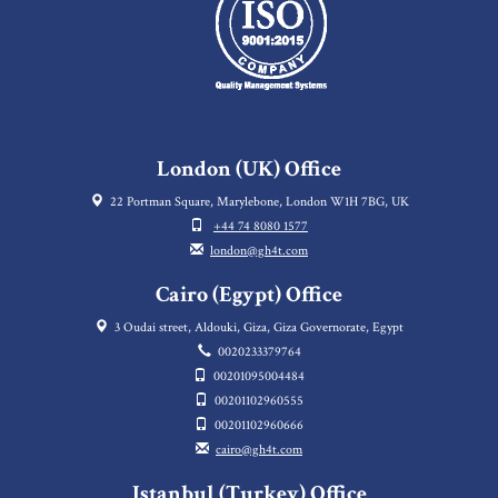
London (UK) Office
22 Portman Square, Marylebone, London W1H 7BG, UK
+44 74 8080 1577
london@gh4t.com
Cairo (Egypt) Office
3 Oudai street, Aldouki, Giza, Giza Governorate, Egypt
0020233379764
00201095004484
00201102960555
00201102960666
cairo@gh4t.com
Istanbul (Turkey) Office