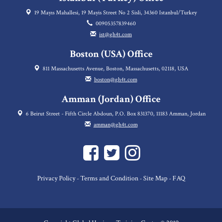
19 Mayıs Mahallesi, 19 Mayis Street No 2 Sisli, 34360 Istanbul/Turkey
00905357839460
ist@gh4t.com
Boston (USA) Office
811 Massachusetts Avenue, Boston, Massachusetts, 02118, USA
boston@gh4t.com
Amman (Jordan) Office
6 Beirut Street - Fifth Circle Abdoun, P.O. Box 831370, 11183 Amman, Jordan
amman@gh4t.com
Privacy Policy
Terms and Condition
Site Map
FAQ
-
-
-