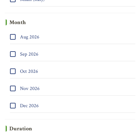
Month
Aug 2026
Sep 2026
Oct 2026
Nov 2026
Dec 2026
Duration