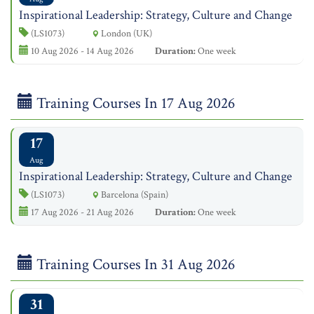
Inspirational Leadership: Strategy, Culture and Change
(LS1073)
London (UK)
10 Aug 2026 - 14 Aug 2026
Duration:
One week
Training Courses In 17 Aug 2026
17
Aug
Inspirational Leadership: Strategy, Culture and Change
(LS1073)
Barcelona (Spain)
17 Aug 2026 - 21 Aug 2026
Duration:
One week
Training Courses In 31 Aug 2026
31