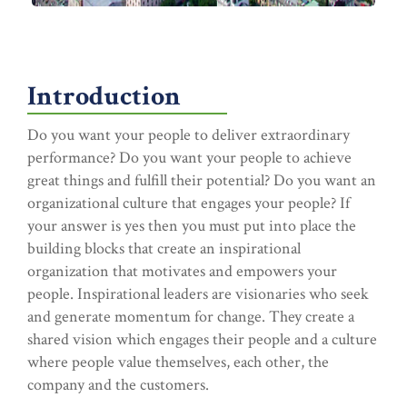
Introduction
Do you want your people to deliver extraordinary
performance? Do you want your people to achieve
great things and fulfill their potential? Do you want an
organizational culture that engages your people? If
your answer is yes then you must put into place the
building blocks that create an inspirational
organization that motivates and empowers your
people. Inspirational leaders are visionaries who seek
and generate momentum for change. They create a
shared vision which engages their people and a culture
where people value themselves, each other, the
company and the customers.