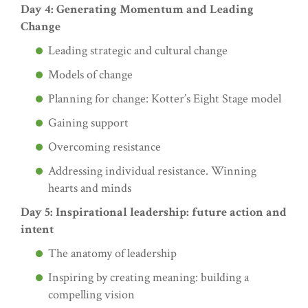
Day 4: Generating Momentum and Leading
Change
Leading strategic and cultural change
Models of change
Planning for change: Kotter’s Eight Stage model
Gaining support
Overcoming resistance
Addressing individual resistance. Winning
hearts and minds
Day 5: Inspirational leadership: future action and
intent
The anatomy of leadership
Inspiring by creating meaning: building a
compelling vision