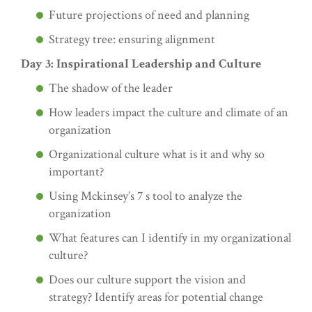
Future projections of need and planning
Strategy tree: ensuring alignment
Day 3: Inspirational Leadership and Culture
The shadow of the leader
How leaders impact the culture and climate of an
organization
Organizational culture what is it and why so
important?
Using Mckinsey’s 7 s tool to analyze the
organization
What features can I identify in my organizational
culture?
Does our culture support the vision and
strategy? Identify areas for potential change