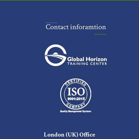
Contact inforamtion
London (UK) Office