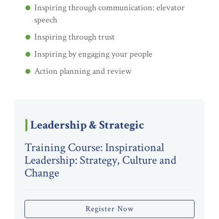
Inspiring through communication: elevator
speech
Inspiring through trust
Inspiring by engaging your people
Action planning and review
Leadership & Strategic
Training Course: Inspirational
Leadership: Strategy, Culture and
Change
Register Now