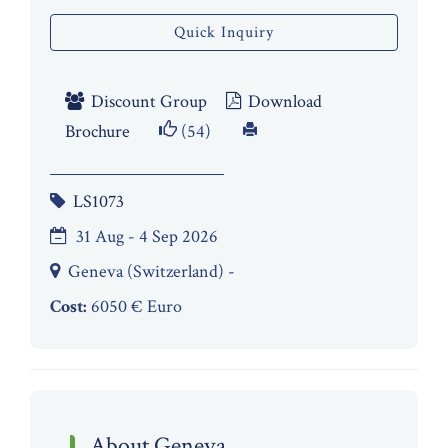
Quick Inquiry
Discount Group
Download
Brochure
(54)
LS1073
31 Aug - 4 Sep 2026
Geneva (Switzerland) -
Cost:
6050 € Euro
About Geneva