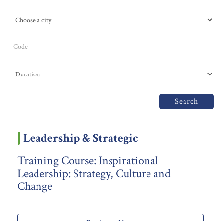
Search
Leadership & Strategic
Training Course: Inspirational
Leadership: Strategy, Culture and
Change