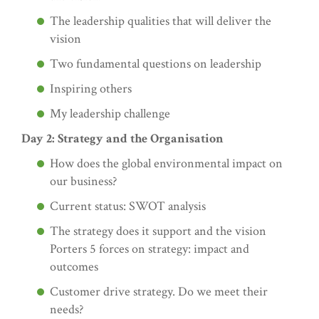
The leadership qualities that will deliver the
vision
Two fundamental questions on leadership
Inspiring others
My leadership challenge
Day 2: Strategy and the Organisation
How does the global environmental impact on
our business?
Current status: SWOT analysis
The strategy does it support and the vision
Porters 5 forces on strategy: impact and
outcomes
Customer drive strategy. Do we meet their
needs?