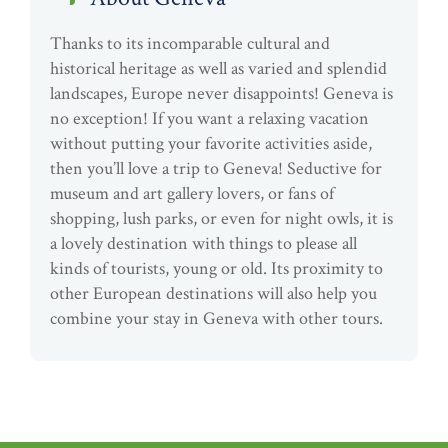
Thanks to its incomparable cultural and
historical heritage as well as varied and splendid
landscapes, Europe never disappoints! Geneva is
no exception! If you want a relaxing vacation
without putting your favorite activities aside,
then you’ll love a trip to Geneva! Seductive for
museum and art gallery lovers, or fans of
shopping, lush parks, or even for night owls, it is
a lovely destination with things to please all
kinds of tourists, young or old. Its proximity to
other European destinations will also help you
combine your stay in Geneva with other tours.