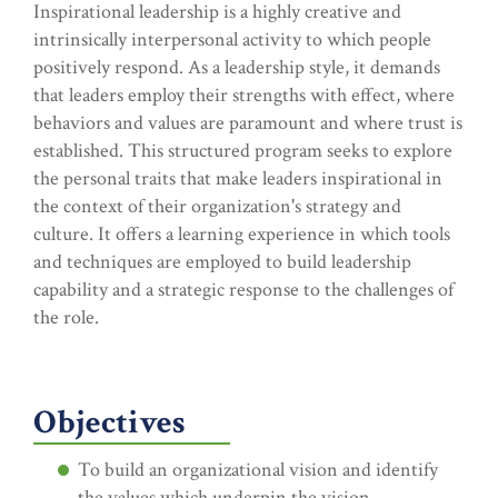
Inspirational leadership is a highly creative and
intrinsically interpersonal activity to which people
positively respond. As a leadership style, it demands
that leaders employ their strengths with effect, where
behaviors and values are paramount and where trust is
established. This structured program seeks to explore
the personal traits that make leaders inspirational in
the context of their organization's strategy and
culture. It offers a learning experience in which tools
and techniques are employed to build leadership
capability and a strategic response to the challenges of
the role.
Objectives
To build an organizational vision and identify
the values which underpin the vision.