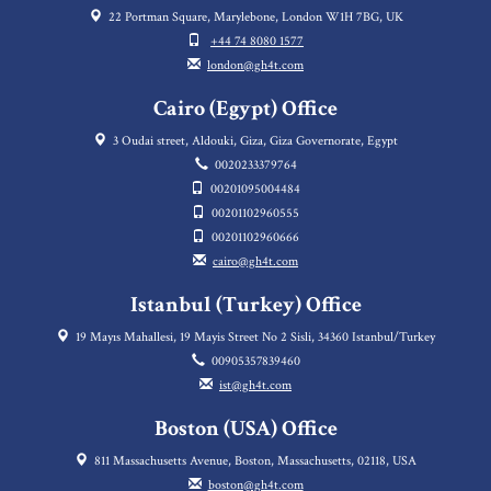
22 Portman Square, Marylebone, London W1H 7BG, UK
+44 74 8080 1577
london@gh4t.com
Cairo (Egypt) Office
3 Oudai street, Aldouki, Giza, Giza Governorate, Egypt
0020233379764
00201095004484
00201102960555
00201102960666
cairo@gh4t.com
Istanbul (Turkey) Office
19 Mayıs Mahallesi, 19 Mayis Street No 2 Sisli, 34360 Istanbul/Turkey
00905357839460
ist@gh4t.com
Boston (USA) Office
811 Massachusetts Avenue, Boston, Massachusetts, 02118, USA
boston@gh4t.com