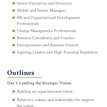
Senior Executives and Directors
Middle and Senior Managers
HR and Organizational Development
Professionals
Change Management Professionals
Business Consultants and Coaches
Entrepreneurs and Business Owners
Aspiring Leaders and High-Potential Employees
Outlines
Day 1: Leading the Strategic Vision
Building an organizational vision
Behaviors, values, and stakeholder for support
the vision