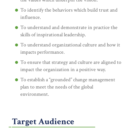
To identify the behaviors which build trust and
influence.
To understand and demonstrate in practice the
skills of inspirational leadership.
To understand organizational culture and how it
impacts performance.
To ensure that strategy and culture are aligned to
impact the organization in a positive way.
To establish a “grounded” change management
plan to meet the needs of the global
environment.
Target Audience