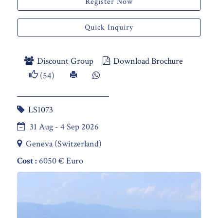
Register Now
Quick Inquiry
Discount Group
Download Brochure
(54)
LS1073
31 Aug - 4 Sep 2026
Geneva (Switzerland)
Cost :
6050 € Euro