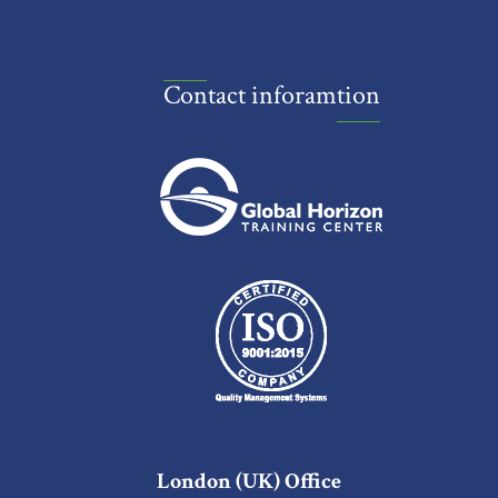
Contact inforamtion
London (UK) Office