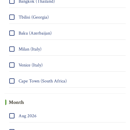
Bangkok (Thailand)
Tbilisi (Georgia)
Baku (Azerbaijan)
Milan (Italy)
Venice (Italy)
Cape Town (South Africa)
Month
Aug 2026