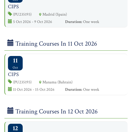
CIPS
(PU235193)
Madrid (Spain)
5 Oct 2026 - 9 Oct 2026
Duration:
One week
Training Courses In 11 Oct 2026
11
Oct
CIPS
(PU235193)
Manama (Bahrain)
11 Oct 2026 - 15 Oct 2026
Duration:
One week
Training Courses In 12 Oct 2026
12