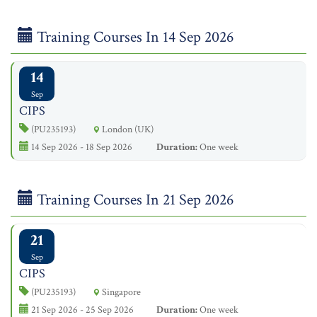
Training Courses In 14 Sep 2026
14
Sep
CIPS
(PU235193)
London (UK)
14 Sep 2026 - 18 Sep 2026
Duration:
One week
Training Courses In 21 Sep 2026
21
Sep
CIPS
(PU235193)
Singapore
21 Sep 2026 - 25 Sep 2026
Duration:
One week