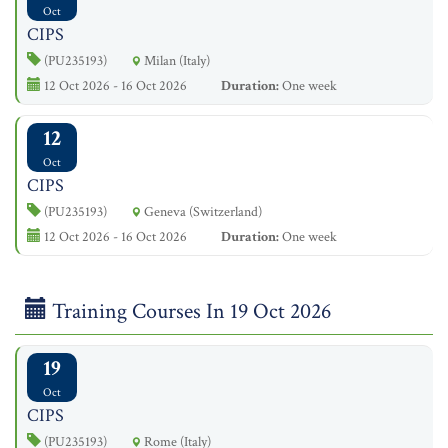
Oct
CIPS
(PU235193)
Milan (Italy)
12 Oct 2026 - 16 Oct 2026
Duration:
One week
12
Oct
CIPS
(PU235193)
Geneva (Switzerland)
12 Oct 2026 - 16 Oct 2026
Duration:
One week
Training Courses In 19 Oct 2026
19
Oct
CIPS
(PU235193)
Rome (Italy)