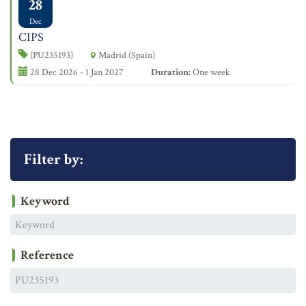
28
Dec
CIPS
(PU235193)
Madrid (Spain)
28 Dec 2026 - 1 Jan 2027
Duration:
One week
Filter by:
Keyword
Reference