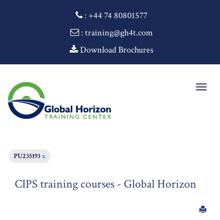
:
+44 74 80801577
: training@gh4t.com
Download Brochures
Togg
navig
PU235193
x
CIPS training courses - Global Horizon