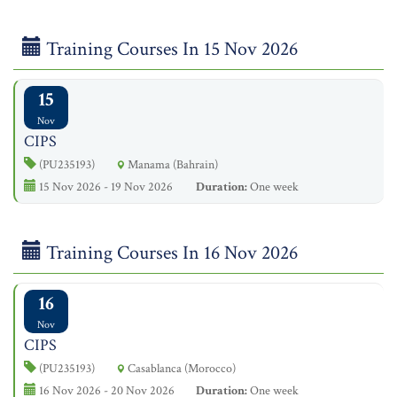
Training Courses In 15 Nov 2026
15
Nov
CIPS
(PU235193)
Manama (Bahrain)
15 Nov 2026 - 19 Nov 2026
Duration:
One week
Training Courses In 16 Nov 2026
16
Nov
CIPS
(PU235193)
Casablanca (Morocco)
16 Nov 2026 - 20 Nov 2026
Duration:
One week