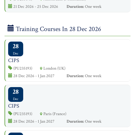
21 Dec 2026 - 25 Dec 2026
Duration:
One week
Training Courses In 28 Dec 2026
28
Dec
CIPS
(PU235193)
London (UK)
28 Dec 2026 - 1 Jan 2027
Duration:
One week
28
Dec
CIPS
(PU235193)
Paris (France)
28 Dec 2026 - 1 Jan 2027
Duration:
One week