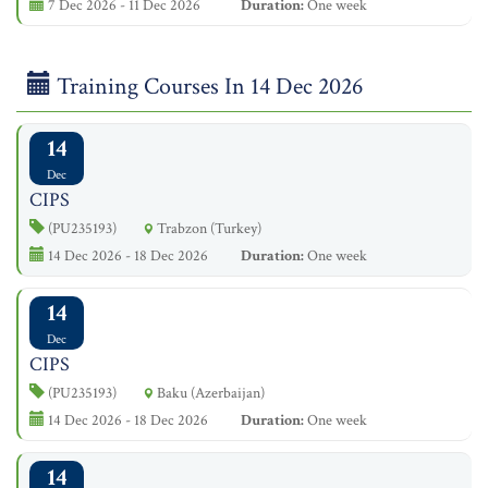
7 Dec 2026 - 11 Dec 2026
Duration:
One week
Training Courses In 14 Dec 2026
14
Dec
CIPS
(PU235193)
Trabzon (Turkey)
14 Dec 2026 - 18 Dec 2026
Duration:
One week
14
Dec
CIPS
(PU235193)
Baku (Azerbaijan)
14 Dec 2026 - 18 Dec 2026
Duration:
One week
14