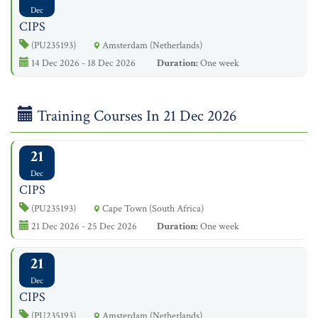
Dec
CIPS
(PU235193)
Amsterdam (Netherlands)
14 Dec 2026 - 18 Dec 2026
Duration:
One week
Training Courses In 21 Dec 2026
21
Dec
CIPS
(PU235193)
Cape Town (South Africa)
21 Dec 2026 - 25 Dec 2026
Duration:
One week
21
Dec
CIPS
(PU235193)
Amsterdam (Netherlands)