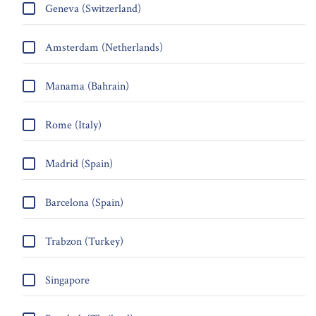
Geneva (Switzerland)
Amsterdam (Netherlands)
Manama (Bahrain)
Rome (Italy)
Madrid (Spain)
Barcelona (Spain)
Trabzon (Turkey)
Singapore