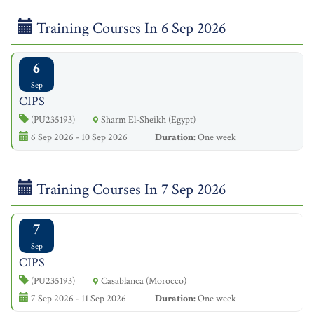
Training Courses In 6 Sep 2026
6
Sep
CIPS
(PU235193)
Sharm El-Sheikh (Egypt)
6 Sep 2026 - 10 Sep 2026
Duration:
One week
Training Courses In 7 Sep 2026
7
Sep
CIPS
(PU235193)
Casablanca (Morocco)
7 Sep 2026 - 11 Sep 2026
Duration:
One week