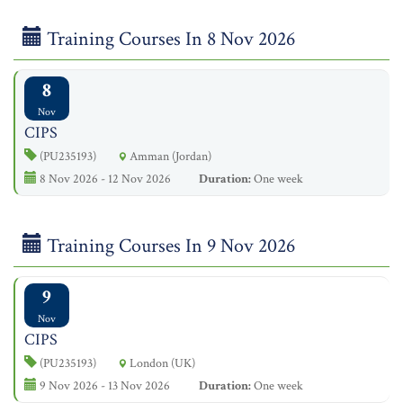
Training Courses In 8 Nov 2026
8
Nov
CIPS
(PU235193)
Amman (Jordan)
8 Nov 2026 - 12 Nov 2026
Duration:
One week
Training Courses In 9 Nov 2026
9
Nov
CIPS
(PU235193)
London (UK)
9 Nov 2026 - 13 Nov 2026
Duration:
One week