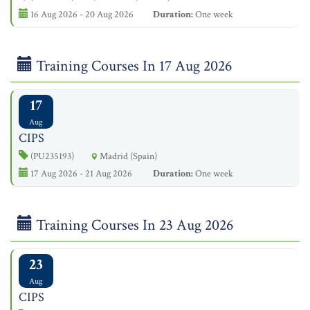
16 Aug 2026 - 20 Aug 2026
Duration:
One week
Training Courses In 17 Aug 2026
17
Aug
CIPS
(PU235193)
Madrid (Spain)
17 Aug 2026 - 21 Aug 2026
Duration:
One week
Training Courses In 23 Aug 2026
23
Aug
CIPS