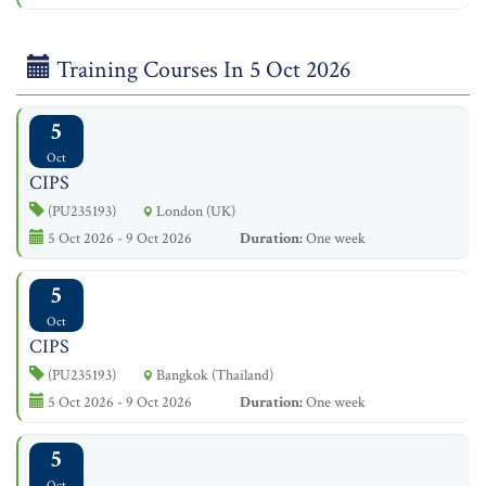
Training Courses In 5 Oct 2026
5
Oct
CIPS
(PU235193)
London (UK)
5 Oct 2026 - 9 Oct 2026
Duration:
One week
5
Oct
CIPS
(PU235193)
Bangkok (Thailand)
5 Oct 2026 - 9 Oct 2026
Duration:
One week
5
Oct