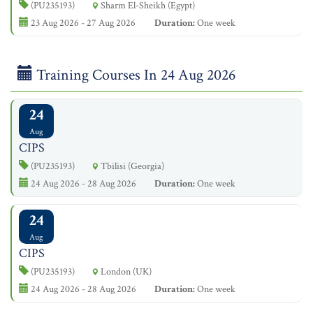
(PU235193)
Sharm El-Sheikh (Egypt)
23 Aug 2026 - 27 Aug 2026
Duration:
One week
Training Courses In 24 Aug 2026
24
Aug
CIPS
(PU235193)
Tbilisi (Georgia)
24 Aug 2026 - 28 Aug 2026
Duration:
One week
24
Aug
CIPS
(PU235193)
London (UK)
24 Aug 2026 - 28 Aug 2026
Duration:
One week