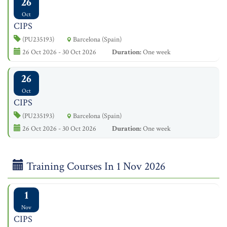
26
Oct
CIPS
(PU235193)
Barcelona (Spain)
26 Oct 2026 - 30 Oct 2026
Duration:
One week
26
Oct
CIPS
(PU235193)
Barcelona (Spain)
26 Oct 2026 - 30 Oct 2026
Duration:
One week
Training Courses In 1 Nov 2026
1
Nov
CIPS