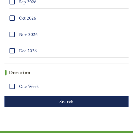
Sep 2026
Oct 2026
Nov 2026
Dec 2026
Duration
One Week