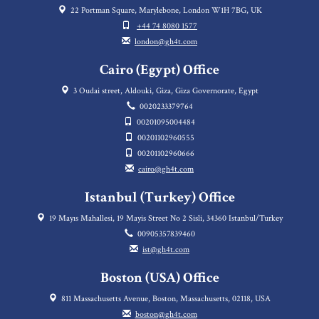
22 Portman Square, Marylebone, London W1H 7BG, UK
+44 74 8080 1577
london@gh4t.com
Cairo (Egypt) Office
3 Oudai street, Aldouki, Giza, Giza Governorate, Egypt
0020233379764
00201095004484
00201102960555
00201102960666
cairo@gh4t.com
Istanbul (Turkey) Office
19 Mayıs Mahallesi, 19 Mayis Street No 2 Sisli, 34360 Istanbul/Turkey
00905357839460
ist@gh4t.com
Boston (USA) Office
811 Massachusetts Avenue, Boston, Massachusetts, 02118, USA
boston@gh4t.com