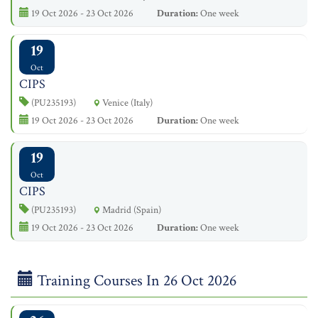
19 Oct 2026 - 23 Oct 2026
Duration:
One week
19
Oct
CIPS
(PU235193)
Venice (Italy)
19 Oct 2026 - 23 Oct 2026
Duration:
One week
19
Oct
CIPS
(PU235193)
Madrid (Spain)
19 Oct 2026 - 23 Oct 2026
Duration:
One week
Training Courses In 26 Oct 2026