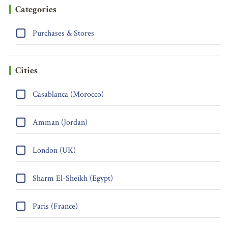
Categories
Purchases & Stores
Cities
Casablanca (Morocco)
Amman (Jordan)
London (UK)
Sharm El-Sheikh (Egypt)
Paris (France)