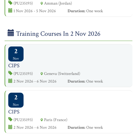
(PU235193)
Amman (Jordan)
1 Nov 2026 - 5 Nov 2026
Duration:
One week
Training Courses In 2 Nov 2026
2
Nov
CIPS
(PU235193)
Geneva (Switzerland)
2 Nov 2026 - 6 Nov 2026
Duration:
One week
2
Nov
CIPS
(PU235193)
Paris (France)
2 Nov 2026 - 6 Nov 2026
Duration:
One week