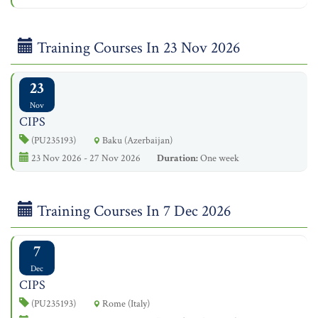
Training Courses In 23 Nov 2026
23
Nov
CIPS
(PU235193)
Baku (Azerbaijan)
23 Nov 2026 - 27 Nov 2026
Duration:
One week
Training Courses In 7 Dec 2026
7
Dec
CIPS
(PU235193)
Rome (Italy)