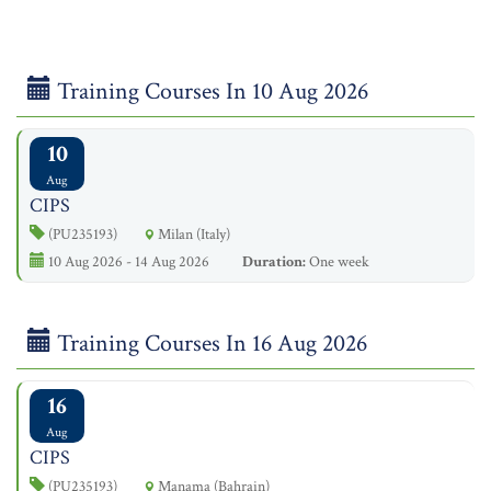
Training Courses In 10 Aug 2026
10
Aug
CIPS
(PU235193)
Milan (Italy)
10 Aug 2026 - 14 Aug 2026
Duration:
One week
Training Courses In 16 Aug 2026
16
Aug
CIPS
(PU235193)
Manama (Bahrain)