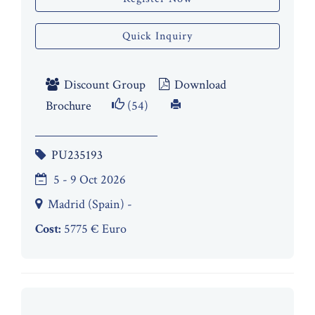
Quick Inquiry
Discount Group
Download
Brochure
(54)
PU235193
5 - 9 Oct 2026
Madrid (Spain) -
Cost:
5775 € Euro