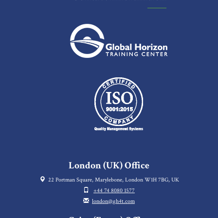
London (UK) Office
22 Portman Square, Marylebone, London W1H 7BG, UK
+44 74 8080 1577
london@gh4t.com