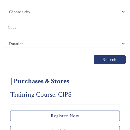
Search
Purchases & Stores
Training Course: CIPS
Register Now