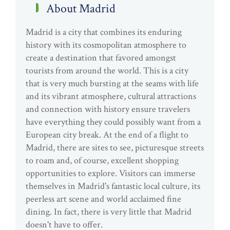
About Madrid
Madrid is a city that combines its enduring
history with its cosmopolitan atmosphere to
create a destination that favored amongst
tourists from around the world. This is a city
that is very much bursting at the seams with life
and its vibrant atmosphere, cultural attractions
and connection with history ensure travelers
have everything they could possibly want from a
European city break. At the end of a flight to
Madrid, there are sites to see, picturesque streets
to roam and, of course, excellent shopping
opportunities to explore. Visitors can immerse
themselves in Madrid's fantastic local culture, its
peerless art scene and world acclaimed fine
dining. In fact, there is very little that Madrid
doesn't have to offer.