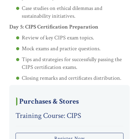
Case studies on ethical dilemmas and
sustainability initiatives.
Day 5: CIPS Certification Preparation
Review of key CIPS exam topics.
Mock exams and practice questions.
Tips and strategies for successfully passing the
CIPS certification exams.
Closing remarks and certificates distribution.
Purchases & Stores
Training Course: CIPS
Register Now