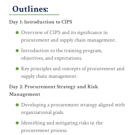
Outlines:
Day 1: Introduction to CIPS
Overview of CIPS and its significance in
procurement and supply chain management.
Introduction to the training program,
objectives, and expectations.
Key principles and concepts of procurement and
supply chain management.
Day 2: Procurement Strategy and Risk
Management
Developing a procurement strategy aligned with
organizational goals.
Identifying and mitigating risks in the
procurement process.