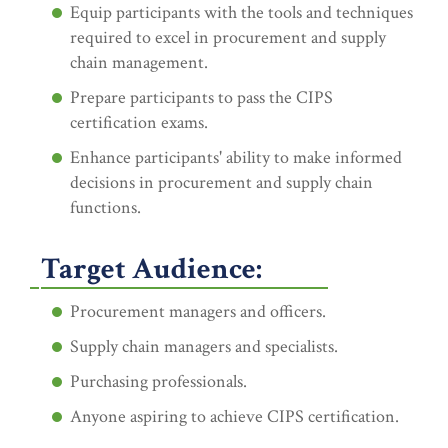
Equip participants with the tools and techniques
required to excel in procurement and supply
chain management.
Prepare participants to pass the CIPS
certification exams.
Enhance participants' ability to make informed
decisions in procurement and supply chain
functions.
Target Audience:
Procurement managers and officers.
Supply chain managers and specialists.
Purchasing professionals.
Anyone aspiring to achieve CIPS certification.