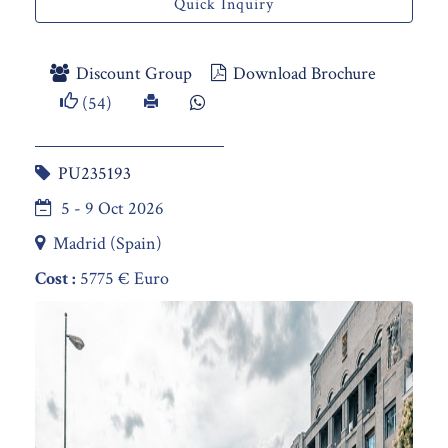
Quick Inquiry
Discount Group
Download Brochure
(54)
PU235193
5 - 9 Oct 2026
Madrid (Spain)
Cost :
5775 € Euro