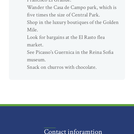
Wander the Casa de Campo park, which is
five times the size of Central Park.
Shop in the luxury boutiques of the Golden
Mile.
Look for bargains at the El Rasto flea
market.
See Picasso's Guernica in the Reina Sofia
museum.
Snack on churros with chocolate.
Contact inforamtion