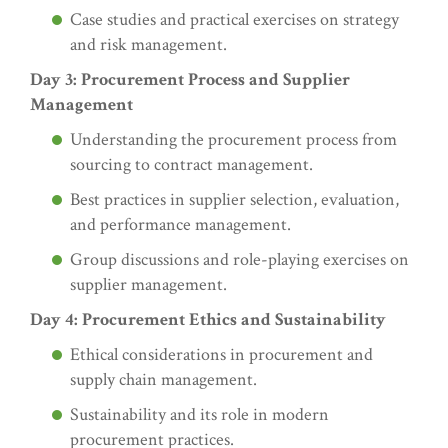
Case studies and practical exercises on strategy
and risk management.
Day 3: Procurement Process and Supplier
Management
Understanding the procurement process from
sourcing to contract management.
Best practices in supplier selection, evaluation,
and performance management.
Group discussions and role-playing exercises on
supplier management.
Day 4: Procurement Ethics and Sustainability
Ethical considerations in procurement and
supply chain management.
Sustainability and its role in modern
procurement practices.