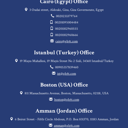
Cairo (Egypt) Office
3 Oudai street, Aldouki, Giza, Giza Governorate, Egypt
0020233379764
00201095004484
00201102960555
00201102960666
cairo@gh4t.com
Istanbul (Turkey) Office
19 Mayıs Mahallesi, 19 Mayis Street No 2 Sisli, 34360 Istanbul/Turkey
00905357839460
ist@gh4t.com
Boston (USA) Office
811 Massachusetts Avenue, Boston, Massachusetts, 02118, USA
boston@gh4t.com
Amman (Jordan) Office
6 Beirut Street - Fifth Circle Abdoun, P.O. Box 831370, 11183 Amman, Jordan
amman@gh4t.com