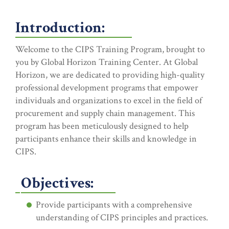
Introduction:
Welcome to the CIPS Training Program, brought to
you by Global Horizon Training Center. At Global
Horizon, we are dedicated to providing high-quality
professional development programs that empower
individuals and organizations to excel in the field of
procurement and supply chain management. This
program has been meticulously designed to help
participants enhance their skills and knowledge in
CIPS.
Objectives:
Provide participants with a comprehensive
understanding of CIPS principles and practices.