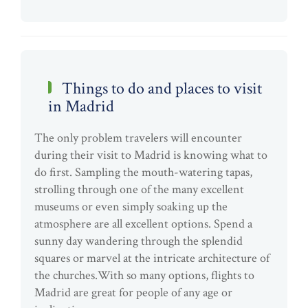
Things to do and places to visit
in Madrid
The only problem travelers will encounter
during their visit to Madrid is knowing what to
do first. Sampling the mouth-watering tapas,
strolling through one of the many excellent
museums or even simply soaking up the
atmosphere are all excellent options. Spend a
sunny day wandering through the splendid
squares or marvel at the intricate architecture of
the churches.With so many options, flights to
Madrid are great for people of any age or