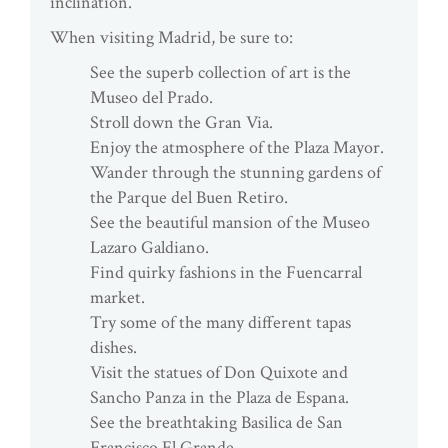
inclination.
When visiting Madrid, be sure to:
See the superb collection of art is the
Museo del Prado.
Stroll down the Gran Via.
Enjoy the atmosphere of the Plaza Mayor.
Wander through the stunning gardens of
the Parque del Buen Retiro.
See the beautiful mansion of the Museo
Lazaro Galdiano.
Find quirky fashions in the Fuencarral
market.
Try some of the many different tapas
dishes.
Visit the statues of Don Quixote and
Sancho Panza in the Plaza de Espana.
See the breathtaking Basilica de San
Francisco El Grande.