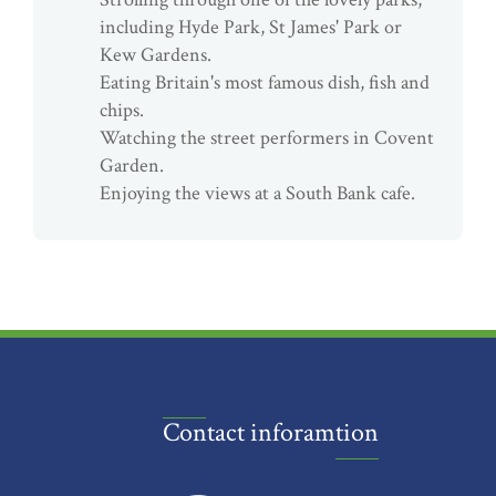
including Hyde Park, St James' Park or
Kew Gardens.
Eating Britain's most famous dish, fish and
chips.
Watching the street performers in Covent
Garden.
Enjoying the views at a South Bank cafe.
Contact inforamtion