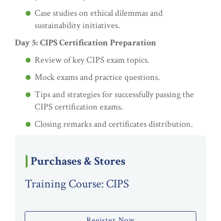
Case studies on ethical dilemmas and
sustainability initiatives.
Day 5: CIPS Certification Preparation
Review of key CIPS exam topics.
Mock exams and practice questions.
Tips and strategies for successfully passing the
CIPS certification exams.
Closing remarks and certificates distribution.
Purchases & Stores
Training Course: CIPS
Register Now