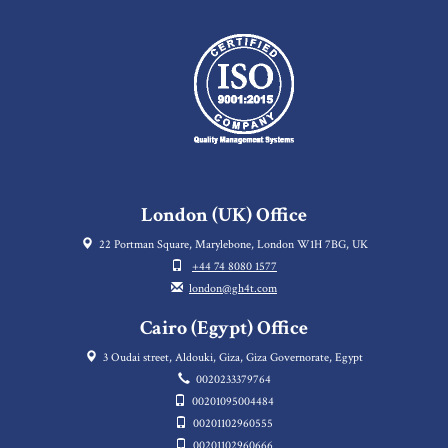
London (UK) Office
22 Portman Square, Marylebone, London W1H 7BG, UK
+44 74 8080 1577
london@gh4t.com
Cairo (Egypt) Office
3 Oudai street, Aldouki, Giza, Giza Governorate, Egypt
0020233379764
00201095004484
00201102960555
00201102960666