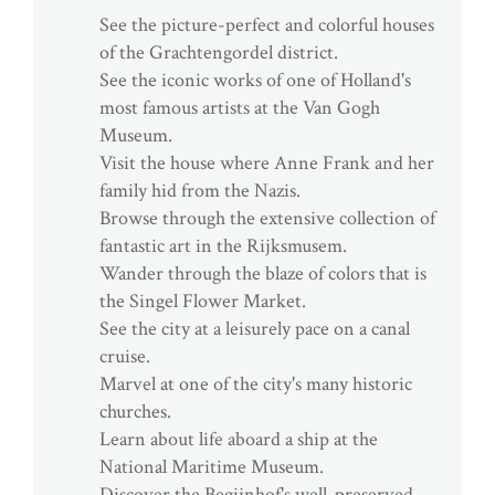
See the picture-perfect and colorful houses
of the Grachtengordel district.
See the iconic works of one of Holland's
most famous artists at the Van Gogh
Museum.
Visit the house where Anne Frank and her
family hid from the Nazis.
Browse through the extensive collection of
fantastic art in the Rijksmusem.
Wander through the blaze of colors that is
the Singel Flower Market.
See the city at a leisurely pace on a canal
cruise.
Marvel at one of the city's many historic
churches.
Learn about life aboard a ship at the
National Maritime Museum.
Discover the Begijnhof's well-preserved