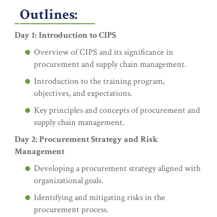
Outlines:
Day 1: Introduction to CIPS
Overview of CIPS and its significance in
procurement and supply chain management.
Introduction to the training program,
objectives, and expectations.
Key principles and concepts of procurement and
supply chain management.
Day 2: Procurement Strategy and Risk
Management
Developing a procurement strategy aligned with
organizational goals.
Identifying and mitigating risks in the
procurement process.