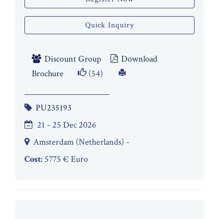
Quick Inquiry
Discount Group
Download
Brochure
(54)
PU235193
21 - 25 Dec 2026
Amsterdam (Netherlands) -
Cost:
5775 € Euro