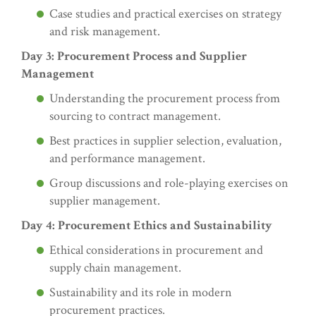
Case studies and practical exercises on strategy
and risk management.
Day 3: Procurement Process and Supplier
Management
Understanding the procurement process from
sourcing to contract management.
Best practices in supplier selection, evaluation,
and performance management.
Group discussions and role-playing exercises on
supplier management.
Day 4: Procurement Ethics and Sustainability
Ethical considerations in procurement and
supply chain management.
Sustainability and its role in modern
procurement practices.