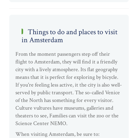
Things to do and places to visit
in Amsterdam
From the moment passengers step off their
flight to Amsterdam, they will find it a friendly
city with a lively atmosphere. Its flat geography
means that it is perfect for exploring by bicycle.
If you're feeling less active, it the city is also well-
served by public transport. The so-called Venice
of the North has something for every visitor.
Culture vultures have museums, galleries and
theaters to see, Families can visit the zoo or the
Science Center NEMO.
When visiting Amsterdam, be sure to: