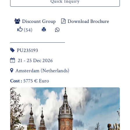
Quick Inquiry
Discount Group
Download Brochure
(54)
PU235193
21 - 25 Dec 2026
Amsterdam (Netherlands)
Cost :
5775 € Euro