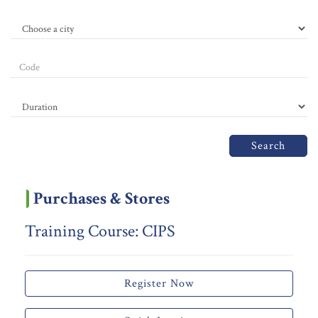
Search
Purchases & Stores
Training Course: CIPS
Register Now