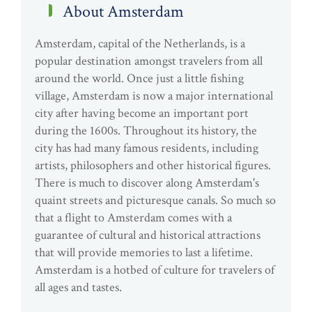
About Amsterdam
Amsterdam, capital of the Netherlands, is a
popular destination amongst travelers from all
around the world. Once just a little fishing
village, Amsterdam is now a major international
city after having become an important port
during the 1600s. Throughout its history, the
city has had many famous residents, including
artists, philosophers and other historical figures.
There is much to discover along Amsterdam's
quaint streets and picturesque canals. So much so
that a flight to Amsterdam comes with a
guarantee of cultural and historical attractions
that will provide memories to last a lifetime.
Amsterdam is a hotbed of culture for travelers of
all ages and tastes.