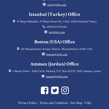
cairo@gh4t.com
Istanbul (Turkey) Office
19 Mayıs Mahallesi, 19 Mayis Street No 2 Sisli, 34360 Istanbul/Turkey
00905357839460
ist@gh4t.com
Boston (USA) Office
811 Massachusetts Avenue, Boston, Massachusetts, 02118, USA
boston@gh4t.com
Amman (Jordan) Office
6 Beirut Street - Fifth Circle Abdoun, P.O. Box 831370, 11183 Amman, Jordan
amman@gh4t.com
Privacy Policy
Terms and Condition
Site Map
FAQ
-
-
-