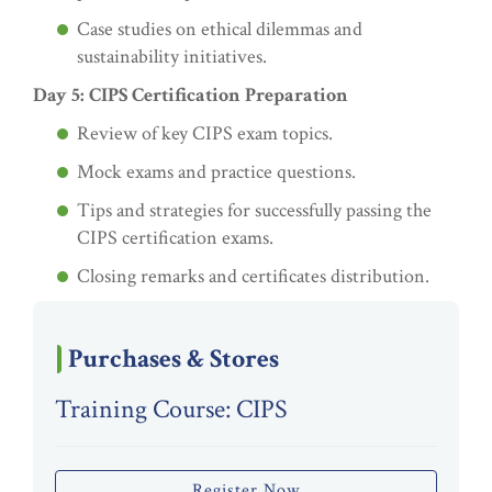
Case studies on ethical dilemmas and
sustainability initiatives.
Day 5: CIPS Certification Preparation
Review of key CIPS exam topics.
Mock exams and practice questions.
Tips and strategies for successfully passing the
CIPS certification exams.
Closing remarks and certificates distribution.
Purchases & Stores
Training Course: CIPS
Register Now