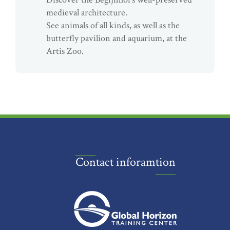
medieval architecture.
See animals of all kinds, as well as the
butterfly pavilion and aquarium, at the
Artis Zoo.
Contact inforamtion