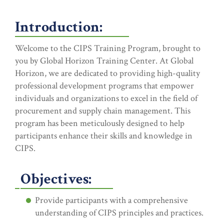
Introduction:
Welcome to the CIPS Training Program, brought to
you by Global Horizon Training Center. At Global
Horizon, we are dedicated to providing high-quality
professional development programs that empower
individuals and organizations to excel in the field of
procurement and supply chain management. This
program has been meticulously designed to help
participants enhance their skills and knowledge in
CIPS.
Objectives:
Provide participants with a comprehensive
understanding of CIPS principles and practices.