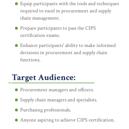
Equip participants with the tools and techniques
required to excel in procurement and supply
chain management.
Prepare participants to pass the CIPS
certification exams.
Enhance participants' ability to make informed
decisions in procurement and supply chain
functions.
Target Audience:
Procurement managers and officers.
Supply chain managers and specialists.
Purchasing professionals.
Anyone aspiring to achieve CIPS certification.