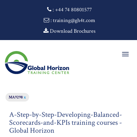
:
+44 74 80801577
: training@gh4t.com
Download Brochures
Togg
navig
MA9298
x
A-Step-by-Step-Developing-Balanced-
Scorecards-and-KPIs training courses -
Global Horizon