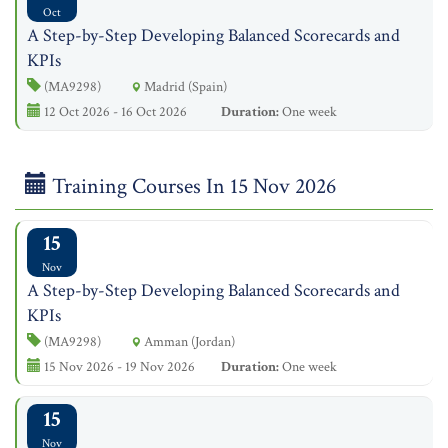
Oct
A Step-by-Step Developing Balanced Scorecards and
KPIs
(MA9298)
Madrid (Spain)
12 Oct 2026 - 16 Oct 2026
Duration:
One week
Training Courses In 15 Nov 2026
15
Nov
A Step-by-Step Developing Balanced Scorecards and
KPIs
(MA9298)
Amman (Jordan)
15 Nov 2026 - 19 Nov 2026
Duration:
One week
15
Nov