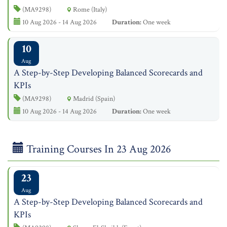
(MA9298)
Rome (Italy)
10 Aug 2026 - 14 Aug 2026
Duration:
One week
10
Aug
A Step-by-Step Developing Balanced Scorecards and
KPIs
(MA9298)
Madrid (Spain)
10 Aug 2026 - 14 Aug 2026
Duration:
One week
Training Courses In 23 Aug 2026
23
Aug
A Step-by-Step Developing Balanced Scorecards and
KPIs