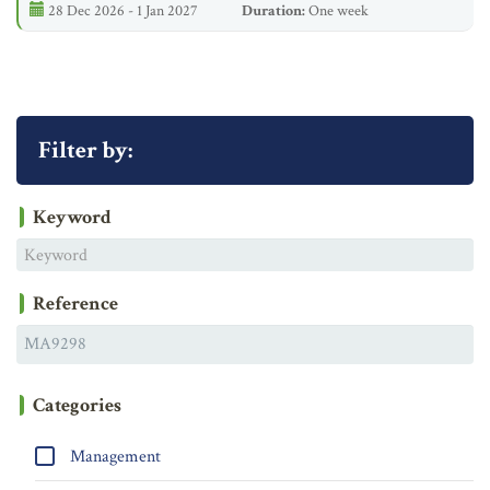
28 Dec 2026 - 1 Jan 2027
Duration:
One week
Filter by:
Keyword
Reference
Categories
Management