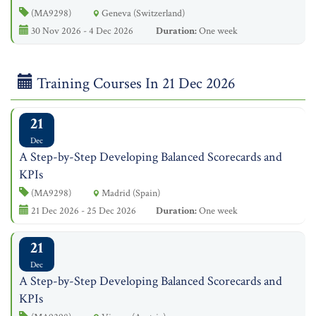
(MA9298)
Geneva (Switzerland)
30 Nov 2026 - 4 Dec 2026
Duration:
One week
Training Courses In 21 Dec 2026
21
Dec
A Step-by-Step Developing Balanced Scorecards and
KPIs
(MA9298)
Madrid (Spain)
21 Dec 2026 - 25 Dec 2026
Duration:
One week
21
Dec
A Step-by-Step Developing Balanced Scorecards and
KPIs