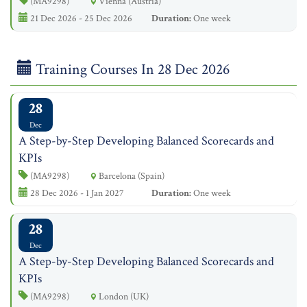
(MA9298)
Vienna (Austria)
21 Dec 2026 - 25 Dec 2026
Duration:
One week
Training Courses In 28 Dec 2026
28
Dec
A Step-by-Step Developing Balanced Scorecards and
KPIs
(MA9298)
Barcelona (Spain)
28 Dec 2026 - 1 Jan 2027
Duration:
One week
28
Dec
A Step-by-Step Developing Balanced Scorecards and
KPIs
(MA9298)
London (UK)