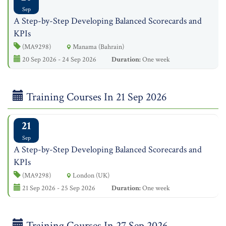
Sep
A Step-by-Step Developing Balanced Scorecards and
KPIs
(MA9298)
Manama (Bahrain)
20 Sep 2026 - 24 Sep 2026
Duration:
One week
Training Courses In 21 Sep 2026
21
Sep
A Step-by-Step Developing Balanced Scorecards and
KPIs
(MA9298)
London (UK)
21 Sep 2026 - 25 Sep 2026
Duration:
One week
Training Courses In 27 Sep 2026