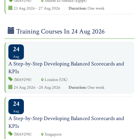
(MA9298)
Sharm El-Sheikh (Egypt)
23 Aug 2026 - 27 Aug 2026
Duration:
One week
Training Courses In 24 Aug 2026
24
Aug
A Step-by-Step Developing Balanced Scorecards and
KPIs
(MA9298)
London (UK)
24 Aug 2026 - 28 Aug 2026
Duration:
One week
24
Aug
A Step-by-Step Developing Balanced Scorecards and
KPIs
(MA9298)
Singapore