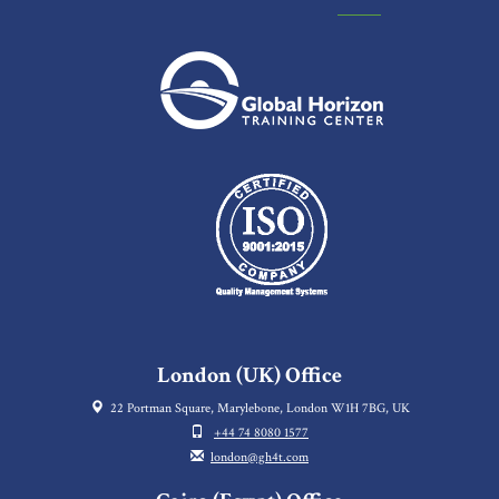
London (UK) Office
22 Portman Square, Marylebone, London W1H 7BG, UK
+44 74 8080 1577
london@gh4t.com