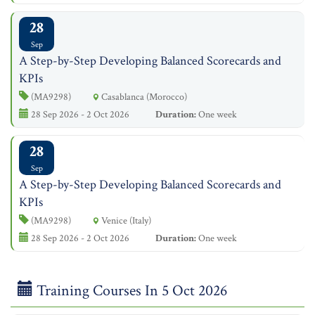
28
Sep
A Step-by-Step Developing Balanced Scorecards and
KPIs
(MA9298)
Casablanca (Morocco)
28 Sep 2026 - 2 Oct 2026
Duration:
One week
28
Sep
A Step-by-Step Developing Balanced Scorecards and
KPIs
(MA9298)
Venice (Italy)
28 Sep 2026 - 2 Oct 2026
Duration:
One week
Training Courses In 5 Oct 2026