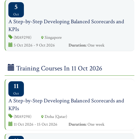
5
Oct
A Step-by-Step Developing Balanced Scorecards and
KPIs
(MA9298)
Singapore
5 Oct 2026 - 9 Oct 2026
Duration:
One week
Training Courses In 11 Oct 2026
11
Oct
A Step-by-Step Developing Balanced Scorecards and
KPIs
(MA9298)
Doha (Qatar)
11 Oct 2026 - 15 Oct 2026
Duration:
One week