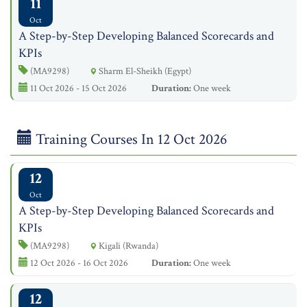
11
Oct
A Step-by-Step Developing Balanced Scorecards and
KPIs
(MA9298)
Sharm El-Sheikh (Egypt)
11 Oct 2026 - 15 Oct 2026
Duration:
One week
Training Courses In 12 Oct 2026
12
Oct
A Step-by-Step Developing Balanced Scorecards and
KPIs
(MA9298)
Kigali (Rwanda)
12 Oct 2026 - 16 Oct 2026
Duration:
One week
12