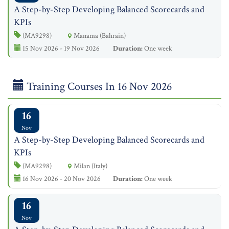
A Step-by-Step Developing Balanced Scorecards and
KPIs
(MA9298)
Manama (Bahrain)
15 Nov 2026 - 19 Nov 2026
Duration:
One week
Training Courses In 16 Nov 2026
16
Nov
A Step-by-Step Developing Balanced Scorecards and
KPIs
(MA9298)
Milan (Italy)
16 Nov 2026 - 20 Nov 2026
Duration:
One week
16
Nov