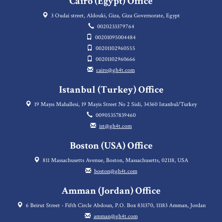
Cairo (Egypt) Office
3 Oudai street, Aldouki, Giza, Giza Governorate, Egypt
0020233379764
00201095004484
00201102960555
00201102960666
cairo@gh4t.com
Istanbul (Turkey) Office
19 Mayıs Mahallesi, 19 Mayis Street No 2 Sisli, 34360 Istanbul/Turkey
00905357839460
ist@gh4t.com
Boston (USA) Office
811 Massachusetts Avenue, Boston, Massachusetts, 02118, USA
boston@gh4t.com
Amman (Jordan) Office
6 Beirut Street - Fifth Circle Abdoun, P.O. Box 831370, 11183 Amman, Jordan
amman@gh4t.com