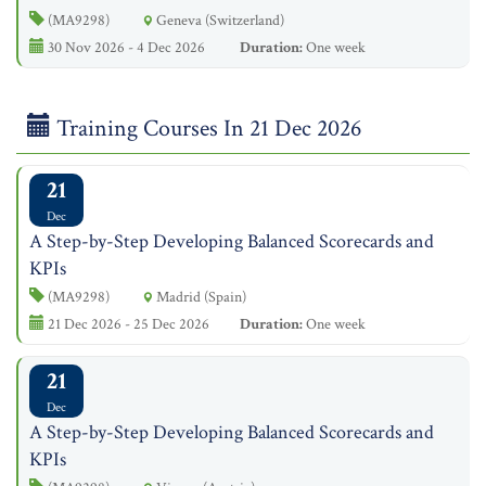
(MA9298)
Geneva (Switzerland)
30 Nov 2026 - 4 Dec 2026
Duration:
One week
Training Courses In 21 Dec 2026
21
Dec
A Step-by-Step Developing Balanced Scorecards and
KPIs
(MA9298)
Madrid (Spain)
21 Dec 2026 - 25 Dec 2026
Duration:
One week
21
Dec
A Step-by-Step Developing Balanced Scorecards and
KPIs