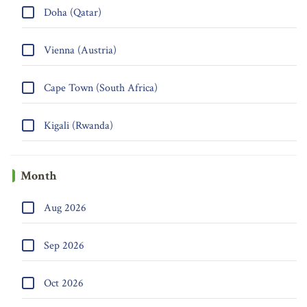
Doha (Qatar)
Vienna (Austria)
Cape Town (South Africa)
Kigali (Rwanda)
Month
Aug 2026
Sep 2026
Oct 2026