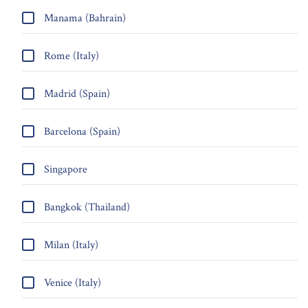
Manama (Bahrain)
Rome (Italy)
Madrid (Spain)
Barcelona (Spain)
Singapore
Bangkok (Thailand)
Milan (Italy)
Venice (Italy)