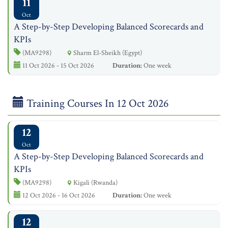
11
Oct
A Step-by-Step Developing Balanced Scorecards and
KPIs
(MA9298)
Sharm El-Sheikh (Egypt)
11 Oct 2026 - 15 Oct 2026
Duration:
One week
Training Courses In 12 Oct 2026
12
Oct
A Step-by-Step Developing Balanced Scorecards and
KPIs
(MA9298)
Kigali (Rwanda)
12 Oct 2026 - 16 Oct 2026
Duration:
One week
12