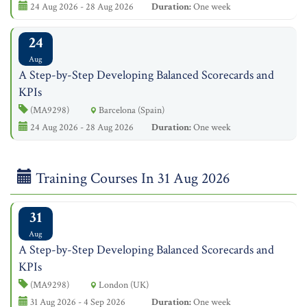
24 Aug 2026 - 28 Aug 2026
Duration:
One week
24
Aug
A Step-by-Step Developing Balanced Scorecards and
KPIs
(MA9298)
Barcelona (Spain)
24 Aug 2026 - 28 Aug 2026
Duration:
One week
Training Courses In 31 Aug 2026
31
Aug
A Step-by-Step Developing Balanced Scorecards and
KPIs
(MA9298)
London (UK)
31 Aug 2026 - 4 Sep 2026
Duration:
One week