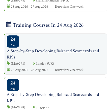
(MA9298)
Sharm El-Sheikh (Egypt)
23 Aug 2026 - 27 Aug 2026
Duration:
One week
Training Courses In 24 Aug 2026
24
Aug
A Step-by-Step Developing Balanced Scorecards and
KPIs
(MA9298)
London (UK)
24 Aug 2026 - 28 Aug 2026
Duration:
One week
24
Aug
A Step-by-Step Developing Balanced Scorecards and
KPIs
(MA9298)
Singapore