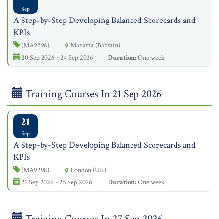
Sep
A Step-by-Step Developing Balanced Scorecards and
KPIs
(MA9298)
Manama (Bahrain)
20 Sep 2026 - 24 Sep 2026
Duration:
One week
Training Courses In 21 Sep 2026
21
Sep
A Step-by-Step Developing Balanced Scorecards and
KPIs
(MA9298)
London (UK)
21 Sep 2026 - 25 Sep 2026
Duration:
One week
Training Courses In 27 Sep 2026