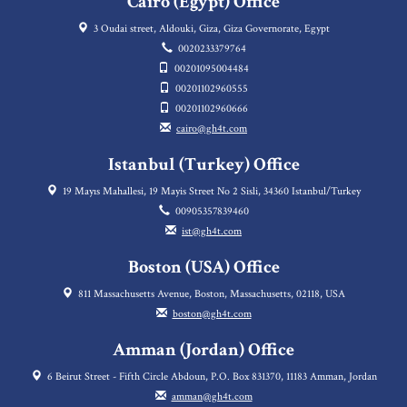
Cairo (Egypt) Office
3 Oudai street, Aldouki, Giza, Giza Governorate, Egypt
0020233379764
00201095004484
00201102960555
00201102960666
cairo@gh4t.com
Istanbul (Turkey) Office
19 Mayıs Mahallesi, 19 Mayis Street No 2 Sisli, 34360 Istanbul/Turkey
00905357839460
ist@gh4t.com
Boston (USA) Office
811 Massachusetts Avenue, Boston, Massachusetts, 02118, USA
boston@gh4t.com
Amman (Jordan) Office
6 Beirut Street - Fifth Circle Abdoun, P.O. Box 831370, 11183 Amman, Jordan
amman@gh4t.com