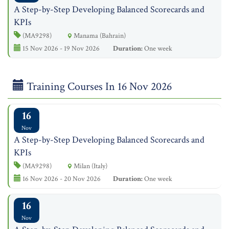
A Step-by-Step Developing Balanced Scorecards and
KPIs
(MA9298)
Manama (Bahrain)
15 Nov 2026 - 19 Nov 2026
Duration:
One week
Training Courses In 16 Nov 2026
16
Nov
A Step-by-Step Developing Balanced Scorecards and
KPIs
(MA9298)
Milan (Italy)
16 Nov 2026 - 20 Nov 2026
Duration:
One week
16
Nov