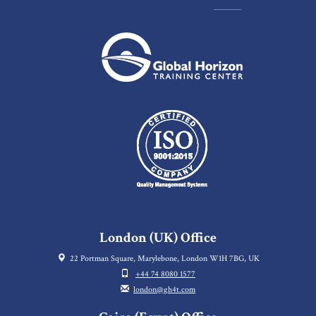
London (UK) Office
22 Portman Square, Marylebone, London W1H 7BG, UK
+44 74 8080 1577
london@gh4t.com