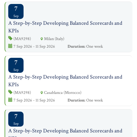
7
Sep
A Step-by-Step Developing Balanced Scorecards and
KPIs
(MA9298)
Milan (Italy)
7 Sep 2026 - 11 Sep 2026
Duration:
One week
7
Sep
A Step-by-Step Developing Balanced Scorecards and
KPIs
(MA9298)
Casablanca (Morocco)
7 Sep 2026 - 11 Sep 2026
Duration:
One week
7
Sep
A Step-by-Step Developing Balanced Scorecards and