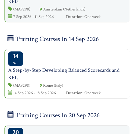
KPIs
(MA9298)
Amsterdam (Netherlands)
7 Sep 2026 - 11 Sep 2026
Duration:
One week
Training Courses In 14 Sep 2026
14
Sep
A Step-by-Step Developing Balanced Scorecards and
KPIs
(MA9298)
Rome (Italy)
14 Sep 2026 - 18 Sep 2026
Duration:
One week
Training Courses In 20 Sep 2026
20