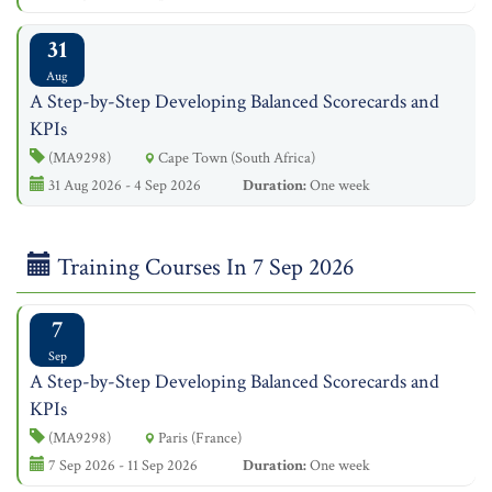
31
Aug
A Step-by-Step Developing Balanced Scorecards and
KPIs
(MA9298)
Cape Town (South Africa)
31 Aug 2026 - 4 Sep 2026
Duration:
One week
Training Courses In 7 Sep 2026
7
Sep
A Step-by-Step Developing Balanced Scorecards and
KPIs
(MA9298)
Paris (France)
7 Sep 2026 - 11 Sep 2026
Duration:
One week