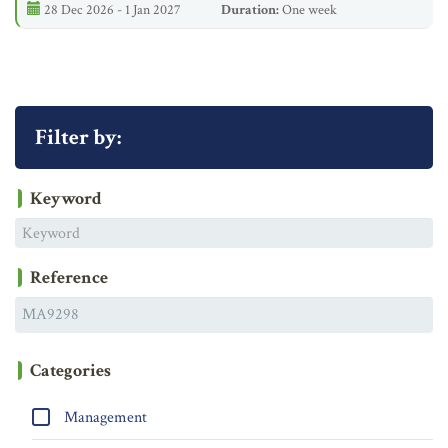
28 Dec 2026 - 1 Jan 2027
Duration:
One week
Filter by:
Keyword
Reference
Categories
Management