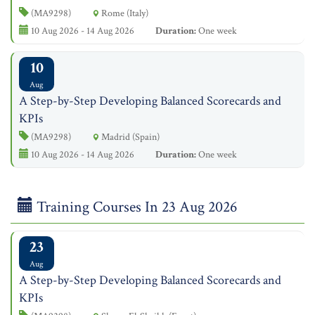
(MA9298)
Rome (Italy)
10 Aug 2026 - 14 Aug 2026
Duration:
One week
10
Aug
A Step-by-Step Developing Balanced Scorecards and
KPIs
(MA9298)
Madrid (Spain)
10 Aug 2026 - 14 Aug 2026
Duration:
One week
Training Courses In 23 Aug 2026
23
Aug
A Step-by-Step Developing Balanced Scorecards and
KPIs