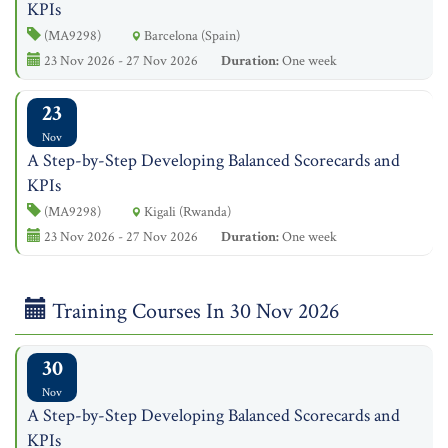
KPIs
(MA9298)
Barcelona (Spain)
23 Nov 2026 - 27 Nov 2026
Duration:
One week
23
Nov
A Step-by-Step Developing Balanced Scorecards and
KPIs
(MA9298)
Kigali (Rwanda)
23 Nov 2026 - 27 Nov 2026
Duration:
One week
Training Courses In 30 Nov 2026
30
Nov
A Step-by-Step Developing Balanced Scorecards and
KPIs