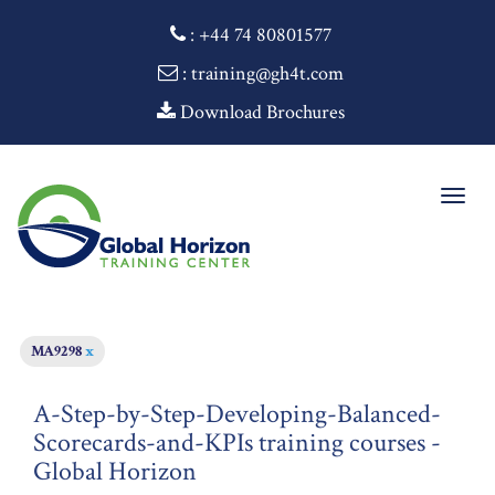
:
+44 74 80801577
: training@gh4t.com
Download Brochures
Togg
navig
MA9298
x
A-Step-by-Step-Developing-Balanced-
Scorecards-and-KPIs training courses -
Global Horizon