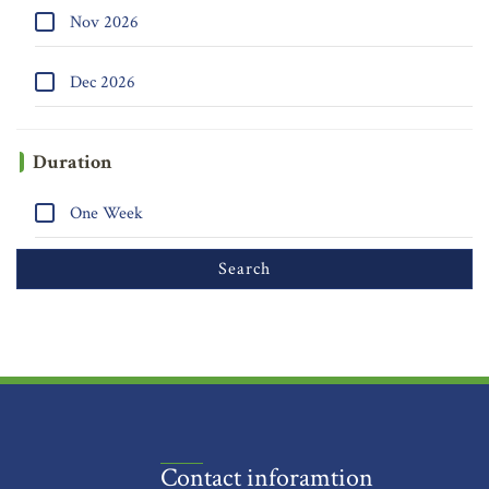
Nov 2026
Dec 2026
Duration
One Week
Contact inforamtion