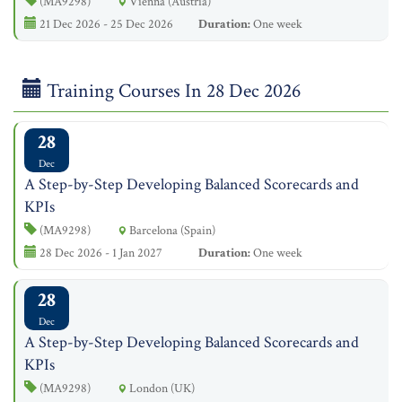
(MA9298)
Vienna (Austria)
21 Dec 2026 - 25 Dec 2026
Duration:
One week
Training Courses In 28 Dec 2026
28
Dec
A Step-by-Step Developing Balanced Scorecards and
KPIs
(MA9298)
Barcelona (Spain)
28 Dec 2026 - 1 Jan 2027
Duration:
One week
28
Dec
A Step-by-Step Developing Balanced Scorecards and
KPIs
(MA9298)
London (UK)