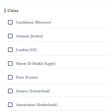
Cities
Casablanca (Morocco)
Amman (Jordan)
London (UK)
Sharm El-Sheikh (Egypt)
Paris (France)
Geneva (Switzerland)
Amsterdam (Netherlands)