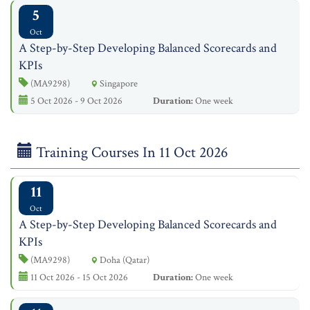
5
Oct
A Step-by-Step Developing Balanced Scorecards and
KPIs
(MA9298)
Singapore
5 Oct 2026 - 9 Oct 2026
Duration:
One week
Training Courses In 11 Oct 2026
11
Oct
A Step-by-Step Developing Balanced Scorecards and
KPIs
(MA9298)
Doha (Qatar)
11 Oct 2026 - 15 Oct 2026
Duration:
One week