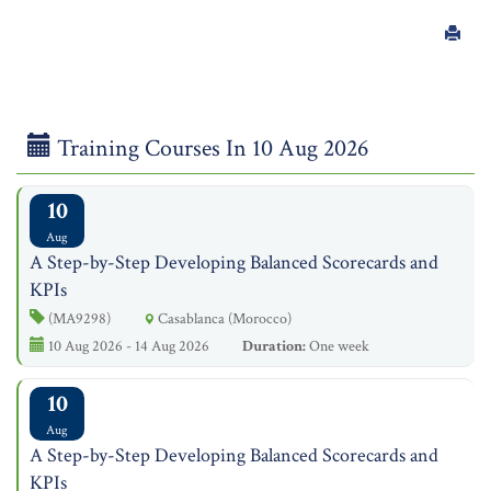
Training Courses In 10 Aug 2026
10
Aug
A Step-by-Step Developing Balanced Scorecards and
KPIs
(MA9298)
Casablanca (Morocco)
10 Aug 2026 - 14 Aug 2026
Duration:
One week
10
Aug
A Step-by-Step Developing Balanced Scorecards and
KPIs