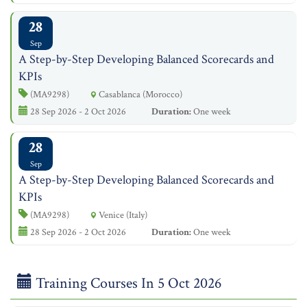
28
Sep
A Step-by-Step Developing Balanced Scorecards and
KPIs
(MA9298)
Casablanca (Morocco)
28 Sep 2026 - 2 Oct 2026
Duration:
One week
28
Sep
A Step-by-Step Developing Balanced Scorecards and
KPIs
(MA9298)
Venice (Italy)
28 Sep 2026 - 2 Oct 2026
Duration:
One week
Training Courses In 5 Oct 2026