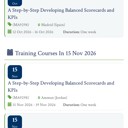
Oct
A Step-by-Step Developing Balanced Scorecards and
KPIs
(MA9298)
Madrid (Spain)
12 Oct 2026 - 16 Oct 2026
Duration:
One week
Training Courses In 15 Nov 2026
15
Nov
A Step-by-Step Developing Balanced Scorecards and
KPIs
(MA9298)
Amman (Jordan)
15 Nov 2026 - 19 Nov 2026
Duration:
One week
15
Nov