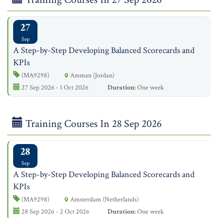
27
Sep
A Step-by-Step Developing Balanced Scorecards and
KPIs
(MA9298)
Amman (Jordan)
27 Sep 2026 - 1 Oct 2026
Duration:
One week
Training Courses In 28 Sep 2026
28
Sep
A Step-by-Step Developing Balanced Scorecards and
KPIs
(MA9298)
Amsterdam (Netherlands)
28 Sep 2026 - 2 Oct 2026
Duration:
One week