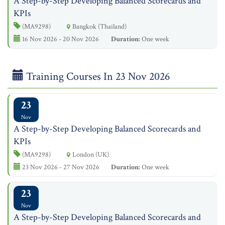
A Step-by-Step Developing Balanced Scorecards and
KPIs
(MA9298)
Bangkok (Thailand)
16 Nov 2026 - 20 Nov 2026
Duration:
One week
Training Courses In 23 Nov 2026
23
Nov
A Step-by-Step Developing Balanced Scorecards and
KPIs
(MA9298)
London (UK)
23 Nov 2026 - 27 Nov 2026
Duration:
One week
23
Nov
A Step-by-Step Developing Balanced Scorecards and