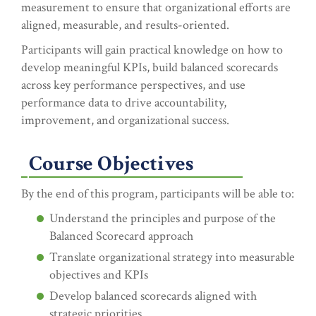
measurement to ensure that organizational efforts are
aligned, measurable, and results-oriented.
Participants will gain practical knowledge on how to
develop meaningful KPIs, build balanced scorecards
across key performance perspectives, and use
performance data to drive accountability,
improvement, and organizational success.
Course Objectives
By the end of this program, participants will be able to:
Understand the principles and purpose of the
Balanced Scorecard approach
Translate organizational strategy into measurable
objectives and KPIs
Develop balanced scorecards aligned with
strategic priorities