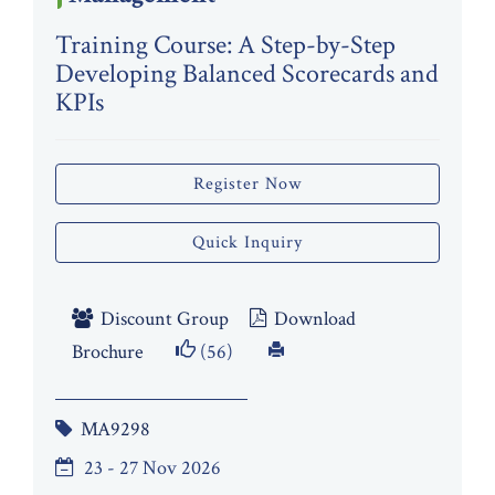
Training Course: A Step-by-Step
Developing Balanced Scorecards and
KPIs
Register Now
Quick Inquiry
Discount Group
Download
Brochure
(56)
MA9298
23 - 27 Nov 2026