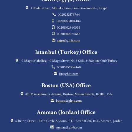
3 Oudai street, Aldouki, Giza, Giza Governorate, Egypt
0020233379764
00201095004484
00201102960555
00201102960666
cairo@gh4t.com
Istanbul (Turkey) Office
19 Mayıs Mahallesi, 19 Mayis Street No 2 Sisli, 34360 Istanbul/Turkey
00905357839460
ist@gh4t.com
Boston (USA) Office
811 Massachusetts Avenue, Boston, Massachusetts, 02118, USA
boston@gh4t.com
Amman (Jordan) Office
6 Beirut Street - Fifth Circle Abdoun, P.O. Box 831370, 11183 Amman, Jordan
amman@gh4t.com