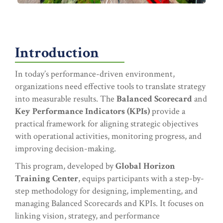
Introduction
In today’s performance-driven environment,
organizations need effective tools to translate strategy
into measurable results. The
Balanced Scorecard
and
Key Performance Indicators (KPIs)
provide a
practical framework for aligning strategic objectives
with operational activities, monitoring progress, and
improving decision-making.
This program, developed by
Global Horizon
Training Center
, equips participants with a step-by-
step methodology for designing, implementing, and
managing Balanced Scorecards and KPIs. It focuses on
linking vision, strategy, and performance