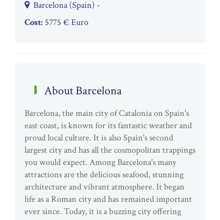
Barcelona (Spain) -
Cost:
5775 € Euro
About Barcelona
Barcelona, the main city of Catalonia on Spain's
east coast, is known for its fantastic weather and
proud local culture. It is also Spain's second
largest city and has all the cosmopolitan trappings
you would expect. Among Barcelona's many
attractions are the delicious seafood, stunning
architecture and vibrant atmosphere. It began
life as a Roman city and has remained important
ever since. Today, it is a buzzing city offering