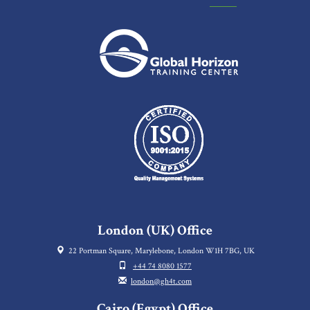
London (UK) Office
22 Portman Square, Marylebone, London W1H 7BG, UK
+44 74 8080 1577
london@gh4t.com
Cairo (Egypt) Office