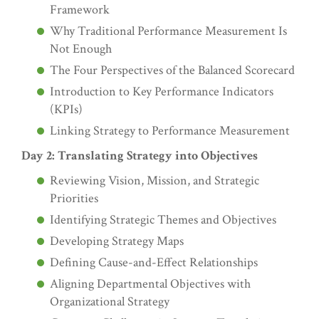
Framework
Why Traditional Performance Measurement Is
Not Enough
The Four Perspectives of the Balanced Scorecard
Introduction to Key Performance Indicators
(KPIs)
Linking Strategy to Performance Measurement
Day 2: Translating Strategy into Objectives
Reviewing Vision, Mission, and Strategic
Priorities
Identifying Strategic Themes and Objectives
Developing Strategy Maps
Defining Cause-and-Effect Relationships
Aligning Departmental Objectives with
Organizational Strategy