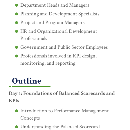
Department Heads and Managers
Planning and Development Specialists
Project and Program Managers
HR and Organizational Development
Professionals
Government and Public Sector Employees
Professionals involved in KPI design,
monitoring, and reporting
Outline
Day 1: Foundations of Balanced Scorecards and
KPIs
Introduction to Performance Management
Concepts
Understanding the Balanced Scorecard