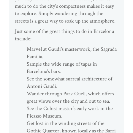
much to do the city's compactness makes it easy
to explore. Simply wandering through the
streets is a great way to soak up the atmosphere.
Just some of the great things to do in Barcelona
include:
Marvel at Gaudi's masterwork, the Sagrada
Familia.
Sample the wide range of tapas in
Barcelona's bars.
See the somewhat surreal architecture of
Antoni Gaudi.
Wander through Park Guell, which offers
great views over the city and out to sea.
See the Cubist master’s early work in the
Picasso Museum.
Get lost in the winding streets of the
Gothic Quarter, known locally as the Barri