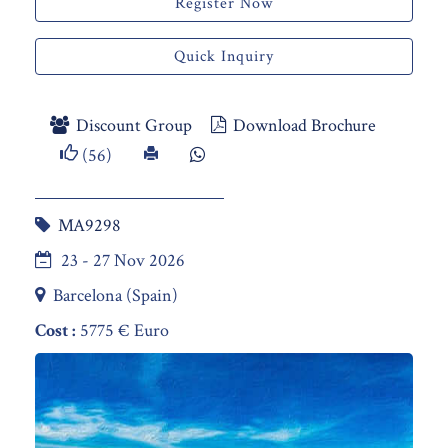
Register Now
Quick Inquiry
Discount Group
Download Brochure
(56)
MA9298
23 - 27 Nov 2026
Barcelona (Spain)
Cost :
5775 € Euro