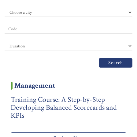
Search
Management
Training Course: A Step-by-Step
Developing Balanced Scorecards and
KPIs