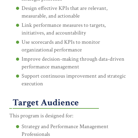
Design effective KPIs that are relevant,
measurable, and actionable
Link performance measures to targets,
initiatives, and accountability
Use scorecards and KPIs to monitor
organizational performance
Improve decision-making through data-driven
performance management
Support continuous improvement and strategic
execution
Target Audience
This program is designed for:
Strategy and Performance Management
Professionals