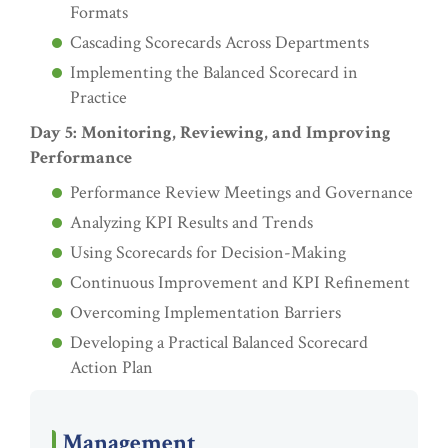
Formats
Cascading Scorecards Across Departments
Implementing the Balanced Scorecard in
Practice
Day 5: Monitoring, Reviewing, and Improving
Performance
Performance Review Meetings and Governance
Analyzing KPI Results and Trends
Using Scorecards for Decision-Making
Continuous Improvement and KPI Refinement
Overcoming Implementation Barriers
Developing a Practical Balanced Scorecard
Action Plan
Management