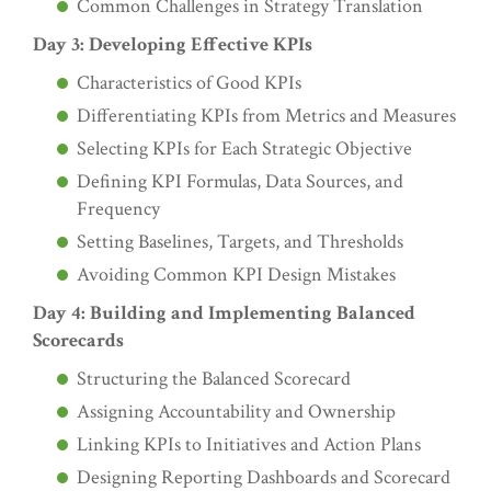
Common Challenges in Strategy Translation
Day 3: Developing Effective KPIs
Characteristics of Good KPIs
Differentiating KPIs from Metrics and Measures
Selecting KPIs for Each Strategic Objective
Defining KPI Formulas, Data Sources, and
Frequency
Setting Baselines, Targets, and Thresholds
Avoiding Common KPI Design Mistakes
Day 4: Building and Implementing Balanced
Scorecards
Structuring the Balanced Scorecard
Assigning Accountability and Ownership
Linking KPIs to Initiatives and Action Plans
Designing Reporting Dashboards and Scorecard