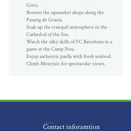
Gotic.
Browse the upmarket shops along the
Passeig de Gracia.
Soak up the tranquil atmosphere in the
Cathedral of the Sea.
Watch the silky skills of FC Barcelona in a
game at the Camp Nou.
Enjoy authentic paella with fresh seafood.
Climb Montjuic for spectacular views.
Contact inforamtion