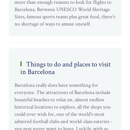
more than enough reasons to look for flights to
Barcelona. Between UNESCO World Heritage
Sites, famous sports teams plus great food, there's
no shortage of ways to amuse oneself.
Things to do and places to visit
in Barcelona
Barcelona really does have something for
everyone. The attractions of Barcelona include
beautiful beaches to relax on, almost endless
historical locations to explore, all the shops you
could ever wish for, one of the world's most
admired football clubs and world-class eateries -
you may never want to leave. Luckily, with so