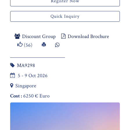
Register Now
Quick Inquiry
Discount Group
Download Brochure
(56)
MA9298
5 - 9 Oct 2026
Singapore
Cost :
6250 € Euro