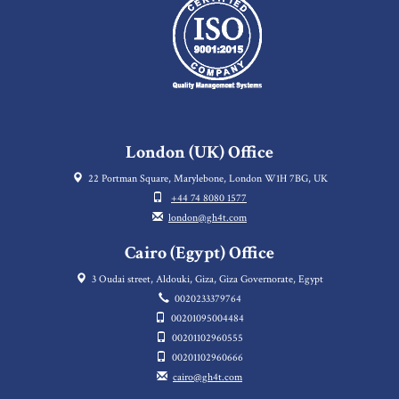
London (UK) Office
22 Portman Square, Marylebone, London W1H 7BG, UK
+44 74 8080 1577
london@gh4t.com
Cairo (Egypt) Office
3 Oudai street, Aldouki, Giza, Giza Governorate, Egypt
0020233379764
00201095004484
00201102960555
00201102960666
cairo@gh4t.com