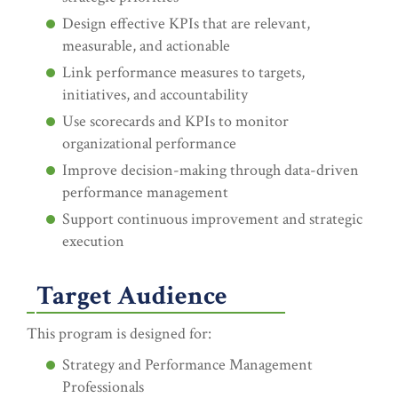
Design effective KPIs that are relevant,
measurable, and actionable
Link performance measures to targets,
initiatives, and accountability
Use scorecards and KPIs to monitor
organizational performance
Improve decision-making through data-driven
performance management
Support continuous improvement and strategic
execution
Target Audience
This program is designed for:
Strategy and Performance Management
Professionals