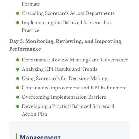
Formats
Cascading Scorecards Across Departments
Implementing the Balanced Scorecard in
Practice
Day 5: Monitoring, Reviewing, and Improving
Performance
Performance Review Meetings and Governance
Analyzing KPI Results and Trends
Using Scorecards for Decision-Making
Continuous Improvement and KPI Refinement
Overcoming Implementation Barriers
Developing a Practical Balanced Scorecard
Action Plan
Management