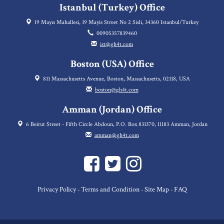
Istanbul (Turkey) Office
19 Mayıs Mahallesi, 19 Mayis Street No 2 Sisli, 34360 Istanbul/Turkey
00905357839460
ist@gh4t.com
Boston (USA) Office
811 Massachusetts Avenue, Boston, Massachusetts, 02118, USA
boston@gh4t.com
Amman (Jordan) Office
6 Beirut Street - Fifth Circle Abdoun, P.O. Box 831370, 11183 Amman, Jordan
amman@gh4t.com
Privacy Policy
Terms and Condition
Site Map
FAQ
-
-
-