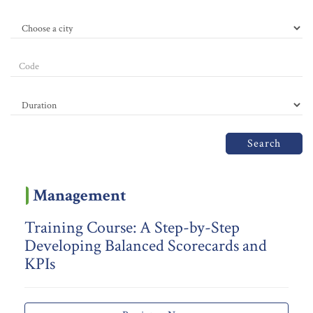
Search
Management
Training Course: A Step-by-Step
Developing Balanced Scorecards and
KPIs