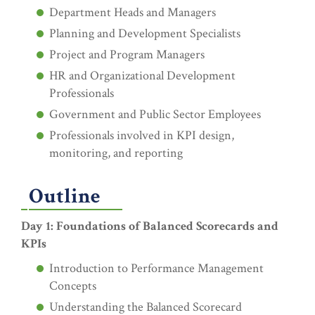
Department Heads and Managers
Planning and Development Specialists
Project and Program Managers
HR and Organizational Development
Professionals
Government and Public Sector Employees
Professionals involved in KPI design,
monitoring, and reporting
Outline
Day 1: Foundations of Balanced Scorecards and
KPIs
Introduction to Performance Management
Concepts
Understanding the Balanced Scorecard