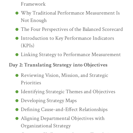
Framework
Why Traditional Performance Measurement Is
Not Enough
The Four Perspectives of the Balanced Scorecard
Introduction to Key Performance Indicators
(KPIs)
Linking Strategy to Performance Measurement
Day 2: Translating Strategy into Objectives
Reviewing Vision, Mission, and Strategic
Priorities
Identifying Strategic Themes and Objectives
Developing Strategy Maps
Defining Cause-and-Effect Relationships
Aligning Departmental Objectives with
Organizational Strategy