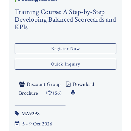
Training Course: A Step-by-Step
Developing Balanced Scorecards and
KPIs
Register Now
Quick Inquiry
Discount Group
Download
Brochure
(56)
MA9298
5 - 9 Oct 2026