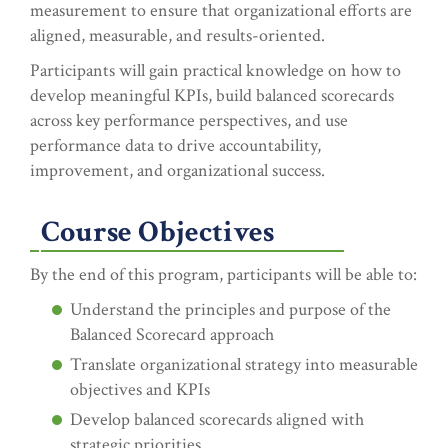
measurement to ensure that organizational efforts are
aligned, measurable, and results-oriented.
Participants will gain practical knowledge on how to
develop meaningful KPIs, build balanced scorecards
across key performance perspectives, and use
performance data to drive accountability,
improvement, and organizational success.
Course Objectives
By the end of this program, participants will be able to:
Understand the principles and purpose of the
Balanced Scorecard approach
Translate organizational strategy into measurable
objectives and KPIs
Develop balanced scorecards aligned with
strategic priorities