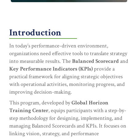
Introduction
In today’s performance-driven environment,
organizations need effective tools to translate strategy
into measurable results. The
Balanced Scorecard
and
Key Performance Indicators (KPIs)
provide a
practical framework for aligning strategic objectives
with operational activities, monitoring progress, and
improving decision-making.
This program, developed by
Global Horizon
Training Center
, equips participants with a step-by-
step methodology for designing, implementing, and
managing Balanced Scorecards and KPIs. It focuses on
linking vision, strategy, and performance