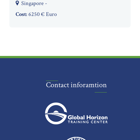
Singapore -
Cost:
6250 € Euro
Contact inforamtion