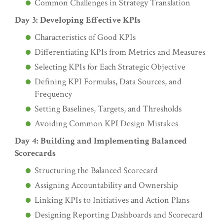
Common Challenges in Strategy Translation
Day 3: Developing Effective KPIs
Characteristics of Good KPIs
Differentiating KPIs from Metrics and Measures
Selecting KPIs for Each Strategic Objective
Defining KPI Formulas, Data Sources, and
Frequency
Setting Baselines, Targets, and Thresholds
Avoiding Common KPI Design Mistakes
Day 4: Building and Implementing Balanced
Scorecards
Structuring the Balanced Scorecard
Assigning Accountability and Ownership
Linking KPIs to Initiatives and Action Plans
Designing Reporting Dashboards and Scorecard