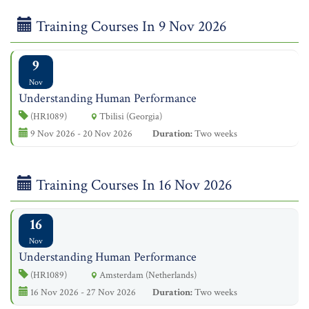
Training Courses In 9 Nov 2026
9
Nov
Understanding Human Performance
(HR1089)
Tbilisi (Georgia)
9 Nov 2026 - 20 Nov 2026
Duration:
Two weeks
Training Courses In 16 Nov 2026
16
Nov
Understanding Human Performance
(HR1089)
Amsterdam (Netherlands)
16 Nov 2026 - 27 Nov 2026
Duration:
Two weeks