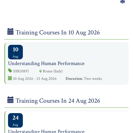
Training Courses In 10 Aug 2026
10
Aug
Understanding Human Performance
(HR1089)
Rome (Italy)
10 Aug 2026 - 21 Aug 2026
Duration:
Two weeks
Training Courses In 24 Aug 2026
24
Aug
Understanding Human Performance