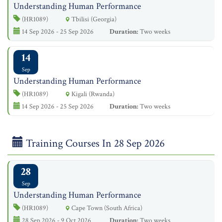
Understanding Human Performance
(HR1089)
Tbilisi (Georgia)
14 Sep 2026 - 25 Sep 2026
Duration:
Two weeks
14
Sep
Understanding Human Performance
(HR1089)
Kigali (Rwanda)
14 Sep 2026 - 25 Sep 2026
Duration:
Two weeks
Training Courses In 28 Sep 2026
28
Sep
Understanding Human Performance
(HR1089)
Cape Town (South Africa)
28 Sep 2026 - 9 Oct 2026
Duration:
Two weeks