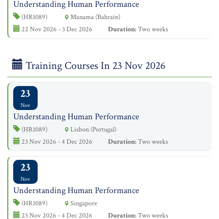
Understanding Human Performance
(HR1089)
Manama (Bahrain)
22 Nov 2026 - 3 Dec 2026
Duration:
Two weeks
Training Courses In 23 Nov 2026
23
Nov
Understanding Human Performance
(HR1089)
Lisbon (Portugal)
23 Nov 2026 - 4 Dec 2026
Duration:
Two weeks
23
Nov
Understanding Human Performance
(HR1089)
Singapore
23 Nov 2026 - 4 Dec 2026
Duration:
Two weeks