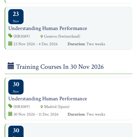
23
Nov
Understanding Human Performance
(HR1089)
Geneva (Switzerland)
23 Nov 2026 - 4 Dec 2026
Duration:
Two weeks
Training Courses In 30 Nov 2026
30
Nov
Understanding Human Performance
(HR1089)
Madrid (Spain)
30 Nov 2026 - 11 Dec 2026
Duration:
Two weeks
30