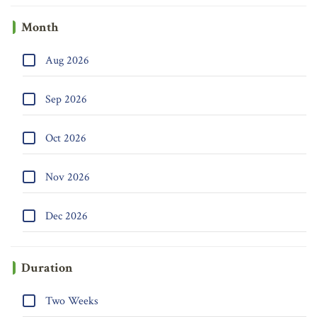
Month
Aug 2026
Sep 2026
Oct 2026
Nov 2026
Dec 2026
Duration
Two Weeks