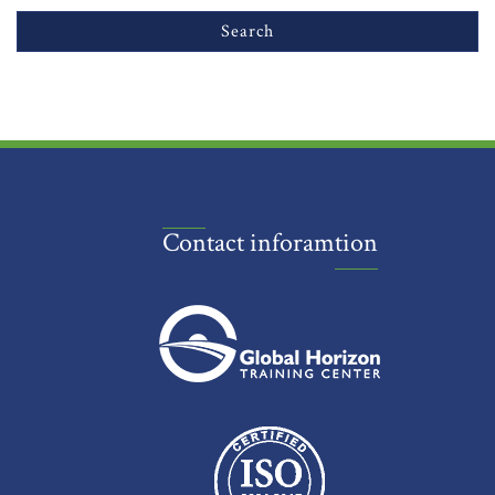
Contact inforamtion