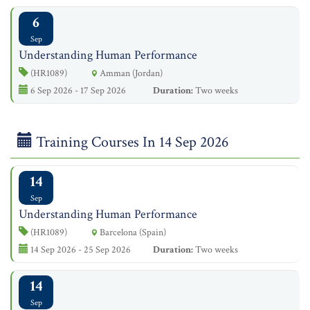
6
Sep
Understanding Human Performance
(HR1089)
Amman (Jordan)
6 Sep 2026 - 17 Sep 2026
Duration:
Two weeks
Training Courses In 14 Sep 2026
14
Sep
Understanding Human Performance
(HR1089)
Barcelona (Spain)
14 Sep 2026 - 25 Sep 2026
Duration:
Two weeks
14
Sep