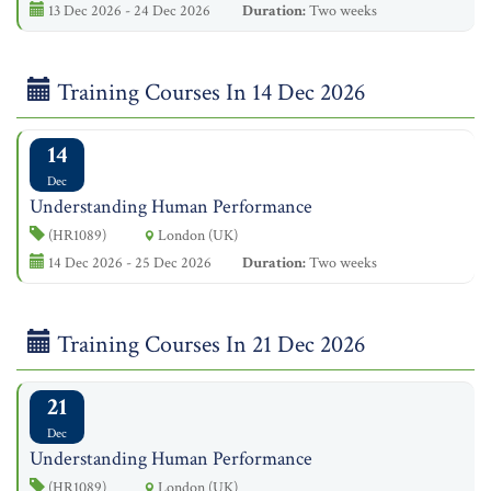
13 Dec 2026 - 24 Dec 2026
Duration:
Two weeks
Training Courses In 14 Dec 2026
14
Dec
Understanding Human Performance
(HR1089)
London (UK)
14 Dec 2026 - 25 Dec 2026
Duration:
Two weeks
Training Courses In 21 Dec 2026
21
Dec
Understanding Human Performance
(HR1089)
London (UK)