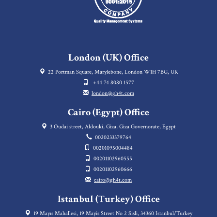
London (UK) Office
22 Portman Square, Marylebone, London W1H 7BG, UK
+44 74 8080 1577
london@gh4t.com
Cairo (Egypt) Office
3 Oudai street, Aldouki, Giza, Giza Governorate, Egypt
0020233379764
00201095004484
00201102960555
00201102960666
cairo@gh4t.com
Istanbul (Turkey) Office
19 Mayıs Mahallesi, 19 Mayis Street No 2 Sisli, 34360 Istanbul/Turkey