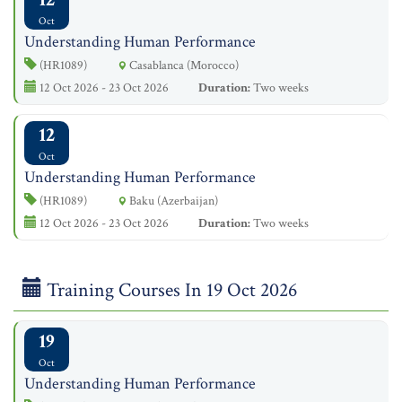
Oct
Understanding Human Performance
(HR1089)
Casablanca (Morocco)
12 Oct 2026 - 23 Oct 2026
Duration:
Two weeks
12
Oct
Understanding Human Performance
(HR1089)
Baku (Azerbaijan)
12 Oct 2026 - 23 Oct 2026
Duration:
Two weeks
Training Courses In 19 Oct 2026
19
Oct
Understanding Human Performance