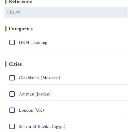
Reference
Categories
HRM ,Training
Cities
Casablanca (Morocco)
Amman (Jordan)
London (UK)
Sharm El-Sheikh (Egypt)