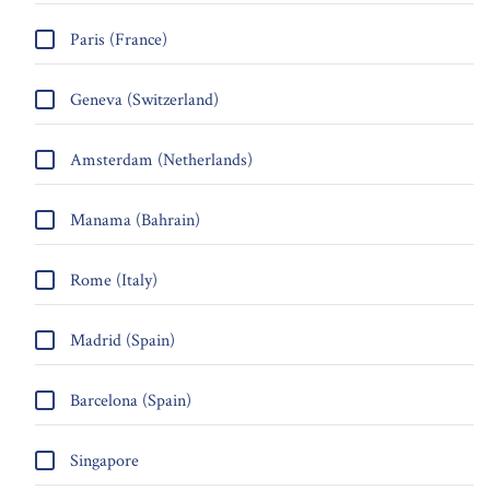
Paris (France)
Geneva (Switzerland)
Amsterdam (Netherlands)
Manama (Bahrain)
Rome (Italy)
Madrid (Spain)
Barcelona (Spain)
Singapore