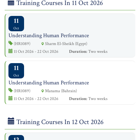
Training Courses In 11 Oct 2026
11
Oct
Understanding Human Performance
(HR1089)
Sharm El-Sheikh (Egypt)
11 Oct 2026 - 22 Oct 2026
Duration:
Two weeks
11
Oct
Understanding Human Performance
(HR1089)
Manama (Bahrain)
11 Oct 2026 - 22 Oct 2026
Duration:
Two weeks
Training Courses In 12 Oct 2026
12