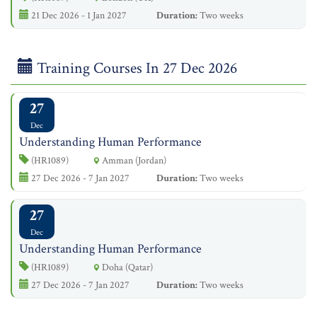
21 Dec 2026 - 1 Jan 2027
Duration:
Two weeks
Training Courses In 27 Dec 2026
27
Dec
Understanding Human Performance
(HR1089)
Amman (Jordan)
27 Dec 2026 - 7 Jan 2027
Duration:
Two weeks
27
Dec
Understanding Human Performance
(HR1089)
Doha (Qatar)
27 Dec 2026 - 7 Jan 2027
Duration:
Two weeks