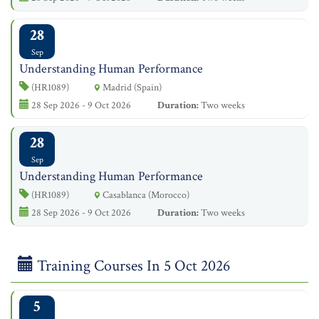
28
Sep
Understanding Human Performance
(HR1089)
Madrid (Spain)
28 Sep 2026 - 9 Oct 2026
Duration:
Two weeks
28
Sep
Understanding Human Performance
(HR1089)
Casablanca (Morocco)
28 Sep 2026 - 9 Oct 2026
Duration:
Two weeks
Training Courses In 5 Oct 2026
5