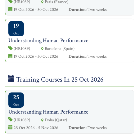
(HR1089)
Paris (France)
19 Oct 2026 - 30 Oct 2026
Duration:
Two weeks
19
Oct
Understanding Human Performance
(HR1089)
Barcelona (Spain)
19 Oct 2026 - 30 Oct 2026
Duration:
Two weeks
Training Courses In 25 Oct 2026
25
Oct
Understanding Human Performance
(HR1089)
Doha (Qatar)
25 Oct 2026 - 5 Nov 2026
Duration:
Two weeks