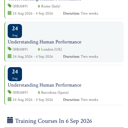
(HR1089)
Rome (Italy)
24 Aug 2026 - 4 Sep 2026
Duration:
Two weeks
24
Aug
Understanding Human Performance
(HR1089)
London (UK)
24 Aug 2026 - 4 Sep 2026
Duration:
Two weeks
24
Aug
Understanding Human Performance
(HR1089)
Barcelona (Spain)
24 Aug 2026 - 4 Sep 2026
Duration:
Two weeks
Training Courses In 6 Sep 2026