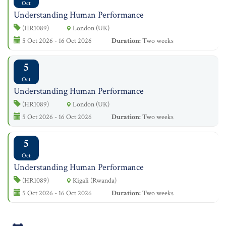
Oct
Understanding Human Performance
(HR1089)
London (UK)
5 Oct 2026 - 16 Oct 2026
Duration:
Two weeks
5
Oct
Understanding Human Performance
(HR1089)
London (UK)
5 Oct 2026 - 16 Oct 2026
Duration:
Two weeks
5
Oct
Understanding Human Performance
(HR1089)
Kigali (Rwanda)
5 Oct 2026 - 16 Oct 2026
Duration:
Two weeks