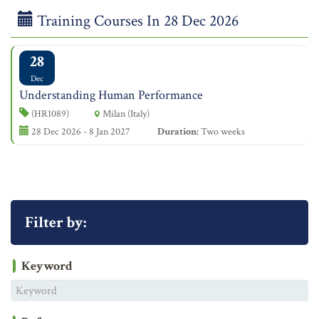
Training Courses In 28 Dec 2026
28
Dec
Understanding Human Performance
(HR1089)
Milan (Italy)
28 Dec 2026 - 8 Jan 2027
Duration:
Two weeks
Filter by:
Keyword