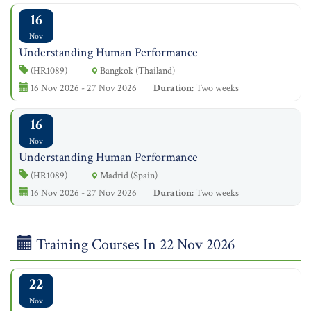
16
Nov
Understanding Human Performance
(HR1089)
Bangkok (Thailand)
16 Nov 2026 - 27 Nov 2026
Duration:
Two weeks
16
Nov
Understanding Human Performance
(HR1089)
Madrid (Spain)
16 Nov 2026 - 27 Nov 2026
Duration:
Two weeks
Training Courses In 22 Nov 2026
22
Nov