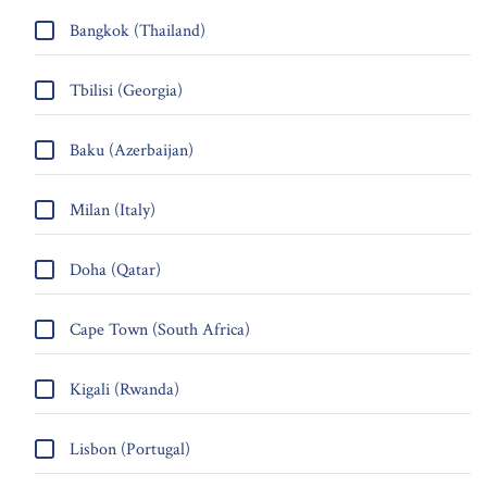
Bangkok (Thailand)
Tbilisi (Georgia)
Baku (Azerbaijan)
Milan (Italy)
Doha (Qatar)
Cape Town (South Africa)
Kigali (Rwanda)
Lisbon (Portugal)