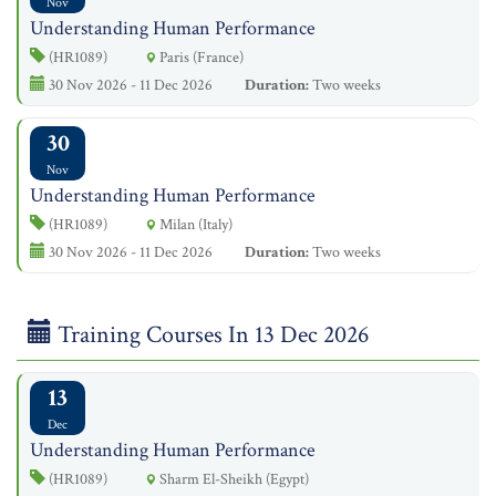
Nov
Understanding Human Performance
(HR1089)
Paris (France)
30 Nov 2026 - 11 Dec 2026
Duration:
Two weeks
30
Nov
Understanding Human Performance
(HR1089)
Milan (Italy)
30 Nov 2026 - 11 Dec 2026
Duration:
Two weeks
Training Courses In 13 Dec 2026
13
Dec
Understanding Human Performance
(HR1089)
Sharm El-Sheikh (Egypt)