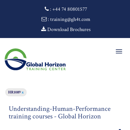
:
+44 74 80801577
: training@gh4t.com
Download Brochures
Togg
navig
HR1089
x
Understanding-Human-Performance
training courses - Global Horizon