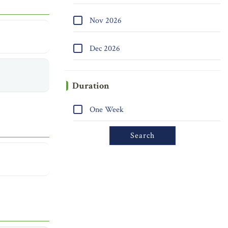
Nov 2026
Dec 2026
Duration
One Week