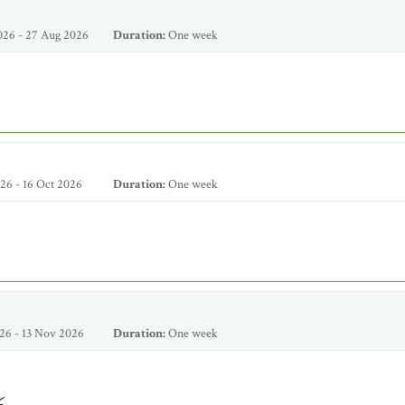
026 - 27 Aug 2026
Duration:
One week
26 - 16 Oct 2026
Duration:
One week
26 - 13 Nov 2026
Duration:
One week