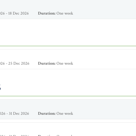
26 - 18 Dec 2026
Duration:
One week
26 - 25 Dec 2026
Duration:
One week
6
26 - 31 Dec 2026
Duration:
One week