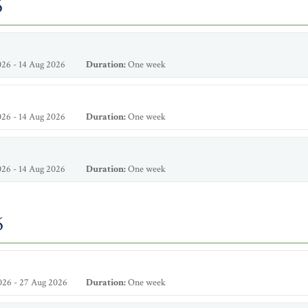
6
26 - 14 Aug 2026
Duration:
One week
26 - 14 Aug 2026
Duration:
One week
26 - 14 Aug 2026
Duration:
One week
6
026 - 27 Aug 2026
Duration:
One week