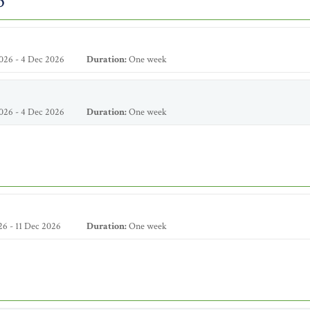
6
026 - 4 Dec 2026
Duration:
One week
026 - 4 Dec 2026
Duration:
One week
6 - 11 Dec 2026
Duration:
One week