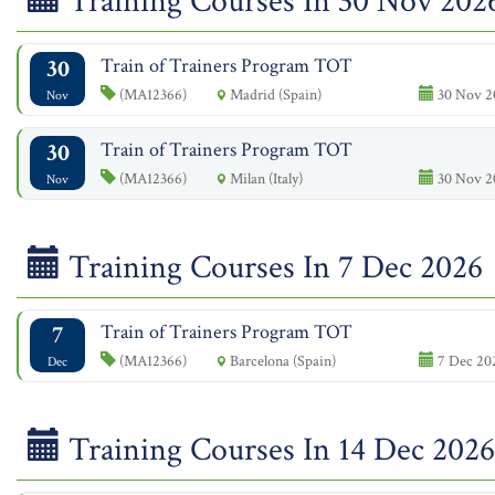
Training Courses In 30 Nov 202
30
Train of Trainers Program TOT
(MA12366)
Madrid (Spain)
30 Nov 2
Nov
30
Train of Trainers Program TOT
(MA12366)
Milan (Italy)
30 Nov 2
Nov
Training Courses In 7 Dec 2026
7
Train of Trainers Program TOT
(MA12366)
Barcelona (Spain)
7 Dec 202
Dec
Training Courses In 14 Dec 2026