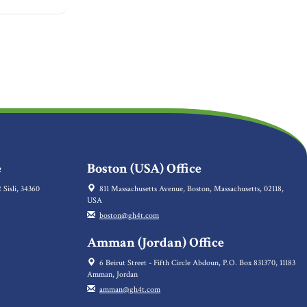
e
Boston (USA) Office
 Sisli, 34360
811 Massachusetts Avenue, Boston, Massachusetts, 02118,
USA
boston@gh4t.com
Amman (Jordan) Office
6 Beirut Street - Fifth Circle Abdoun, P.O. Box 831370, 11183
Amman, Jordan
amman@gh4t.com