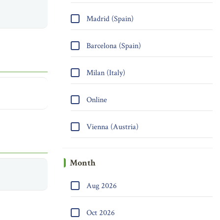
Madrid (Spain)
Barcelona (Spain)
Milan (Italy)
Online
Vienna (Austria)
Month
Aug 2026
Oct 2026