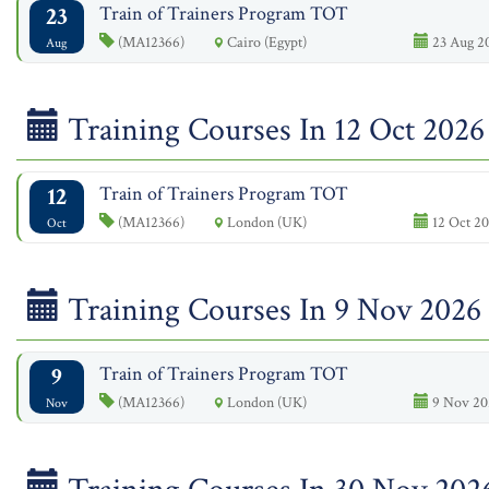
23
Train of Trainers Program TOT
(MA12366)
Cairo (Egypt)
23 Aug 2
Aug
Training Courses In 12 Oct 2026
12
Train of Trainers Program TOT
(MA12366)
London (UK)
12 Oct 20
Oct
Training Courses In 9 Nov 2026
9
Train of Trainers Program TOT
(MA12366)
London (UK)
9 Nov 20
Nov