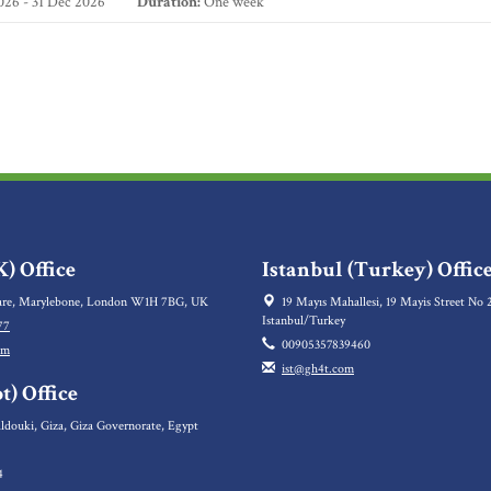
26 - 31 Dec 2026
Duration:
One week
) Office
Istanbul (Turkey) Offic
re, Marylebone, London W1H 7BG, UK
19 Mayıs Mahallesi, 19 Mayis Street No 2
Istanbul/Turkey
77
00905357839460
om
ist@gh4t.com
t) Office
ldouki, Giza, Giza Governorate, Egypt
4