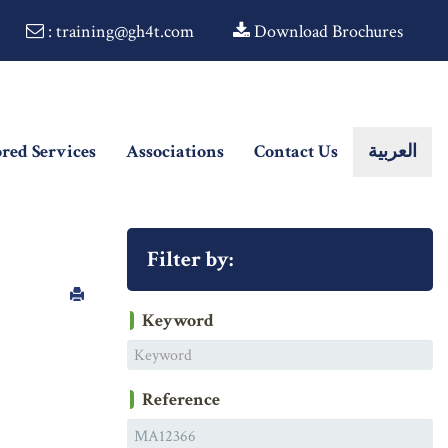
: training@gh4t.com
Download Brochures
ored Services
Associations
Contact Us
العربية
Filter by:
Keyword
Reference