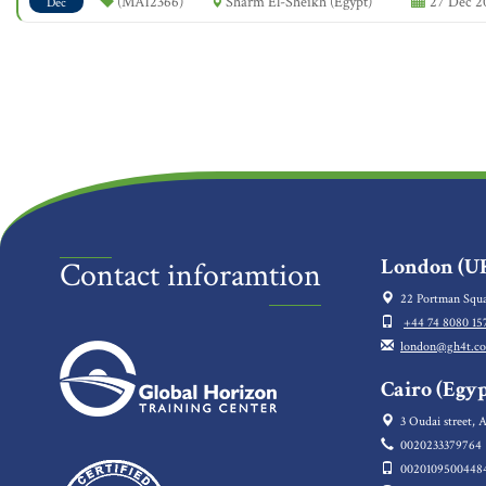
(MA12366)
Sharm El-Sheikh (Egypt)
27 Dec 20
Dec
London (UK
Contact inforamtion
22 Portman Squa
+44 74 8080 15
london@gh4t.c
Cairo (Egyp
3 Oudai street, A
0020233379764
0020109500448