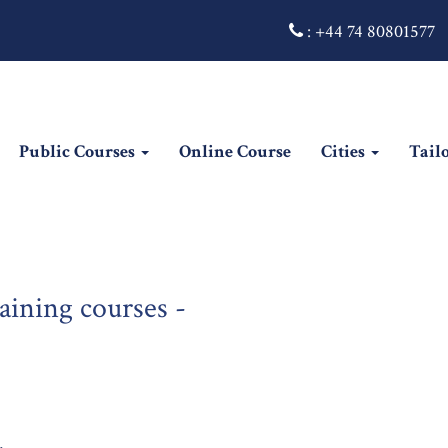
:
+44 74 80801577
Public Courses
Online Course
Cities
Tail
ining courses -