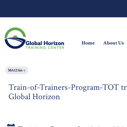
(current)
Home
About Us
MA12366
x
Train-of-Trainers-Program-TOT tra
Global Horizon