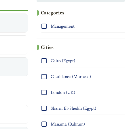
Categories
Management
Cities
Cairo (Egypt)
Casablanca (Morocco)
London (UK)
Sharm El-Sheikh (Egypt)
Manama (Bahrain)