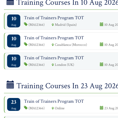
Training Courses In 10 Aug 202
10
Train of Trainers Program TOT
(MA12366)
Madrid (Spain)
10 Aug 20
Aug
10
Train of Trainers Program TOT
(MA12366)
Casablanca (Morocco)
10 Aug 20
Aug
10
Train of Trainers Program TOT
(MA12366)
London (UK)
10 Aug 20
Aug
Training Courses In 23 Aug 202
23
Train of Trainers Program TOT
(MA12366)
Online
23 Aug 2
Aug