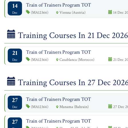
14
Train of Trainers Program TOT
(MA12366)
Vienna (Austria)
14 Dec 20
Dec
Training Courses In 21 Dec 2026
21
Train of Trainers Program TOT
(MA12366)
Casablanca (Morocco)
21 Dec 20
Dec
Training Courses In 27 Dec 202
27
Train of Trainers Program TOT
(MA12366)
Manama (Bahrain)
27 Dec 20
Dec
27
Train of Trainers Program TOT