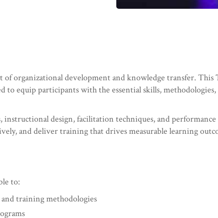
ent of organizational development and knowledge transfer. This
ned to equip participants with the essential skills, methodologies
 instructional design, facilitation techniques, and performance e
vely, and deliver training that drives measurable learning out
ble to:
g and training methodologies
rograms