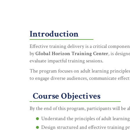
Introduction
Effective training delivery is a critical compon
by
Global Horizon Training Center
, is desig
evaluate impactful training sessions.
The program focuses on adult learning principles,
to engage diverse audiences, communicate effecti
Course Objectives
By the end of this program, participants will be a
Understand the principles of adult learnin
Design structured and effective training p