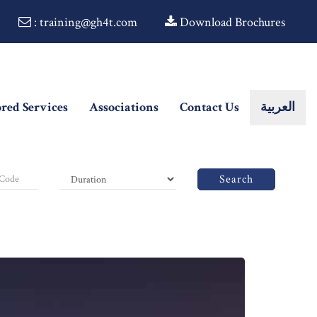
: training@gh4t.com
Download Brochures
ored Services
Associations
Contact Us
العربية
Search