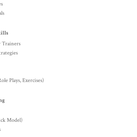
es
ls
ills
 Trainers
rategies
ole Plays, Exercises)
ng
rick Model)
s