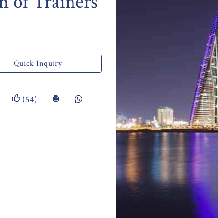
n of Trainers
Quick Inquiry
(54)