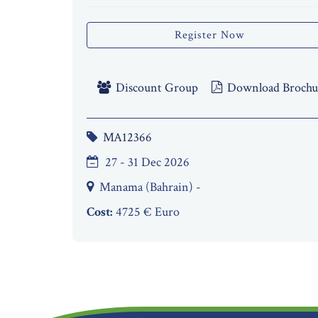
Register Now
Discount Group
Download Brochu
MA12366
27 - 31 Dec 2026
Manama (Bahrain) -
Cost:
4725 € Euro