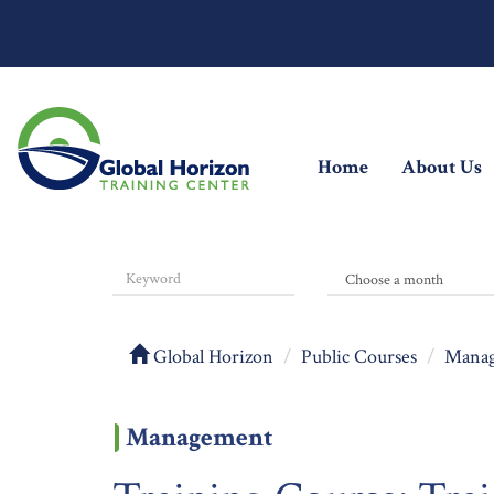
(current)
Home
About Us
Global Horizon
Public Courses
Mana
Management