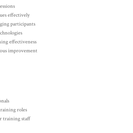
sessions
ues effectively
ing participants
technologies
ning effectiveness
nuous improvement
nals
raining roles
training staff