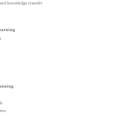
g and knowledge transfer
Learning
t
lanning
ls
ines