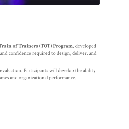
Train of Trainers (TOT) Program
, developed
, and confidence required to design, deliver, and
valuation. Participants will develop the ability
comes and organizational performance.