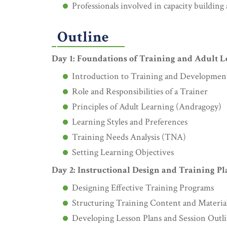
Professionals involved in capacity buildin
Outline
Day 1: Foundations of Training and Adult 
Introduction to Training and Developmen
Role and Responsibilities of a Trainer
Principles of Adult Learning (Andragogy)
Learning Styles and Preferences
Training Needs Analysis (TNA)
Setting Learning Objectives
Day 2: Instructional Design and Training P
Designing Effective Training Programs
Structuring Training Content and Materia
Developing Lesson Plans and Session Outl