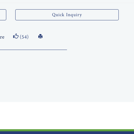
Quick Inquiry
re
(54)