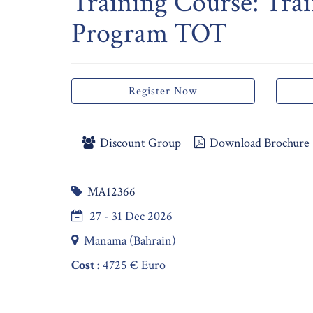
Training Course: Trai
Program TOT
Register Now
Discount Group
Download Brochure
MA12366
27 - 31 Dec 2026
Manama (Bahrain)
Cost :
4725 € Euro