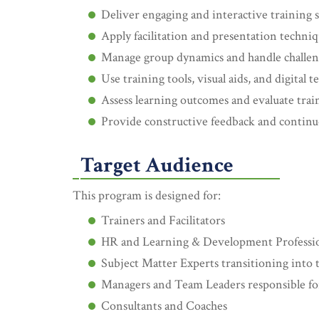
Deliver engaging and interactive training 
Apply facilitation and presentation techniq
Manage group dynamics and handle challeng
Use training tools, visual aids, and digital 
Assess learning outcomes and evaluate trai
Provide constructive feedback and conti
Target Audience
This program is designed for:
Trainers and Facilitators
HR and Learning & Development Professio
Subject Matter Experts transitioning into t
Managers and Team Leaders responsible for 
Consultants and Coaches