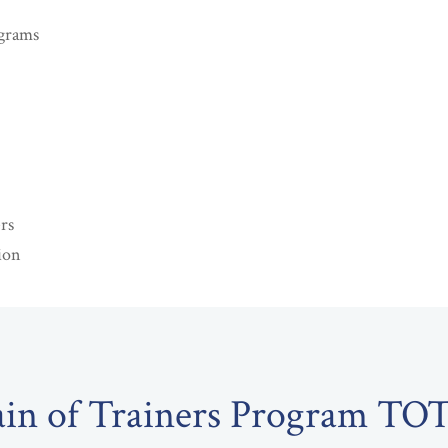
grams
rs
ion
ain of Trainers Program TO