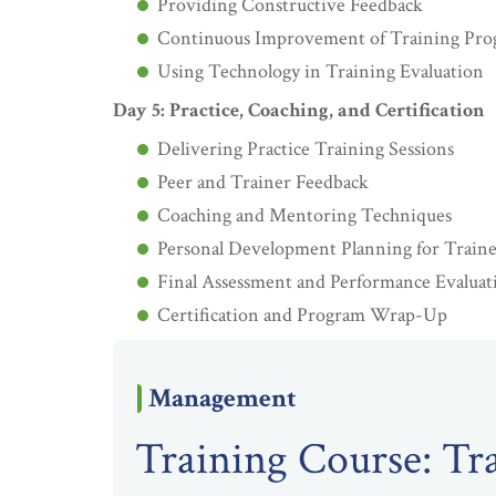
Providing Constructive Feedback
Continuous Improvement of Training Pro
Using Technology in Training Evaluation
Day 5: Practice, Coaching, and Certification
Delivering Practice Training Sessions
Peer and Trainer Feedback
Coaching and Mentoring Techniques
Personal Development Planning for Traine
Final Assessment and Performance Evaluat
Certification and Program Wrap-Up
Management
Training Course: Tr