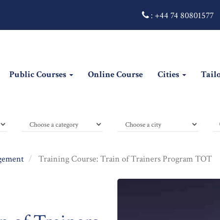
:
+44 74 80801577
Public Courses
Online Course
Cities
Tail
gement
Training Course: Train of Trainers Program TOT