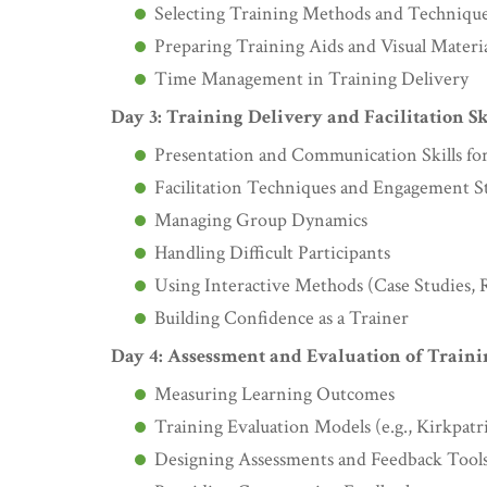
Selecting Training Methods and Techniqu
Preparing Training Aids and Visual Materia
Time Management in Training Delivery
Day 3: Training Delivery and Facilitation Sk
Presentation and Communication Skills for
Facilitation Techniques and Engagement St
Managing Group Dynamics
Handling Difficult Participants
Using Interactive Methods (Case Studies, R
Building Confidence as a Trainer
Day 4: Assessment and Evaluation of Traini
Measuring Learning Outcomes
Training Evaluation Models (e.g., Kirkpat
Designing Assessments and Feedback Tool