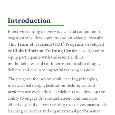
Introduction
Effective training delivery is a critical component of
organizational development and knowledge transfer.
This
Train of Trainers (TOT) Program
, developed
by
Global Horizon Training Center
, is designed to
equip participants with the essential skills,
methodologies, and confidence required to design,
deliver, and evaluate impactful training sessions.
The program focuses on adult learning principles,
instructional design, facilitation techniques, and
performance evaluation. Participants will develop the
ability to engage diverse audiences, communicate
effectively, and deliver training that drives measurable
learning outcomes and organizational performance.