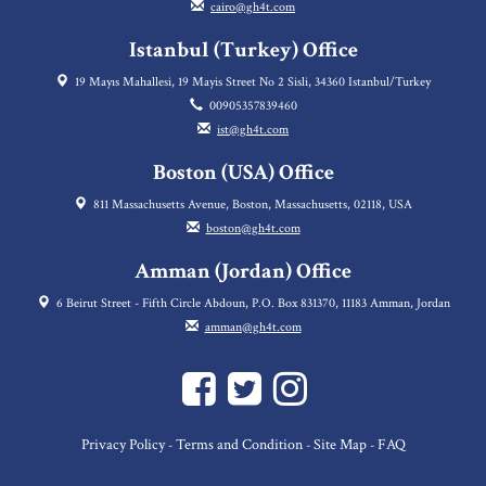
cairo@gh4t.com
Istanbul (Turkey) Office
19 Mayıs Mahallesi, 19 Mayis Street No 2 Sisli, 34360 Istanbul/Turkey
00905357839460
ist@gh4t.com
Boston (USA) Office
811 Massachusetts Avenue, Boston, Massachusetts, 02118, USA
boston@gh4t.com
Amman (Jordan) Office
6 Beirut Street - Fifth Circle Abdoun, P.O. Box 831370, 11183 Amman, Jordan
amman@gh4t.com
Privacy Policy
Terms and Condition
Site Map
FAQ
-
-
-