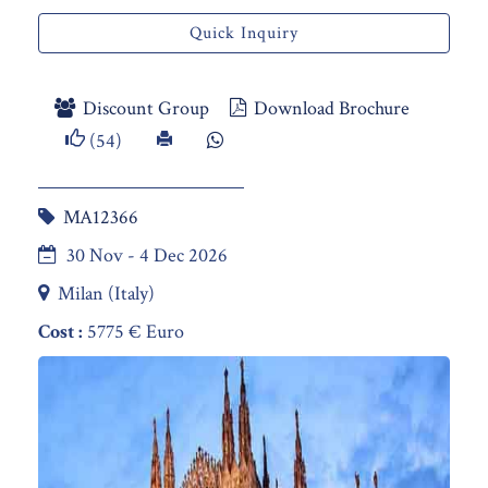
Quick Inquiry
Discount Group
Download Brochure
(54)
MA12366
30 Nov - 4 Dec 2026
Milan (Italy)
Cost :
5775 € Euro