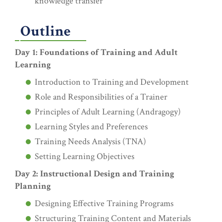
knowledge transfer
Outline
Day 1: Foundations of Training and Adult
Learning
Introduction to Training and Development
Role and Responsibilities of a Trainer
Principles of Adult Learning (Andragogy)
Learning Styles and Preferences
Training Needs Analysis (TNA)
Setting Learning Objectives
Day 2: Instructional Design and Training
Planning
Designing Effective Training Programs
Structuring Training Content and Materials