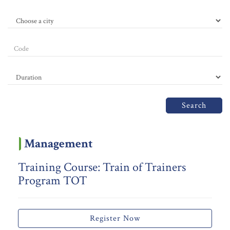
Search
Management
Training Course: Train of Trainers
Program TOT
Register Now