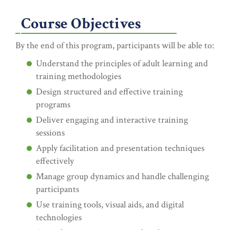
Course Objectives
By the end of this program, participants will be able to:
Understand the principles of adult learning and
training methodologies
Design structured and effective training
programs
Deliver engaging and interactive training
sessions
Apply facilitation and presentation techniques
effectively
Manage group dynamics and handle challenging
participants
Use training tools, visual aids, and digital
technologies