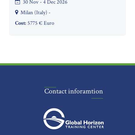
30 Nov - 4 Dec 2026
Milan (Italy) -
Cost:
5775 € Euro
Contact inforamtion