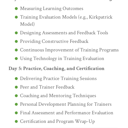
Measuring Learning Outcomes
Training Evaluation Models (e.g., Kirkpatrick
Model)
Designing Assessments and Feedback Tools
Providing Constructive Feedback
Continuous Improvement of Training Programs
Using Technology in Training Evaluation
Day 5: Practice, Coaching, and Certification
Delivering Practice Training Sessions
Peer and Trainer Feedback
Coaching and Mentoring Techniques
Personal Development Planning for Trainers
Final Assessment and Performance Evaluation
Certification and Program Wrap-Up