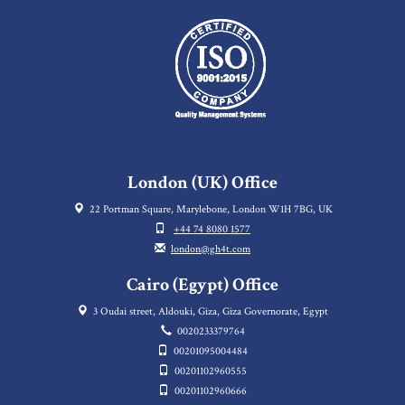
London (UK) Office
22 Portman Square, Marylebone, London W1H 7BG, UK
+44 74 8080 1577
london@gh4t.com
Cairo (Egypt) Office
3 Oudai street, Aldouki, Giza, Giza Governorate, Egypt
0020233379764
00201095004484
00201102960555
00201102960666