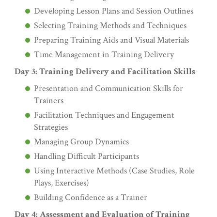
Developing Lesson Plans and Session Outlines
Selecting Training Methods and Techniques
Preparing Training Aids and Visual Materials
Time Management in Training Delivery
Day 3: Training Delivery and Facilitation Skills
Presentation and Communication Skills for
Trainers
Facilitation Techniques and Engagement
Strategies
Managing Group Dynamics
Handling Difficult Participants
Using Interactive Methods (Case Studies, Role
Plays, Exercises)
Building Confidence as a Trainer
Day 4: Assessment and Evaluation of Training