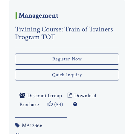
Management
Training Course: Train of Trainers
Program TOT
Register Now
Quick Inquiry
Discount Group
Download
Brochure
(54)
MA12366