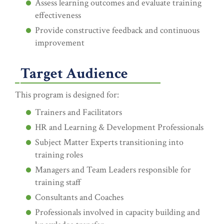
Assess learning outcomes and evaluate training
effectiveness
Provide constructive feedback and continuous
improvement
Target Audience
This program is designed for:
Trainers and Facilitators
HR and Learning & Development Professionals
Subject Matter Experts transitioning into
training roles
Managers and Team Leaders responsible for
training staff
Consultants and Coaches
Professionals involved in capacity building and