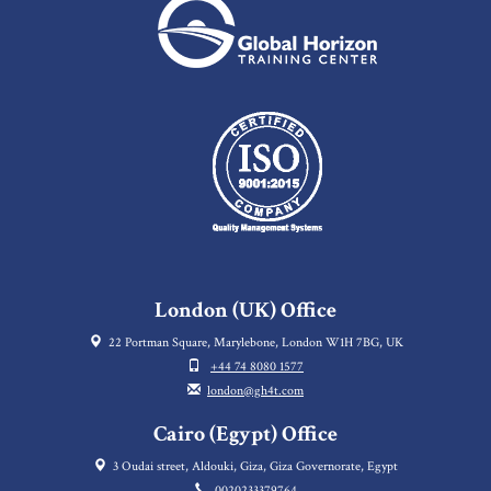
London (UK) Office
22 Portman Square, Marylebone, London W1H 7BG, UK
+44 74 8080 1577
london@gh4t.com
Cairo (Egypt) Office
3 Oudai street, Aldouki, Giza, Giza Governorate, Egypt
0020233379764