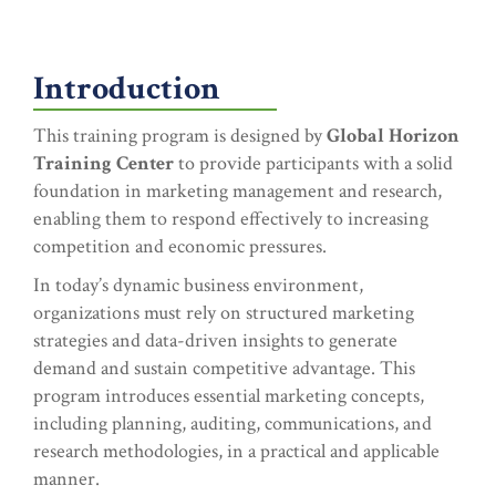
Introduction
This training program is designed by
Global Horizon
Training Center
to provide participants with a solid
foundation in marketing management and research,
enabling them to respond effectively to increasing
competition and economic pressures.
In today’s dynamic business environment,
organizations must rely on structured marketing
strategies and data-driven insights to generate
demand and sustain competitive advantage. This
program introduces essential marketing concepts,
including planning, auditing, communications, and
research methodologies, in a practical and applicable
manner.