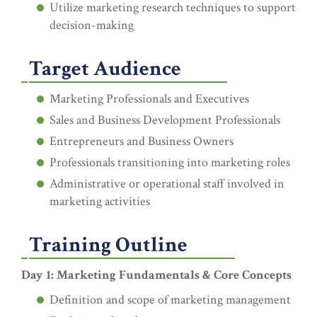
Utilize marketing research techniques to support
decision-making
Target Audience
Marketing Professionals and Executives
Sales and Business Development Professionals
Entrepreneurs and Business Owners
Professionals transitioning into marketing roles
Administrative or operational staff involved in
marketing activities
Training Outline
Day 1: Marketing Fundamentals & Core Concepts
Definition and scope of marketing management