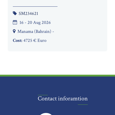
SM234621
16 - 20 Aug 2026
Manama (Bahrain) -
Cost:
4725 € Euro
Contact inforamtion