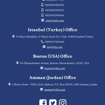
00201095004484
00201102960555
00201102960666
cairo@gh4t.com
Istanbul (Turkey) Office
19 Mayıs Mahallesi, 19 Mayis Street No 2 Sisli, 34360 Istanbul/Turkey
00905357839460
ist@gh4t.com
Boston (USA) Office
811 Massachusetts Avenue, Boston, Massachusetts, 02118, USA
boston@gh4t.com
Amman (Jordan) Office
6 Beirut Street - Fifth Circle Abdoun, P.O. Box 831370, 11183 Amman, Jordan
amman@gh4t.com