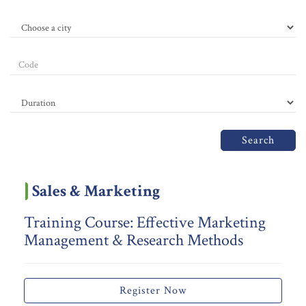
Search
Sales & Marketing
Training Course: Effective Marketing
Management & Research Methods
Register Now