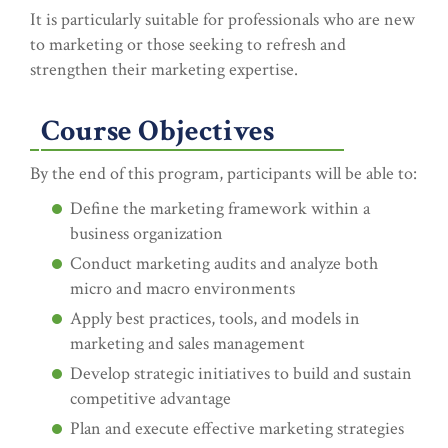
It is particularly suitable for professionals who are new
to marketing or those seeking to refresh and
strengthen their marketing expertise.
Course Objectives
By the end of this program, participants will be able to:
Define the marketing framework within a
business organization
Conduct marketing audits and analyze both
micro and macro environments
Apply best practices, tools, and models in
marketing and sales management
Develop strategic initiatives to build and sustain
competitive advantage
Plan and execute effective marketing strategies