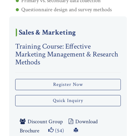
Primary vs. secondary data collection
Questionnaire design and survey methods
Sales & Marketing
Training Course: Effective
Marketing Management & Research
Methods
Register Now
Quick Inquiry
Discount Group
Download
Brochure
(54)