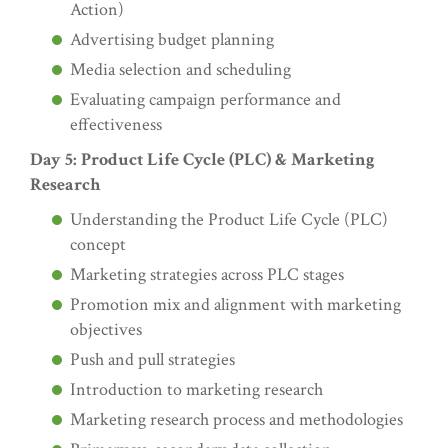
Action)
Advertising budget planning
Media selection and scheduling
Evaluating campaign performance and
effectiveness
Day 5: Product Life Cycle (PLC) & Marketing
Research
Understanding the Product Life Cycle (PLC)
concept
Marketing strategies across PLC stages
Promotion mix and alignment with marketing
objectives
Push and pull strategies
Introduction to marketing research
Marketing research process and methodologies