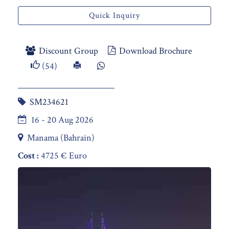
Quick Inquiry
Discount Group
Download Brochure
(54)
SM234621
16 - 20 Aug 2026
Manama (Bahrain)
Cost :
4725 € Euro