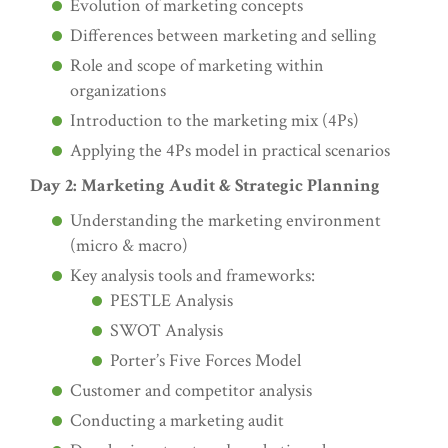
Evolution of marketing concepts
Differences between marketing and selling
Role and scope of marketing within
organizations
Introduction to the marketing mix (4Ps)
Applying the 4Ps model in practical scenarios
Day 2: Marketing Audit & Strategic Planning
Understanding the marketing environment
(micro & macro)
Key analysis tools and frameworks:
PESTLE Analysis
SWOT Analysis
Porter’s Five Forces Model
Customer and competitor analysis
Conducting a marketing audit