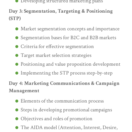
Developing structured marketing plans
Day 3: Segmentation, Targeting & Positioning
(STP)
Market segmentation concepts and importance
Segmentation bases for B2C and B2B markets
Criteria for effective segmentation
Target market selection strategies
Positioning and value proposition development
Implementing the STP process step-by-step
Day 4: Marketing Communications & Campaign
Management
Elements of the communication process
Steps in developing promotional campaigns
Objectives and roles of promotion
The AIDA model (Attention, Interest, Desire,