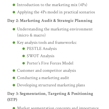
Introduction to the marketing mix (4Ps)
Applying the 4Ps model in practical scenarios
Day 2: Marketing Audit & Strategic Planning
Understanding the marketing environment
(micro & macro)
Key analysis tools and frameworks:
PESTLE Analysis
SWOT Analysis
Porter’s Five Forces Model
Customer and competitor analysis
Conducting a marketing audit
Developing structured marketing plans
Day 3: Segmentation, Targeting & Positioning
(STP)
Market segmentation concepts and importance