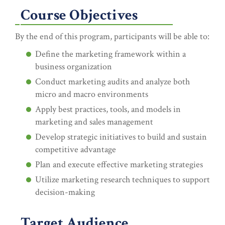
Course Objectives
By the end of this program, participants will be able to:
Define the marketing framework within a
business organization
Conduct marketing audits and analyze both
micro and macro environments
Apply best practices, tools, and models in
marketing and sales management
Develop strategic initiatives to build and sustain
competitive advantage
Plan and execute effective marketing strategies
Utilize marketing research techniques to support
decision-making
Target Audience