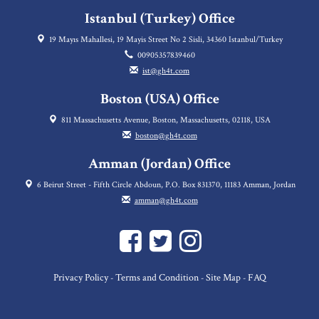
Istanbul (Turkey) Office
19 Mayıs Mahallesi, 19 Mayis Street No 2 Sisli, 34360 Istanbul/Turkey
00905357839460
ist@gh4t.com
Boston (USA) Office
811 Massachusetts Avenue, Boston, Massachusetts, 02118, USA
boston@gh4t.com
Amman (Jordan) Office
6 Beirut Street - Fifth Circle Abdoun, P.O. Box 831370, 11183 Amman, Jordan
amman@gh4t.com
Privacy Policy
Terms and Condition
Site Map
FAQ
-
-
-