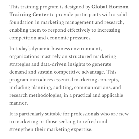
This training program is designed by
Global Horizon
Training Center
to provide participants with a solid
foundation in marketing management and research,
enabling them to respond effectively to increasing
competition and economic pressures.
In today’s dynamic business environment,
organizations must rely on structured marketing
strategies and data-driven insights to generate
demand and sustain competitive advantage. This
program introduces essential marketing concepts,
including planning, auditing, communications, and
research methodologies, in a practical and applicable
manner.
It is particularly suitable for professionals who are new
to marketing or those seeking to refresh and
strengthen their marketing expertise.