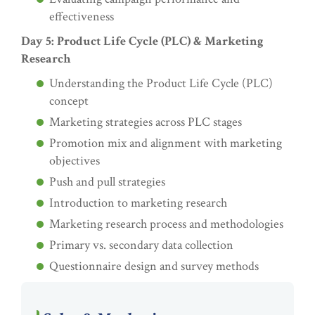
effectiveness
Day 5: Product Life Cycle (PLC) & Marketing
Research
Understanding the Product Life Cycle (PLC)
concept
Marketing strategies across PLC stages
Promotion mix and alignment with marketing
objectives
Push and pull strategies
Introduction to marketing research
Marketing research process and methodologies
Primary vs. secondary data collection
Questionnaire design and survey methods