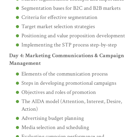
Segmentation bases for B2C and B2B markets
Criteria for effective segmentation
Target market selection strategies
Positioning and value proposition development
Implementing the STP process step-by-step
Day 4: Marketing Communications & Campaign
Management
Elements of the communication process
Steps in developing promotional campaigns
Objectives and roles of promotion
The AIDA model (Attention, Interest, Desire,
Action)
Advertising budget planning
Media selection and scheduling
Evaluating campaign performance and