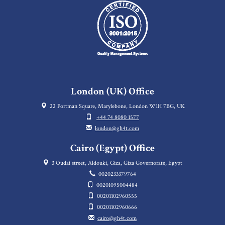
London (UK) Office
22 Portman Square, Marylebone, London W1H 7BG, UK
+44 74 8080 1577
london@gh4t.com
Cairo (Egypt) Office
3 Oudai street, Aldouki, Giza, Giza Governorate, Egypt
0020233379764
00201095004484
00201102960555
00201102960666
cairo@gh4t.com