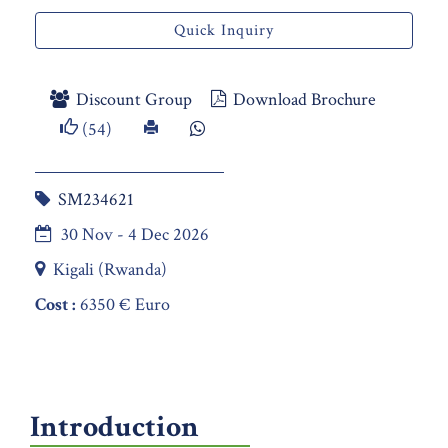
Quick Inquiry
Discount Group
Download Brochure
(54)
SM234621
30 Nov - 4 Dec 2026
Kigali (Rwanda)
Cost :
6350 € Euro
Introduction