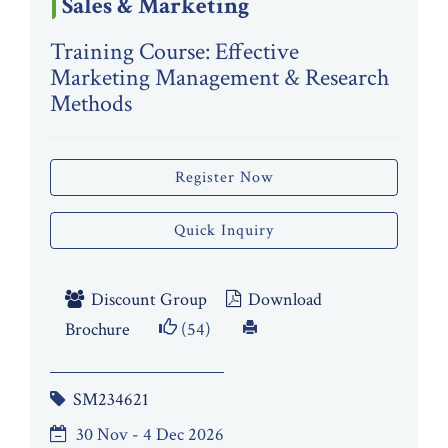
Sales & Marketing
Training Course: Effective
Marketing Management & Research
Methods
Register Now
Quick Inquiry
Discount Group
Download
Brochure
(54)
SM234621
30 Nov - 4 Dec 2026