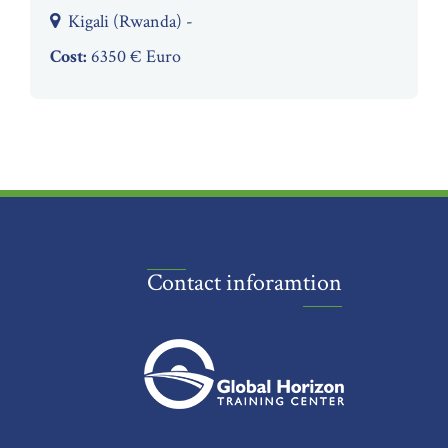
Kigali (Rwanda) -
Cost:
6350 € Euro
Contact inforamtion