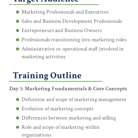
Marketing Professionals and Executives
Sales and Business Development Professionals
Entrepreneurs and Business Owners
Professionals transitioning into marketing roles
Administrative or operational staff involved in
marketing activities
Training Outline
Day 1: Marketing Fundamentals & Core Concepts
Definition and scope of marketing management
Evolution of marketing concepts
Differences between marketing and selling
Role and scope of marketing within
organizations