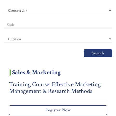
Search
Sales & Marketing
Training Course: Effective Marketing
Management & Research Methods
Register Now