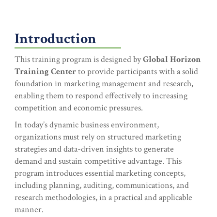
Introduction
This training program is designed by
Global Horizon
Training Center
to provide participants with a solid
foundation in marketing management and research,
enabling them to respond effectively to increasing
competition and economic pressures.
In today’s dynamic business environment,
organizations must rely on structured marketing
strategies and data-driven insights to generate
demand and sustain competitive advantage. This
program introduces essential marketing concepts,
including planning, auditing, communications, and
research methodologies, in a practical and applicable
manner.