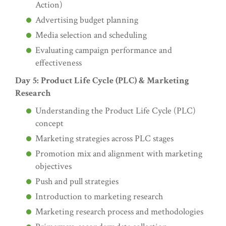
Action)
Advertising budget planning
Media selection and scheduling
Evaluating campaign performance and
effectiveness
Day 5: Product Life Cycle (PLC) & Marketing
Research
Understanding the Product Life Cycle (PLC)
concept
Marketing strategies across PLC stages
Promotion mix and alignment with marketing
objectives
Push and pull strategies
Introduction to marketing research
Marketing research process and methodologies