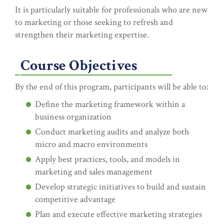
It is particularly suitable for professionals who are new
to marketing or those seeking to refresh and
strengthen their marketing expertise.
Course Objectives
By the end of this program, participants will be able to:
Define the marketing framework within a
business organization
Conduct marketing audits and analyze both
micro and macro environments
Apply best practices, tools, and models in
marketing and sales management
Develop strategic initiatives to build and sustain
competitive advantage
Plan and execute effective marketing strategies