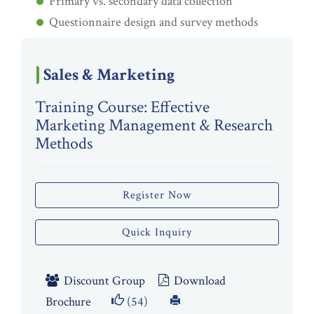
Primary vs. secondary data collection
Questionnaire design and survey methods
Sales & Marketing
Training Course: Effective
Marketing Management & Research
Methods
Register Now
Quick Inquiry
Discount Group
Download
Brochure
(54)