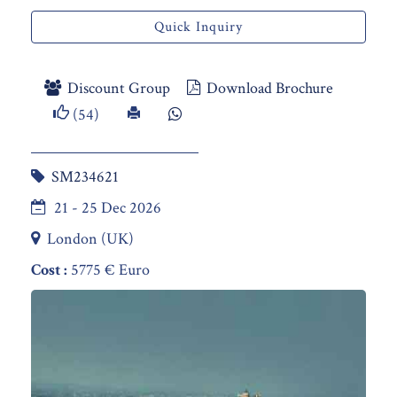
Quick Inquiry
Discount Group
Download Brochure
(54)
SM234621
21 - 25 Dec 2026
London (UK)
Cost :
5775 € Euro