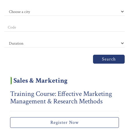
Search
Sales & Marketing
Training Course: Effective Marketing
Management & Research Methods
Register Now