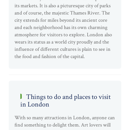
its markets. It is also a picturesque city of parks
and of course, the majestic Thames River. The
city extends for miles beyond its ancient core
and each neighborhood has its own charming
atmosphere for visitors to explore. London also
wears its status as a world city proudly and the
influence of different cultures is plain to see in
the food and fashion of the capital.
Things to do and places to visit
in London
With so many attractions in London, anyone can
find something to delight them. Art lovers will