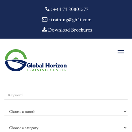
:
+44 74 80801577
: training@gh4t.com
Download Brochures
Togg
navig