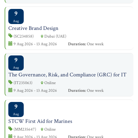
9
Aug
Creative Brand Design
(SC234858)
Dubai (UAE)
9 Aug 2026 - 13 Aug 2026
Duration:
One week
9
Aug
The Governance, Risk, and Compliance (GRC) for IT
(IT235063)
Online
9 Aug 2026 - 13 Aug 2026
Duration:
One week
9
Aug
STCW First Aid for Marines
(MM235647)
Online
9 Aug 2026 - 13 Aug 2026
Duration:
One week