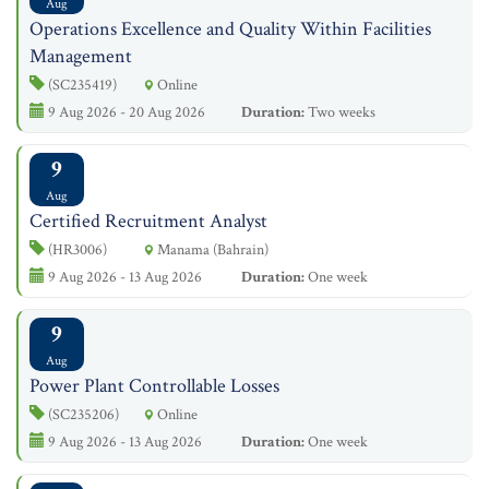
Aug
Operations Excellence and Quality Within Facilities
Management
(SC235419)
Online
9 Aug 2026 - 20 Aug 2026
Duration:
Two weeks
9
Aug
Certified Recruitment Analyst
(HR3006)
Manama (Bahrain)
9 Aug 2026 - 13 Aug 2026
Duration:
One week
9
Aug
Power Plant Controllable Losses
(SC235206)
Online
9 Aug 2026 - 13 Aug 2026
Duration:
One week