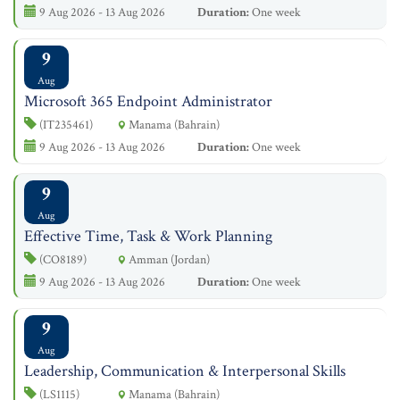
9 Aug 2026 - 13 Aug 2026
Duration:
One week
9
Aug
Microsoft 365 Endpoint Administrator
(IT235461)
Manama (Bahrain)
9 Aug 2026 - 13 Aug 2026
Duration:
One week
9
Aug
Effective Time, Task & Work Planning
(CO8189)
Amman (Jordan)
9 Aug 2026 - 13 Aug 2026
Duration:
One week
9
Aug
Leadership, Communication & Interpersonal Skills
(LS1115)
Manama (Bahrain)