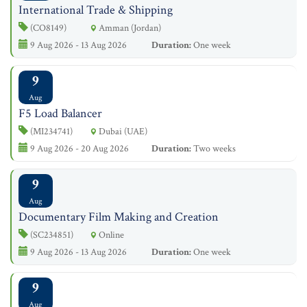
International Trade & Shipping
(CO8149)
Amman (Jordan)
9 Aug 2026 - 13 Aug 2026
Duration:
One week
9
Aug
F5 Load Balancer
(MI234741)
Dubai (UAE)
9 Aug 2026 - 20 Aug 2026
Duration:
Two weeks
9
Aug
Documentary Film Making and Creation
(SC234851)
Online
9 Aug 2026 - 13 Aug 2026
Duration:
One week
9
Aug