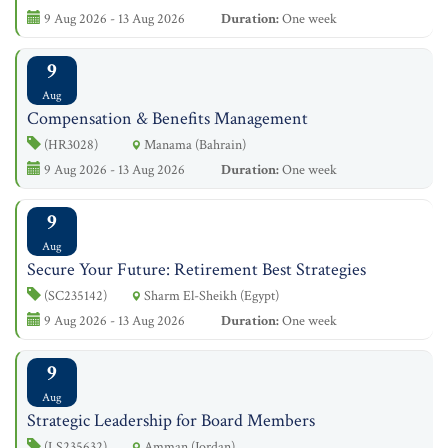
9 Aug 2026 - 13 Aug 2026
Duration:
One week
9
Aug
Compensation & Benefits Management
(HR3028)
Manama (Bahrain)
9 Aug 2026 - 13 Aug 2026
Duration:
One week
9
Aug
Secure Your Future: Retirement Best Strategies
(SC235142)
Sharm El-Sheikh (Egypt)
9 Aug 2026 - 13 Aug 2026
Duration:
One week
9
Aug
Strategic Leadership for Board Members
(LS235632)
Amman (Jordan)