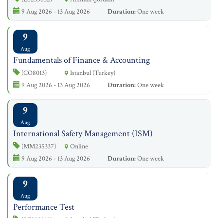
9 Aug 2026 - 13 Aug 2026
Duration:
One week
9
Aug
Fundamentals of Finance & Accounting
(CO8013)
Istanbul (Turkey)
9 Aug 2026 - 13 Aug 2026
Duration:
One week
9
Aug
International Safety Management (ISM)
(MM235337)
Online
9 Aug 2026 - 13 Aug 2026
Duration:
One week
9
Aug
Performance Test