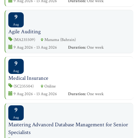
9 Aug 2026 - 13 Aug 2026
Duration:
One week
9
Aug
Agile Auditing
(MA235509)
Manama (Bahrain)
9 Aug 2026 - 13 Aug 2026
Duration:
One week
9
Aug
Medical Insurance
(SC235504)
Online
9 Aug 2026 - 13 Aug 2026
Duration:
One week
9
Aug
Mastering Advanced Database Management for Senior
Specialists