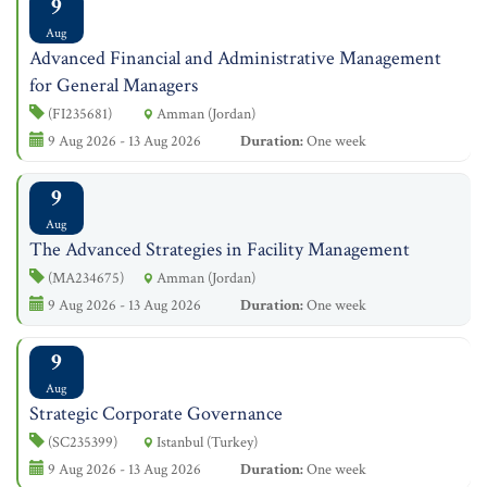
9
Aug
Advanced Financial and Administrative Management
for General Managers
(FI235681)
Amman (Jordan)
9 Aug 2026 - 13 Aug 2026
Duration:
One week
9
Aug
The Advanced Strategies in Facility Management
(MA234675)
Amman (Jordan)
9 Aug 2026 - 13 Aug 2026
Duration:
One week
9
Aug
Strategic Corporate Governance
(SC235399)
Istanbul (Turkey)
9 Aug 2026 - 13 Aug 2026
Duration:
One week