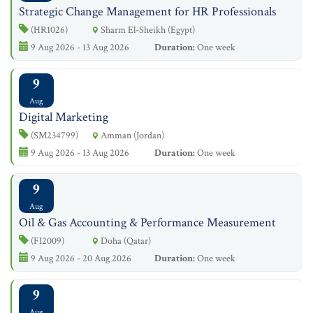
Strategic Change Management for HR Professionals
(HR1026)
Sharm El-Sheikh (Egypt)
9 Aug 2026 - 13 Aug 2026
Duration:
One week
9
Aug
Digital Marketing
(SM234799)
Amman (Jordan)
9 Aug 2026 - 13 Aug 2026
Duration:
One week
9
Aug
Oil & Gas Accounting & Performance Measurement
(FI2009)
Doha (Qatar)
9 Aug 2026 - 20 Aug 2026
Duration:
One week
9
Aug