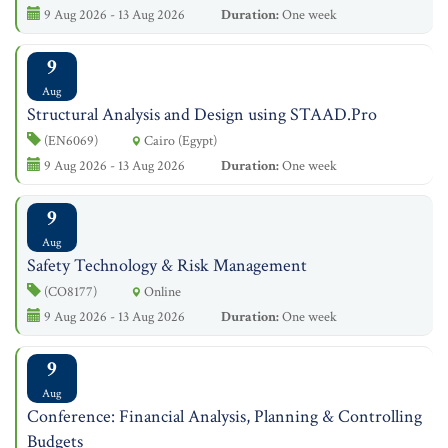
9 Aug 2026 - 13 Aug 2026
Duration:
One week
9
Aug
Structural Analysis and Design using STAAD.Pro
(EN6069)
Cairo (Egypt)
9 Aug 2026 - 13 Aug 2026
Duration:
One week
9
Aug
Safety Technology & Risk Management
(CO8177)
Online
9 Aug 2026 - 13 Aug 2026
Duration:
One week
9
Aug
Conference: Financial Analysis, Planning & Controlling
Budgets