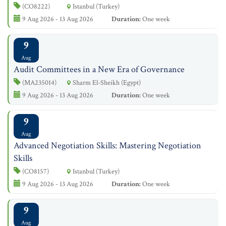
(CO8222)
Istanbul (Turkey)
9 Aug 2026 - 13 Aug 2026
Duration:
One week
9
Aug
Audit Committees in a New Era of Governance
(MA235014)
Sharm El-Sheikh (Egypt)
9 Aug 2026 - 13 Aug 2026
Duration:
One week
9
Aug
Advanced Negotiation Skills: Mastering Negotiation
Skills
(CO8157)
Istanbul (Turkey)
9 Aug 2026 - 13 Aug 2026
Duration:
One week
9
Aug