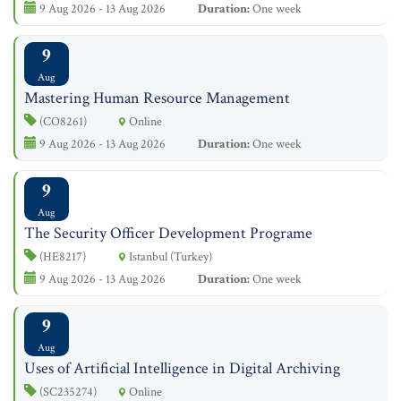
9 Aug 2026 - 13 Aug 2026
Duration:
One week
9
Aug
Mastering Human Resource Management
(CO8261)
Online
9 Aug 2026 - 13 Aug 2026
Duration:
One week
9
Aug
The Security Officer Development Programe
(HE8217)
Istanbul (Turkey)
9 Aug 2026 - 13 Aug 2026
Duration:
One week
9
Aug
Uses of Artificial Intelligence in Digital Archiving
(SC235274)
Online