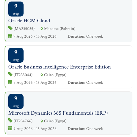
9
Aug
Oracle HCM Cloud
(MA235035)
Manama (Bahrain)
9 Aug 2026 - 13 Aug 2026
Duration:
One week
9
Aug
Oracle Business Intelligence Enterprise Edition
(IT235044)
Cairo (Egypt)
9 Aug 2026 - 13 Aug 2026
Duration:
One week
9
Aug
Microsoft Dynamics 365 Fundamentals (ERP)
(IT234766)
Cairo (Egypt)
9 Aug 2026 - 13 Aug 2026
Duration:
One week