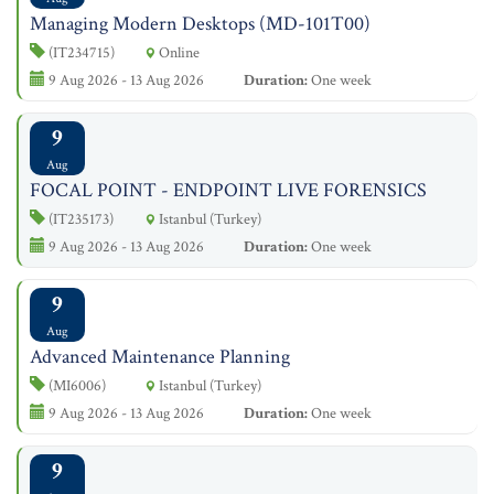
Managing Modern Desktops (MD-101T00)
(IT234715)
Online
9 Aug 2026 - 13 Aug 2026
Duration:
One week
9
Aug
FOCAL POINT - ENDPOINT LIVE FORENSICS
(IT235173)
Istanbul (Turkey)
9 Aug 2026 - 13 Aug 2026
Duration:
One week
9
Aug
Advanced Maintenance Planning
(MI6006)
Istanbul (Turkey)
9 Aug 2026 - 13 Aug 2026
Duration:
One week
9