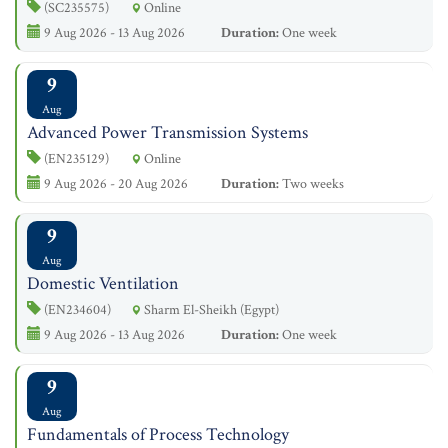
(SC235575)
Online
9 Aug 2026 - 13 Aug 2026
Duration:
One week
9
Aug
Advanced Power Transmission Systems
(EN235129)
Online
9 Aug 2026 - 20 Aug 2026
Duration:
Two weeks
9
Aug
Domestic Ventilation
(EN234604)
Sharm El-Sheikh (Egypt)
9 Aug 2026 - 13 Aug 2026
Duration:
One week
9
Aug
Fundamentals of Process Technology