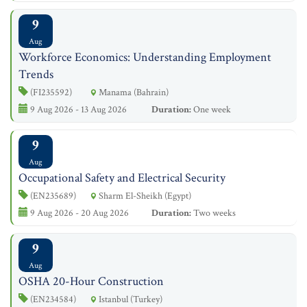
9
Aug
Workforce Economics: Understanding Employment
Trends
(FI235592)
Manama (Bahrain)
9 Aug 2026 - 13 Aug 2026
Duration:
One week
9
Aug
Occupational Safety and Electrical Security
(EN235689)
Sharm El-Sheikh (Egypt)
9 Aug 2026 - 20 Aug 2026
Duration:
Two weeks
9
Aug
OSHA 20-Hour Construction
(EN234584)
Istanbul (Turkey)