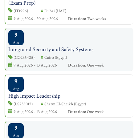
(Exam Prep)
(IT1996)
Dubai (UAE)
9 Aug 2026 - 20 Aug 2026
Duration:
Two weeks
9
Aug
Integrated Security and Safety Systems
(CO235425)
Cairo (Egypt)
9 Aug 2026 - 13 Aug 2026
Duration:
One week
9
Aug
High Impact Leadership
(LS235017)
Sharm El-Sheikh (Egypt)
9 Aug 2026 - 13 Aug 2026
Duration:
One week
9
Aug