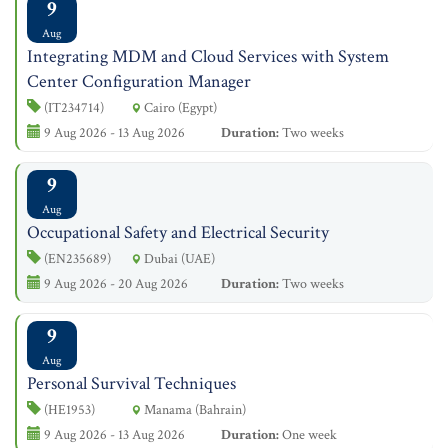
9
Aug
Integrating MDM and Cloud Services with System
Center Configuration Manager
(IT234714)
Cairo (Egypt)
9 Aug 2026 - 13 Aug 2026
Duration:
Two weeks
9
Aug
Occupational Safety and Electrical Security
(EN235689)
Dubai (UAE)
9 Aug 2026 - 20 Aug 2026
Duration:
Two weeks
9
Aug
Personal Survival Techniques
(HE1953)
Manama (Bahrain)
9 Aug 2026 - 13 Aug 2026
Duration:
One week