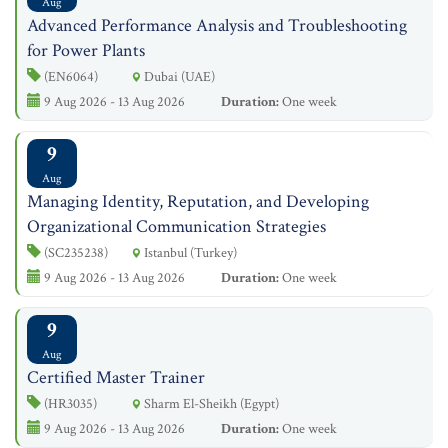
Aug
Advanced Performance Analysis and Troubleshooting
for Power Plants
(EN6064)
Dubai (UAE)
9 Aug 2026 - 13 Aug 2026
Duration:
One week
9
Aug
Managing Identity, Reputation, and Developing
Organizational Communication Strategies
(SC235238)
Istanbul (Turkey)
9 Aug 2026 - 13 Aug 2026
Duration:
One week
9
Aug
Certified Master Trainer
(HR3035)
Sharm El-Sheikh (Egypt)
9 Aug 2026 - 13 Aug 2026
Duration:
One week