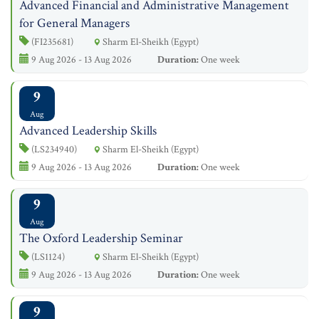
Advanced Financial and Administrative Management
for General Managers
(FI235681)
Sharm El-Sheikh (Egypt)
9 Aug 2026 - 13 Aug 2026
Duration:
One week
9
Aug
Advanced Leadership Skills
(LS234940)
Sharm El-Sheikh (Egypt)
9 Aug 2026 - 13 Aug 2026
Duration:
One week
9
Aug
The Oxford Leadership Seminar
(LS1124)
Sharm El-Sheikh (Egypt)
9 Aug 2026 - 13 Aug 2026
Duration:
One week
9