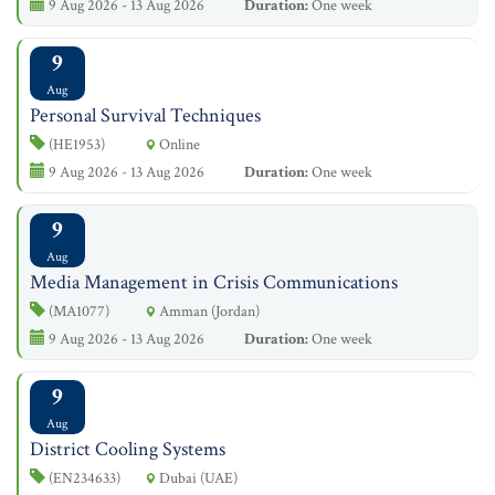
9 Aug 2026 - 13 Aug 2026
Duration:
One week
9
Aug
Personal Survival Techniques
(HE1953)
Online
9 Aug 2026 - 13 Aug 2026
Duration:
One week
9
Aug
Media Management in Crisis Communications
(MA1077)
Amman (Jordan)
9 Aug 2026 - 13 Aug 2026
Duration:
One week
9
Aug
District Cooling Systems
(EN234633)
Dubai (UAE)