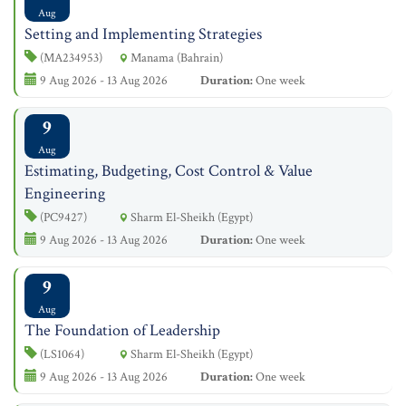
Aug
Setting and Implementing Strategies
(MA234953)
Manama (Bahrain)
9 Aug 2026 - 13 Aug 2026
Duration:
One week
9
Aug
Estimating, Budgeting, Cost Control & Value
Engineering
(PC9427)
Sharm El-Sheikh (Egypt)
9 Aug 2026 - 13 Aug 2026
Duration:
One week
9
Aug
The Foundation of Leadership
(LS1064)
Sharm El-Sheikh (Egypt)
9 Aug 2026 - 13 Aug 2026
Duration:
One week