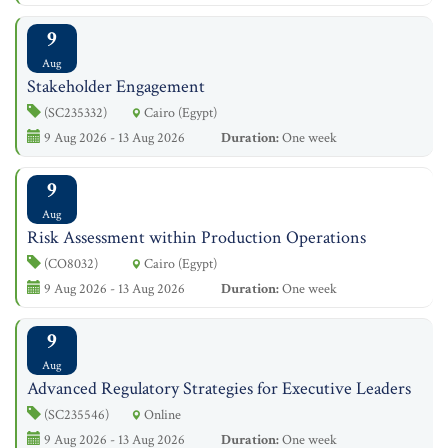
9
Aug
Stakeholder Engagement
(SC235332)
Cairo (Egypt)
9 Aug 2026 - 13 Aug 2026
Duration:
One week
9
Aug
Risk Assessment within Production Operations
(CO8032)
Cairo (Egypt)
9 Aug 2026 - 13 Aug 2026
Duration:
One week
9
Aug
Advanced Regulatory Strategies for Executive Leaders
(SC235546)
Online
9 Aug 2026 - 13 Aug 2026
Duration:
One week