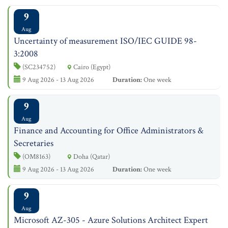
9
Aug
Uncertainty of measurement ISO/IEC GUIDE 98-
3:2008
(SC234752)
Cairo (Egypt)
9 Aug 2026 - 13 Aug 2026
Duration:
One week
9
Aug
Finance and Accounting for Office Administrators &
Secretaries
(OM8163)
Doha (Qatar)
9 Aug 2026 - 13 Aug 2026
Duration:
One week
9
Aug
Microsoft AZ-305 - Azure Solutions Architect Expert