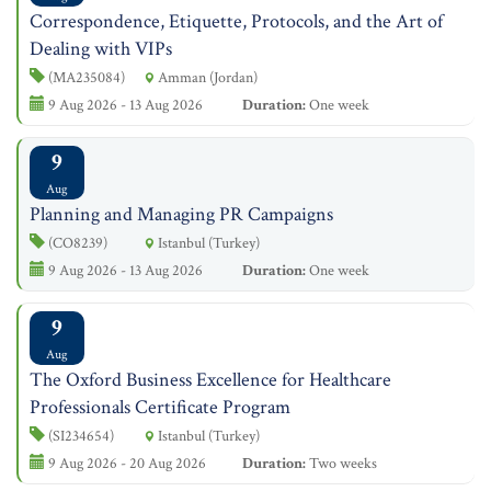
Correspondence, Etiquette, Protocols, and the Art of
Dealing with VIPs
(MA235084)
Amman (Jordan)
9 Aug 2026 - 13 Aug 2026
Duration:
One week
9
Aug
Planning and Managing PR Campaigns
(CO8239)
Istanbul (Turkey)
9 Aug 2026 - 13 Aug 2026
Duration:
One week
9
Aug
The Oxford Business Excellence for Healthcare
Professionals Certificate Program
(SI234654)
Istanbul (Turkey)
9 Aug 2026 - 20 Aug 2026
Duration:
Two weeks