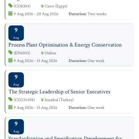
(CO8304)
Cairo (Egypt)
9 Aug 2026 - 20 Aug 2026
Duration:
Two weeks
9
Aug
Process Plant Optimisation & Energy Conservation
(EN6043)
Online
9 Aug 2026 - 13 Aug 2026
Duration:
One week
9
Aug
The Strategic Leadership of Senior Executives
(CO235498)
Istanbul (Turkey)
9 Aug 2026 - 13 Aug 2026
Duration:
One week
9
Aug
Standardization and Specification Development for