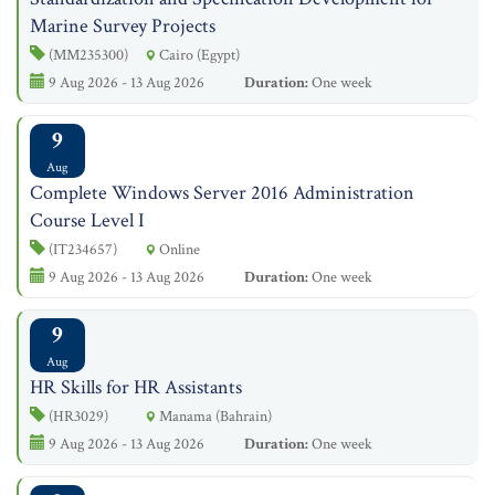
Marine Survey Projects
(MM235300)
Cairo (Egypt)
9 Aug 2026 - 13 Aug 2026
Duration:
One week
9
Aug
Complete Windows Server 2016 Administration
Course Level I
(IT234657)
Online
9 Aug 2026 - 13 Aug 2026
Duration:
One week
9
Aug
HR Skills for HR Assistants
(HR3029)
Manama (Bahrain)
9 Aug 2026 - 13 Aug 2026
Duration:
One week