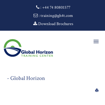
:
+44 74 80801577
: training@gh4t.com
Download Brochures
Togg
navig
- Global Horizon