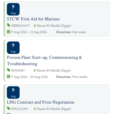
9
Aug
STCW First Aid for Marines
(MM235647)
Sharm El-Sheikh (Egypt)
9 Aug 2026 - 13 Aug 2026
Duration:
One week
9
Aug
Process Plant Start-up, Commissioning &
Troubleshooting
(EN6018)
Sharm El-Sheikh (Egypt)
9 Aug 2026 - 20 Aug 2026
Duration:
Two weeks
9
Aug
LNG Contract and Price Negotiation
(EN235149)
Sharm El-Sheikh (Egypt)