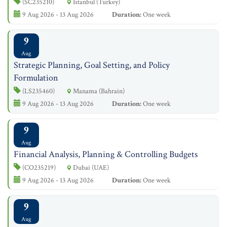
(SC235210)
Istanbul (Turkey)
9 Aug 2026 - 13 Aug 2026
Duration:
One week
9
Aug
Strategic Planning, Goal Setting, and Policy
Formulation
(LS235460)
Manama (Bahrain)
9 Aug 2026 - 13 Aug 2026
Duration:
One week
9
Aug
Financial Analysis, Planning & Controlling Budgets
(CO235219)
Dubai (UAE)
9 Aug 2026 - 13 Aug 2026
Duration:
One week
9
Aug