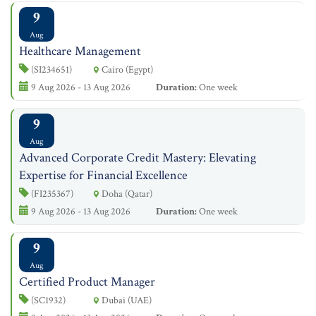
9
Aug
Healthcare Management
(SI234651)
Cairo (Egypt)
9 Aug 2026 - 13 Aug 2026
Duration:
One week
9
Aug
Advanced Corporate Credit Mastery: Elevating
Expertise for Financial Excellence
(FI235367)
Doha (Qatar)
9 Aug 2026 - 13 Aug 2026
Duration:
One week
9
Aug
Certified Product Manager
(SC1932)
Dubai (UAE)