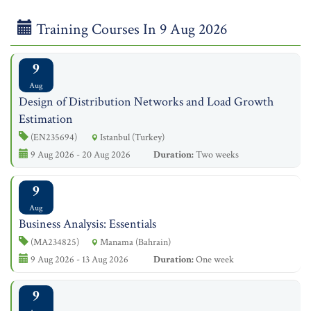
Training Courses In 9 Aug 2026
9
Aug
Design of Distribution Networks and Load Growth
Estimation
(EN235694)
Istanbul (Turkey)
9 Aug 2026 - 20 Aug 2026
Duration:
Two weeks
9
Aug
Business Analysis: Essentials
(MA234825)
Manama (Bahrain)
9 Aug 2026 - 13 Aug 2026
Duration:
One week
9