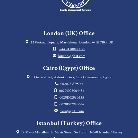
London (UK) Office
22 Portman Square, Marylebone, London W1H 7BG, UK
+44 74 8080 1577
london@gh4t.com
Cairo (Egypt) Office
3 Oudai street, Aldouki, Giza, Giza Governorate, Egypt
0020233379764
00201095004484
00201102960555
00201102960666
cairo@gh4t.com
Istanbul (Turkey) Office
19 Mayıs Mahallesi, 19 Mayis Street No 2 Sisli, 34360 Istanbul/Turkey