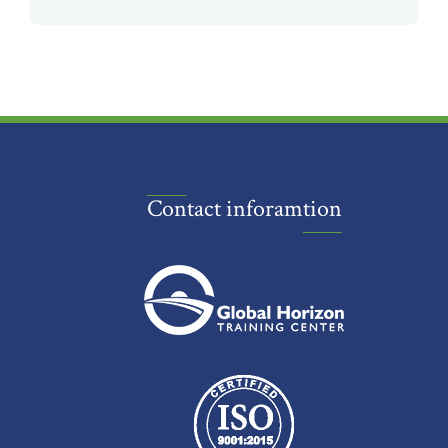
Contact inforamtion