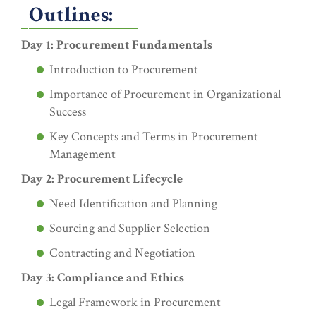
Outlines:
Day 1: Procurement Fundamentals
Introduction to Procurement
Importance of Procurement in Organizational
Success
Key Concepts and Terms in Procurement
Management
Day 2: Procurement Lifecycle
Need Identification and Planning
Sourcing and Supplier Selection
Contracting and Negotiation
Day 3: Compliance and Ethics
Legal Framework in Procurement