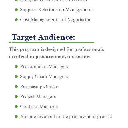
Supplier Relationship Management
Cost Management and Negotiation
Target Audience:
This program is designed for professionals
involved in procurement, including:
Procurement Managers
Supply Chain Managers
Purchasing Officers
Project Managers
Contract Managers
Anyone involved in the procurement process