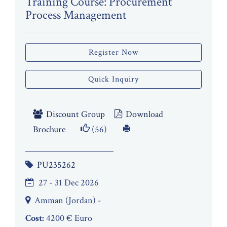
Training Course: Procurement
Process Management
Register Now
Quick Inquiry
Discount Group
Download
Brochure
(56)
PU235262
27 - 31 Dec 2026
Amman (Jordan) -
Cost:
4200 € Euro