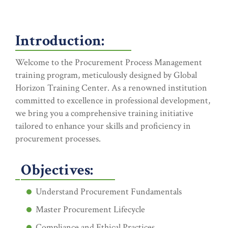
Introduction:
Welcome to the Procurement Process Management
training program, meticulously designed by Global
Horizon Training Center. As a renowned institution
committed to excellence in professional development,
we bring you a comprehensive training initiative
tailored to enhance your skills and proficiency in
procurement processes.
Objectives:
Understand Procurement Fundamentals
Master Procurement Lifecycle
Compliance and Ethical Practices