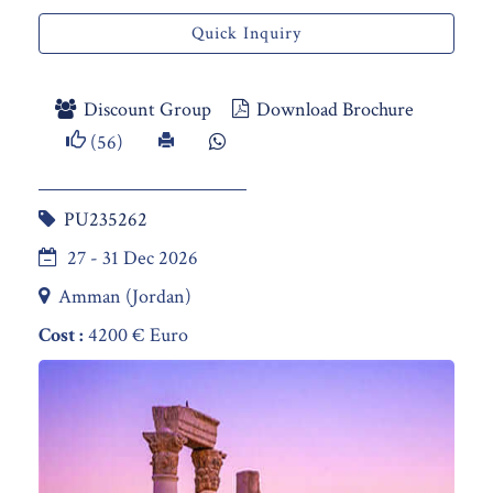
Quick Inquiry
Discount Group
Download Brochure
(56)
PU235262
27 - 31 Dec 2026
Amman (Jordan)
Cost :
4200 € Euro