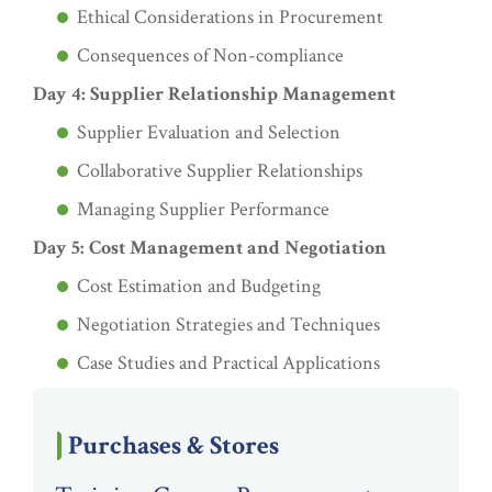
Ethical Considerations in Procurement
Consequences of Non-compliance
Day 4: Supplier Relationship Management
Supplier Evaluation and Selection
Collaborative Supplier Relationships
Managing Supplier Performance
Day 5: Cost Management and Negotiation
Cost Estimation and Budgeting
Negotiation Strategies and Techniques
Case Studies and Practical Applications
Purchases & Stores