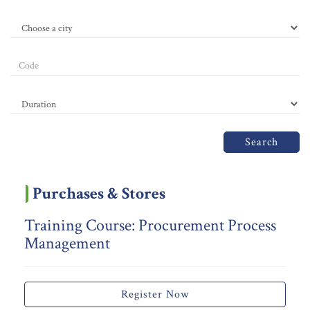
Search
Purchases & Stores
Training Course: Procurement Process
Management
Register Now