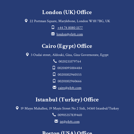
London (UK) Office
22 Portman Square, Marylebone, London W1H 7BG, UK
+44 74 8080 1577
london@gh4t.com
Cairo (Egypt) Office
3 Oudai street, Aldouki, Giza, Giza Governorate, Egypt
0020233379764
00201095004484
00201102960555
00201102960666
cairo@gh4t.com
Istanbul (Turkey) Office
19 Mayıs Mahallesi, 19 Mayis Street No 2 Sisli, 34360 Istanbul/Turkey
00905357839460
ist@gh4t.com
Boston (USA) Office