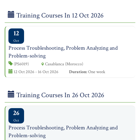
Training Courses In 12 Oct 2026
12
Oct
Process Troubleshooting, Problem Analyzing and
Problem-solving
(PS6019)
Casablanca (Morocco)
12 Oct 2026 - 16 Oct 2026
Duration:
One week
Training Courses In 26 Oct 2026
26
Oct
Process Troubleshooting, Problem Analyzing and
Problem-solving