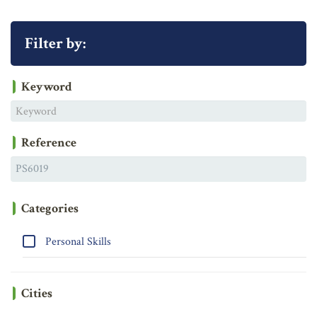
Filter by:
Keyword
Reference
Categories
Personal Skills
Cities