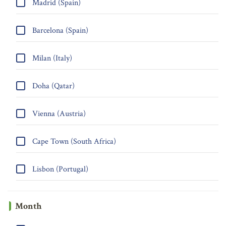
Madrid (Spain)
Barcelona (Spain)
Milan (Italy)
Doha (Qatar)
Vienna (Austria)
Cape Town (South Africa)
Lisbon (Portugal)
Month