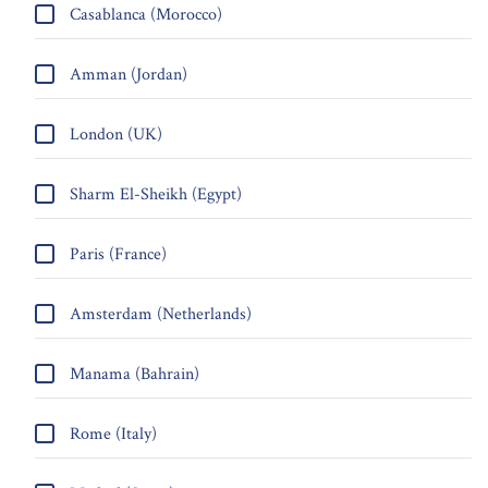
Casablanca (Morocco)
Amman (Jordan)
London (UK)
Sharm El-Sheikh (Egypt)
Paris (France)
Amsterdam (Netherlands)
Manama (Bahrain)
Rome (Italy)