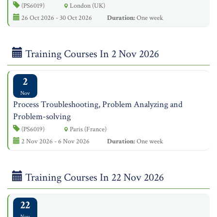
(PS6019)
London (UK)
26 Oct 2026 - 30 Oct 2026
Duration:
One week
Training Courses In 2 Nov 2026
2
Nov
Process Troubleshooting, Problem Analyzing and
Problem-solving
(PS6019)
Paris (France)
2 Nov 2026 - 6 Nov 2026
Duration:
One week
Training Courses In 22 Nov 2026
22
Nov