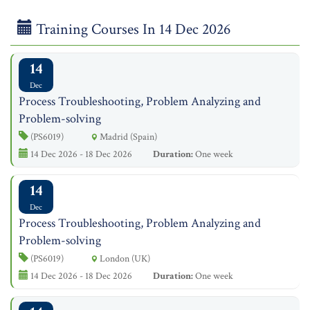
Training Courses In 14 Dec 2026
14
Dec
Process Troubleshooting, Problem Analyzing and
Problem-solving
(PS6019)
Madrid (Spain)
14 Dec 2026 - 18 Dec 2026
Duration:
One week
14
Dec
Process Troubleshooting, Problem Analyzing and
Problem-solving
(PS6019)
London (UK)
14 Dec 2026 - 18 Dec 2026
Duration:
One week