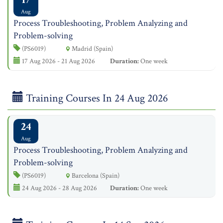
Aug
Process Troubleshooting, Problem Analyzing and
Problem-solving
(PS6019)
Madrid (Spain)
17 Aug 2026 - 21 Aug 2026
Duration:
One week
Training Courses In 24 Aug 2026
24
Aug
Process Troubleshooting, Problem Analyzing and
Problem-solving
(PS6019)
Barcelona (Spain)
24 Aug 2026 - 28 Aug 2026
Duration:
One week