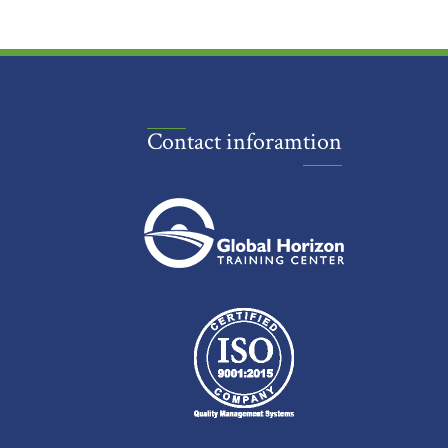
Contact inforamtion