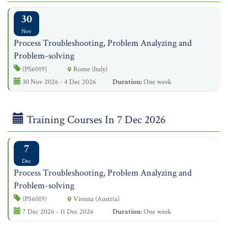
30
Nov
Process Troubleshooting, Problem Analyzing and
Problem-solving
(PS6019)
Rome (Italy)
30 Nov 2026 - 4 Dec 2026
Duration:
One week
Training Courses In 7 Dec 2026
7
Dec
Process Troubleshooting, Problem Analyzing and
Problem-solving
(PS6019)
Vienna (Austria)
7 Dec 2026 - 11 Dec 2026
Duration:
One week