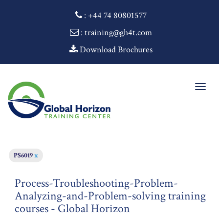
:
+44 74 80801577
: training@gh4t.com
Download Brochures
Togg
navig
PS6019
x
Process-Troubleshooting-Problem-
Analyzing-and-Problem-solving training
courses - Global Horizon