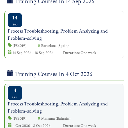
Training Courses In 14 Sep 2026
14
Sep
Process Troubleshooting, Problem Analyzing and
Problem-solving
(PS6019)
Barcelona (Spain)
14 Sep 2026 - 18 Sep 2026
Duration:
One week
Training Courses In 4 Oct 2026
4
Oct
Process Troubleshooting, Problem Analyzing and
Problem-solving
(PS6019)
Manama (Bahrain)
4 Oct 2026 - 8 Oct 2026
Duration:
One week