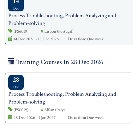
14
Dec
Process Troubleshooting, Problem Analyzing and
Problem-solving
(PS6019)
Lisbon (Portugal)
14 Dec 2026 - 18 Dec 2026
Duration:
One week
Training Courses In 28 Dec 2026
28
Dec
Process Troubleshooting, Problem Analyzing and
Problem-solving
(PS6019)
Milan (Italy)
28 Dec 2026 - 1 Jan 2027
Duration:
One week