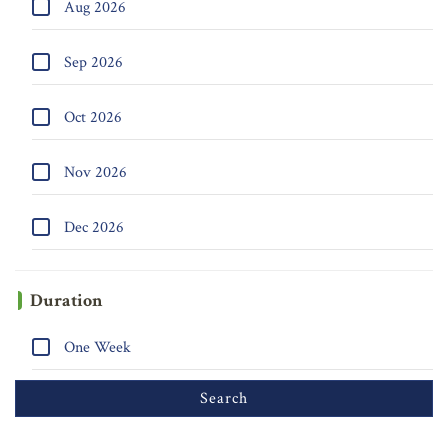
Aug 2026
Sep 2026
Oct 2026
Nov 2026
Dec 2026
Duration
One Week