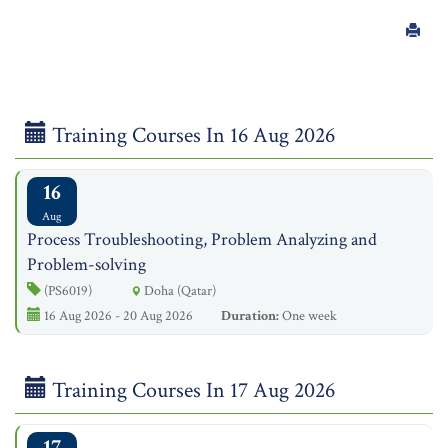
Training Courses In 16 Aug 2026
16
Aug
Process Troubleshooting, Problem Analyzing and
Problem-solving
(PS6019)
Doha (Qatar)
16 Aug 2026 - 20 Aug 2026
Duration:
One week
Training Courses In 17 Aug 2026
17