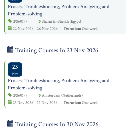
Process Troubleshooting, Problem Analyzing and
Problem-solving
(PS6019)
Sharm El-Sheikh (Egypt)
22 Nov 2026 - 26 Nov 2026
Duration:
One week
Training Courses In 23 Nov 2026
23
Nov
Process Troubleshooting, Problem Analyzing and
Problem-solving
(PS6019)
Amsterdam (Netherlands)
23 Nov 2026 - 27 Nov 2026
Duration:
One week
Training Courses In 30 Nov 2026