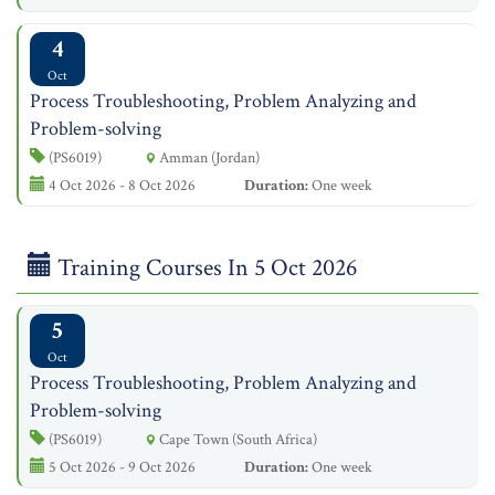
4
Oct
Process Troubleshooting, Problem Analyzing and
Problem-solving
(PS6019)
Amman (Jordan)
4 Oct 2026 - 8 Oct 2026
Duration:
One week
Training Courses In 5 Oct 2026
5
Oct
Process Troubleshooting, Problem Analyzing and
Problem-solving
(PS6019)
Cape Town (South Africa)
5 Oct 2026 - 9 Oct 2026
Duration:
One week