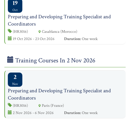
19
Oct
Preparing and Developing Training Specialist and
Coordinators
(HR3016)
Casablanca (Morocco)
19 Oct 2026 - 23 Oct 2026
Duration:
One week
Training Courses In 2 Nov 2026
2
Nov
Preparing and Developing Training Specialist and
Coordinators
(HR3016)
Paris (France)
2 Nov 2026 - 6 Nov 2026
Duration:
One week