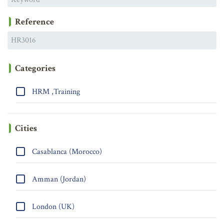
Reference
Categories
HRM ,Training
Cities
Casablanca (Morocco)
Amman (Jordan)
London (UK)