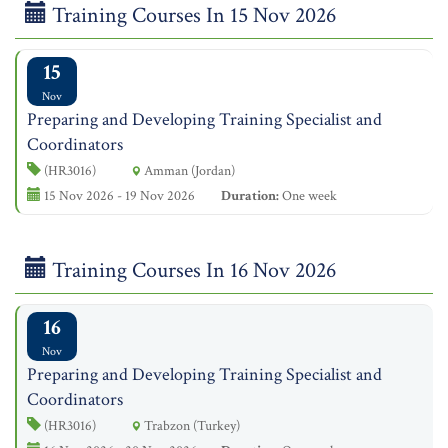
Training Courses In 15 Nov 2026
15
Nov
Preparing and Developing Training Specialist and
Coordinators
(HR3016)
Amman (Jordan)
15 Nov 2026 - 19 Nov 2026
Duration:
One week
Training Courses In 16 Nov 2026
16
Nov
Preparing and Developing Training Specialist and
Coordinators
(HR3016)
Trabzon (Turkey)