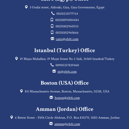
3 Oudai street, Aldouki, Giza, Giza Governorate, Egypt
0020233379764
00201095004484
00201102960555
00201102960666
cairo@gh4t.com
Istanbul (Turkey) Office
19 Mayıs Mahallesi, 19 Mayis Street No 2 Sisli, 34360 Istanbul/Turkey
00905357839460
ist@gh4t.com
Boston (USA) Office
811 Massachusetts Avenue, Boston, Massachusetts, 02118, USA
boston@gh4t.com
Amman (Jordan) Office
6 Beirut Street - Fifth Circle Abdoun, P.O. Box 831370, 11183 Amman, Jordan
amman@gh4t.com