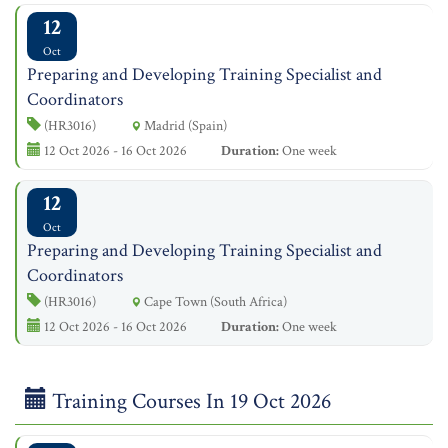
12
Oct
Preparing and Developing Training Specialist and
Coordinators
(HR3016)
Madrid (Spain)
12 Oct 2026 - 16 Oct 2026
Duration:
One week
12
Oct
Preparing and Developing Training Specialist and
Coordinators
(HR3016)
Cape Town (South Africa)
12 Oct 2026 - 16 Oct 2026
Duration:
One week
Training Courses In 19 Oct 2026