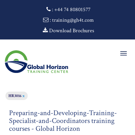
:
+44 74 80801577
: training@gh4t.com
Download Brochures
Togg
navig
HR3016
x
Preparing-and-Developing-Training-
Specialist-and-Coordinators training
courses - Global Horizon