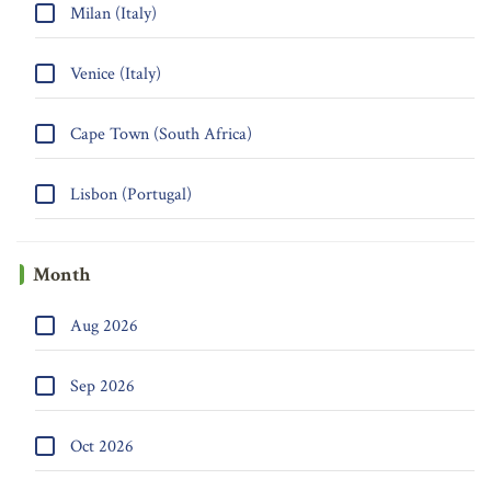
Milan (Italy)
Venice (Italy)
Cape Town (South Africa)
Lisbon (Portugal)
Month
Aug 2026
Sep 2026
Oct 2026