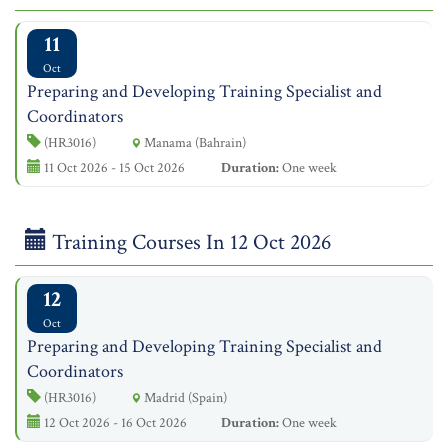
11
Oct
Preparing and Developing Training Specialist and
Coordinators
(HR3016)
Manama (Bahrain)
11 Oct 2026 - 15 Oct 2026
Duration:
One week
Training Courses In 12 Oct 2026
12
Oct
Preparing and Developing Training Specialist and
Coordinators
(HR3016)
Madrid (Spain)
12 Oct 2026 - 16 Oct 2026
Duration:
One week