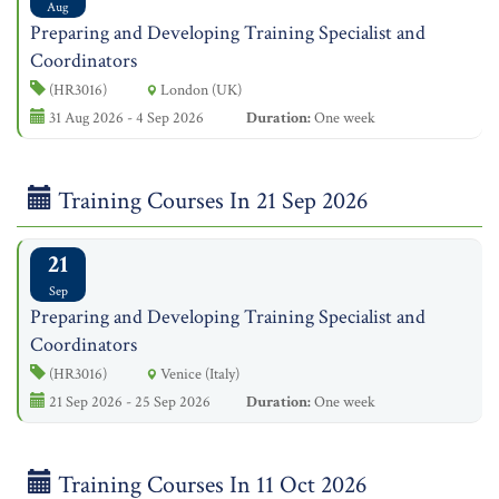
Aug
Preparing and Developing Training Specialist and
Coordinators
(HR3016)
London (UK)
31 Aug 2026 - 4 Sep 2026
Duration:
One week
Training Courses In 21 Sep 2026
21
Sep
Preparing and Developing Training Specialist and
Coordinators
(HR3016)
Venice (Italy)
21 Sep 2026 - 25 Sep 2026
Duration:
One week
Training Courses In 11 Oct 2026