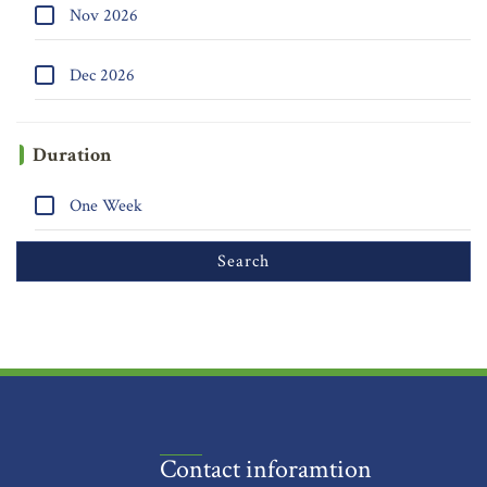
Nov 2026
Dec 2026
Duration
One Week
Contact inforamtion