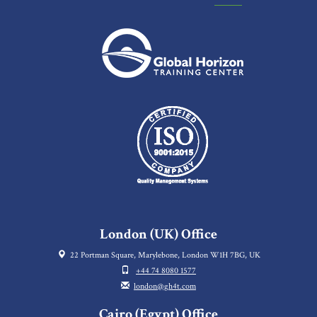
London (UK) Office
22 Portman Square, Marylebone, London W1H 7BG, UK
+44 74 8080 1577
london@gh4t.com
Cairo (Egypt) Office