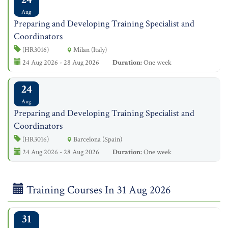
Aug
Preparing and Developing Training Specialist and
Coordinators
(HR3016)
Milan (Italy)
24 Aug 2026 - 28 Aug 2026
Duration:
One week
24
Aug
Preparing and Developing Training Specialist and
Coordinators
(HR3016)
Barcelona (Spain)
24 Aug 2026 - 28 Aug 2026
Duration:
One week
Training Courses In 31 Aug 2026
31