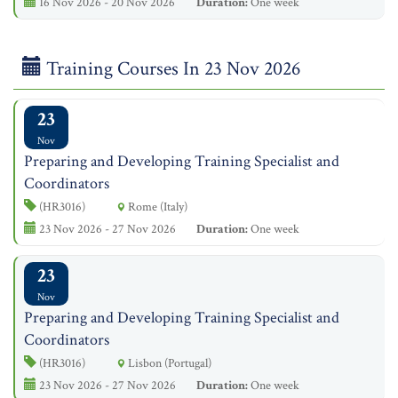
16 Nov 2026 - 20 Nov 2026
Duration:
One week
Training Courses In 23 Nov 2026
23
Nov
Preparing and Developing Training Specialist and
Coordinators
(HR3016)
Rome (Italy)
23 Nov 2026 - 27 Nov 2026
Duration:
One week
23
Nov
Preparing and Developing Training Specialist and
Coordinators
(HR3016)
Lisbon (Portugal)
23 Nov 2026 - 27 Nov 2026
Duration:
One week