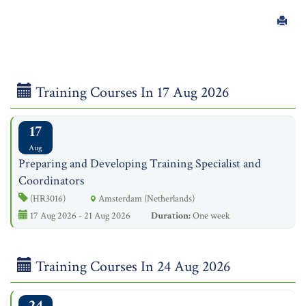
Training Courses In 17 Aug 2026
17
Aug
Preparing and Developing Training Specialist and
Coordinators
(HR3016)
Amsterdam (Netherlands)
17 Aug 2026 - 21 Aug 2026
Duration:
One week
Training Courses In 24 Aug 2026
24