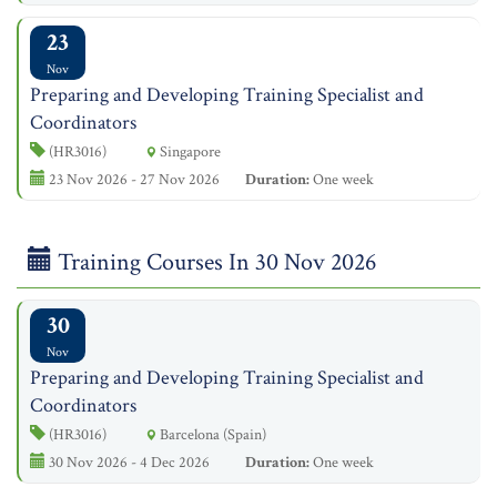
23
Nov
Preparing and Developing Training Specialist and
Coordinators
(HR3016)
Singapore
23 Nov 2026 - 27 Nov 2026
Duration:
One week
Training Courses In 30 Nov 2026
30
Nov
Preparing and Developing Training Specialist and
Coordinators
(HR3016)
Barcelona (Spain)
30 Nov 2026 - 4 Dec 2026
Duration:
One week