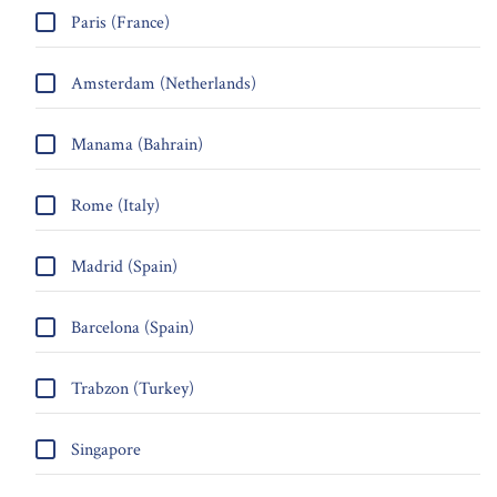
Paris (France)
Amsterdam (Netherlands)
Manama (Bahrain)
Rome (Italy)
Madrid (Spain)
Barcelona (Spain)
Trabzon (Turkey)
Singapore