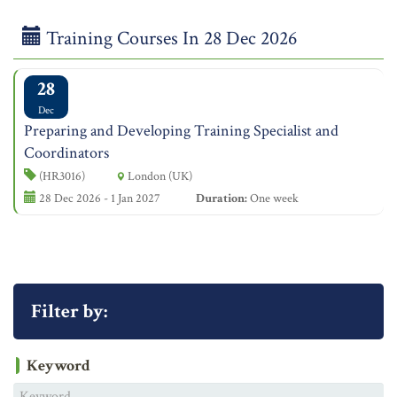
Training Courses In 28 Dec 2026
28
Dec
Preparing and Developing Training Specialist and
Coordinators
(HR3016)
London (UK)
28 Dec 2026 - 1 Jan 2027
Duration:
One week
Filter by:
Keyword