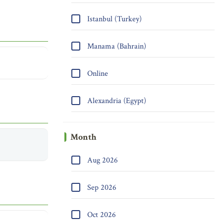
Istanbul (Turkey)
Manama (Bahrain)
Online
Alexandria (Egypt)
Month
Aug 2026
Sep 2026
Oct 2026