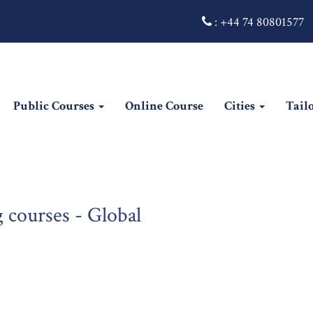
:
+44 74 80801577
Public Courses
Online Course
Cities
Tail
 courses - Global