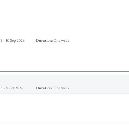
6 - 10 Sep 2026
Duration:
One week
6 - 8 Oct 2026
Duration:
One week