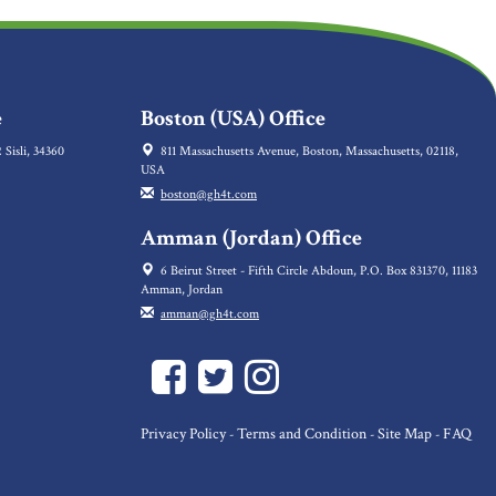
e
Boston (USA) Office
 Sisli, 34360
811 Massachusetts Avenue, Boston, Massachusetts, 02118,
USA
boston@gh4t.com
Amman (Jordan) Office
6 Beirut Street - Fifth Circle Abdoun, P.O. Box 831370, 11183
Amman, Jordan
amman@gh4t.com
Privacy Policy
Terms and Condition
Site Map
FAQ
-
-
-