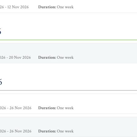
26 - 12 Nov 2026
Duration:
One week
6
026 - 20 Nov 2026
Duration:
One week
6
026 - 26 Nov 2026
Duration:
One week
026 - 26 Nov 2026
Duration:
One week