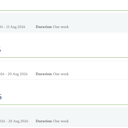
6 - 13 Aug 2026
Duration:
One week
6
26 - 20 Aug 2026
Duration:
One week
6
026 - 28 Aug 2026
Duration:
One week