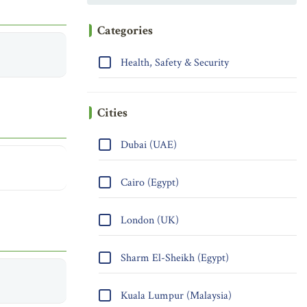
Categories
Health, Safety & Security
Cities
Dubai (UAE)
Cairo (Egypt)
London (UK)
Sharm El-Sheikh (Egypt)
Kuala Lumpur (Malaysia)