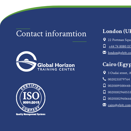
London (UK
Contact inforamtion
22 Portman Squa
+44 74 8080 15
london@gh4t.c
Cairo (Egyp
3 Oudai street, A
0020233379764
0020109500448
0020110296055
0020110296066
cairo@gh4t.com