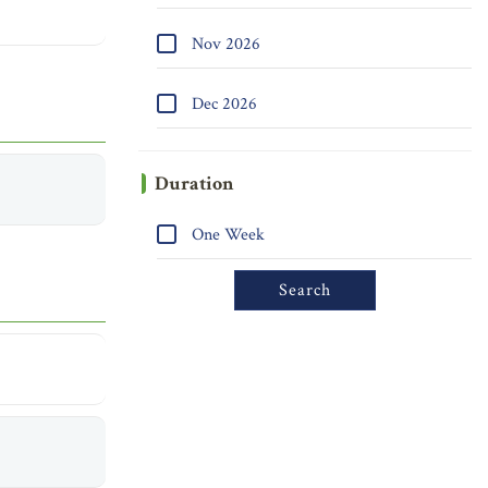
Nov 2026
Dec 2026
Duration
One Week