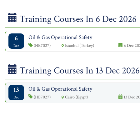
Training Courses In 6 Dec 2026
6
Oil & Gas Operational Safety
(HE7027)
Istanbul (Turkey)
6 Dec 202
Dec
Training Courses In 13 Dec 2026
13
Oil & Gas Operational Safety
(HE7027)
Cairo (Egypt)
13 Dec 20
Dec