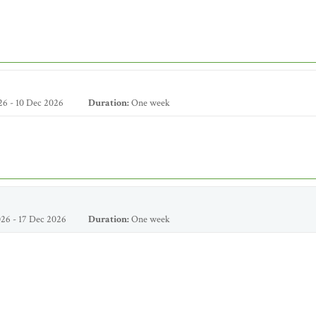
6 - 10 Dec 2026
Duration:
One week
26 - 17 Dec 2026
Duration:
One week