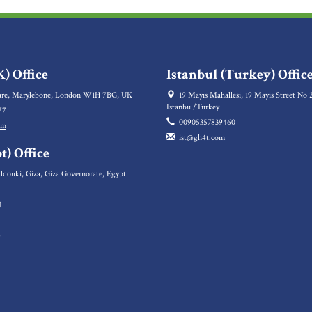
) Office
Istanbul (Turkey) Offic
re, Marylebone, London W1H 7BG, UK
19 Mayıs Mahallesi, 19 Mayis Street No 2
Istanbul/Turkey
77
00905357839460
om
ist@gh4t.com
t) Office
ldouki, Giza, Giza Governorate, Egypt
4
5
6