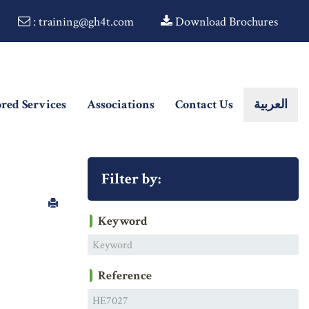
: training@gh4t.com
Download Brochures
ored Services
Associations
Contact Us
العربية
Filter by:
Keyword
Reference