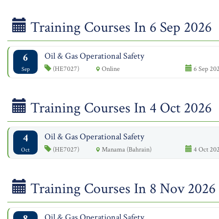
Training Courses In 6 Sep 2026
6
Oil & Gas Operational Safety
(HE7027)
Online
6 Sep 202
Sep
Training Courses In 4 Oct 2026
4
Oil & Gas Operational Safety
(HE7027)
Manama (Bahrain)
4 Oct 202
Oct
Training Courses In 8 Nov 2026
8
Oil & Gas Operational Safety