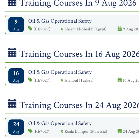
Training Courses In 9 Aug 2026
9
Oil & Gas Operational Safety
(HE7027)
Sharm El-Sheikh (Egypt)
9 Aug 202
Aug
Training Courses In 16 Aug 202
16
Oil & Gas Operational Safety
(HE7027)
Istanbul (Turkey)
16 Aug 20
Aug
Training Courses In 24 Aug 202
24
Oil & Gas Operational Safety
(HE7027)
Kuala Lumpur (Malaysia)
24 Aug 2
Aug