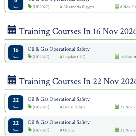
(HE7027)
Alexandria (Egypt)
8 Nov 20
Nov
Training Courses In 16 Nov 202
16
Oil & Gas Operational Safety
(HE7027)
London (UK)
16 Nov 2
Nov
Training Courses In 22 Nov 202
22
Oil & Gas Operational Safety
(HE7027)
Dubai (UAE)
22 Nov 2
Nov
22
Oil & Gas Operational Safety
(HE7027)
Online
22 Nov 2
Nov