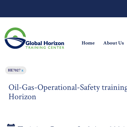
(current)
Home
About Us
HE7027
x
Oil-Gas-Operational-Safety training
Horizon