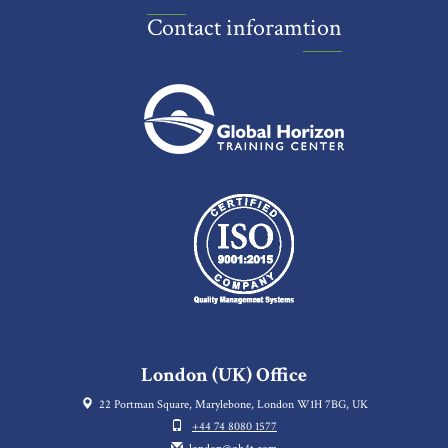
Contact inforamtion
London (UK) Office
22 Portman Square, Marylebone, London W1H 7BG, UK
+44 74 8080 1577