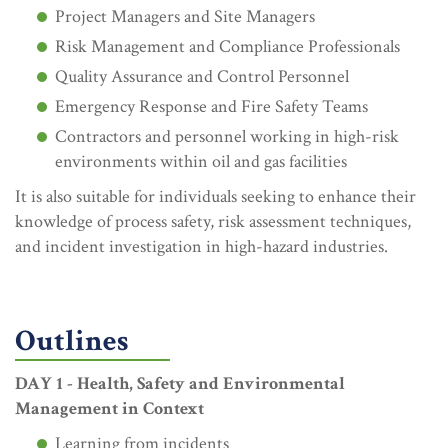
Project Managers and Site Managers
Risk Management and Compliance Professionals
Quality Assurance and Control Personnel
Emergency Response and Fire Safety Teams
Contractors and personnel working in high-risk
environments within oil and gas facilities
It is also suitable for individuals seeking to enhance their
knowledge of process safety, risk assessment techniques,
and incident investigation in high-hazard industries.
Outlines
DAY 1 - Health, Safety and Environmental
Management in Context
Learning from incidents