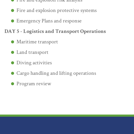
Fire and explosion protective systems
Emergency Plans and response
DAY 5 - Logistics and Transport Operations
Maritime transport
Land transport
Diving activities
Cargo handling and lifting operations
Program review