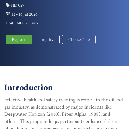
HE7027
12 - 16 Jul 2026
Cost :
2400 € Euro
Register
Inquiry
Choose Date
Introduction
Effective health and safety training is critical in the oil and
gas industry, as demonstrated by major incidents like
Deepwater Horizon (2010), Piper Alpha (1988), and
others. This program helps participants enhance skills in
identifying root causes, assess business risks, understand