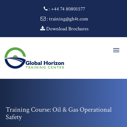
:
+44 74 80801577
: training@gh4t.com
Download Brochures
Togg
navig
Training Course: Oil & Gas Operational
Safety