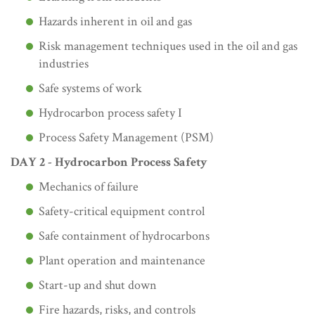
Hazards inherent in oil and gas
Risk management techniques used in the oil and gas
industries
Safe systems of work
Hydrocarbon process safety I
Process Safety Management (PSM)
DAY 2 - Hydrocarbon Process Safety
Mechanics of failure
Safety-critical equipment control
Safe containment of hydrocarbons
Plant operation and maintenance
Start-up and shut down
Fire hazards, risks, and controls