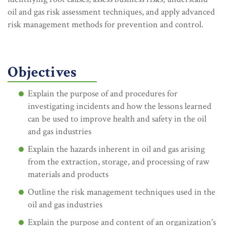
oil and gas risk assessment techniques, and apply advanced
risk management methods for prevention and control.
Objectives
Explain the purpose of and procedures for
investigating incidents and how the lessons learned
can be used to improve health and safety in the oil
and gas industries
Explain the hazards inherent in oil and gas arising
from the extraction, storage, and processing of raw
materials and products
Outline the risk management techniques used in the
oil and gas industries
Explain the purpose and content of an organization's