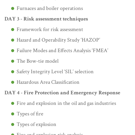
Furnaces and boiler operations
DAY 3 - Risk assessment techniques
Framework for risk assessment
Hazard and Operability Study ‘HAZOP’
Failure Modes and Effects Analysis ‘FMEA’
The Bow-tie model
Safety Integrity Level ‘SIL’ selection
Hazardous Area Classification
DAY 4 - Fire Protection and Emergency Response
Fire and explosion in the oil and gas industries
Types of fire
Types of explosion
Fire and explosion risk analysis