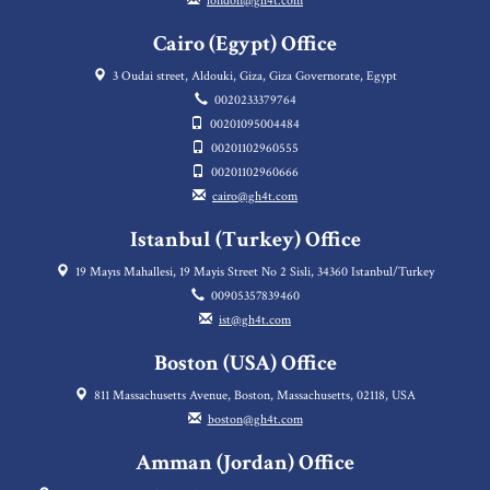
london@gh4t.com
Cairo (Egypt) Office
3 Oudai street, Aldouki, Giza, Giza Governorate, Egypt
0020233379764
00201095004484
00201102960555
00201102960666
cairo@gh4t.com
Istanbul (Turkey) Office
19 Mayıs Mahallesi, 19 Mayis Street No 2 Sisli, 34360 Istanbul/Turkey
00905357839460
ist@gh4t.com
Boston (USA) Office
811 Massachusetts Avenue, Boston, Massachusetts, 02118, USA
boston@gh4t.com
Amman (Jordan) Office