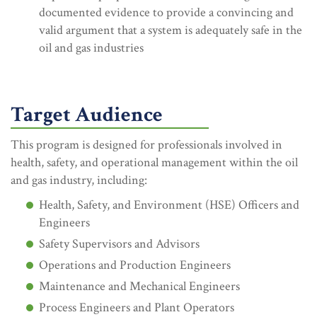
documented evidence to provide a convincing and
valid argument that a system is adequately safe in the
oil and gas industries
Target Audience
This program is designed for professionals involved in
health, safety, and operational management within the oil
and gas industry, including:
Health, Safety, and Environment (HSE) Officers and
Engineers
Safety Supervisors and Advisors
Operations and Production Engineers
Maintenance and Mechanical Engineers
Process Engineers and Plant Operators