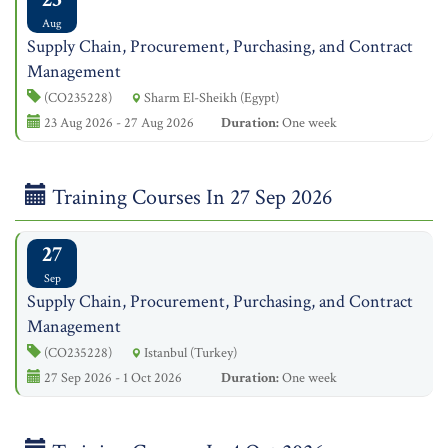
Aug
Supply Chain, Procurement, Purchasing, and Contract
Management
(CO235228)
Sharm El-Sheikh (Egypt)
23 Aug 2026 - 27 Aug 2026
Duration:
One week
Training Courses In 27 Sep 2026
27
Sep
Supply Chain, Procurement, Purchasing, and Contract
Management
(CO235228)
Istanbul (Turkey)
27 Sep 2026 - 1 Oct 2026
Duration:
One week