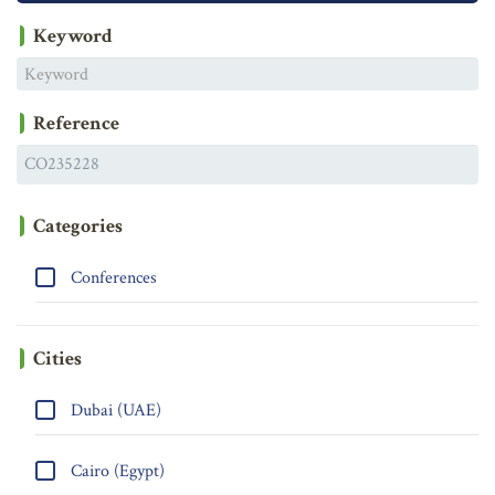
Keyword
Reference
Categories
Conferences
Cities
Dubai (UAE)
Cairo (Egypt)