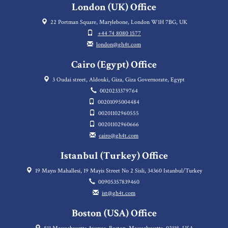
London (UK) Office
22 Portman Square, Marylebone, London W1H 7BG, UK
+44 74 8080 1577
london@gh4t.com
Cairo (Egypt) Office
3 Oudai street, Aldouki, Giza, Giza Governorate, Egypt
0020233379764
00201095004484
00201102960555
00201102960666
cairo@gh4t.com
Istanbul (Turkey) Office
19 Mayıs Mahallesi, 19 Mayis Street No 2 Sisli, 34360 Istanbul/Turkey
00905357839460
ist@gh4t.com
Boston (USA) Office