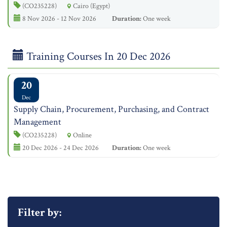
(CO235228)
Cairo (Egypt)
8 Nov 2026 - 12 Nov 2026
Duration:
One week
Training Courses In 20 Dec 2026
20
Dec
Supply Chain, Procurement, Purchasing, and Contract
Management
(CO235228)
Online
20 Dec 2026 - 24 Dec 2026
Duration:
One week
Filter by: