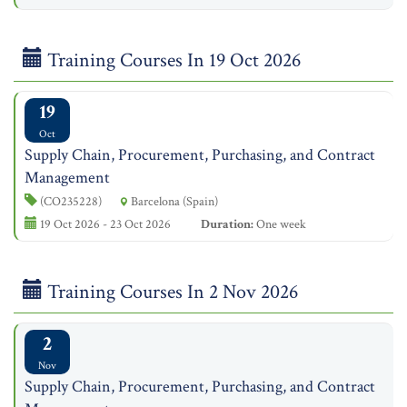
Training Courses In 19 Oct 2026
19
Oct
Supply Chain, Procurement, Purchasing, and Contract
Management
(CO235228)
Barcelona (Spain)
19 Oct 2026 - 23 Oct 2026
Duration:
One week
Training Courses In 2 Nov 2026
2
Nov
Supply Chain, Procurement, Purchasing, and Contract