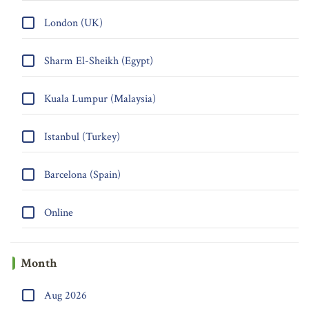
London (UK)
Sharm El-Sheikh (Egypt)
Kuala Lumpur (Malaysia)
Istanbul (Turkey)
Barcelona (Spain)
Online
Month
Aug 2026