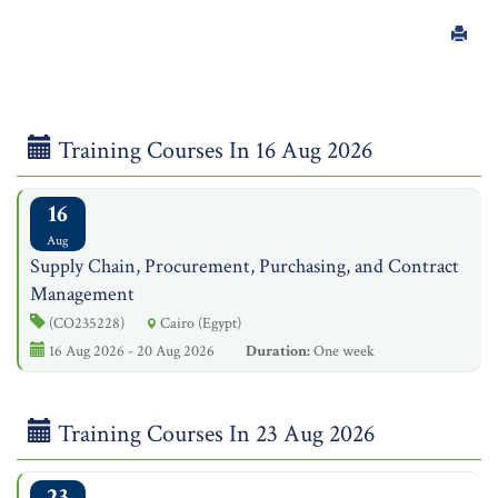
Training Courses In 16 Aug 2026
16
Aug
Supply Chain, Procurement, Purchasing, and Contract
Management
(CO235228)
Cairo (Egypt)
16 Aug 2026 - 20 Aug 2026
Duration:
One week
Training Courses In 23 Aug 2026
23