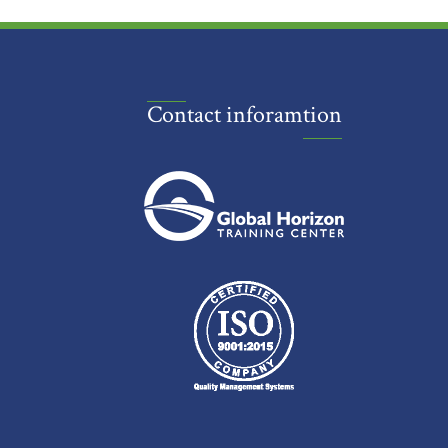
Contact inforamtion