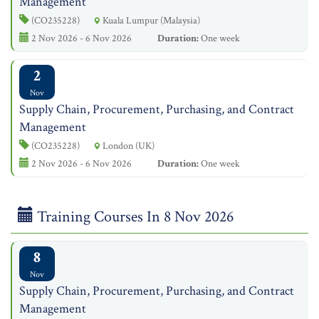
Management
(CO235228)
Kuala Lumpur (Malaysia)
2 Nov 2026 - 6 Nov 2026
Duration:
One week
2
Nov
Supply Chain, Procurement, Purchasing, and Contract
Management
(CO235228)
London (UK)
2 Nov 2026 - 6 Nov 2026
Duration:
One week
Training Courses In 8 Nov 2026
8
Nov
Supply Chain, Procurement, Purchasing, and Contract
Management