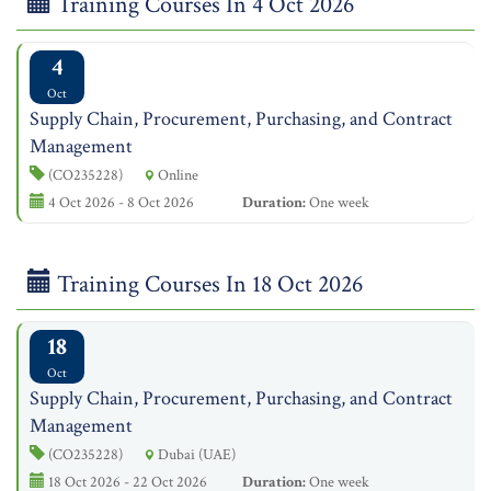
Training Courses In 4 Oct 2026
4
Oct
Supply Chain, Procurement, Purchasing, and Contract
Management
(CO235228)
Online
4 Oct 2026 - 8 Oct 2026
Duration:
One week
Training Courses In 18 Oct 2026
18
Oct
Supply Chain, Procurement, Purchasing, and Contract
Management
(CO235228)
Dubai (UAE)
18 Oct 2026 - 22 Oct 2026
Duration:
One week