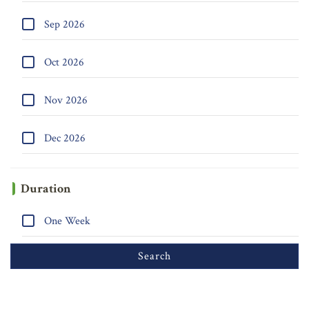
Sep 2026
Oct 2026
Nov 2026
Dec 2026
Duration
One Week