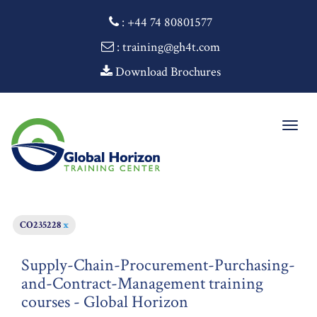
:
+44 74 80801577
: training@gh4t.com
Download Brochures
Togg
navig
CO235228
x
Supply-Chain-Procurement-Purchasing-
and-Contract-Management training
courses - Global Horizon