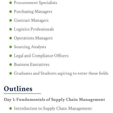
Procurement Specialists
Purchasing Managers
Contract Managers
Logistics Professionals
Operations Managers
Sourcing Analysts
Legal and Compliance Officers
Business Executives
Graduates and Students aspiring to enter these fields
Outlines
Day 1: Fundamentals of Supply Chain Management
Introduction to Supply Chain Management