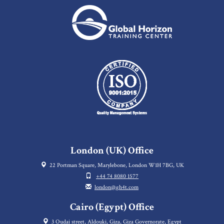
London (UK) Office
22 Portman Square, Marylebone, London W1H 7BG, UK
+44 74 8080 1577
london@gh4t.com
Cairo (Egypt) Office
3 Oudai street, Aldouki, Giza, Giza Governorate, Egypt