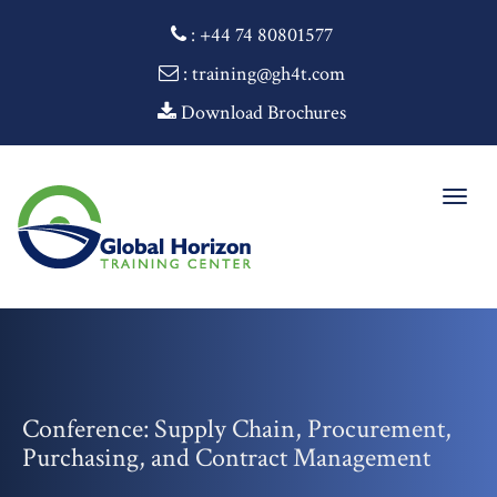
:
+44 74 80801577
: training@gh4t.com
Download Brochures
Togg
navig
Conference: Supply Chain, Procurement,
Purchasing, and Contract Management