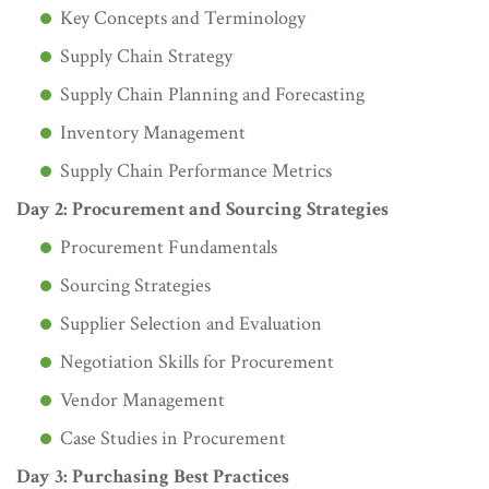
Key Concepts and Terminology
Supply Chain Strategy
Supply Chain Planning and Forecasting
Inventory Management
Supply Chain Performance Metrics
Day 2: Procurement and Sourcing Strategies
Procurement Fundamentals
Sourcing Strategies
Supplier Selection and Evaluation
Negotiation Skills for Procurement
Vendor Management
Case Studies in Procurement
Day 3: Purchasing Best Practices