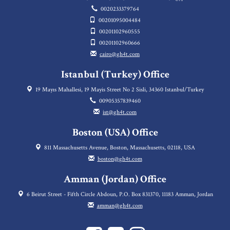
0020233379764
00201095004484
00201102960555
00201102960666
cairo@gh4t.com
Istanbul (Turkey) Office
19 Mayıs Mahallesi, 19 Mayis Street No 2 Sisli, 34360 Istanbul/Turkey
00905357839460
ist@gh4t.com
Boston (USA) Office
811 Massachusetts Avenue, Boston, Massachusetts, 02118, USA
boston@gh4t.com
Amman (Jordan) Office
6 Beirut Street - Fifth Circle Abdoun, P.O. Box 831370, 11183 Amman, Jordan
amman@gh4t.com