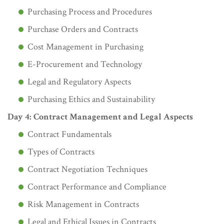
Purchasing Process and Procedures
Purchase Orders and Contracts
Cost Management in Purchasing
E-Procurement and Technology
Legal and Regulatory Aspects
Purchasing Ethics and Sustainability
Day 4: Contract Management and Legal Aspects
Contract Fundamentals
Types of Contracts
Contract Negotiation Techniques
Contract Performance and Compliance
Risk Management in Contracts
Legal and Ethical Issues in Contracts