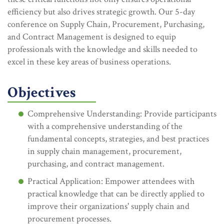
efficiency but also drives strategic growth. Our 5-day
conference on Supply Chain, Procurement, Purchasing,
and Contract Management is designed to equip
professionals with the knowledge and skills needed to
excel in these key areas of business operations.
Objectives
Comprehensive Understanding: Provide participants
with a comprehensive understanding of the
fundamental concepts, strategies, and best practices
in supply chain management, procurement,
purchasing, and contract management.
Practical Application: Empower attendees with
practical knowledge that can be directly applied to
improve their organizations' supply chain and
procurement processes.