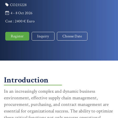
CO235228
4 - 8 Oct 2026
Cost :
2400 € Euro
Register
Inquiry
Choose Date
Introduction
In an increasingly complex and dynamic business
environment, effective supply chain management,
procurement, purchasing, and contract management are
essential for organizational success. The ability to optimize
these critical functions not only ensures operational