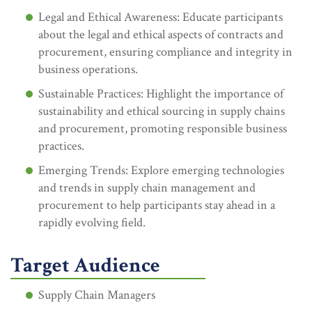
Legal and Ethical Awareness: Educate participants
about the legal and ethical aspects of contracts and
procurement, ensuring compliance and integrity in
business operations.
Sustainable Practices: Highlight the importance of
sustainability and ethical sourcing in supply chains
and procurement, promoting responsible business
practices.
Emerging Trends: Explore emerging technologies
and trends in supply chain management and
procurement to help participants stay ahead in a
rapidly evolving field.
Target Audience
Supply Chain Managers