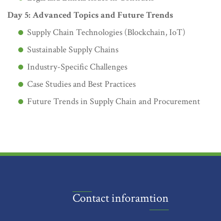
Day 5: Advanced Topics and Future Trends
Supply Chain Technologies (Blockchain, IoT)
Sustainable Supply Chains
Industry-Specific Challenges
Case Studies and Best Practices
Future Trends in Supply Chain and Procurement
Contact inforamtion