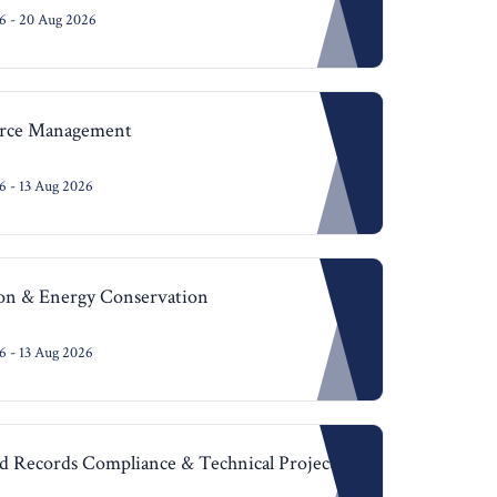
6 - 20 Aug 2026
urce Management
 - 13 Aug 2026
ion & Energy Conservation
 - 13 Aug 2026
 Records Compliance & Technical Project