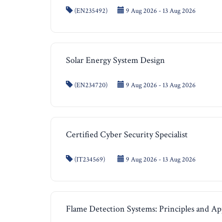
(EN235492)
9 Aug 2026 - 13 Aug 2026
Solar Energy System Design
(EN234720)
9 Aug 2026 - 13 Aug 2026
Certified Cyber Security Specialist
(IT234569)
9 Aug 2026 - 13 Aug 2026
Flame Detection Systems: Principles and Ap