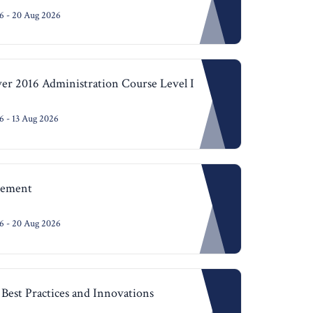
6 - 20 Aug 2026
r 2016 Administration Course Level I
 - 13 Aug 2026
agement
6 - 20 Aug 2026
Best Practices and Innovations