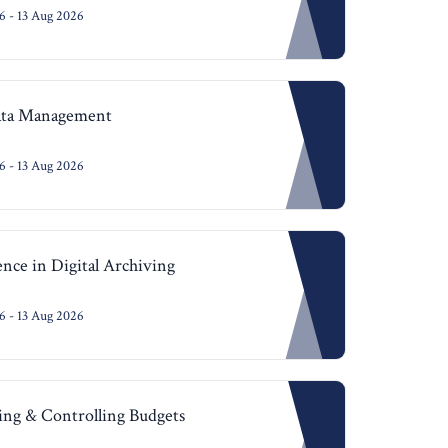
 - 13 Aug 2026
Data Management
 - 13 Aug 2026
gence in Digital Archiving
 - 13 Aug 2026
ning & Controlling Budgets