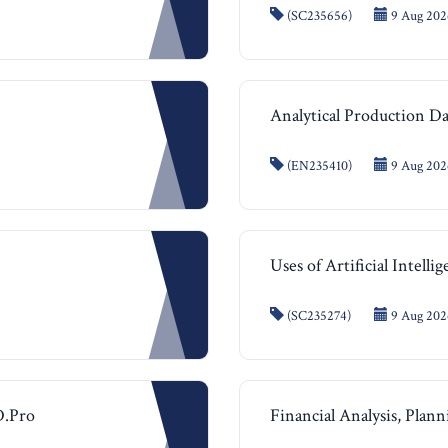
(SC235656)
9 Aug 2026
Analytical Production 
(EN235410)
9 Aug 2026
Uses of Artificial Intelli
(SC235274)
9 Aug 2026
D.Pro
Financial Analysis, Plan