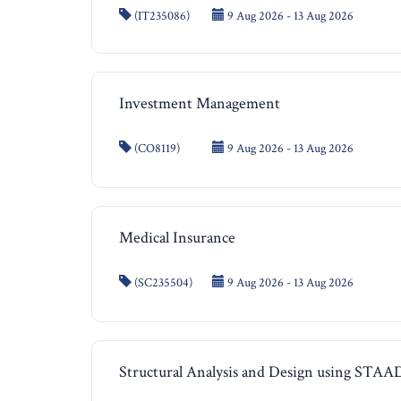
(IT235086)
9 Aug 2026 - 13 Aug 2026
Investment Management
(CO8119)
9 Aug 2026 - 13 Aug 2026
Medical Insurance
(SC235504)
9 Aug 2026 - 13 Aug 2026
Structural Analysis and Design using STAA