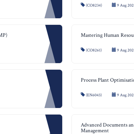
(CO8234)
9 Aug 202
MMP)
Mastering Human Reso
(CO8261)
9 Aug 2026
Process Plant Optimisat
(EN6043)
9 Aug 2026
Advanced Documents and
Management