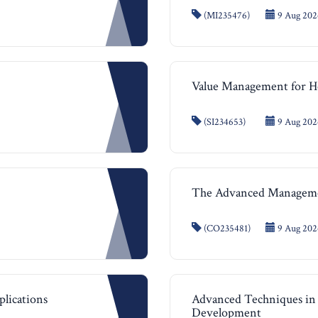
(MI235476)
9 Aug 2026
Value Management for He
(SI234653)
9 Aug 2026
The Advanced Managem
(CO235481)
9 Aug 2026
plications
Advanced Techniques in 
Development