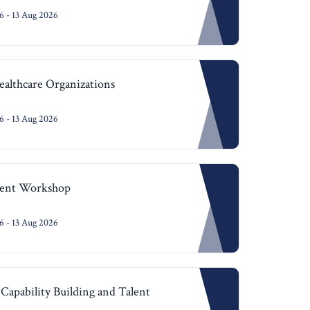
 - 13 Aug 2026
althcare Organizations
 - 13 Aug 2026
ent Workshop
 - 13 Aug 2026
Capability Building and Talent