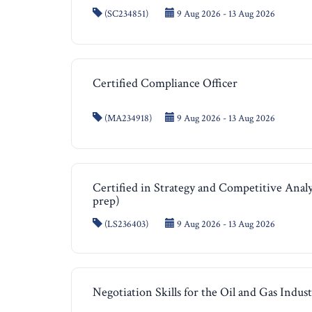
(SC234851)
9 Aug 2026 - 13 Aug 2026
Certified Compliance Officer
(MA234918)
9 Aug 2026 - 13 Aug 2026
Certified in Strategy and Competitive Anal
prep)
(LS236403)
9 Aug 2026 - 13 Aug 2026
Negotiation Skills for the Oil and Gas Indus