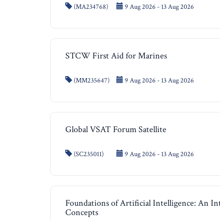
(MA234768)
9 Aug 2026 - 13 Aug 2026
STCW First Aid for Marines
(MM235647)
9 Aug 2026 - 13 Aug 2026
Global VSAT Forum Satellite
(SC235011)
9 Aug 2026 - 13 Aug 2026
Foundations of Artificial Intelligence: An I
Concepts