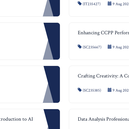
(IT235427)
9 Aug 2026
Enhancing CCPP Perfor
(SC235667)
9 Aug 2026
Crafting Creativity: A 
(SC235385)
9 Aug 2026
ntroduction to AI
Data Analysis Professiona