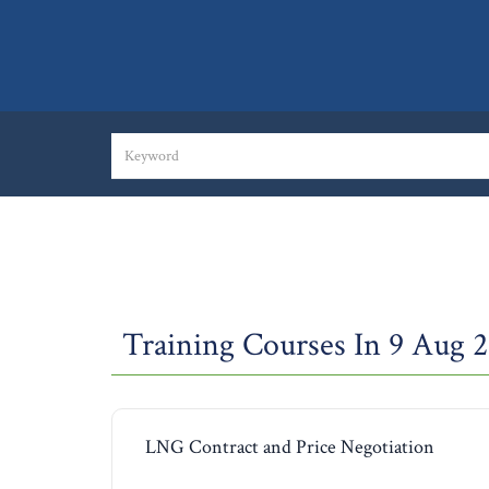
Training Courses In 9 Aug 
LNG Contract and Price Negotiation