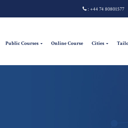
:
+44 74 80801577
Public Courses
Online Course
Cities
Tail