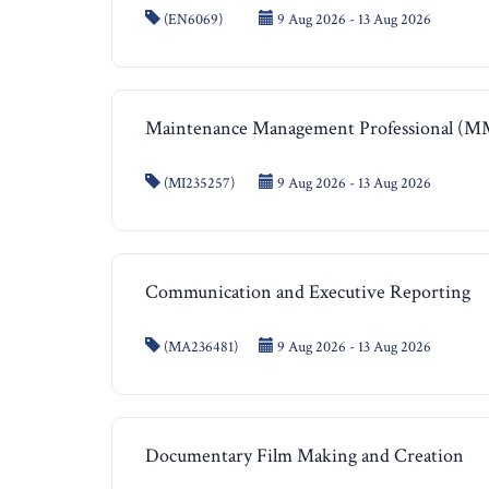
(EN6069)
9 Aug 2026 - 13 Aug 2026
Maintenance Management Professional (
(MI235257)
9 Aug 2026 - 13 Aug 2026
Communication and Executive Reporting
(MA236481)
9 Aug 2026 - 13 Aug 2026
Documentary Film Making and Creation