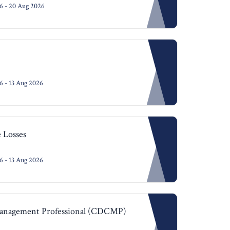
6 - 20 Aug 2026
 - 13 Aug 2026
 Losses
 - 13 Aug 2026
Management Professional (CDCMP)