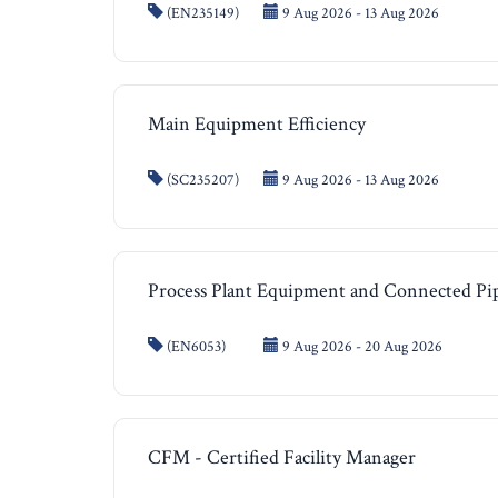
(EN235149)
9 Aug 2026 - 13 Aug 2026
Main Equipment Efficiency
(SC235207)
9 Aug 2026 - 13 Aug 2026
Process Plant Equipment and Connected Pi
(EN6053)
9 Aug 2026 - 20 Aug 2026
CFM - Certified Facility Manager