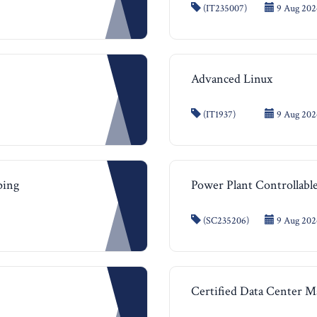
(IT235007)
9 Aug 202
Advanced Linux
(IT1937)
9 Aug 2026
ping
Power Plant Controllable
(SC235206)
9 Aug 2026
Certified Data Center 