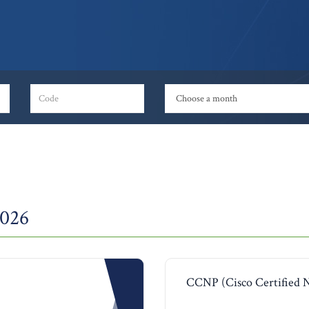
2026
CCNP (Cisco Certified 