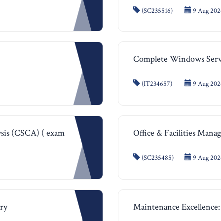
(SC235516)
9 Aug 202
Complete Windows Serve
(IT234657)
9 Aug 2026
ysis (CSCA) ( exam
Office & Facilities Man
(SC235485)
9 Aug 202
try
Maintenance Excellence: 