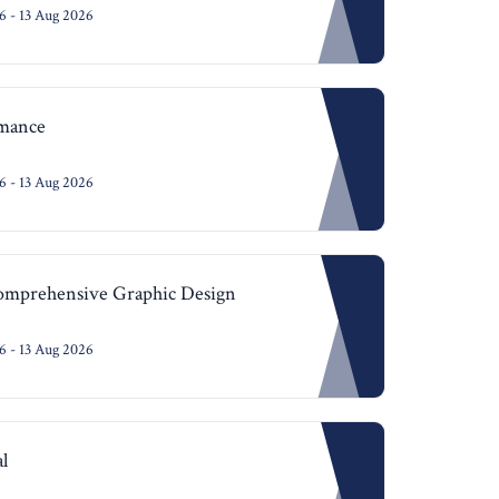
 - 13 Aug 2026
mance
 - 13 Aug 2026
Comprehensive Graphic Design
 - 13 Aug 2026
l