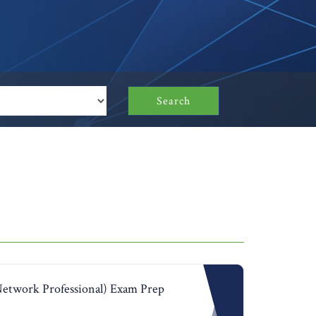
Search
Network Professional) Exam Prep