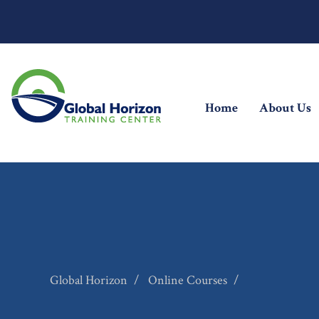
(current)
Home
About Us
Global Horizon
Online Courses