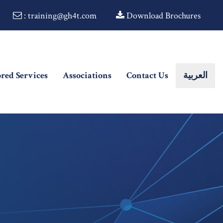
: training@gh4t.com
Download Brochures
ored Services
Associations
Contact Us
العربية