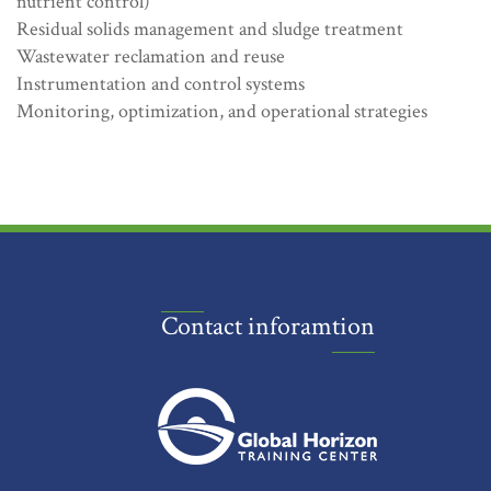
nutrient control)
Residual solids management and sludge treatment
Wastewater reclamation and reuse
Instrumentation and control systems
Monitoring, optimization, and operational strategies
Contact inforamtion