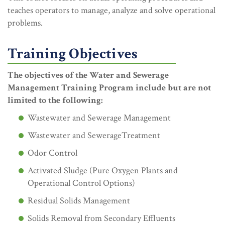
teaches operators to manage, analyze and solve operational
problems.
Training Objectives
The objectives of the Water and Sewerage
Management Training Program include but are not
limited to the following:
Wastewater and Sewerage Management
Wastewater and SewerageTreatment
Odor Control
Activated Sludge (Pure Oxygen Plants and
Operational Control Options)
Residual Solids Management
Solids Removal from Secondary Effluents