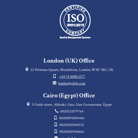
London (UK) Office
22 Portman Square, Marylebone, London W1H 7BG, UK
+44 74 8080 1577
london@gh4t.com
Cairo (Egypt) Office
3 Oudai street, Aldouki, Giza, Giza Governorate, Egypt
0020233379764
00201095004484
00201102960555
00201102960666