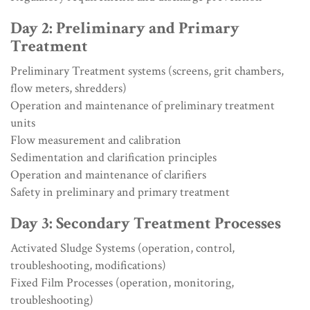
Day 2: Preliminary and Primary
Treatment
Preliminary Treatment systems (screens, grit chambers,
flow meters, shredders)
Operation and maintenance of preliminary treatment
units
Flow measurement and calibration
Sedimentation and clarification principles
Operation and maintenance of clarifiers
Safety in preliminary and primary treatment
Day 3: Secondary Treatment Processes
Activated Sludge Systems (operation, control,
troubleshooting, modifications)
Fixed Film Processes (operation, monitoring,
troubleshooting)