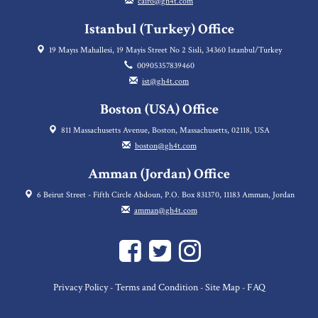
cairo@gh4t.com
Istanbul (Turkey) Office
19 Mayıs Mahallesi, 19 Mayis Street No 2 Sisli, 34360 Istanbul/Turkey
00905357839460
ist@gh4t.com
Boston (USA) Office
811 Massachusetts Avenue, Boston, Massachusetts, 02118, USA
boston@gh4t.com
Amman (Jordan) Office
6 Beirut Street - Fifth Circle Abdoun, P.O. Box 831370, 11183 Amman, Jordan
amman@gh4t.com
Privacy Policy
Terms and Condition
Site Map
FAQ
-
-
-