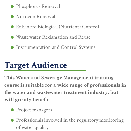
Phosphorus Removal
Nitrogen Removal
Enhanced Biological (Nutrient) Control
Wastewater Reclamation and Reuse
Instrumentation and Control Systems
Target Audience
This Water and Sewerage Management training
course is suitable for a wide range of professionals in
the water and wastewater treatment industry, but
will greatly benefit:
Project managers
Professionals involved in the regulatory monitoring
of water quality