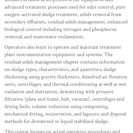
advanced treatment processes used for odor control, pure
oxygen-activated sludge treatment, solids removal from
secondary effluents, residual solids management, enhanced
biological control including nitrogen and phosphorus
removal, and wastewater reclamation.
Operators also learn to operate and maintain treatment
plant instrumentation equipment and systems. The
residual solids management chapter contains information
on sludge types, characteristics, and quantities; sludge
thickening using gravity thickeners, dissolved air flotation
units, centrifuges, and thermal conditioning as well as wet
oxidation and elutriation; dewatering with pressure
filtration (plate and frame, belt, vacuum), centrifuges and
drying beds; volume reduction using composting,
mechanical drying, incineration, and lagoons; and disposal
methods for dewatered or liquid stabilized sludge.
This course focuses on actual operating procedures and