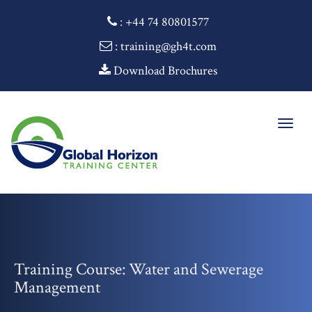
:
+44 74 80801577
: training@gh4t.com
Download Brochures
Togg
navig
Training Course: Water and Sewerage
Management