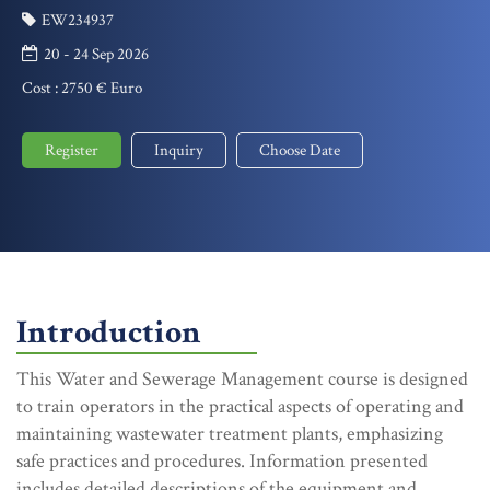
EW234937
20 - 24 Sep 2026
Cost :
2750 € Euro
Register
Inquiry
Choose Date
Introduction
This Water and Sewerage Management course is designed
to train operators in the practical aspects of operating and
maintaining wastewater treatment plants, emphasizing
safe practices and procedures. Information presented
includes detailed descriptions of the equipment and