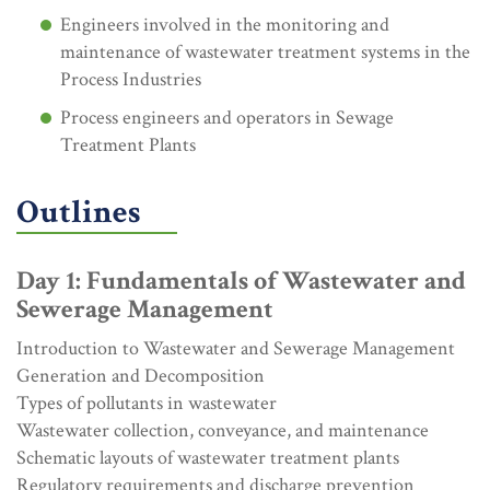
Engineers involved in the monitoring and
maintenance of wastewater treatment systems in the
Process Industries
Process engineers and operators in Sewage
Treatment Plants
Outlines
Day 1: Fundamentals of Wastewater and
Sewerage Management
Introduction to Wastewater and Sewerage Management
Generation and Decomposition
Types of pollutants in wastewater
Wastewater collection, conveyance, and maintenance
Schematic layouts of wastewater treatment plants
Regulatory requirements and discharge prevention