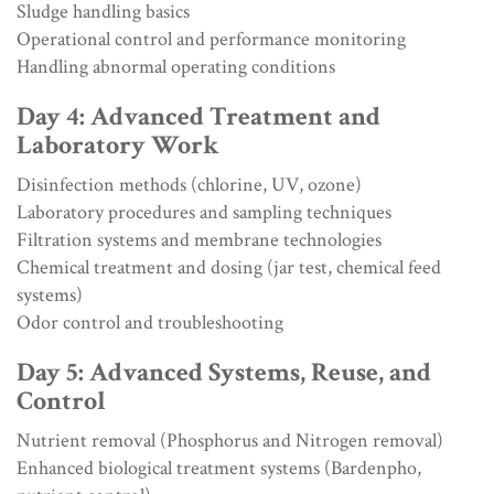
Sludge handling basics
Operational control and performance monitoring
Handling abnormal operating conditions
Day 4: Advanced Treatment and
Laboratory Work
Disinfection methods (chlorine, UV, ozone)
Laboratory procedures and sampling techniques
Filtration systems and membrane technologies
Chemical treatment and dosing (jar test, chemical feed
systems)
Odor control and troubleshooting
Day 5: Advanced Systems, Reuse, and
Control
Nutrient removal (Phosphorus and Nitrogen removal)
Enhanced biological treatment systems (Bardenpho,