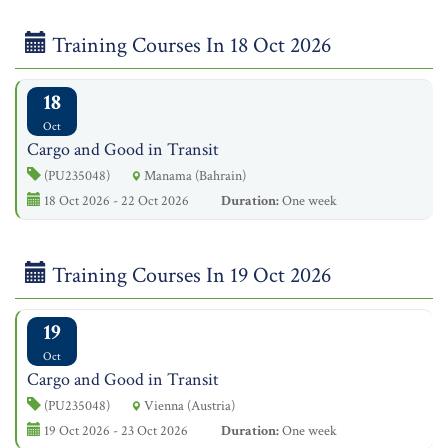
Training Courses In 18 Oct 2026
18
Oct
Cargo and Good in Transit
(PU235048)
Manama (Bahrain)
18 Oct 2026 - 22 Oct 2026
Duration:
One week
Training Courses In 19 Oct 2026
19
Oct
Cargo and Good in Transit
(PU235048)
Vienna (Austria)
19 Oct 2026 - 23 Oct 2026
Duration:
One week