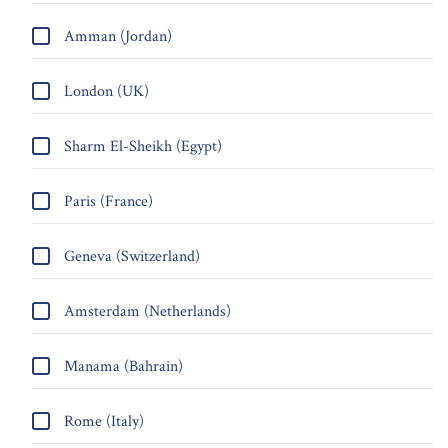
Amman (Jordan)
London (UK)
Sharm El-Sheikh (Egypt)
Paris (France)
Geneva (Switzerland)
Amsterdam (Netherlands)
Manama (Bahrain)
Rome (Italy)