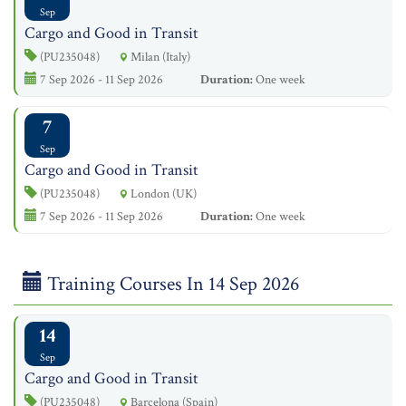
Sep
Cargo and Good in Transit
(PU235048)
Milan (Italy)
7 Sep 2026 - 11 Sep 2026
Duration:
One week
7
Sep
Cargo and Good in Transit
(PU235048)
London (UK)
7 Sep 2026 - 11 Sep 2026
Duration:
One week
Training Courses In 14 Sep 2026
14
Sep
Cargo and Good in Transit
(PU235048)
Barcelona (Spain)