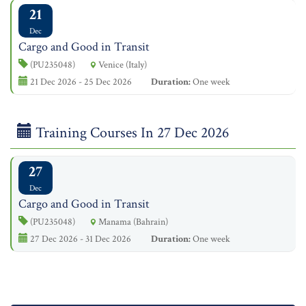
21
Dec
Cargo and Good in Transit
(PU235048)
Venice (Italy)
21 Dec 2026 - 25 Dec 2026
Duration:
One week
Training Courses In 27 Dec 2026
27
Dec
Cargo and Good in Transit
(PU235048)
Manama (Bahrain)
27 Dec 2026 - 31 Dec 2026
Duration:
One week