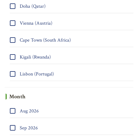
Doha (Qatar)
Vienna (Austria)
Cape Town (South Africa)
Kigali (Rwanda)
Lisbon (Portugal)
Month
Aug 2026
Sep 2026