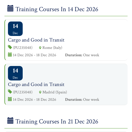
Training Courses In 14 Dec 2026
14
Dec
Cargo and Good in Transit
(PU235048)
Rome (Italy)
14 Dec 2026 - 18 Dec 2026
Duration:
One week
14
Dec
Cargo and Good in Transit
(PU235048)
Madrid (Spain)
14 Dec 2026 - 18 Dec 2026
Duration:
One week
Training Courses In 21 Dec 2026