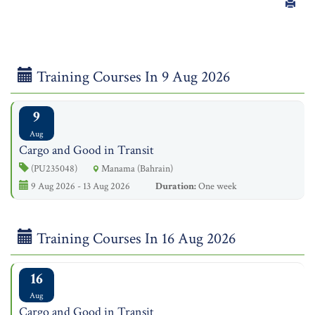
Training Courses In 9 Aug 2026
9
Aug
Cargo and Good in Transit
(PU235048)
Manama (Bahrain)
9 Aug 2026 - 13 Aug 2026
Duration:
One week
Training Courses In 16 Aug 2026
16
Aug
Cargo and Good in Transit