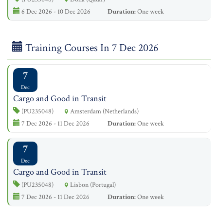
6 Dec 2026 - 10 Dec 2026
Duration:
One week
Training Courses In 7 Dec 2026
7
Dec
Cargo and Good in Transit
(PU235048)
Amsterdam (Netherlands)
7 Dec 2026 - 11 Dec 2026
Duration:
One week
7
Dec
Cargo and Good in Transit
(PU235048)
Lisbon (Portugal)
7 Dec 2026 - 11 Dec 2026
Duration:
One week