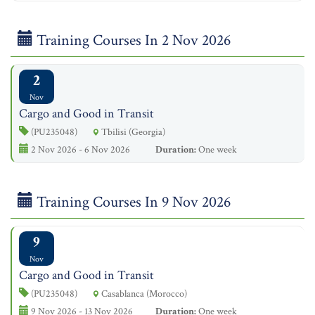
Training Courses In 2 Nov 2026
2
Nov
Cargo and Good in Transit
(PU235048)
Tbilisi (Georgia)
2 Nov 2026 - 6 Nov 2026
Duration:
One week
Training Courses In 9 Nov 2026
9
Nov
Cargo and Good in Transit
(PU235048)
Casablanca (Morocco)
9 Nov 2026 - 13 Nov 2026
Duration:
One week