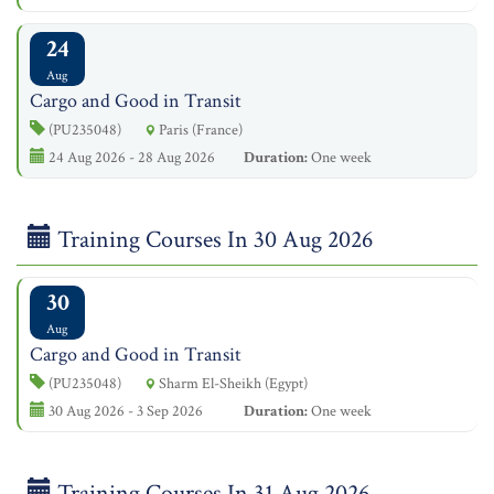
24
Aug
Cargo and Good in Transit
(PU235048)
Paris (France)
24 Aug 2026 - 28 Aug 2026
Duration:
One week
Training Courses In 30 Aug 2026
30
Aug
Cargo and Good in Transit
(PU235048)
Sharm El-Sheikh (Egypt)
30 Aug 2026 - 3 Sep 2026
Duration:
One week
Training Courses In 31 Aug 2026