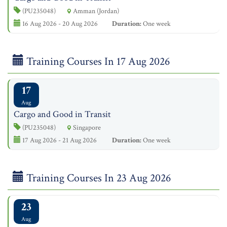
(PU235048)
Amman (Jordan)
16 Aug 2026 - 20 Aug 2026
Duration:
One week
Training Courses In 17 Aug 2026
17
Aug
Cargo and Good in Transit
(PU235048)
Singapore
17 Aug 2026 - 21 Aug 2026
Duration:
One week
Training Courses In 23 Aug 2026
23
Aug