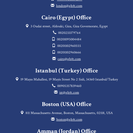
london@gh4t.com
Cairo (Egypt) Office
3 Oudai street, Aldouki, Giza, Giza Governorate, Egypt
0020233379764
00201095004484
00201102960555
00201102960666
cairo@gh4t.com
Istanbul (Turkey) Office
19 Mayıs Mahallesi, 19 Mayis Street No 2 Sisli, 34360 Istanbul/Turkey
00905357839460
ist@gh4t.com
Boston (USA) Office
811 Massachusetts Avenue, Boston, Massachusetts, 02118, USA
boston@gh4t.com
Amman (Jordan) Office