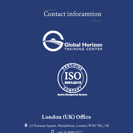
Contact inforamtion
London (UK) Office
22 Portman Square, Marylebone, London W1H 7BG, UK
+44 74 8080 1577