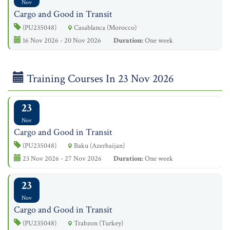
Nov
Cargo and Good in Transit
(PU235048)
Casablanca (Morocco)
16 Nov 2026 - 20 Nov 2026
Duration:
One week
Training Courses In 23 Nov 2026
23
Nov
Cargo and Good in Transit
(PU235048)
Baku (Azerbaijan)
23 Nov 2026 - 27 Nov 2026
Duration:
One week
23
Nov
Cargo and Good in Transit
(PU235048)
Trabzon (Turkey)