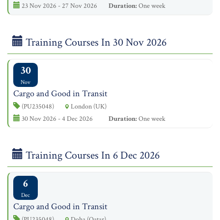
23 Nov 2026 - 27 Nov 2026
Duration:
One week
Training Courses In 30 Nov 2026
30
Nov
Cargo and Good in Transit
(PU235048)
London (UK)
30 Nov 2026 - 4 Dec 2026
Duration:
One week
Training Courses In 6 Dec 2026
6
Dec
Cargo and Good in Transit
(PU235048)
Doha (Qatar)