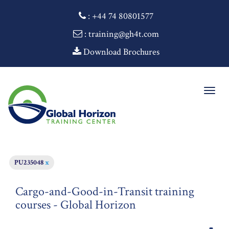
:
+44 74 80801577
: training@gh4t.com
Download Brochures
Togg
navig
PU235048
x
Cargo-and-Good-in-Transit training
courses - Global Horizon