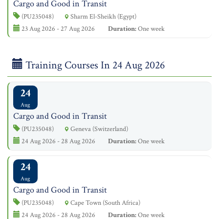
Cargo and Good in Transit
(PU235048)
Sharm El-Sheikh (Egypt)
23 Aug 2026 - 27 Aug 2026
Duration:
One week
Training Courses In 24 Aug 2026
24
Aug
Cargo and Good in Transit
(PU235048)
Geneva (Switzerland)
24 Aug 2026 - 28 Aug 2026
Duration:
One week
24
Aug
Cargo and Good in Transit
(PU235048)
Cape Town (South Africa)
24 Aug 2026 - 28 Aug 2026
Duration:
One week