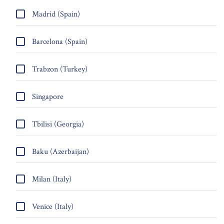
Madrid (Spain)
Barcelona (Spain)
Trabzon (Turkey)
Singapore
Tbilisi (Georgia)
Baku (Azerbaijan)
Milan (Italy)
Venice (Italy)