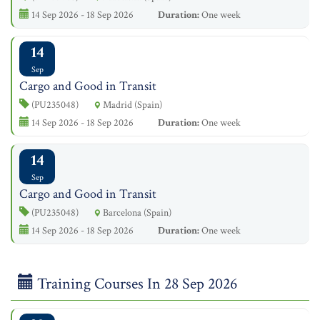
14 Sep 2026 - 18 Sep 2026
Duration:
One week
14
Sep
Cargo and Good in Transit
(PU235048)
Madrid (Spain)
14 Sep 2026 - 18 Sep 2026
Duration:
One week
14
Sep
Cargo and Good in Transit
(PU235048)
Barcelona (Spain)
14 Sep 2026 - 18 Sep 2026
Duration:
One week
Training Courses In 28 Sep 2026