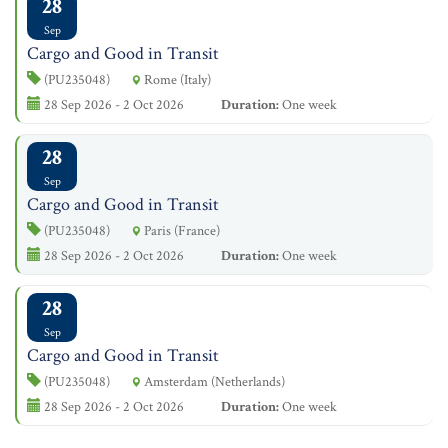
28
Sep
Cargo and Good in Transit
(PU235048)
Rome (Italy)
28 Sep 2026 - 2 Oct 2026
Duration:
One week
28
Sep
Cargo and Good in Transit
(PU235048)
Paris (France)
28 Sep 2026 - 2 Oct 2026
Duration:
One week
28
Sep
Cargo and Good in Transit
(PU235048)
Amsterdam (Netherlands)
28 Sep 2026 - 2 Oct 2026
Duration:
One week