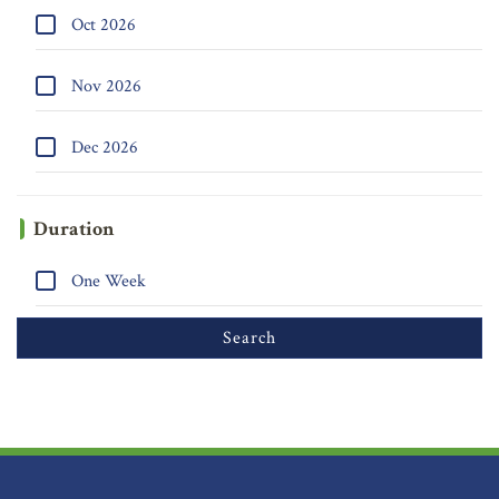
Oct 2026
Nov 2026
Dec 2026
Duration
One Week