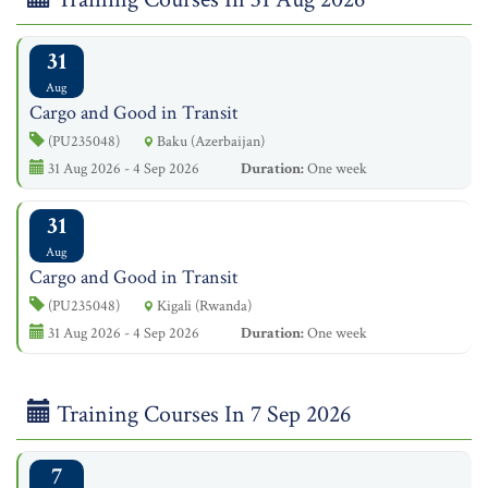
31
Aug
Cargo and Good in Transit
(PU235048)
Baku (Azerbaijan)
31 Aug 2026 - 4 Sep 2026
Duration:
One week
31
Aug
Cargo and Good in Transit
(PU235048)
Kigali (Rwanda)
31 Aug 2026 - 4 Sep 2026
Duration:
One week
Training Courses In 7 Sep 2026
7