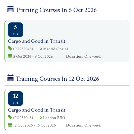
Training Courses In 5 Oct 2026
5
Oct
Cargo and Good in Transit
(PU235048)
Madrid (Spain)
5 Oct 2026 - 9 Oct 2026
Duration:
One week
Training Courses In 12 Oct 2026
12
Oct
Cargo and Good in Transit
(PU235048)
London (UK)
12 Oct 2026 - 16 Oct 2026
Duration:
One week