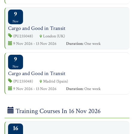
9
Nov
Cargo and Good in Transit
(PU235048)
London (UK)
9 Nov 2026 - 13 Nov 2026
Duration:
One week
9
Nov
Cargo and Good in Transit
(PU235048)
Madrid (Spain)
9 Nov 2026 - 13 Nov 2026
Duration:
One week
Training Courses In 16 Nov 2026
16