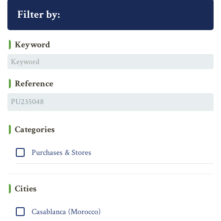
Filter by:
Keyword
Reference
Categories
Purchases & Stores
Cities
Casablanca (Morocco)