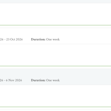
26 - 23 Oct 2026
Duration:
One week
26 - 6 Nov 2026
Duration:
One week