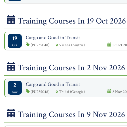
Training Courses In 19 Oct 2026
19
Cargo and Good in Transit
(PU235048)
Vienna (Austria)
19 Oct 20
Oct
Training Courses In 2 Nov 2026
2
Cargo and Good in Transit
(PU235048)
Tbilisi (Georgia)
2 Nov 20
Nov
Training Courses In 9 Nov 2026