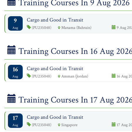
Training Courses In 9 Aug 2026
9
Cargo and Good in Transit
(PU235048)
Manama (Bahrain)
9 Aug 202
Aug
Training Courses In 16 Aug 202
16
Cargo and Good in Transit
(PU235048)
Amman (Jordan)
16 Aug 20
Aug
Training Courses In 17 Aug 202
17
Cargo and Good in Transit
(PU235048)
Singapore
17 Aug 20
Aug