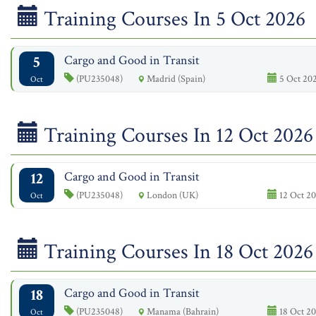
Training Courses In 5 Oct 2026
5
Cargo and Good in Transit
(PU235048)
Madrid (Spain)
5 Oct 202
Oct
Training Courses In 12 Oct 2026
12
Cargo and Good in Transit
(PU235048)
London (UK)
12 Oct 20
Oct
Training Courses In 18 Oct 2026
18
Cargo and Good in Transit
(PU235048)
Manama (Bahrain)
18 Oct 20
Oct