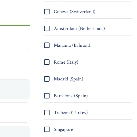
Geneva (Switzerland)
Amsterdam (Netherlands)
Manama (Bahrain)
Rome (Italy)
Madrid (Spain)
Barcelona (Spain)
Trabzon (Turkey)
Singapore