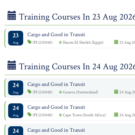
Training Courses In 23 Aug 202
23
Cargo and Good in Transit
(PU235048)
Sharm El-Sheikh (Egypt)
23 Aug 2
Aug
Training Courses In 24 Aug 202
24
Cargo and Good in Transit
(PU235048)
Geneva (Switzerland)
24 Aug 2
Aug
24
Cargo and Good in Transit
(PU235048)
Cape Town (South Africa)
24 Aug 2
Aug
24
Cargo and Good in Transit