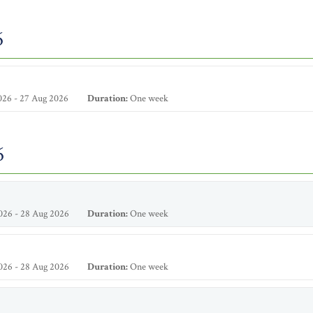
6
026 - 27 Aug 2026
Duration:
One week
6
026 - 28 Aug 2026
Duration:
One week
026 - 28 Aug 2026
Duration:
One week