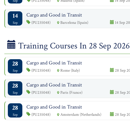
(PU235048)
Madrid (Spain)
14 Sep 20
Sep
14
Cargo and Good in Transit
(PU235048)
Barcelona (Spain)
14 Sep 20
Sep
Training Courses In 28 Sep 2026
28
Cargo and Good in Transit
(PU235048)
Rome (Italy)
28 Sep 20
Sep
28
Cargo and Good in Transit
(PU235048)
Paris (France)
28 Sep 20
Sep
28
Cargo and Good in Transit
(PU235048)
Amsterdam (Netherlands)
28 Sep 20
Sep