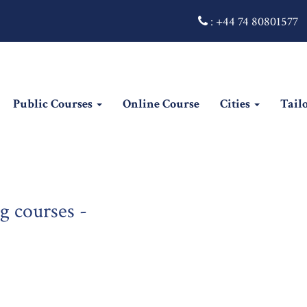
:
+44 74 80801577
Public Courses
Online Course
Cities
Tail
g courses -