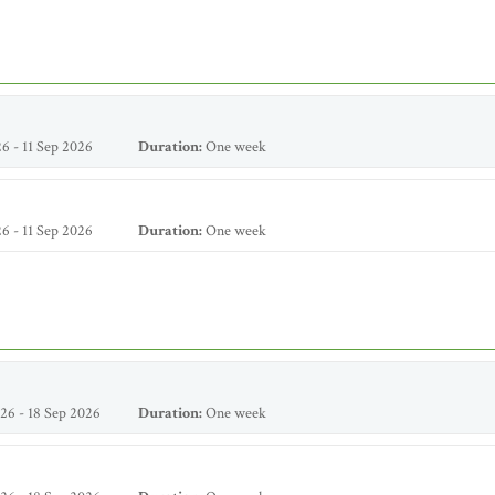
6 - 11 Sep 2026
Duration:
One week
6 - 11 Sep 2026
Duration:
One week
26 - 18 Sep 2026
Duration:
One week