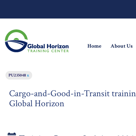
(current)
Home
About Us
PU235048
x
Cargo-and-Good-in-Transit trainin
Global Horizon