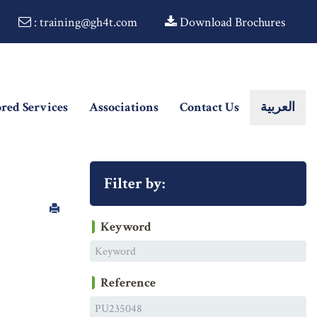
: training@gh4t.com
Download Brochures
ored Services
Associations
Contact Us
العربية
Filter by:
Keyword
Reference