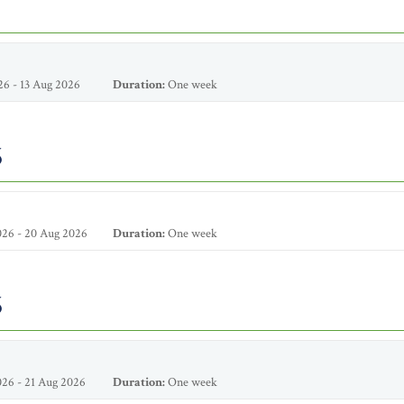
6 - 13 Aug 2026
Duration:
One week
6
26 - 20 Aug 2026
Duration:
One week
6
26 - 21 Aug 2026
Duration:
One week