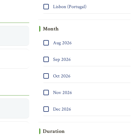
Lisbon (Portugal)
Month
Aug 2026
Sep 2026
Oct 2026
Nov 2026
Dec 2026
Duration