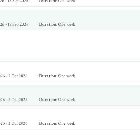
26 - 18 Sep 2026
Duration:
One week
26 - 18 Sep 2026
Duration:
One week
26 - 2 Oct 2026
Duration:
One week
26 - 2 Oct 2026
Duration:
One week
26 - 2 Oct 2026
Duration:
One week