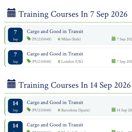
Training Courses In 7 Sep 2026
7
Cargo and Good in Transit
(PU235048)
Milan (Italy)
7 Sep 202
Sep
7
Cargo and Good in Transit
(PU235048)
London (UK)
7 Sep 202
Sep
Training Courses In 14 Sep 2026
14
Cargo and Good in Transit
(PU235048)
Barcelona (Spain)
14 Sep 20
Sep
14
Cargo and Good in Transit