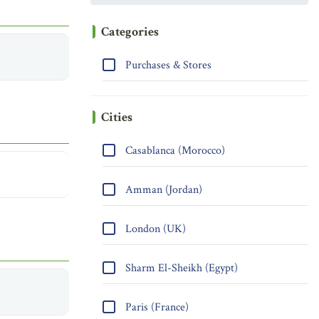
Categories
Purchases & Stores
Cities
Casablanca (Morocco)
Amman (Jordan)
London (UK)
Sharm El-Sheikh (Egypt)
Paris (France)