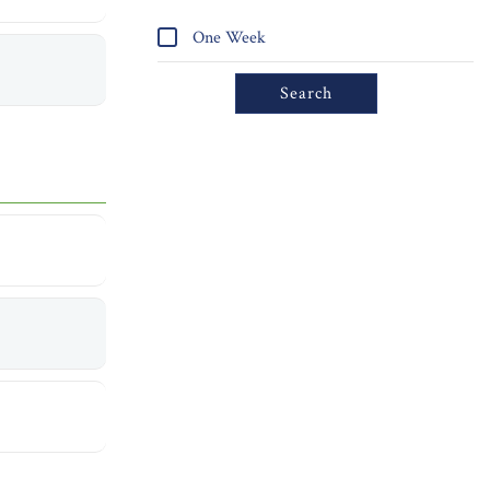
One Week