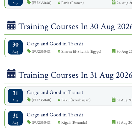
(PU235048)
Paris (France)
24 Aug 2
Aug
Training Courses In 30 Aug 202
30
Cargo and Good in Transit
(PU235048)
Sharm El-Sheikh (Egypt)
30 Aug 20
Aug
Training Courses In 31 Aug 202
31
Cargo and Good in Transit
(PU235048)
Baku (Azerbaijan)
31 Aug 20
Aug
31
Cargo and Good in Transit
(PU235048)
Kigali (Rwanda)
31 Aug 20
Aug