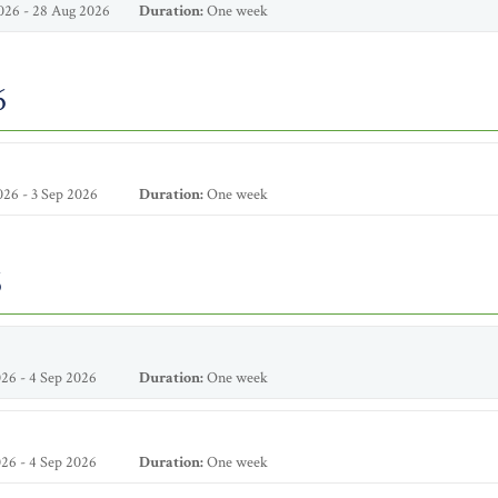
026 - 28 Aug 2026
Duration:
One week
6
26 - 3 Sep 2026
Duration:
One week
6
26 - 4 Sep 2026
Duration:
One week
26 - 4 Sep 2026
Duration:
One week