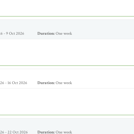
6 - 9 Oct 2026
Duration:
One week
26 - 16 Oct 2026
Duration:
One week
26 - 22 Oct 2026
Duration:
One week