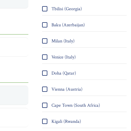
Tbilisi (Georgia)
Baku (Azerbaijan)
Milan (Italy)
Venice (Italy)
Doha (Qatar)
Vienna (Austria)
Cape Town (South Africa)
Kigali (Rwanda)