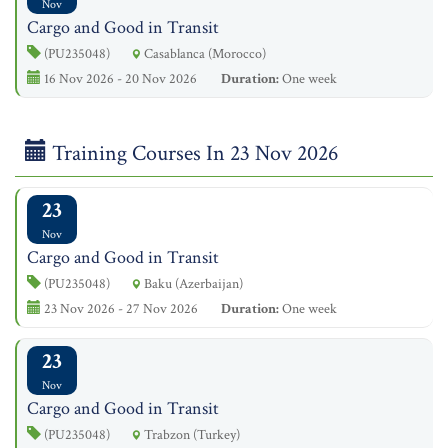
Nov
Cargo and Good in Transit
(PU235048)
Casablanca (Morocco)
16 Nov 2026 - 20 Nov 2026
Duration:
One week
Training Courses In 23 Nov 2026
23
Nov
Cargo and Good in Transit
(PU235048)
Baku (Azerbaijan)
23 Nov 2026 - 27 Nov 2026
Duration:
One week
23
Nov
Cargo and Good in Transit
(PU235048)
Trabzon (Turkey)