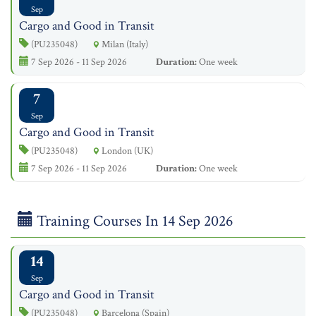
Sep
Cargo and Good in Transit
(PU235048)
Milan (Italy)
7 Sep 2026 - 11 Sep 2026
Duration:
One week
7
Sep
Cargo and Good in Transit
(PU235048)
London (UK)
7 Sep 2026 - 11 Sep 2026
Duration:
One week
Training Courses In 14 Sep 2026
14
Sep
Cargo and Good in Transit
(PU235048)
Barcelona (Spain)