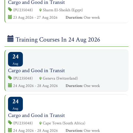
Cargo and Good in Transit
(PU235048)
Sharm El-Sheikh (Egypt)
23 Aug 2026 - 27 Aug 2026
Duration:
One week
Training Courses In 24 Aug 2026
24
Aug
Cargo and Good in Transit
(PU235048)
Geneva (Switzerland)
24 Aug 2026 - 28 Aug 2026
Duration:
One week
24
Aug
Cargo and Good in Transit
(PU235048)
Cape Town (South Africa)
24 Aug 2026 - 28 Aug 2026
Duration:
One week