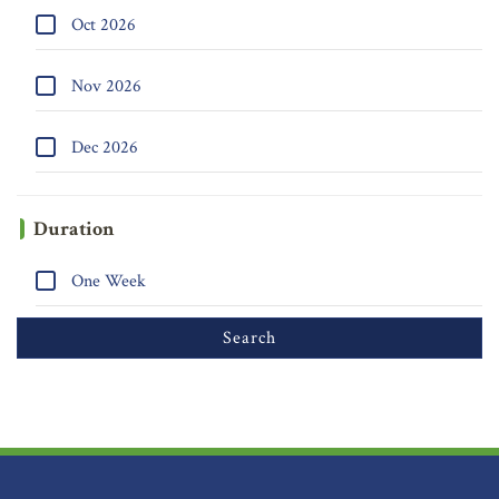
Oct 2026
Nov 2026
Dec 2026
Duration
One Week