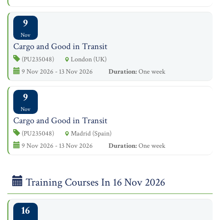
9
Nov
Cargo and Good in Transit
(PU235048)
London (UK)
9 Nov 2026 - 13 Nov 2026
Duration:
One week
9
Nov
Cargo and Good in Transit
(PU235048)
Madrid (Spain)
9 Nov 2026 - 13 Nov 2026
Duration:
One week
Training Courses In 16 Nov 2026
16