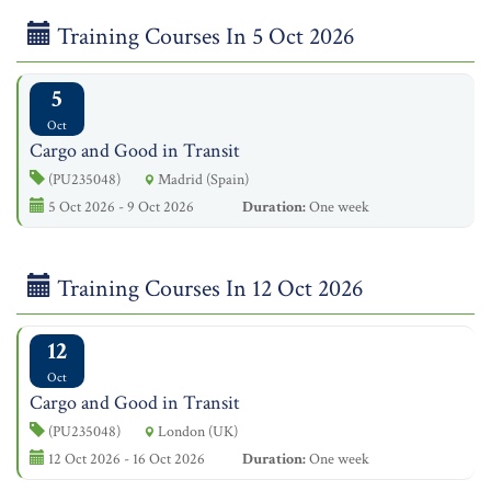
Training Courses In 5 Oct 2026
5
Oct
Cargo and Good in Transit
(PU235048)
Madrid (Spain)
5 Oct 2026 - 9 Oct 2026
Duration:
One week
Training Courses In 12 Oct 2026
12
Oct
Cargo and Good in Transit
(PU235048)
London (UK)
12 Oct 2026 - 16 Oct 2026
Duration:
One week