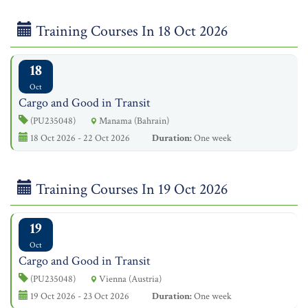
Training Courses In 18 Oct 2026
18
Oct
Cargo and Good in Transit
(PU235048)
Manama (Bahrain)
18 Oct 2026 - 22 Oct 2026
Duration:
One week
Training Courses In 19 Oct 2026
19
Oct
Cargo and Good in Transit
(PU235048)
Vienna (Austria)
19 Oct 2026 - 23 Oct 2026
Duration:
One week