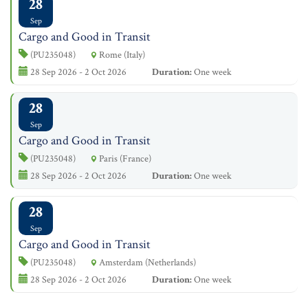
28
Sep
Cargo and Good in Transit
(PU235048)
Rome (Italy)
28 Sep 2026 - 2 Oct 2026
Duration:
One week
28
Sep
Cargo and Good in Transit
(PU235048)
Paris (France)
28 Sep 2026 - 2 Oct 2026
Duration:
One week
28
Sep
Cargo and Good in Transit
(PU235048)
Amsterdam (Netherlands)
28 Sep 2026 - 2 Oct 2026
Duration:
One week