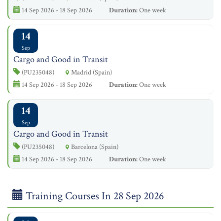
14 Sep 2026 - 18 Sep 2026
Duration:
One week
14
Sep
Cargo and Good in Transit
(PU235048)
Madrid (Spain)
14 Sep 2026 - 18 Sep 2026
Duration:
One week
14
Sep
Cargo and Good in Transit
(PU235048)
Barcelona (Spain)
14 Sep 2026 - 18 Sep 2026
Duration:
One week
Training Courses In 28 Sep 2026