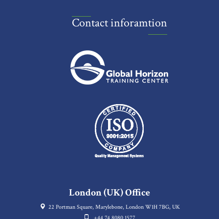
Contact inforamtion
London (UK) Office
22 Portman Square, Marylebone, London W1H 7BG, UK
+44 74 8080 1577