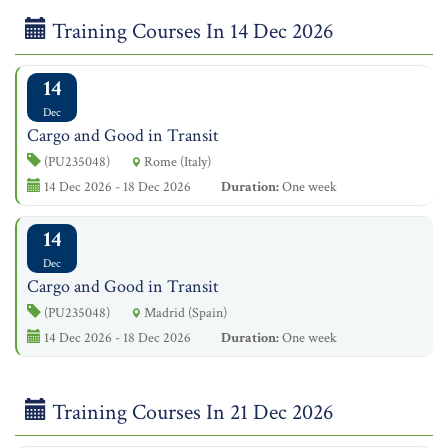
Training Courses In 14 Dec 2026
14
Dec
Cargo and Good in Transit
(PU235048)
Rome (Italy)
14 Dec 2026 - 18 Dec 2026
Duration:
One week
14
Dec
Cargo and Good in Transit
(PU235048)
Madrid (Spain)
14 Dec 2026 - 18 Dec 2026
Duration:
One week
Training Courses In 21 Dec 2026