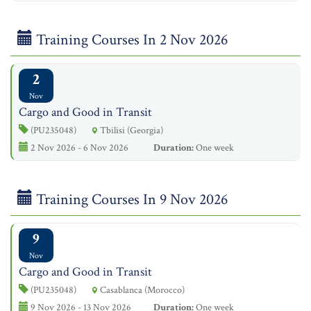
Training Courses In 2 Nov 2026
2
Nov
Cargo and Good in Transit
(PU235048)
Tbilisi (Georgia)
2 Nov 2026 - 6 Nov 2026
Duration:
One week
Training Courses In 9 Nov 2026
9
Nov
Cargo and Good in Transit
(PU235048)
Casablanca (Morocco)
9 Nov 2026 - 13 Nov 2026
Duration:
One week