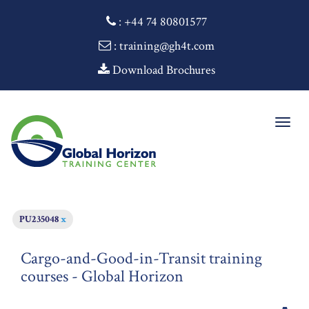
:
+44 74 80801577
: training@gh4t.com
Download Brochures
Togg
navig
PU235048
x
Cargo-and-Good-in-Transit training
courses - Global Horizon