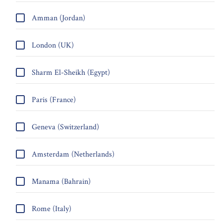
Amman (Jordan)
London (UK)
Sharm El-Sheikh (Egypt)
Paris (France)
Geneva (Switzerland)
Amsterdam (Netherlands)
Manama (Bahrain)
Rome (Italy)