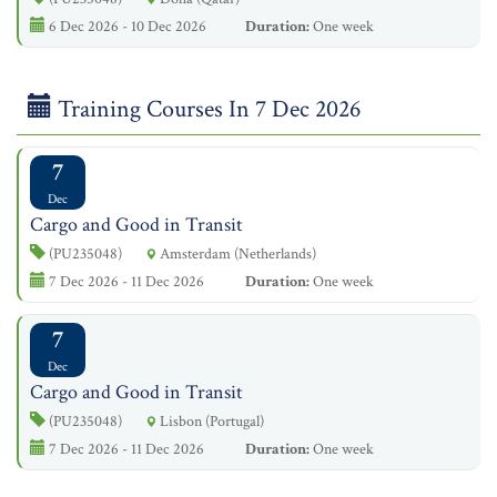
6 Dec 2026 - 10 Dec 2026
Duration:
One week
Training Courses In 7 Dec 2026
7
Dec
Cargo and Good in Transit
(PU235048)
Amsterdam (Netherlands)
7 Dec 2026 - 11 Dec 2026
Duration:
One week
7
Dec
Cargo and Good in Transit
(PU235048)
Lisbon (Portugal)
7 Dec 2026 - 11 Dec 2026
Duration:
One week