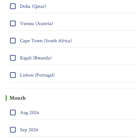
Doha (Qatar)
Vienna (Austria)
Cape Town (South Africa)
Kigali (Rwanda)
Lisbon (Portugal)
Month
Aug 2026
Sep 2026