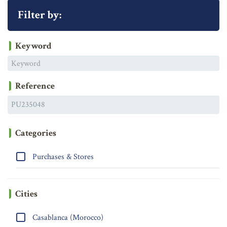
Filter by:
Keyword
Reference
Categories
Purchases & Stores
Cities
Casablanca (Morocco)