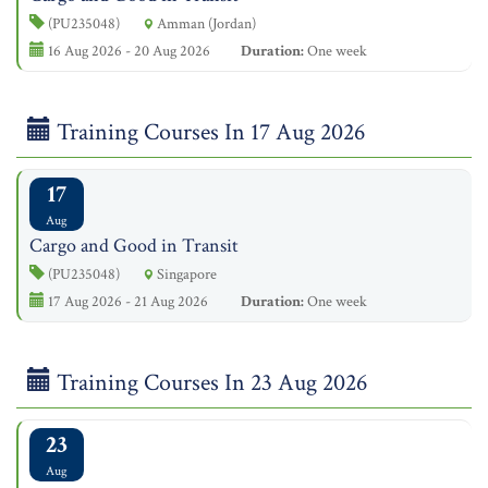
(PU235048)
Amman (Jordan)
16 Aug 2026 - 20 Aug 2026
Duration:
One week
Training Courses In 17 Aug 2026
17
Aug
Cargo and Good in Transit
(PU235048)
Singapore
17 Aug 2026 - 21 Aug 2026
Duration:
One week
Training Courses In 23 Aug 2026
23
Aug