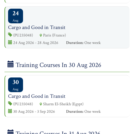
24
Aug
Cargo and Good in Transit
(PU235048)
Paris (France)
24 Aug 2026 - 28 Aug 2026
Duration:
One week
Training Courses In 30 Aug 2026
30
Aug
Cargo and Good in Transit
(PU235048)
Sharm El-Sheikh (Egypt)
30 Aug 2026 - 3 Sep 2026
Duration:
One week
Training Courses In 31 Aug 2026