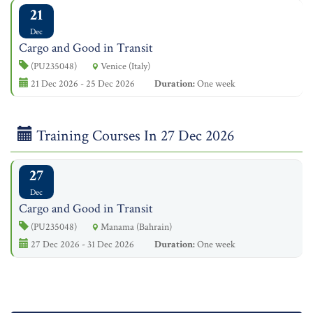
21
Dec
Cargo and Good in Transit
(PU235048)
Venice (Italy)
21 Dec 2026 - 25 Dec 2026
Duration:
One week
Training Courses In 27 Dec 2026
27
Dec
Cargo and Good in Transit
(PU235048)
Manama (Bahrain)
27 Dec 2026 - 31 Dec 2026
Duration:
One week