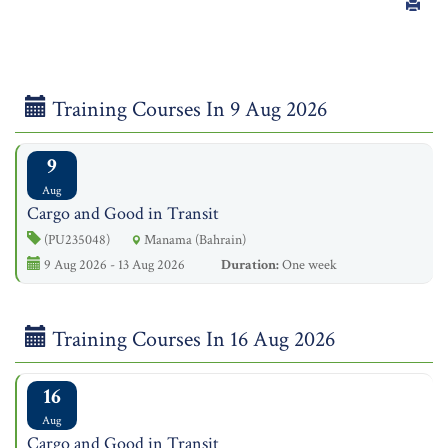
Training Courses In 9 Aug 2026
9
Aug
Cargo and Good in Transit
(PU235048)
Manama (Bahrain)
9 Aug 2026 - 13 Aug 2026
Duration:
One week
Training Courses In 16 Aug 2026
16
Aug
Cargo and Good in Transit