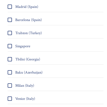
Madrid (Spain)
Barcelona (Spain)
Trabzon (Turkey)
Singapore
Tbilisi (Georgia)
Baku (Azerbaijan)
Milan (Italy)
Venice (Italy)