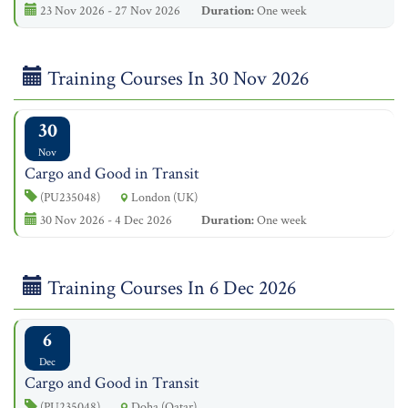
23 Nov 2026 - 27 Nov 2026
Duration:
One week
Training Courses In 30 Nov 2026
30
Nov
Cargo and Good in Transit
(PU235048)
London (UK)
30 Nov 2026 - 4 Dec 2026
Duration:
One week
Training Courses In 6 Dec 2026
6
Dec
Cargo and Good in Transit
(PU235048)
Doha (Qatar)