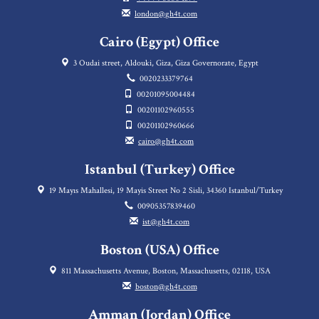
london@gh4t.com
Cairo (Egypt) Office
3 Oudai street, Aldouki, Giza, Giza Governorate, Egypt
0020233379764
00201095004484
00201102960555
00201102960666
cairo@gh4t.com
Istanbul (Turkey) Office
19 Mayıs Mahallesi, 19 Mayis Street No 2 Sisli, 34360 Istanbul/Turkey
00905357839460
ist@gh4t.com
Boston (USA) Office
811 Massachusetts Avenue, Boston, Massachusetts, 02118, USA
boston@gh4t.com
Amman (Jordan) Office