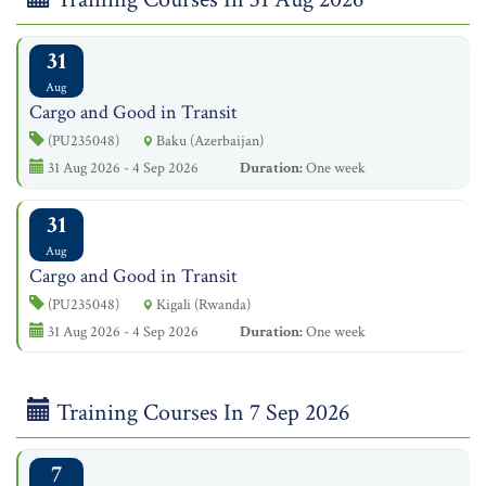
31
Aug
Cargo and Good in Transit
(PU235048)
Baku (Azerbaijan)
31 Aug 2026 - 4 Sep 2026
Duration:
One week
31
Aug
Cargo and Good in Transit
(PU235048)
Kigali (Rwanda)
31 Aug 2026 - 4 Sep 2026
Duration:
One week
Training Courses In 7 Sep 2026
7