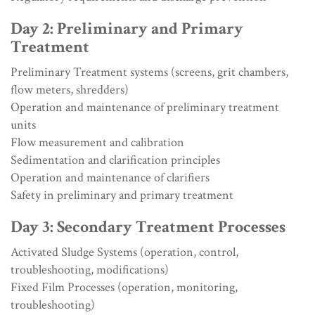
Day 2: Preliminary and Primary
Treatment
Preliminary Treatment systems (screens, grit chambers,
flow meters, shredders)
Operation and maintenance of preliminary treatment
units
Flow measurement and calibration
Sedimentation and clarification principles
Operation and maintenance of clarifiers
Safety in preliminary and primary treatment
Day 3: Secondary Treatment Processes
Activated Sludge Systems (operation, control,
troubleshooting, modifications)
Fixed Film Processes (operation, monitoring,
troubleshooting)