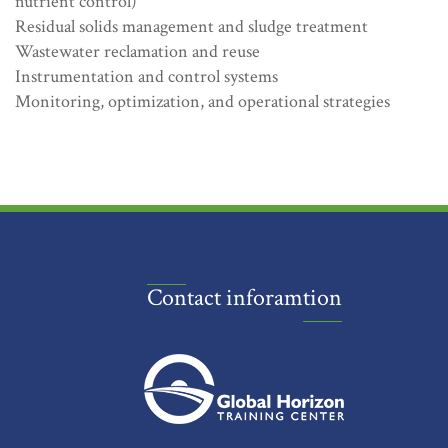
nutrient control)
Residual solids management and sludge treatment
Wastewater reclamation and reuse
Instrumentation and control systems
Monitoring, optimization, and operational strategies
Contact inforamtion