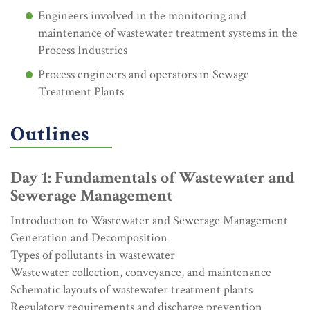
Engineers involved in the monitoring and
maintenance of wastewater treatment systems in the
Process Industries
Process engineers and operators in Sewage
Treatment Plants
Outlines
Day 1: Fundamentals of Wastewater and
Sewerage Management
Introduction to Wastewater and Sewerage Management
Generation and Decomposition
Types of pollutants in wastewater
Wastewater collection, conveyance, and maintenance
Schematic layouts of wastewater treatment plants
Regulatory requirements and discharge prevention