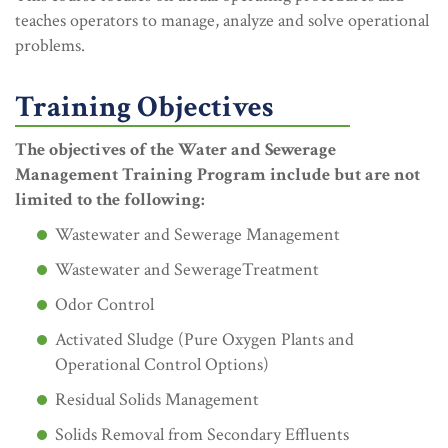
teaches operators to manage, analyze and solve operational
problems.
Training Objectives
The objectives of the Water and Sewerage
Management Training Program include but are not
limited to the following:
Wastewater and Sewerage Management
Wastewater and SewerageTreatment
Odor Control
Activated Sludge (Pure Oxygen Plants and
Operational Control Options)
Residual Solids Management
Solids Removal from Secondary Effluents