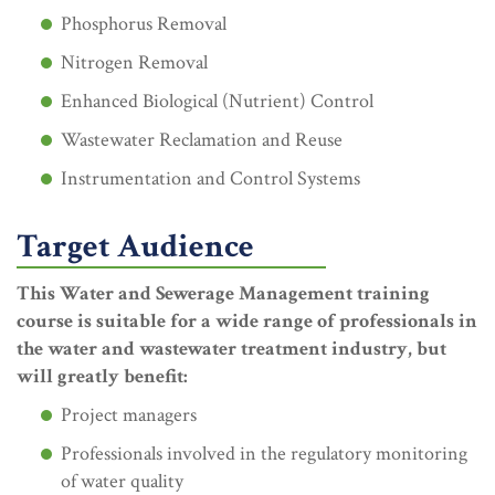
Phosphorus Removal
Nitrogen Removal
Enhanced Biological (Nutrient) Control
Wastewater Reclamation and Reuse
Instrumentation and Control Systems
Target Audience
This Water and Sewerage Management training
course is suitable for a wide range of professionals in
the water and wastewater treatment industry, but
will greatly benefit:
Project managers
Professionals involved in the regulatory monitoring
of water quality