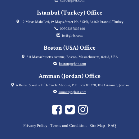
cairo@gh4t.com
Istanbul (Turkey) Office
19 Mayıs Mahallesi, 19 Mayis Street No 2 Sisli, 34360 Istanbul/Turkey
00905357839460
ist@gh4t.com
Boston (USA) Office
811 Massachusetts Avenue, Boston, Massachusetts, 02118, USA
boston@gh4t.com
Amman (Jordan) Office
6 Beirut Street - Fifth Circle Abdoun, P.O. Box 831370, 11183 Amman, Jordan
amman@gh4t.com
Privacy Policy
Terms and Condition
Site Map
FAQ
-
-
-