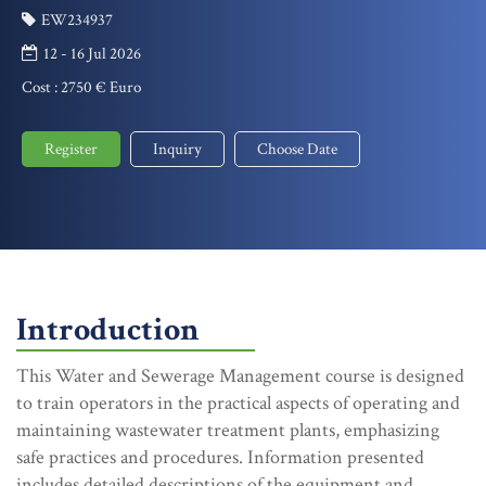
EW234937
12 - 16 Jul 2026
Cost :
2750 € Euro
Register
Inquiry
Choose Date
Introduction
This Water and Sewerage Management course is designed
to train operators in the practical aspects of operating and
maintaining wastewater treatment plants, emphasizing
safe practices and procedures. Information presented
includes detailed descriptions of the equipment and