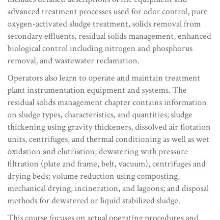
advanced treatment processes used for odor control, pure
oxygen-activated sludge treatment, solids removal from
secondary effluents, residual solids management, enhanced
biological control including nitrogen and phosphorus
removal, and wastewater reclamation.
Operators also learn to operate and maintain treatment
plant instrumentation equipment and systems. The
residual solids management chapter contains information
on sludge types, characteristics, and quantities; sludge
thickening using gravity thickeners, dissolved air flotation
units, centrifuges, and thermal conditioning as well as wet
oxidation and elutriation; dewatering with pressure
filtration (plate and frame, belt, vacuum), centrifuges and
drying beds; volume reduction using composting,
mechanical drying, incineration, and lagoons; and disposal
methods for dewatered or liquid stabilized sludge.
This course focuses on actual operating procedures and