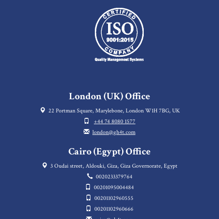
London (UK) Office
22 Portman Square, Marylebone, London W1H 7BG, UK
+44 74 8080 1577
london@gh4t.com
Cairo (Egypt) Office
3 Oudai street, Aldouki, Giza, Giza Governorate, Egypt
0020233379764
00201095004484
00201102960555
00201102960666