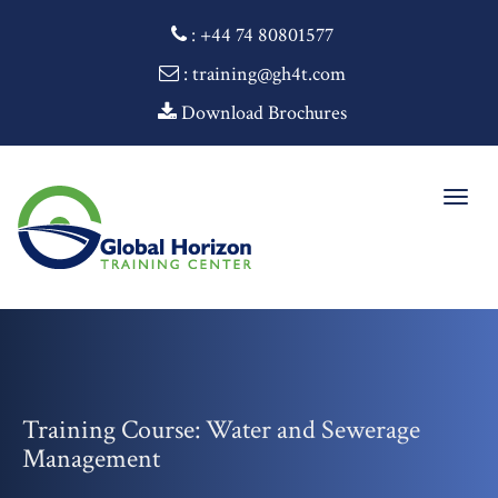
:
+44 74 80801577
: training@gh4t.com
Download Brochures
Togg
navig
Training Course: Water and Sewerage
Management