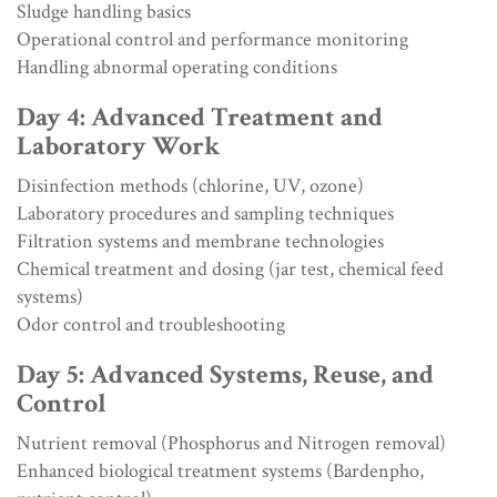
Sludge handling basics
Operational control and performance monitoring
Handling abnormal operating conditions
Day 4: Advanced Treatment and
Laboratory Work
Disinfection methods (chlorine, UV, ozone)
Laboratory procedures and sampling techniques
Filtration systems and membrane technologies
Chemical treatment and dosing (jar test, chemical feed
systems)
Odor control and troubleshooting
Day 5: Advanced Systems, Reuse, and
Control
Nutrient removal (Phosphorus and Nitrogen removal)
Enhanced biological treatment systems (Bardenpho,