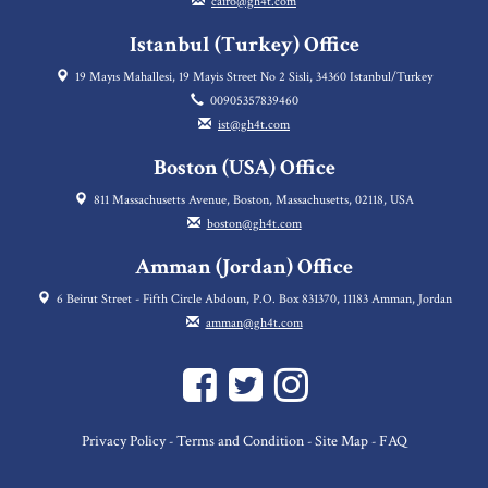
cairo@gh4t.com
Istanbul (Turkey) Office
19 Mayıs Mahallesi, 19 Mayis Street No 2 Sisli, 34360 Istanbul/Turkey
00905357839460
ist@gh4t.com
Boston (USA) Office
811 Massachusetts Avenue, Boston, Massachusetts, 02118, USA
boston@gh4t.com
Amman (Jordan) Office
6 Beirut Street - Fifth Circle Abdoun, P.O. Box 831370, 11183 Amman, Jordan
amman@gh4t.com
Privacy Policy
Terms and Condition
Site Map
FAQ
-
-
-