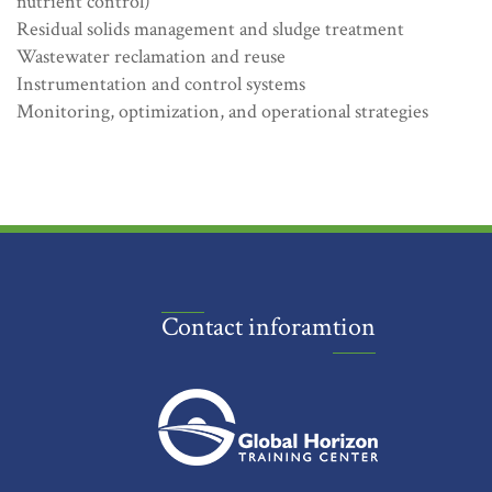
nutrient control)
Residual solids management and sludge treatment
Wastewater reclamation and reuse
Instrumentation and control systems
Monitoring, optimization, and operational strategies
Contact inforamtion