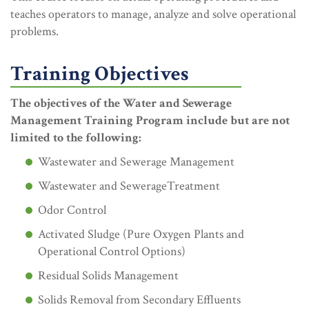
teaches operators to manage, analyze and solve operational
problems.
Training Objectives
The objectives of the Water and Sewerage
Management Training Program include but are not
limited to the following:
Wastewater and Sewerage Management
Wastewater and SewerageTreatment
Odor Control
Activated Sludge (Pure Oxygen Plants and
Operational Control Options)
Residual Solids Management
Solids Removal from Secondary Effluents