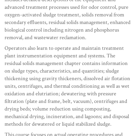
advanced treatment processes used for odor control, pure
oxygen-activated sludge treatment, solids removal from
secondary effluents, residual solids management, enhanced
biological control including nitrogen and phosphorus
removal, and wastewater reclamation.
Operators also learn to operate and maintain treatment
plant instrumentation equipment and systems. The
residual solids management chapter contains information
on sludge types, characteristics, and quantities; sludge
thickening using gravity thickeners, dissolved air flotation
units, centrifuges, and thermal conditioning as well as wet
oxidation and elutriation; dewatering with pressure
filtration (plate and frame, belt, vacuum), centrifuges and
drying beds; volume reduction using composting,
mechanical drying, incineration, and lagoons; and disposal
methods for dewatered or liquid stabilized sludge.
This course focuses on actual operating procedures and