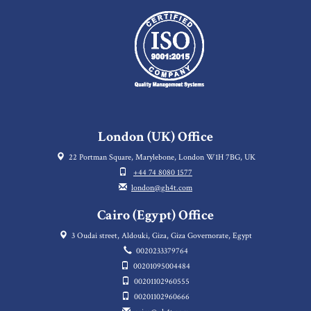
London (UK) Office
22 Portman Square, Marylebone, London W1H 7BG, UK
+44 74 8080 1577
london@gh4t.com
Cairo (Egypt) Office
3 Oudai street, Aldouki, Giza, Giza Governorate, Egypt
0020233379764
00201095004484
00201102960555
00201102960666