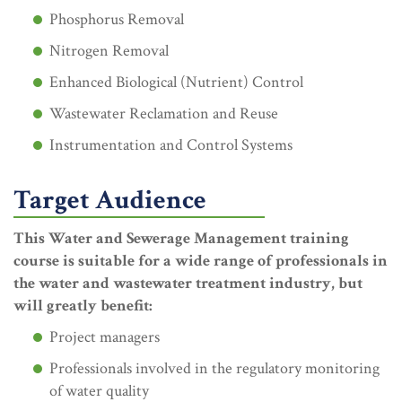
Phosphorus Removal
Nitrogen Removal
Enhanced Biological (Nutrient) Control
Wastewater Reclamation and Reuse
Instrumentation and Control Systems
Target Audience
This Water and Sewerage Management training
course is suitable for a wide range of professionals in
the water and wastewater treatment industry, but
will greatly benefit:
Project managers
Professionals involved in the regulatory monitoring
of water quality