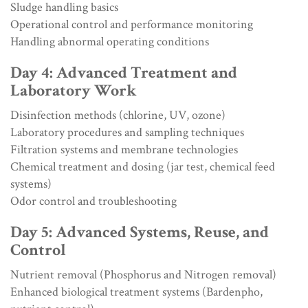
Sludge handling basics
Operational control and performance monitoring
Handling abnormal operating conditions
Day 4: Advanced Treatment and
Laboratory Work
Disinfection methods (chlorine, UV, ozone)
Laboratory procedures and sampling techniques
Filtration systems and membrane technologies
Chemical treatment and dosing (jar test, chemical feed
systems)
Odor control and troubleshooting
Day 5: Advanced Systems, Reuse, and
Control
Nutrient removal (Phosphorus and Nitrogen removal)
Enhanced biological treatment systems (Bardenpho,