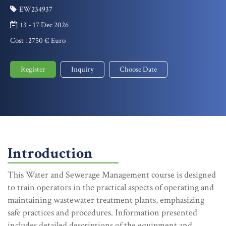
EW234937
13 - 17 Dec 2026
Cost :
2750 € Euro
Register
Inquiry
Choose Date
Introduction
This Water and Sewerage Management course is designed
to train operators in the practical aspects of operating and
maintaining wastewater treatment plants, emphasizing
safe practices and procedures. Information presented
includes detailed descriptions of the equipment and