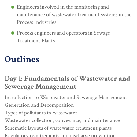
Engineers involved in the monitoring and
maintenance of wastewater treatment systems in the
Process Industries
Process engineers and operators in Sewage
Treatment Plants
Outlines
Day 1: Fundamentals of Wastewater and
Sewerage Management
Introduction to Wastewater and Sewerage Management
Generation and Decomposition
Types of pollutants in wastewater
Wastewater collection, conveyance, and maintenance
Schematic layouts of wastewater treatment plants
Regulatory requirements and discharge prevention