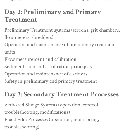
Day 2: Preliminary and Primary
Treatment
Preliminary Treatment systems (screens, grit chambers,
flow meters, shredders)
Operation and maintenance of preliminary treatment
units
Flow measurement and calibration
Sedimentation and clarification principles
Operation and maintenance of clarifiers
Safety in preliminary and primary treatment
Day 3: Secondary Treatment Processes
Activated Sludge Systems (operation, control,
troubleshooting, modifications)
Fixed Film Processes (operation, monitoring,
troubleshooting)