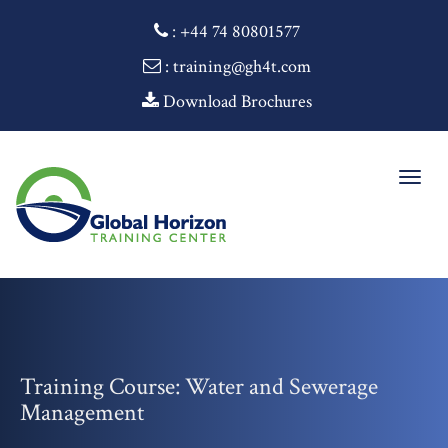
:
+44 74 80801577
: training@gh4t.com
Download Brochures
Togg
navig
Training Course: Water and Sewerage
Management