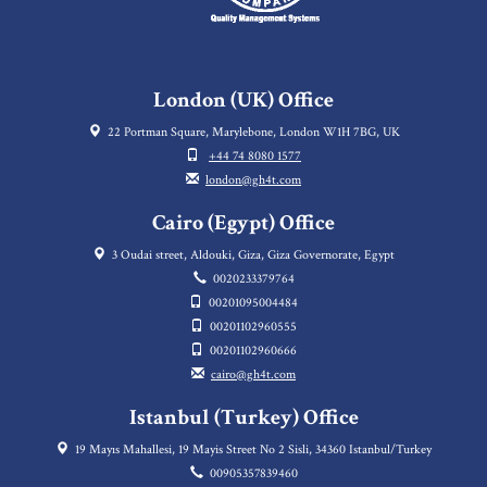
London (UK) Office
22 Portman Square, Marylebone, London W1H 7BG, UK
+44 74 8080 1577
london@gh4t.com
Cairo (Egypt) Office
3 Oudai street, Aldouki, Giza, Giza Governorate, Egypt
0020233379764
00201095004484
00201102960555
00201102960666
cairo@gh4t.com
Istanbul (Turkey) Office
19 Mayıs Mahallesi, 19 Mayis Street No 2 Sisli, 34360 Istanbul/Turkey
00905357839460