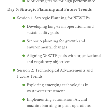
Motivating teams for high performance
Day 5: Strategic Planning and Future Trends
Session 1: Strategic Planning for WWTPs
Developing long-term operational and
sustainability goals
Scenario planning for growth and
environmental changes
Aligning WWTP goals with organizational
and regulatory objectives
Session 2: Technological Advancements and
Future Trends
Exploring emerging technologies in
wastewater treatment
Implementing automation, AI, and
machine learning in plant operations