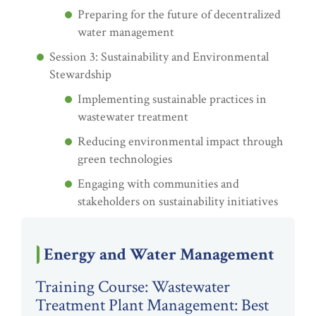
Preparing for the future of decentralized
water management
Session 3: Sustainability and Environmental
Stewardship
Implementing sustainable practices in
wastewater treatment
Reducing environmental impact through
green technologies
Engaging with communities and
stakeholders on sustainability initiatives
Energy and Water Management
Training Course: Wastewater
Treatment Plant Management: Best