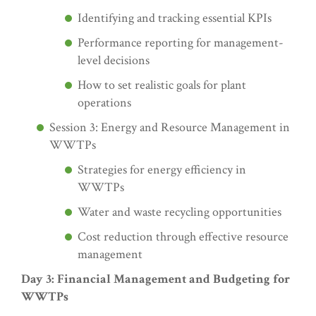
Identifying and tracking essential KPIs
Performance reporting for management-
level decisions
How to set realistic goals for plant
operations
Session 3: Energy and Resource Management in
WWTPs
Strategies for energy efficiency in
WWTPs
Water and waste recycling opportunities
Cost reduction through effective resource
management
Day 3: Financial Management and Budgeting for
WWTPs