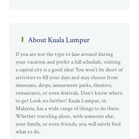
About Kuala Lumpur
If you are not the type to laze around during
your vacation and prefer a full schedule, visiting
a capital city is a good idea! You won’t be short of
activities to fill your days and may choose from
museums, shops, amusement parks, theaters,
restaurants, or even festivals. Don’t know where
to go? Look no further! Kuala Lumpur, in
Malaysia, has a wide range of things to do there.
Whether traveling alone, with someone else,
your family, or even friends, you will surely find
what to do.