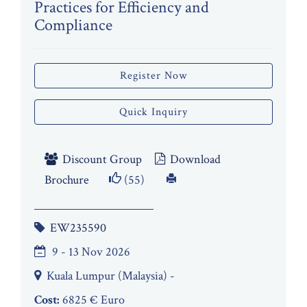
Practices for Efficiency and
Compliance
Register Now
Quick Inquiry
Discount Group
Download
Brochure
(55)
EW235590
9 - 13 Nov 2026
Kuala Lumpur (Malaysia) -
Cost:
6825 € Euro