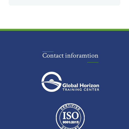
Contact inforamtion