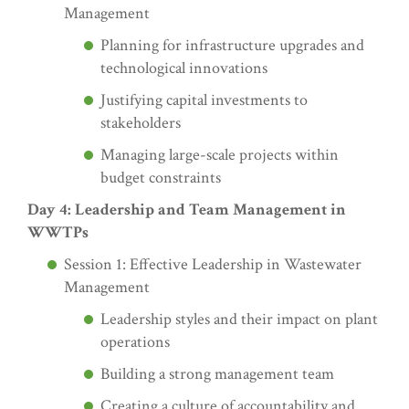
Management
Planning for infrastructure upgrades and
technological innovations
Justifying capital investments to
stakeholders
Managing large-scale projects within
budget constraints
Day 4: Leadership and Team Management in
WWTPs
Session 1: Effective Leadership in Wastewater
Management
Leadership styles and their impact on plant
operations
Building a strong management team
Creating a culture of accountability and