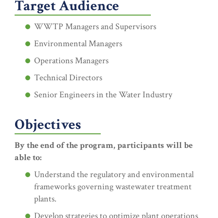
Target Audience
WWTP Managers and Supervisors
Environmental Managers
Operations Managers
Technical Directors
Senior Engineers in the Water Industry
Objectives
By the end of the program, participants will be
able to:
Understand the regulatory and environmental
frameworks governing wastewater treatment
plants.
Develop strategies to optimize plant operations