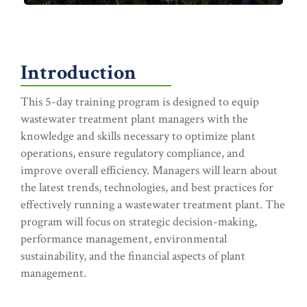
Introduction
This 5-day training program is designed to equip
wastewater treatment plant managers with the
knowledge and skills necessary to optimize plant
operations, ensure regulatory compliance, and
improve overall efficiency. Managers will learn about
the latest trends, technologies, and best practices for
effectively running a wastewater treatment plant. The
program will focus on strategic decision-making,
performance management, environmental
sustainability, and the financial aspects of plant
management.