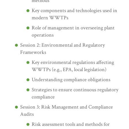
methods
Key components and technologies used in
modern WWTPs
Role of management in overseeing plant
operations
Session 2: Environmental and Regulatory
Frameworks
Key environmental regulations affecting
WWTPs (e.g., EPA, local legislation)
Understanding compliance obligations
Strategies to ensure continuous regulatory
compliance
Session 3: Risk Management and Compliance
Audits
Risk assessment tools and methods for