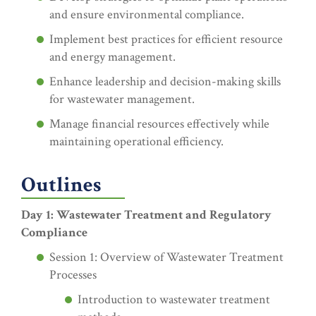
and ensure environmental compliance.
Implement best practices for efficient resource
and energy management.
Enhance leadership and decision-making skills
for wastewater management.
Manage financial resources effectively while
maintaining operational efficiency.
Outlines
Day 1: Wastewater Treatment and Regulatory
Compliance
Session 1: Overview of Wastewater Treatment
Processes
Introduction to wastewater treatment