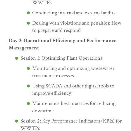
WWTPs
Conducting internal and external audits
Dealing with violations and penalties: How
to prepare and respond
Day 2: Operational Efficiency and Performance
Management
Session 1: Optimizing Plant Operations
Monitoring and optimizing wastewater
treatment processes
Using SCADA and other digital tools to
improve efficiency
Maintenance best practices for reducing
downtime
Session 2: Key Performance Indicators (KPIs) for
WWTPs