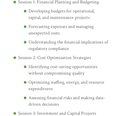
Session 1: Financial Planning and Budgeting
Developing budgets for operational,
capital, and maintenance projects
Forecasting expenses and managing
unexpected costs
Understanding the financial implications of
regulatory compliance
Session 2: Cost Optimization Strategies
Identifying cost-saving opportunities
without compromising quality
Optimizing staffing, energy, and resource
expenditures
Assessing financial risks and making data-
driven decisions
Session 3: Investment and Capital Projects