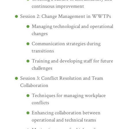
continuous improvement
Session 2: Change Management in WWTPs
Managing technological and operational
changes
Communication strategies during
transitions
Training and developing staff for future
challenges
Session 3: Conflict Resolution and Team
Collaboration
Techniques for managing workplace
conflicts
Enhancing collaboration between
operational and technical teams