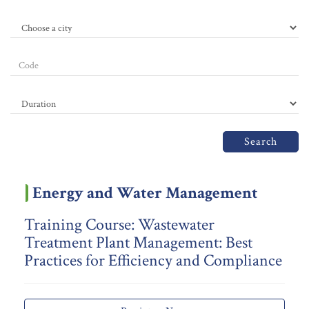
Search
Energy and Water Management
Training Course: Wastewater
Treatment Plant Management: Best
Practices for Efficiency and Compliance