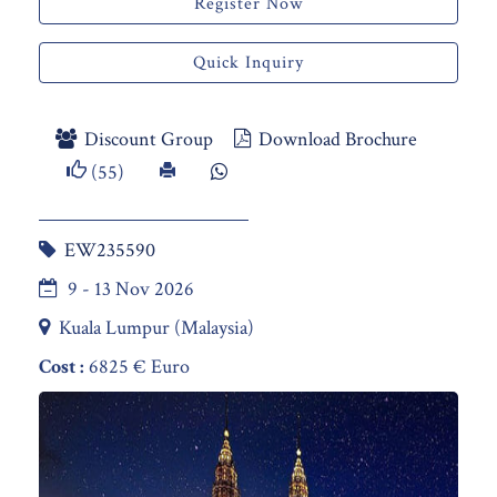
Register Now
Quick Inquiry
Discount Group
Download Brochure
(55)
EW235590
9 - 13 Nov 2026
Kuala Lumpur (Malaysia)
Cost :
6825 € Euro