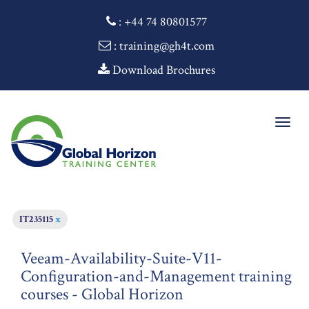
:
+44 74 80801577
: training@gh4t.com
Download Brochures
Togg
navig
IT235115
x
Veeam-Availability-Suite-V11-
Configuration-and-Management training
courses - Global Horizon