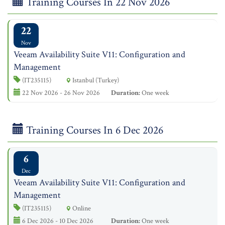
Training Courses In 22 Nov 2026
22
Nov
Veeam Availability Suite V11: Configuration and
Management
(IT235115)
Istanbul (Turkey)
22 Nov 2026 - 26 Nov 2026
Duration:
One week
Training Courses In 6 Dec 2026
6
Dec
Veeam Availability Suite V11: Configuration and
Management
(IT235115)
Online
6 Dec 2026 - 10 Dec 2026
Duration:
One week