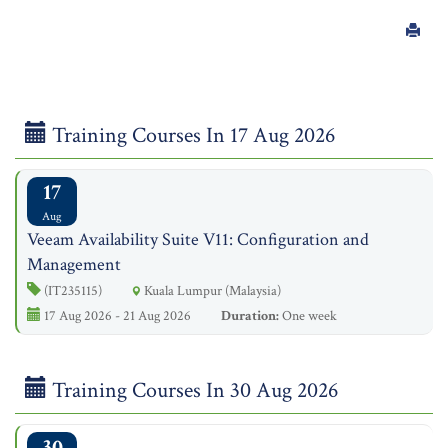
Training Courses In 17 Aug 2026
17
Aug
Veeam Availability Suite V11: Configuration and
Management
(IT235115)
Kuala Lumpur (Malaysia)
17 Aug 2026 - 21 Aug 2026
Duration:
One week
Training Courses In 30 Aug 2026
30