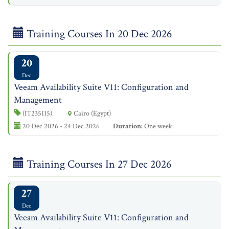
Training Courses In 20 Dec 2026
20
Dec
Veeam Availability Suite V11: Configuration and
Management
(IT235115)
Cairo (Egypt)
20 Dec 2026 - 24 Dec 2026
Duration:
One week
Training Courses In 27 Dec 2026
27
Dec
Veeam Availability Suite V11: Configuration and