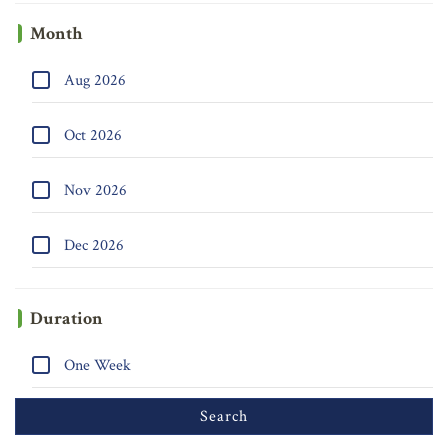
Month
Aug 2026
Oct 2026
Nov 2026
Dec 2026
Duration
One Week