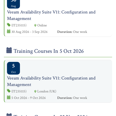
Aug
Veeam Availability Suite V11: Configuration and
Management
(IT235115)
Online
30 Aug 2026 - 3 Sep 2026
Duration:
One week
Training Courses In 5 Oct 2026
5
Oct
Veeam Availability Suite V11: Configuration and
Management
(IT235115)
London (UK)
5 Oct 2026 - 9 Oct 2026
Duration:
One week