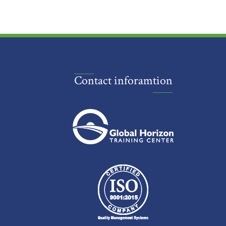
Contact inforamtion