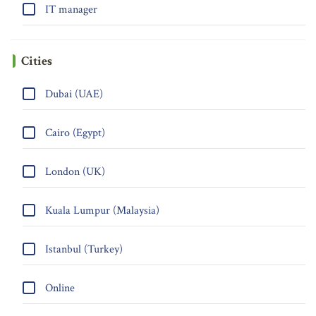
IT manager
Cities
Dubai (UAE)
Cairo (Egypt)
London (UK)
Kuala Lumpur (Malaysia)
Istanbul (Turkey)
Online