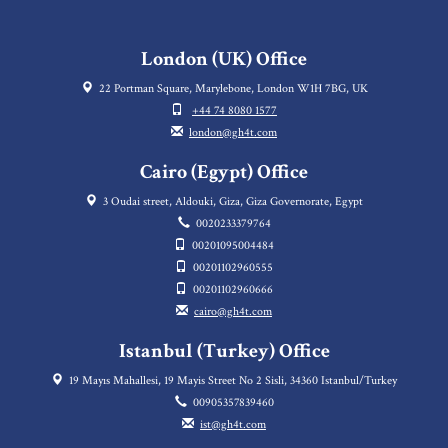
London (UK) Office
22 Portman Square, Marylebone, London W1H 7BG, UK
+44 74 8080 1577
london@gh4t.com
Cairo (Egypt) Office
3 Oudai street, Aldouki, Giza, Giza Governorate, Egypt
0020233379764
00201095004484
00201102960555
00201102960666
cairo@gh4t.com
Istanbul (Turkey) Office
19 Mayıs Mahallesi, 19 Mayis Street No 2 Sisli, 34360 Istanbul/Turkey
00905357839460
ist@gh4t.com