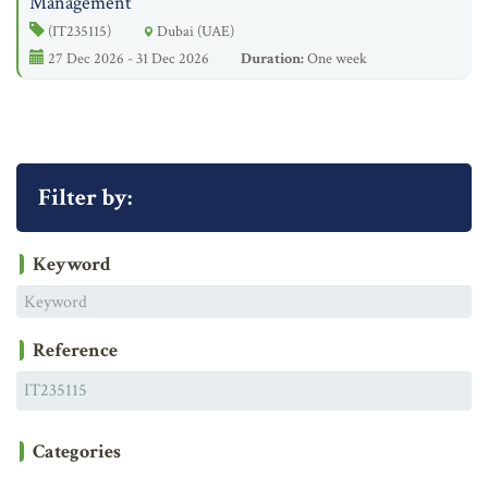
Management
(IT235115)
Dubai (UAE)
27 Dec 2026 - 31 Dec 2026
Duration:
One week
Filter by:
Keyword
Reference
Categories