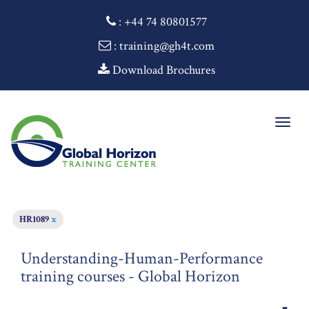
:
+44 74 80801577
: training@gh4t.com
Download Brochures
Togg
navig
HR1089
x
Understanding-Human-Performance
training courses - Global Horizon