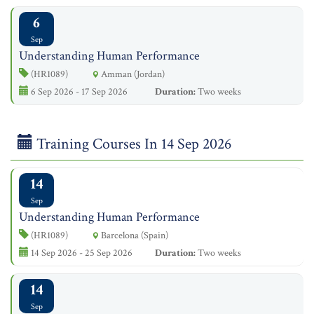
6
Sep
Understanding Human Performance
(HR1089)
Amman (Jordan)
6 Sep 2026 - 17 Sep 2026
Duration:
Two weeks
Training Courses In 14 Sep 2026
14
Sep
Understanding Human Performance
(HR1089)
Barcelona (Spain)
14 Sep 2026 - 25 Sep 2026
Duration:
Two weeks
14
Sep