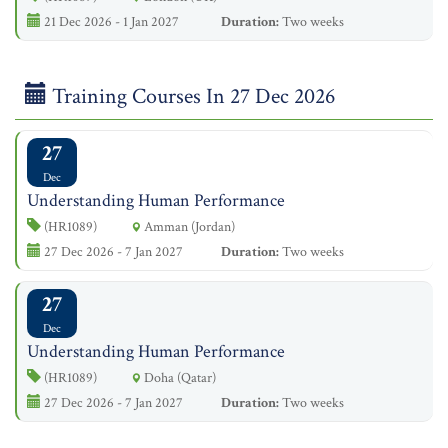
21 Dec 2026 - 1 Jan 2027
Duration:
Two weeks
Training Courses In 27 Dec 2026
27
Dec
Understanding Human Performance
(HR1089)
Amman (Jordan)
27 Dec 2026 - 7 Jan 2027
Duration:
Two weeks
27
Dec
Understanding Human Performance
(HR1089)
Doha (Qatar)
27 Dec 2026 - 7 Jan 2027
Duration:
Two weeks