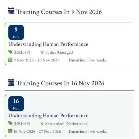
Training Courses In 9 Nov 2026
9
Nov
Understanding Human Performance
(HR1089)
Tbilisi (Georgia)
9 Nov 2026 - 20 Nov 2026
Duration:
Two weeks
Training Courses In 16 Nov 2026
16
Nov
Understanding Human Performance
(HR1089)
Amsterdam (Netherlands)
16 Nov 2026 - 27 Nov 2026
Duration:
Two weeks