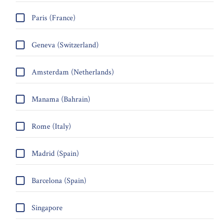
Paris (France)
Geneva (Switzerland)
Amsterdam (Netherlands)
Manama (Bahrain)
Rome (Italy)
Madrid (Spain)
Barcelona (Spain)
Singapore