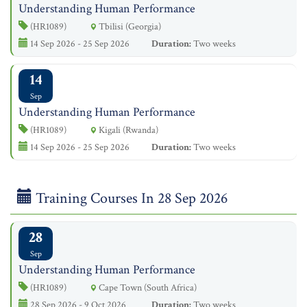
Understanding Human Performance
(HR1089)
Tbilisi (Georgia)
14 Sep 2026 - 25 Sep 2026
Duration:
Two weeks
14
Sep
Understanding Human Performance
(HR1089)
Kigali (Rwanda)
14 Sep 2026 - 25 Sep 2026
Duration:
Two weeks
Training Courses In 28 Sep 2026
28
Sep
Understanding Human Performance
(HR1089)
Cape Town (South Africa)
28 Sep 2026 - 9 Oct 2026
Duration:
Two weeks