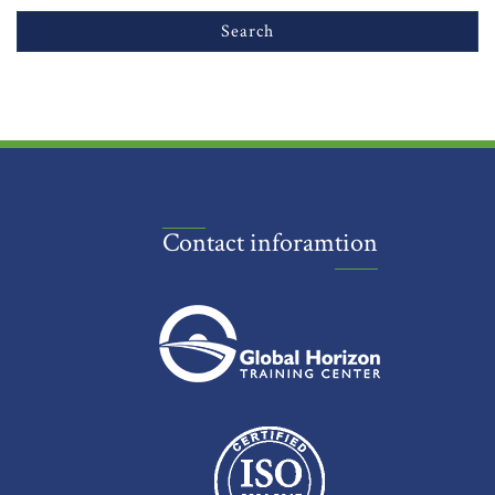
Contact inforamtion