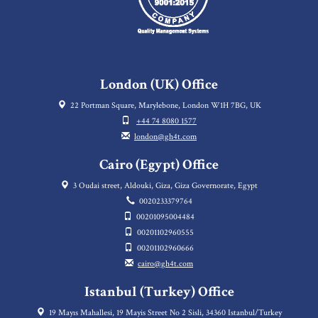
London (UK) Office
22 Portman Square, Marylebone, London W1H 7BG, UK
+44 74 8080 1577
london@gh4t.com
Cairo (Egypt) Office
3 Oudai street, Aldouki, Giza, Giza Governorate, Egypt
0020233379764
00201095004484
00201102960555
00201102960666
cairo@gh4t.com
Istanbul (Turkey) Office
19 Mayıs Mahallesi, 19 Mayis Street No 2 Sisli, 34360 Istanbul/Turkey