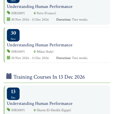
Nov
Understanding Human Performance
(HR1089)
Paris (France)
30 Nov 2026 - 11 Dec 2026
Duration:
Two weeks
30
Nov
Understanding Human Performance
(HR1089)
Milan (Italy)
30 Nov 2026 - 11 Dec 2026
Duration:
Two weeks
Training Courses In 13 Dec 2026
13
Dec
Understanding Human Performance
(HR1089)
Sharm El-Sheikh (Egypt)