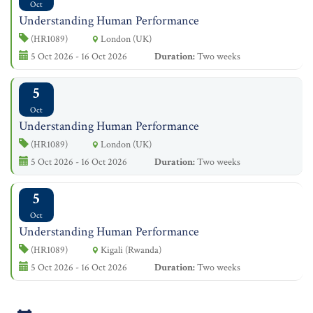
Oct
Understanding Human Performance
(HR1089)
London (UK)
5 Oct 2026 - 16 Oct 2026
Duration:
Two weeks
5
Oct
Understanding Human Performance
(HR1089)
London (UK)
5 Oct 2026 - 16 Oct 2026
Duration:
Two weeks
5
Oct
Understanding Human Performance
(HR1089)
Kigali (Rwanda)
5 Oct 2026 - 16 Oct 2026
Duration:
Two weeks