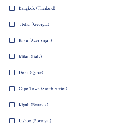
Bangkok (Thailand)
Tbilisi (Georgia)
Baku (Azerbaijan)
Milan (Italy)
Doha (Qatar)
Cape Town (South Africa)
Kigali (Rwanda)
Lisbon (Portugal)