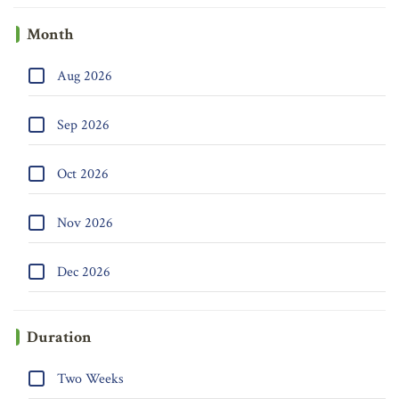
Month
Aug 2026
Sep 2026
Oct 2026
Nov 2026
Dec 2026
Duration
Two Weeks