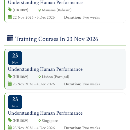
Understanding Human Performance
(HR1089)
Manama (Bahrain)
22 Nov 2026 - 3 Dec 2026
Duration:
Two weeks
Training Courses In 23 Nov 2026
23
Nov
Understanding Human Performance
(HR1089)
Lisbon (Portugal)
23 Nov 2026 - 4 Dec 2026
Duration:
Two weeks
23
Nov
Understanding Human Performance
(HR1089)
Singapore
23 Nov 2026 - 4 Dec 2026
Duration:
Two weeks