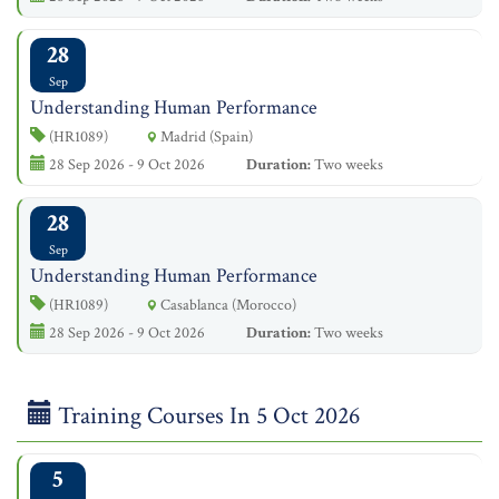
28
Sep
Understanding Human Performance
(HR1089)
Madrid (Spain)
28 Sep 2026 - 9 Oct 2026
Duration:
Two weeks
28
Sep
Understanding Human Performance
(HR1089)
Casablanca (Morocco)
28 Sep 2026 - 9 Oct 2026
Duration:
Two weeks
Training Courses In 5 Oct 2026
5