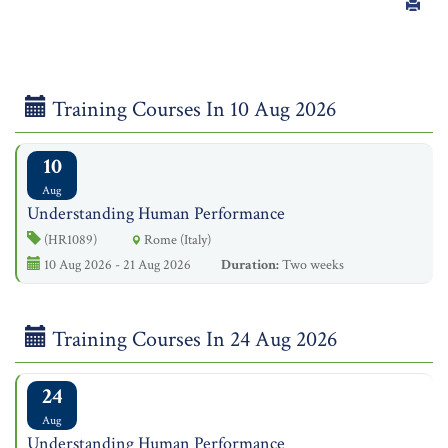
Training Courses In 10 Aug 2026
10
Aug
Understanding Human Performance
(HR1089)
Rome (Italy)
10 Aug 2026 - 21 Aug 2026
Duration:
Two weeks
Training Courses In 24 Aug 2026
24
Aug
Understanding Human Performance