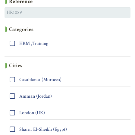
Reference
Categories
HRM ,Training
Cities
Casablanca (Morocco)
Amman (Jordan)
London (UK)
Sharm El-Sheikh (Egypt)