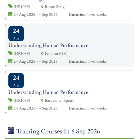
(HR1089)
Rome (Italy)
24 Aug 2026 - 4 Sep 2026
Duration:
Two weeks
24
Aug
Understanding Human Performance
(HR1089)
London (UK)
24 Aug 2026 - 4 Sep 2026
Duration:
Two weeks
24
Aug
Understanding Human Performance
(HR1089)
Barcelona (Spain)
24 Aug 2026 - 4 Sep 2026
Duration:
Two weeks
Training Courses In 6 Sep 2026