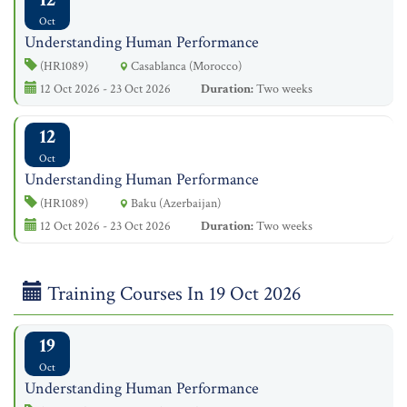
Oct
Understanding Human Performance
(HR1089)
Casablanca (Morocco)
12 Oct 2026 - 23 Oct 2026
Duration:
Two weeks
12
Oct
Understanding Human Performance
(HR1089)
Baku (Azerbaijan)
12 Oct 2026 - 23 Oct 2026
Duration:
Two weeks
Training Courses In 19 Oct 2026
19
Oct
Understanding Human Performance