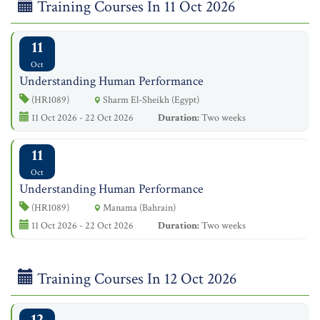
Training Courses In 11 Oct 2026
11
Oct
Understanding Human Performance
(HR1089)
Sharm El-Sheikh (Egypt)
11 Oct 2026 - 22 Oct 2026
Duration:
Two weeks
11
Oct
Understanding Human Performance
(HR1089)
Manama (Bahrain)
11 Oct 2026 - 22 Oct 2026
Duration:
Two weeks
Training Courses In 12 Oct 2026
12