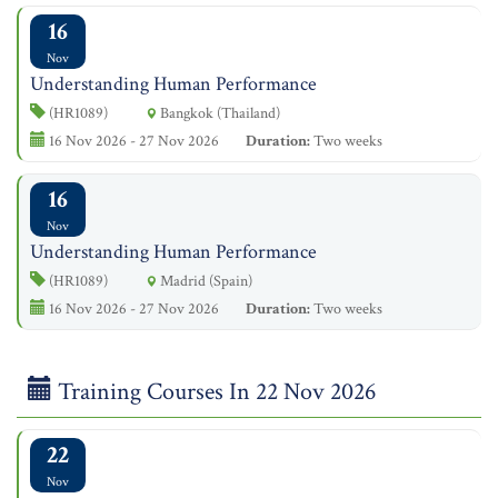
16
Nov
Understanding Human Performance
(HR1089)
Bangkok (Thailand)
16 Nov 2026 - 27 Nov 2026
Duration:
Two weeks
16
Nov
Understanding Human Performance
(HR1089)
Madrid (Spain)
16 Nov 2026 - 27 Nov 2026
Duration:
Two weeks
Training Courses In 22 Nov 2026
22
Nov