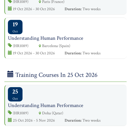
(HR1089)
Paris (France)
19 Oct 2026 - 30 Oct 2026
Duration:
Two weeks
19
Oct
Understanding Human Performance
(HR1089)
Barcelona (Spain)
19 Oct 2026 - 30 Oct 2026
Duration:
Two weeks
Training Courses In 25 Oct 2026
25
Oct
Understanding Human Performance
(HR1089)
Doha (Qatar)
25 Oct 2026 - 5 Nov 2026
Duration:
Two weeks