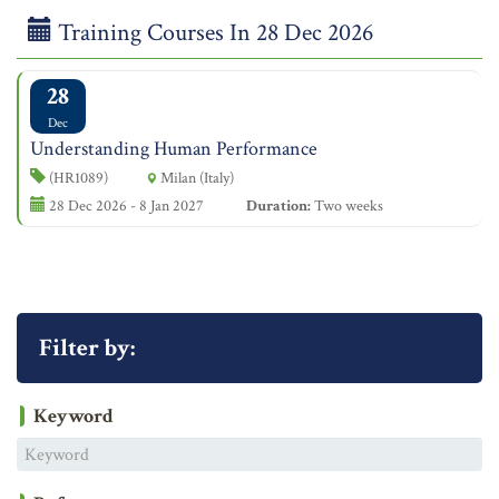
Training Courses In 28 Dec 2026
28
Dec
Understanding Human Performance
(HR1089)
Milan (Italy)
28 Dec 2026 - 8 Jan 2027
Duration:
Two weeks
Filter by:
Keyword