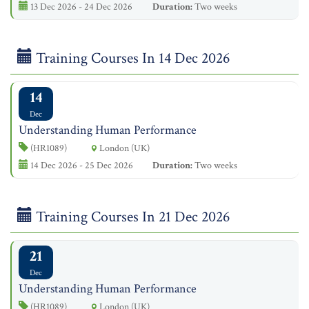
13 Dec 2026 - 24 Dec 2026
Duration:
Two weeks
Training Courses In 14 Dec 2026
14
Dec
Understanding Human Performance
(HR1089)
London (UK)
14 Dec 2026 - 25 Dec 2026
Duration:
Two weeks
Training Courses In 21 Dec 2026
21
Dec
Understanding Human Performance
(HR1089)
London (UK)