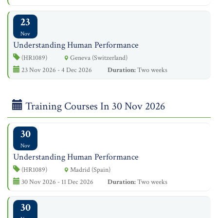
23
Nov
Understanding Human Performance
(HR1089)
Geneva (Switzerland)
23 Nov 2026 - 4 Dec 2026
Duration:
Two weeks
Training Courses In 30 Nov 2026
30
Nov
Understanding Human Performance
(HR1089)
Madrid (Spain)
30 Nov 2026 - 11 Dec 2026
Duration:
Two weeks
30