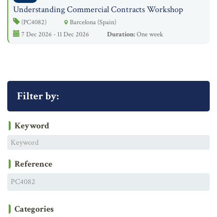
Understanding Commercial Contracts Workshop
(PC4082)
Barcelona (Spain)
7 Dec 2026 - 11 Dec 2026
Duration:
One week
Filter by:
Keyword
Reference
Categories