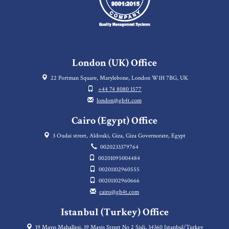
London (UK) Office
22 Portman Square, Marylebone, London W1H 7BG, UK
+44 74 8080 1577
london@gh4t.com
Cairo (Egypt) Office
3 Oudai street, Aldouki, Giza, Giza Governorate, Egypt
0020233379764
00201095004484
00201102960555
00201102960666
cairo@gh4t.com
Istanbul (Turkey) Office
19 Mayıs Mahallesi, 19 Mayis Street No 2 Sisli, 34360 Istanbul/Turkey