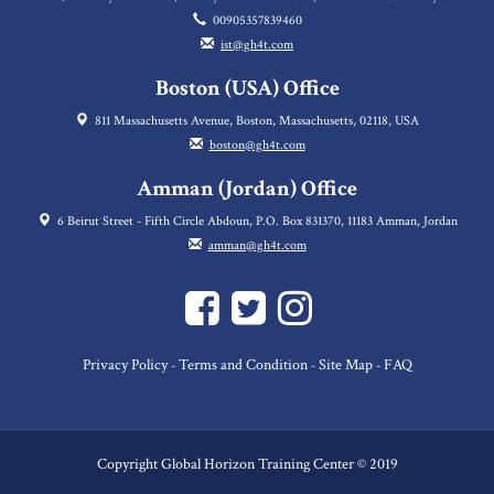
00905357839460
ist@gh4t.com
Boston (USA) Office
811 Massachusetts Avenue, Boston, Massachusetts, 02118, USA
boston@gh4t.com
Amman (Jordan) Office
6 Beirut Street - Fifth Circle Abdoun, P.O. Box 831370, 11183 Amman, Jordan
amman@gh4t.com
Privacy Policy
Terms and Condition
Site Map
FAQ
-
-
-
Copyright Global Horizon Training Center © 2019