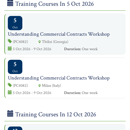
Training Courses In 5 Oct 2026
5
Oct
Understanding Commercial Contracts Workshop
(PC4082)
Tbilisi (Georgia)
5 Oct 2026 - 9 Oct 2026
Duration:
One week
5
Oct
Understanding Commercial Contracts Workshop
(PC4082)
Milan (Italy)
5 Oct 2026 - 9 Oct 2026
Duration:
One week
Training Courses In 12 Oct 2026