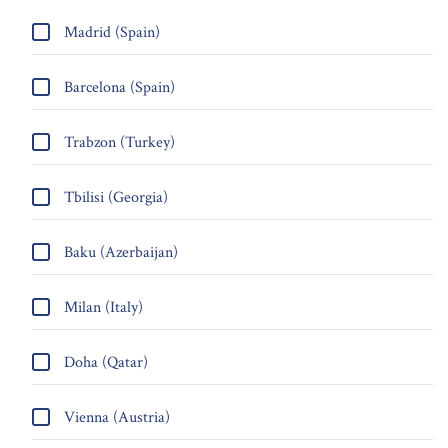
Madrid (Spain)
Barcelona (Spain)
Trabzon (Turkey)
Tbilisi (Georgia)
Baku (Azerbaijan)
Milan (Italy)
Doha (Qatar)
Vienna (Austria)