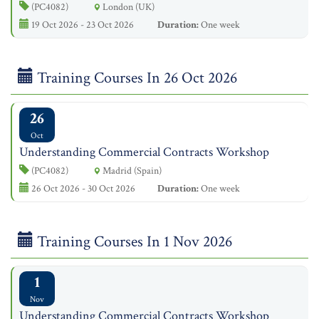
(PC4082)
London (UK)
19 Oct 2026 - 23 Oct 2026
Duration:
One week
Training Courses In 26 Oct 2026
26
Oct
Understanding Commercial Contracts Workshop
(PC4082)
Madrid (Spain)
26 Oct 2026 - 30 Oct 2026
Duration:
One week
Training Courses In 1 Nov 2026
1
Nov
Understanding Commercial Contracts Workshop