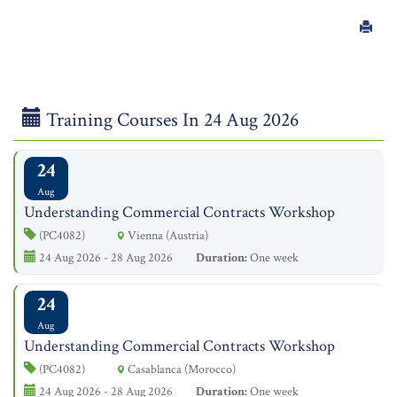
Training Courses In 24 Aug 2026
24
Aug
Understanding Commercial Contracts Workshop
(PC4082)
Vienna (Austria)
24 Aug 2026 - 28 Aug 2026
Duration:
One week
24
Aug
Understanding Commercial Contracts Workshop
(PC4082)
Casablanca (Morocco)
24 Aug 2026 - 28 Aug 2026
Duration:
One week