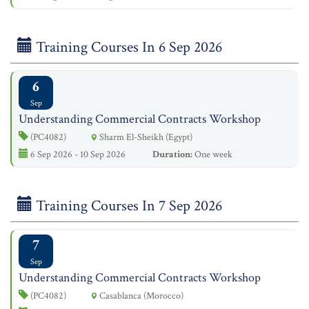
Training Courses In 6 Sep 2026
6
Sep
Understanding Commercial Contracts Workshop
(PC4082)
Sharm El-Sheikh (Egypt)
6 Sep 2026 - 10 Sep 2026
Duration:
One week
Training Courses In 7 Sep 2026
7
Sep
Understanding Commercial Contracts Workshop
(PC4082)
Casablanca (Morocco)