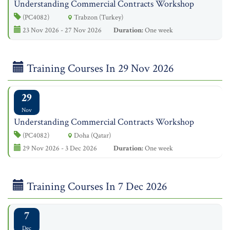
Understanding Commercial Contracts Workshop
(PC4082)
Trabzon (Turkey)
23 Nov 2026 - 27 Nov 2026
Duration:
One week
Training Courses In 29 Nov 2026
29
Nov
Understanding Commercial Contracts Workshop
(PC4082)
Doha (Qatar)
29 Nov 2026 - 3 Dec 2026
Duration:
One week
Training Courses In 7 Dec 2026
7
Dec