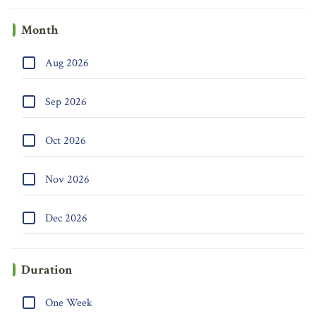
Month
Aug 2026
Sep 2026
Oct 2026
Nov 2026
Dec 2026
Duration
One Week