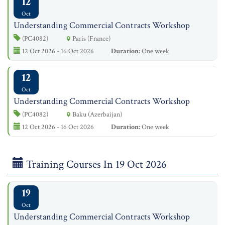
12
Oct
Understanding Commercial Contracts Workshop
(PC4082)
Paris (France)
12 Oct 2026 - 16 Oct 2026
Duration:
One week
12
Oct
Understanding Commercial Contracts Workshop
(PC4082)
Baku (Azerbaijan)
12 Oct 2026 - 16 Oct 2026
Duration:
One week
Training Courses In 19 Oct 2026
19
Oct
Understanding Commercial Contracts Workshop