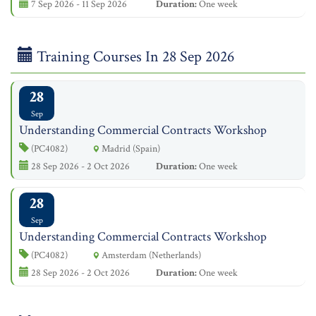
7 Sep 2026 - 11 Sep 2026
Duration:
One week
Training Courses In 28 Sep 2026
28
Sep
Understanding Commercial Contracts Workshop
(PC4082)
Madrid (Spain)
28 Sep 2026 - 2 Oct 2026
Duration:
One week
28
Sep
Understanding Commercial Contracts Workshop
(PC4082)
Amsterdam (Netherlands)
28 Sep 2026 - 2 Oct 2026
Duration:
One week