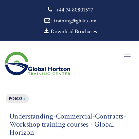
:
+44 74 80801577
: training@gh4t.com
Download Brochures
Togg
navig
PC4082
x
Understanding-Commercial-Contracts-
Workshop training courses - Global
Horizon