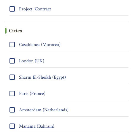
Project, Contract
Cities
Casablanca (Morocco)
London (UK)
Sharm El-Sheikh (Egypt)
Paris (France)
Amsterdam (Netherlands)
Manama (Bahrain)