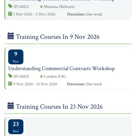
(PC4082)
Manama (Bahrain)
1 Nov 2026 - 5 Nov 2026
Duration:
One week
Training Courses In 9 Nov 2026
9
Nov
Understanding Commercial Contracts Workshop
(PC4082)
London (UK)
9 Nov 2026 - 13 Nov 2026
Duration:
One week
Training Courses In 23 Nov 2026
23
Nov