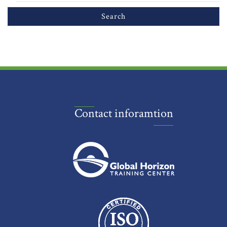
Contact inforamtion