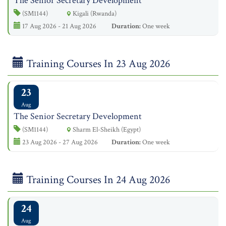
The Senior Secretary Development
(SM1144)
Kigali (Rwanda)
17 Aug 2026 - 21 Aug 2026
Duration:
One week
Training Courses In 23 Aug 2026
23
Aug
The Senior Secretary Development
(SM1144)
Sharm El-Sheikh (Egypt)
23 Aug 2026 - 27 Aug 2026
Duration:
One week
Training Courses In 24 Aug 2026
24
Aug