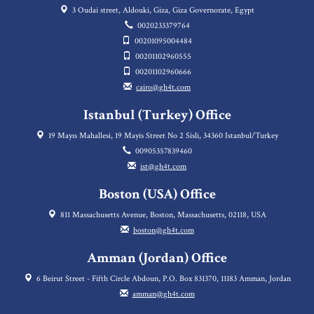
3 Oudai street, Aldouki, Giza, Giza Governorate, Egypt
0020233379764
00201095004484
00201102960555
00201102960666
cairo@gh4t.com
Istanbul (Turkey) Office
19 Mayıs Mahallesi, 19 Mayis Street No 2 Sisli, 34360 Istanbul/Turkey
00905357839460
ist@gh4t.com
Boston (USA) Office
811 Massachusetts Avenue, Boston, Massachusetts, 02118, USA
boston@gh4t.com
Amman (Jordan) Office
6 Beirut Street - Fifth Circle Abdoun, P.O. Box 831370, 11183 Amman, Jordan
amman@gh4t.com