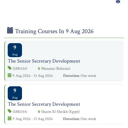
Training Courses In 9 Aug 2026
9
Aug
The Senior Secretary Development
(SM1144)
Manama (Bahrain)
9 Aug 2026 - 13 Aug 2026
Duration:
One week
9
Aug
The Senior Secretary Development
(SM1144)
Sharm El-Sheikh (Egypt)
9 Aug 2026 - 13 Aug 2026
Duration:
One week