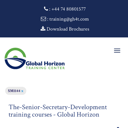
:
+44 74 80801577
: training@gh4t.com
Download Brochures
Togg
navig
SM1144
x
The-Senior-Secretary-Development
training courses - Global Horizon