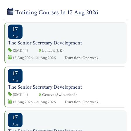
Training Courses In 17 Aug 2026
17
Aug
The Senior Secretary Development
(SM1144)
London (UK)
17 Aug 2026 - 21 Aug 2026
Duration:
One week
17
Aug
The Senior Secretary Development
(SM1144)
Geneva (Switzerland)
17 Aug 2026 - 21 Aug 2026
Duration:
One week
17
Aug