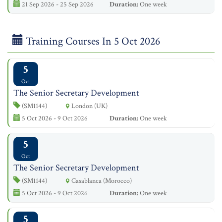
21 Sep 2026 - 25 Sep 2026
Duration:
One week
Training Courses In 5 Oct 2026
5
Oct
The Senior Secretary Development
(SM1144)
London (UK)
5 Oct 2026 - 9 Oct 2026
Duration:
One week
5
Oct
The Senior Secretary Development
(SM1144)
Casablanca (Morocco)
5 Oct 2026 - 9 Oct 2026
Duration:
One week
5