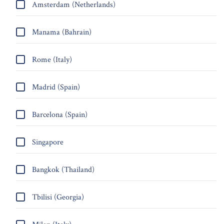
Amsterdam (Netherlands)
Manama (Bahrain)
Rome (Italy)
Madrid (Spain)
Barcelona (Spain)
Singapore
Bangkok (Thailand)
Tbilisi (Georgia)