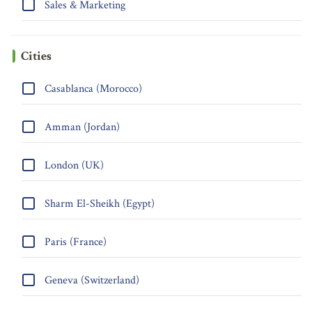
Sales & Marketing
Cities
Casablanca (Morocco)
Amman (Jordan)
London (UK)
Sharm El-Sheikh (Egypt)
Paris (France)
Geneva (Switzerland)