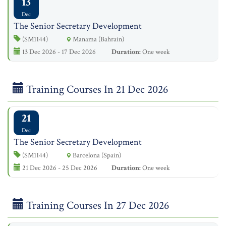
13
Dec
The Senior Secretary Development
(SM1144)
Manama (Bahrain)
13 Dec 2026 - 17 Dec 2026
Duration:
One week
Training Courses In 21 Dec 2026
21
Dec
The Senior Secretary Development
(SM1144)
Barcelona (Spain)
21 Dec 2026 - 25 Dec 2026
Duration:
One week
Training Courses In 27 Dec 2026