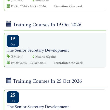
(SM1144)
Singapore
12 Oct 2026 - 16 Oct 2026
Duration:
One week
Training Courses In 19 Oct 2026
19
Oct
The Senior Secretary Development
(SM1144)
Madrid (Spain)
19 Oct 2026 - 23 Oct 2026
Duration:
One week
Training Courses In 25 Oct 2026
25
Oct
The Senior Secretary Development