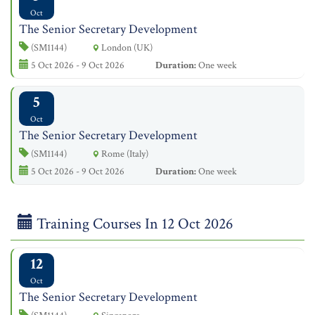
Oct
The Senior Secretary Development
(SM1144)
London (UK)
5 Oct 2026 - 9 Oct 2026
Duration:
One week
5
Oct
The Senior Secretary Development
(SM1144)
Rome (Italy)
5 Oct 2026 - 9 Oct 2026
Duration:
One week
Training Courses In 12 Oct 2026
12
Oct
The Senior Secretary Development