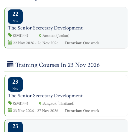
22
Nov
The Senior Secretary Development
(SM1144)
Amman (Jordan)
22 Nov 2026 - 26 Nov 2026
Duration:
One week
Training Courses In 23 Nov 2026
23
Nov
The Senior Secretary Development
(SM1144)
Bangkok (Thailand)
23 Nov 2026 - 27 Nov 2026
Duration:
One week
23