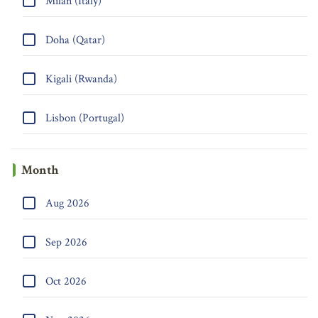
Milan (Italy)
Doha (Qatar)
Kigali (Rwanda)
Lisbon (Portugal)
Month
Aug 2026
Sep 2026
Oct 2026