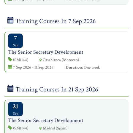
Training Courses In 7 Sep 2026
7
Sep
The Senior Secretary Development
(SM1144)
Casablanca (Morocco)
7 Sep 2026 - 11 Sep 2026
Duration:
One week
Training Courses In 21 Sep 2026
21
Sep
The Senior Secretary Development
(SM1144)
Madrid (Spain)