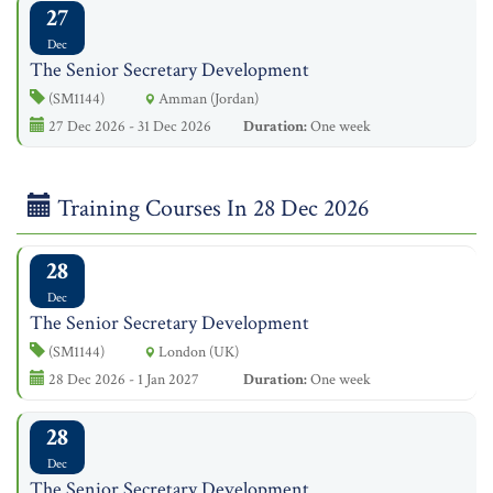
27
Dec
The Senior Secretary Development
(SM1144)
Amman (Jordan)
27 Dec 2026 - 31 Dec 2026
Duration:
One week
Training Courses In 28 Dec 2026
28
Dec
The Senior Secretary Development
(SM1144)
London (UK)
28 Dec 2026 - 1 Jan 2027
Duration:
One week
28
Dec
The Senior Secretary Development