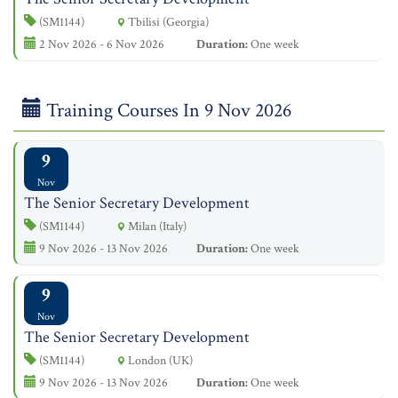
(SM1144)
Tbilisi (Georgia)
2 Nov 2026 - 6 Nov 2026
Duration:
One week
Training Courses In 9 Nov 2026
9
Nov
The Senior Secretary Development
(SM1144)
Milan (Italy)
9 Nov 2026 - 13 Nov 2026
Duration:
One week
9
Nov
The Senior Secretary Development
(SM1144)
London (UK)
9 Nov 2026 - 13 Nov 2026
Duration:
One week