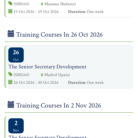
(SM1144)
Manama (Bahrain)
25 Oct 2026 - 29 Oct 2026
Duration:
One week
Training Courses In 26 Oct 2026
26
Oct
The Senior Secretary Development
(SM1144)
Madrid (Spain)
26 Oct 2026 - 30 Oct 2026
Duration:
One week
Training Courses In 2 Nov 2026
2
Nov
The Senior Secretary Development