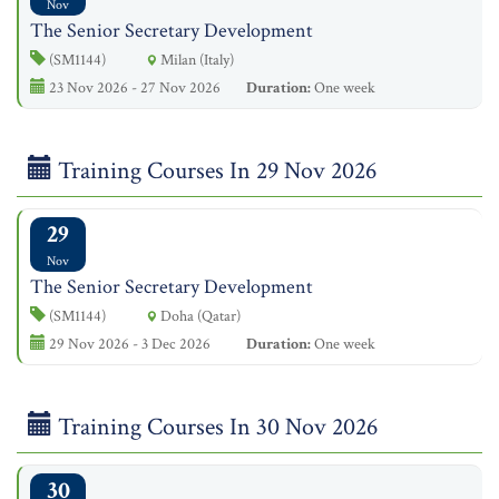
Nov
The Senior Secretary Development
(SM1144)
Milan (Italy)
23 Nov 2026 - 27 Nov 2026
Duration:
One week
Training Courses In 29 Nov 2026
29
Nov
The Senior Secretary Development
(SM1144)
Doha (Qatar)
29 Nov 2026 - 3 Dec 2026
Duration:
One week
Training Courses In 30 Nov 2026
30