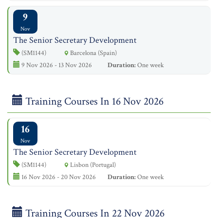
9
Nov
The Senior Secretary Development
(SM1144)
Barcelona (Spain)
9 Nov 2026 - 13 Nov 2026
Duration:
One week
Training Courses In 16 Nov 2026
16
Nov
The Senior Secretary Development
(SM1144)
Lisbon (Portugal)
16 Nov 2026 - 20 Nov 2026
Duration:
One week
Training Courses In 22 Nov 2026