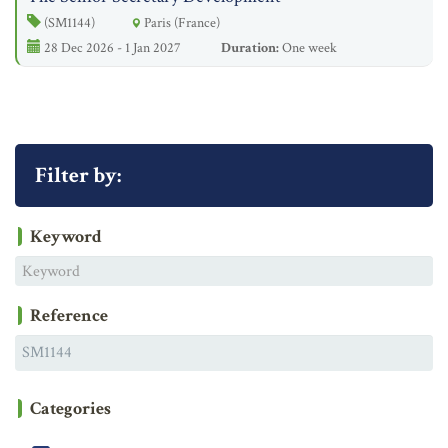
(SM1144)
Paris (France)
28 Dec 2026 - 1 Jan 2027
Duration:
One week
Filter by:
Keyword
Reference
Categories