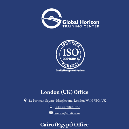
London (UK) Office
22 Portman Square, Marylebone, London W1H 7BG, UK
+44 74 8080 1577
london@gh4t.com
Cairo (Egypt) Office