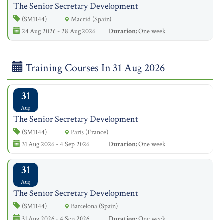
The Senior Secretary Development
(SM1144)
Madrid (Spain)
24 Aug 2026 - 28 Aug 2026
Duration:
One week
Training Courses In 31 Aug 2026
31
Aug
The Senior Secretary Development
(SM1144)
Paris (France)
31 Aug 2026 - 4 Sep 2026
Duration:
One week
31
Aug
The Senior Secretary Development
(SM1144)
Barcelona (Spain)
31 Aug 2026 - 4 Sep 2026
Duration:
One week