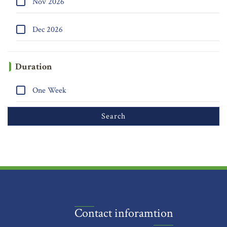
Nov 2026
Dec 2026
Duration
One Week
Contact inforamtion