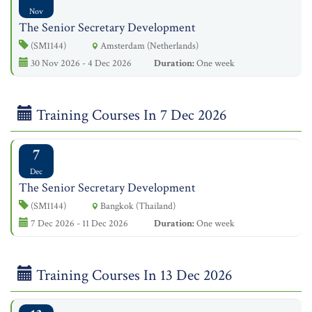
Nov
The Senior Secretary Development
(SM1144)
Amsterdam (Netherlands)
30 Nov 2026 - 4 Dec 2026
Duration:
One week
Training Courses In 7 Dec 2026
7
Dec
The Senior Secretary Development
(SM1144)
Bangkok (Thailand)
7 Dec 2026 - 11 Dec 2026
Duration:
One week
Training Courses In 13 Dec 2026