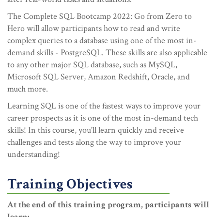
The Complete SQL Bootcamp 2022: Go from Zero to
Hero will allow participants how to read and write
complex queries to a database using one of the most in-
demand skills - PostgreSQL. These skills are also applicable
to any other major SQL database, such as MySQL,
Microsoft SQL Server, Amazon Redshift, Oracle, and
much more.
Learning SQL is one of the fastest ways to improve your
career prospects as it is one of the most in-demand tech
skills! In this course, you'll learn quickly and receive
challenges and tests along the way to improve your
understanding!
Training Objectives
At the end of this training program, participants will
learn: