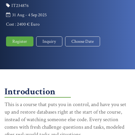
IT234876
31 Aug - 4 Sep 2025
Cost :
2400 € Euro
Register
Inquiry
Choose Date
Introduction
This is a course that puts you in control, and have you set
up and restore databases right at the start of the course,
instead of watching someone else code. Every section
comes with fresh challenge questions and tasks, modeled
after real-world tasks and situations.