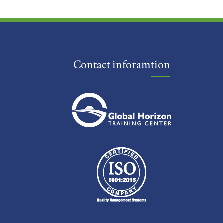
Contact inforamtion