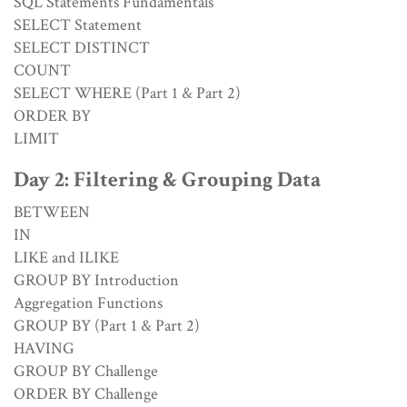
SQL Statements Fundamentals
SELECT Statement
SELECT DISTINCT
COUNT
SELECT WHERE (Part 1 & Part 2)
ORDER BY
LIMIT
Day 2: Filtering & Grouping Data
BETWEEN
IN
LIKE and ILIKE
GROUP BY Introduction
Aggregation Functions
GROUP BY (Part 1 & Part 2)
HAVING
GROUP BY Challenge
ORDER BY Challenge