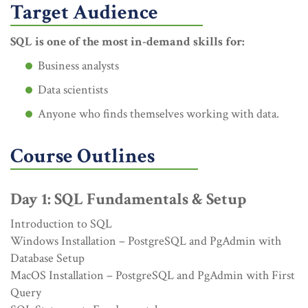
Target Audience
SQL is one of the most in-demand skills for:
Business analysts
Data scientists
Anyone who finds themselves working with data.
Course Outlines
Day 1: SQL Fundamentals & Setup
Introduction to SQL
Windows Installation – PostgreSQL and PgAdmin with
Database Setup
MacOS Installation – PostgreSQL and PgAdmin with First
Query