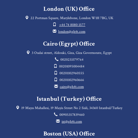
London (UK) Office
22 Portman Square, Marylebone, London W1H 7BG, UK
+44 74 8080 1577
london@gh4t.com
Cairo (Egypt) Office
3 Oudai street, Aldouki, Giza, Giza Governorate, Egypt
0020233379764
00201095004484
00201102960555
00201102960666
cairo@gh4t.com
Istanbul (Turkey) Office
19 Mayıs Mahallesi, 19 Mayis Street No 2 Sisli, 34360 Istanbul/Turkey
00905357839460
ist@gh4t.com
Boston (USA) Office