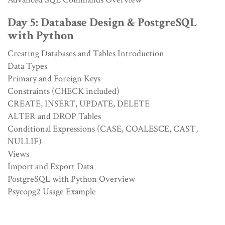
Day 5: Database Design & PostgreSQL
with Python
Creating Databases and Tables Introduction
Data Types
Primary and Foreign Keys
Constraints (CHECK included)
CREATE, INSERT, UPDATE, DELETE
ALTER and DROP Tables
Conditional Expressions (CASE, COALESCE, CAST,
NULLIF)
Views
Import and Export Data
PostgreSQL with Python Overview
Psycopg2 Usage Example