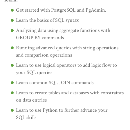
Get started with PostgreSQL and PgAdmin.
Learn the basics of SQL syntax
Analyzing data using aggregate functions with
GROUP BY commands
Running advanced queries with string operations
and comparison operations
Learn to use logical operators to add logic flow to
your SQL queries
Learn common SQL JOIN commands
Learn to create tables and databases with constraints
on data entries
Learn to use Python to further advance your
SQL skills