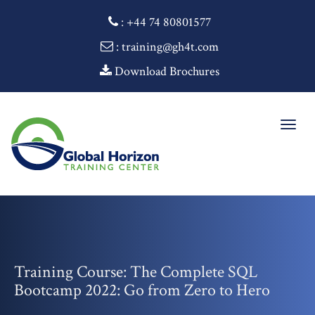
:
+44 74 80801577
: training@gh4t.com
Download Brochures
Togg
navig
Training Course: The Complete SQL
Bootcamp 2022: Go from Zero to Hero