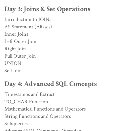
Day 3: Joins & Set Operations
Introduction to JOINs
AS Statement (Aliases)
Inner Joins
Left Outer Join
Right Join
Full Outer Join
UNION
Self Join
Day 4: Advanced SQL Concepts
Timestamps and Extract
TO_CHAR Function
Mathematical Functions and Operators
String Functions and Operators
Subqueries
Advanced SQL Commands Overview