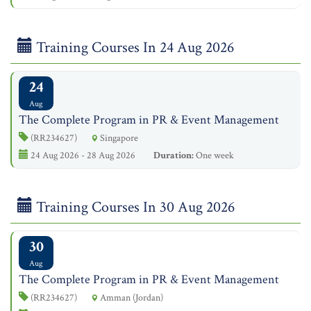
Training Courses In 24 Aug 2026
24
Aug
The Complete Program in PR & Event Management
(RR234627)
Singapore
24 Aug 2026 - 28 Aug 2026
Duration:
One week
Training Courses In 30 Aug 2026
30
Aug
The Complete Program in PR & Event Management
(RR234627)
Amman (Jordan)