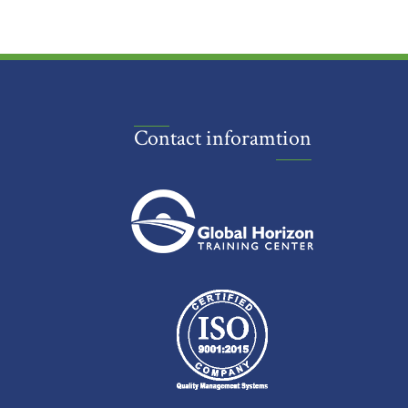
Contact inforamtion