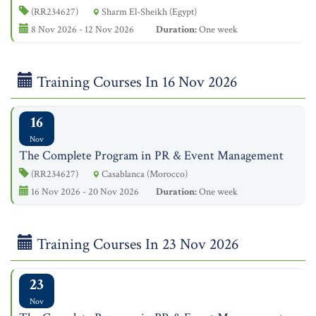
(RR234627)
Sharm El-Sheikh (Egypt)
8 Nov 2026 - 12 Nov 2026
Duration:
One week
Training Courses In 16 Nov 2026
16
Nov
The Complete Program in PR & Event Management
(RR234627)
Casablanca (Morocco)
16 Nov 2026 - 20 Nov 2026
Duration:
One week
Training Courses In 23 Nov 2026
23
Nov