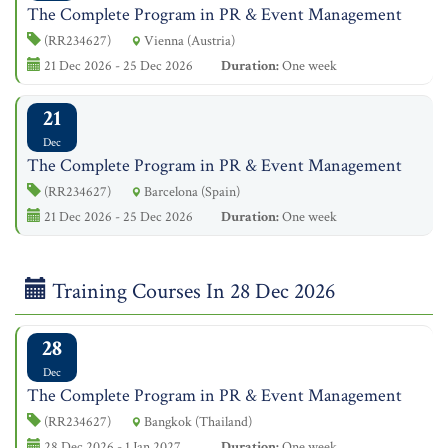
The Complete Program in PR & Event Management
(RR234627)
Vienna (Austria)
21 Dec 2026 - 25 Dec 2026
Duration:
One week
21
Dec
The Complete Program in PR & Event Management
(RR234627)
Barcelona (Spain)
21 Dec 2026 - 25 Dec 2026
Duration:
One week
Training Courses In 28 Dec 2026
28
Dec
The Complete Program in PR & Event Management
(RR234627)
Bangkok (Thailand)
28 Dec 2026 - 1 Jan 2027
Duration:
One week