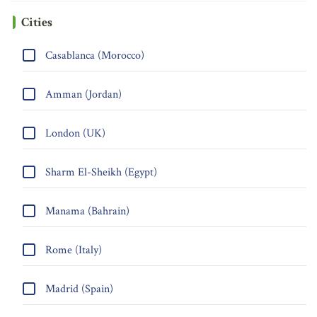
Cities
Casablanca (Morocco)
Amman (Jordan)
London (UK)
Sharm El-Sheikh (Egypt)
Manama (Bahrain)
Rome (Italy)
Madrid (Spain)