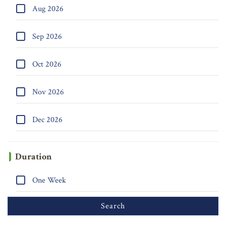
Aug 2026
Sep 2026
Oct 2026
Nov 2026
Dec 2026
Duration
One Week