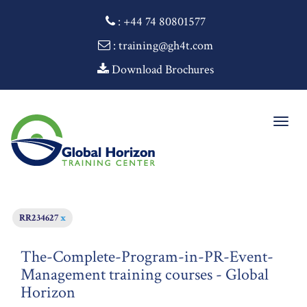
:
+44 74 80801577
: training@gh4t.com
Download Brochures
Togg
navig
RR234627
x
The-Complete-Program-in-PR-Event-
Management training courses - Global
Horizon