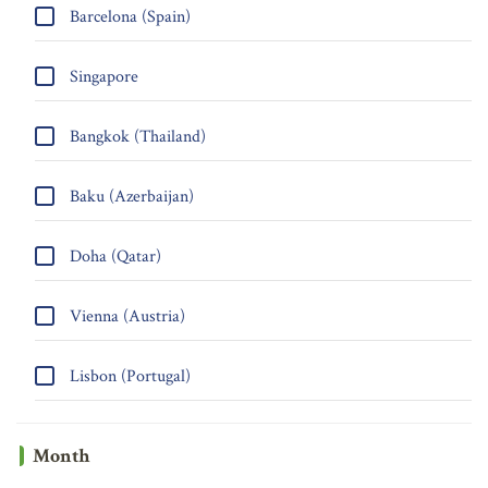
Barcelona (Spain)
Singapore
Bangkok (Thailand)
Baku (Azerbaijan)
Doha (Qatar)
Vienna (Austria)
Lisbon (Portugal)
Month