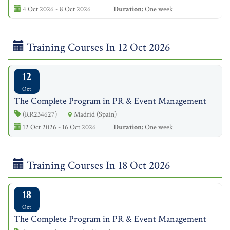
4 Oct 2026 - 8 Oct 2026
Duration:
One week
Training Courses In 12 Oct 2026
12
Oct
The Complete Program in PR & Event Management
(RR234627)
Madrid (Spain)
12 Oct 2026 - 16 Oct 2026
Duration:
One week
Training Courses In 18 Oct 2026
18
Oct
The Complete Program in PR & Event Management