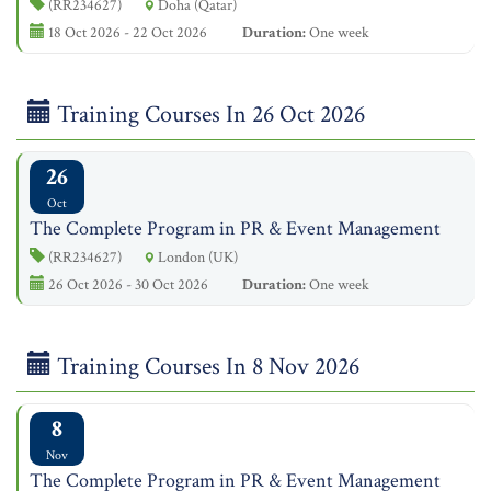
(RR234627)
Doha (Qatar)
18 Oct 2026 - 22 Oct 2026
Duration:
One week
Training Courses In 26 Oct 2026
26
Oct
The Complete Program in PR & Event Management
(RR234627)
London (UK)
26 Oct 2026 - 30 Oct 2026
Duration:
One week
Training Courses In 8 Nov 2026
8
Nov
The Complete Program in PR & Event Management