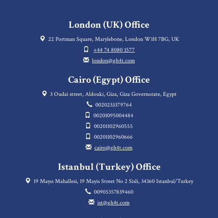
London (UK) Office
22 Portman Square, Marylebone, London W1H 7BG, UK
+44 74 8080 1577
london@gh4t.com
Cairo (Egypt) Office
3 Oudai street, Aldouki, Giza, Giza Governorate, Egypt
0020233379764
00201095004484
00201102960555
00201102960666
cairo@gh4t.com
Istanbul (Turkey) Office
19 Mayıs Mahallesi, 19 Mayis Street No 2 Sisli, 34360 Istanbul/Turkey
00905357839460
ist@gh4t.com