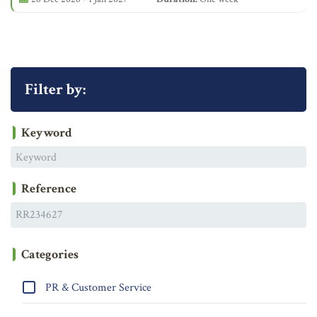
Filter by:
Keyword
Reference
Categories
PR & Customer Service