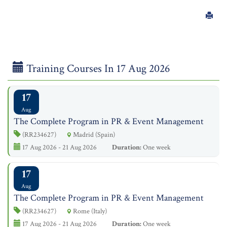
Training Courses In 17 Aug 2026
17
Aug
The Complete Program in PR & Event Management
(RR234627)
Madrid (Spain)
17 Aug 2026 - 21 Aug 2026
Duration:
One week
17
Aug
The Complete Program in PR & Event Management
(RR234627)
Rome (Italy)
17 Aug 2026 - 21 Aug 2026
Duration:
One week