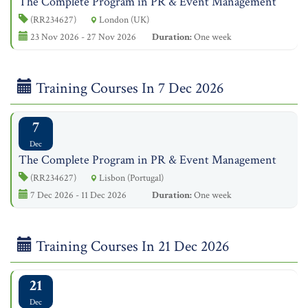
The Complete Program in PR & Event Management
(RR234627)
London (UK)
23 Nov 2026 - 27 Nov 2026
Duration:
One week
Training Courses In 7 Dec 2026
7
Dec
The Complete Program in PR & Event Management
(RR234627)
Lisbon (Portugal)
7 Dec 2026 - 11 Dec 2026
Duration:
One week
Training Courses In 21 Dec 2026
21
Dec