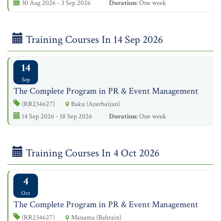
30 Aug 2026 - 3 Sep 2026
Duration:
One week
Training Courses In 14 Sep 2026
14
Sep
The Complete Program in PR & Event Management
(RR234627)
Baku (Azerbaijan)
14 Sep 2026 - 18 Sep 2026
Duration:
One week
Training Courses In 4 Oct 2026
4
Oct
The Complete Program in PR & Event Management
(RR234627)
Manama (Bahrain)