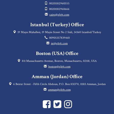
00201102960555
00201102960666
cairo@gh4t.com
Istanbul (Turkey) Office
19 Mayıs Mahallesi, 19 Mayis Street No 2 Sisli, 34360 Istanbul/Turkey
00905357839460
ist@gh4t.com
Boston (USA) Office
811 Massachusetts Avenue, Boston, Massachusetts, 02118, USA
boston@gh4t.com
Amman (Jordan) Office
6 Beirut Street - Fifth Circle Abdoun, P.O. Box 831370, 11183 Amman, Jordan
amman@gh4t.com