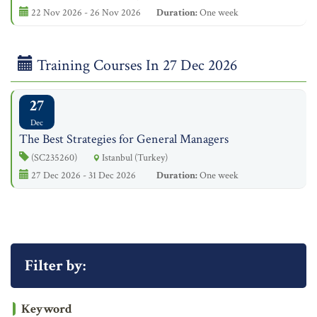
22 Nov 2026 - 26 Nov 2026
Duration:
One week
Training Courses In 27 Dec 2026
27
Dec
The Best Strategies for General Managers
(SC235260)
Istanbul (Turkey)
27 Dec 2026 - 31 Dec 2026
Duration:
One week
Filter by:
Keyword