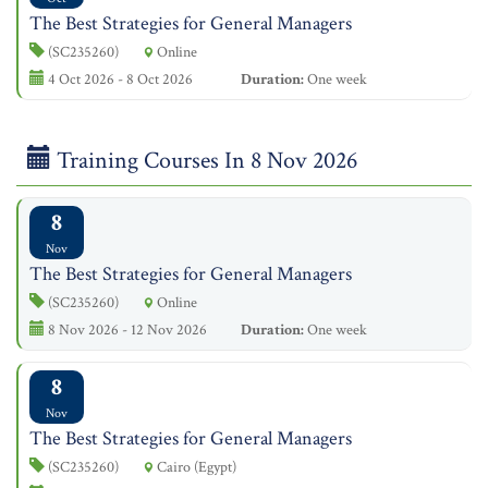
The Best Strategies for General Managers
(SC235260)
Online
4 Oct 2026 - 8 Oct 2026
Duration:
One week
Training Courses In 8 Nov 2026
8
Nov
The Best Strategies for General Managers
(SC235260)
Online
8 Nov 2026 - 12 Nov 2026
Duration:
One week
8
Nov
The Best Strategies for General Managers
(SC235260)
Cairo (Egypt)