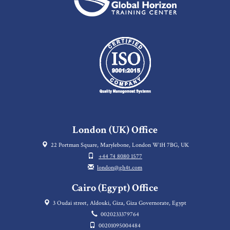
London (UK) Office
22 Portman Square, Marylebone, London W1H 7BG, UK
+44 74 8080 1577
london@gh4t.com
Cairo (Egypt) Office
3 Oudai street, Aldouki, Giza, Giza Governorate, Egypt
0020233379764
00201095004484