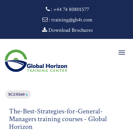
:
+44 74 80801577
: training@gh4t.com
Download Brochures
Togg
navig
SC235260
x
The-Best-Strategies-for-General-
Managers training courses - Global
Horizon