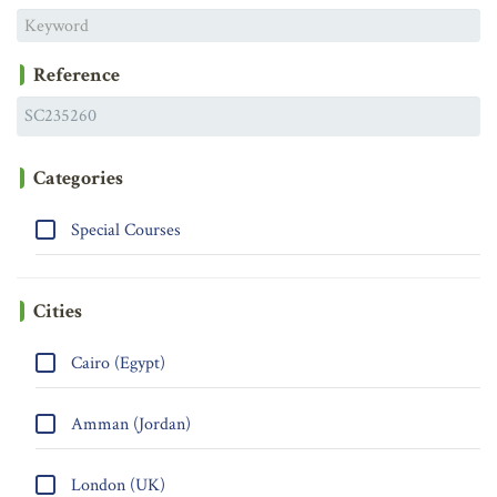
Reference
Categories
Special Courses
Cities
Cairo (Egypt)
Amman (Jordan)
London (UK)