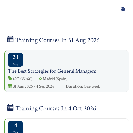
Training Courses In 31 Aug 2026
31
Aug
The Best Strategies for General Managers
(SC235260)
Madrid (Spain)
31 Aug 2026 - 4 Sep 2026
Duration:
One week
Training Courses In 4 Oct 2026
4
Oct