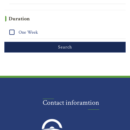
Duration
One Week
Contact inforamtion