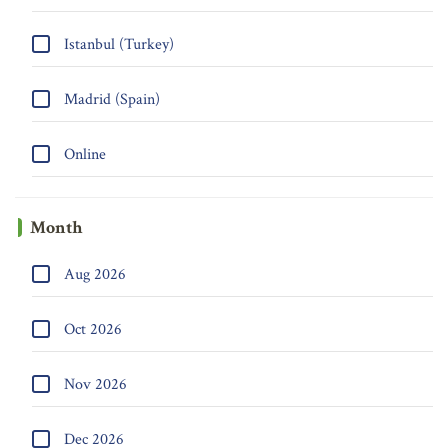
Istanbul (Turkey)
Madrid (Spain)
Online
Month
Aug 2026
Oct 2026
Nov 2026
Dec 2026