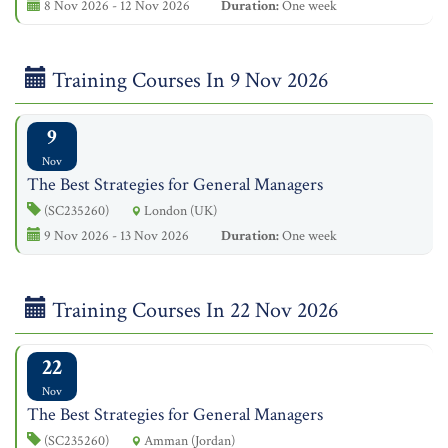
8 Nov 2026 - 12 Nov 2026
Duration:
One week
Training Courses In 9 Nov 2026
9
Nov
The Best Strategies for General Managers
(SC235260)
London (UK)
9 Nov 2026 - 13 Nov 2026
Duration:
One week
Training Courses In 22 Nov 2026
22
Nov
The Best Strategies for General Managers
(SC235260)
Amman (Jordan)