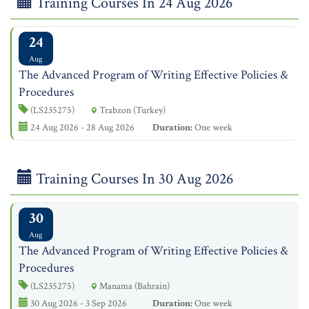
Training Courses In 24 Aug 2026
24
Aug
The Advanced Program of Writing Effective Policies &
Procedures
(LS235275)
Trabzon (Turkey)
24 Aug 2026 - 28 Aug 2026
Duration:
One week
Training Courses In 30 Aug 2026
30
Aug
The Advanced Program of Writing Effective Policies &
Procedures
(LS235275)
Manama (Bahrain)
30 Aug 2026 - 3 Sep 2026
Duration:
One week