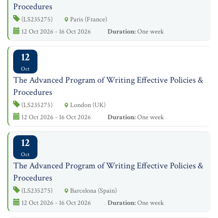
Procedures
(LS235275)
Paris (France)
12 Oct 2026 - 16 Oct 2026
Duration:
One week
12
Oct
The Advanced Program of Writing Effective Policies &
Procedures
(LS235275)
London (UK)
12 Oct 2026 - 16 Oct 2026
Duration:
One week
12
Oct
The Advanced Program of Writing Effective Policies &
Procedures
(LS235275)
Barcelona (Spain)
12 Oct 2026 - 16 Oct 2026
Duration:
One week