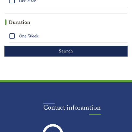
Dec 2026
Duration
One Week
Contact inforamtion