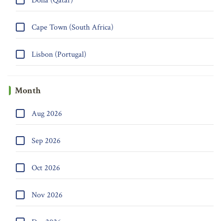
Doha (Qatar)
Cape Town (South Africa)
Lisbon (Portugal)
Month
Aug 2026
Sep 2026
Oct 2026
Nov 2026