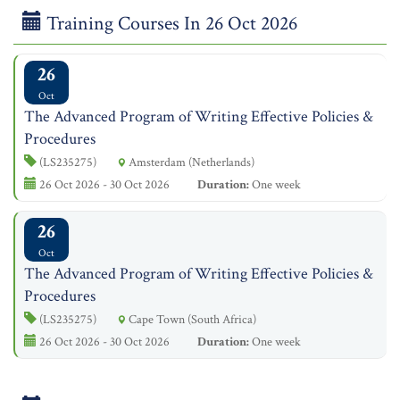
Training Courses In 26 Oct 2026
26
Oct
The Advanced Program of Writing Effective Policies &
Procedures
(LS235275)
Amsterdam (Netherlands)
26 Oct 2026 - 30 Oct 2026
Duration:
One week
26
Oct
The Advanced Program of Writing Effective Policies &
Procedures
(LS235275)
Cape Town (South Africa)
26 Oct 2026 - 30 Oct 2026
Duration:
One week