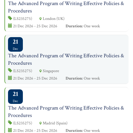
The Advanced Program of Writing Effective Policies &
Procedures
(LS235275)
London (UK)
21 Dec 2026 - 25 Dec 2026
Duration:
One week
21
Dec
The Advanced Program of Writing Effective Policies &
Procedures
(LS235275)
Singapore
21 Dec 2026 - 25 Dec 2026
Duration:
One week
21
Dec
The Advanced Program of Writing Effective Policies &
Procedures
(LS235275)
Madrid (Spain)
21 Dec 2026 - 25 Dec 2026
Duration:
One week