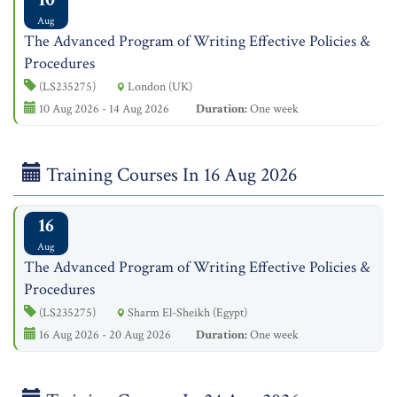
Aug
The Advanced Program of Writing Effective Policies &
Procedures
(LS235275)
London (UK)
10 Aug 2026 - 14 Aug 2026
Duration:
One week
Training Courses In 16 Aug 2026
16
Aug
The Advanced Program of Writing Effective Policies &
Procedures
(LS235275)
Sharm El-Sheikh (Egypt)
16 Aug 2026 - 20 Aug 2026
Duration:
One week