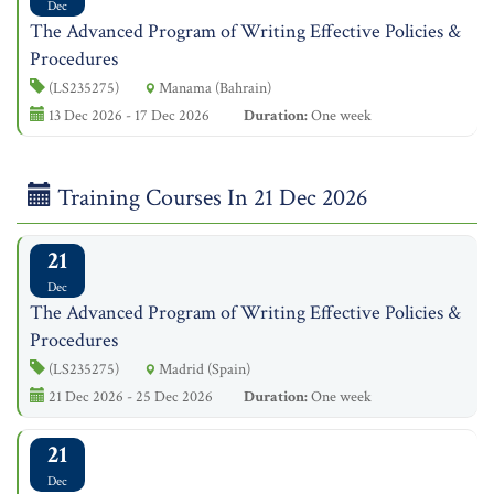
Dec
The Advanced Program of Writing Effective Policies &
Procedures
(LS235275)
Manama (Bahrain)
13 Dec 2026 - 17 Dec 2026
Duration:
One week
Training Courses In 21 Dec 2026
21
Dec
The Advanced Program of Writing Effective Policies &
Procedures
(LS235275)
Madrid (Spain)
21 Dec 2026 - 25 Dec 2026
Duration:
One week
21
Dec