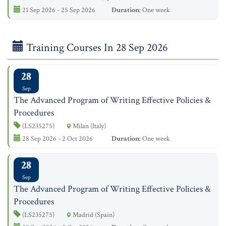
21 Sep 2026 - 25 Sep 2026
Duration:
One week
Training Courses In 28 Sep 2026
28
Sep
The Advanced Program of Writing Effective Policies &
Procedures
(LS235275)
Milan (Italy)
28 Sep 2026 - 2 Oct 2026
Duration:
One week
28
Sep
The Advanced Program of Writing Effective Policies &
Procedures
(LS235275)
Madrid (Spain)