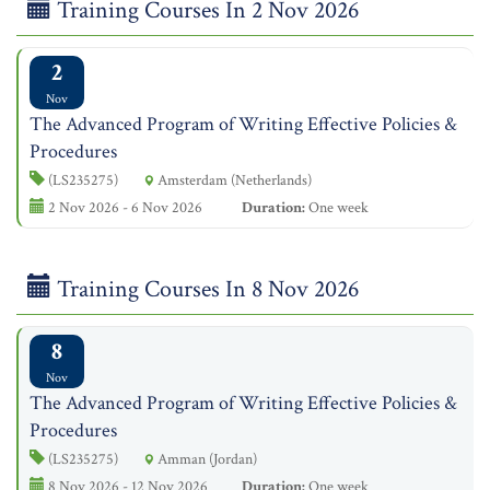
Training Courses In 2 Nov 2026
2
Nov
The Advanced Program of Writing Effective Policies &
Procedures
(LS235275)
Amsterdam (Netherlands)
2 Nov 2026 - 6 Nov 2026
Duration:
One week
Training Courses In 8 Nov 2026
8
Nov
The Advanced Program of Writing Effective Policies &
Procedures
(LS235275)
Amman (Jordan)
8 Nov 2026 - 12 Nov 2026
Duration:
One week