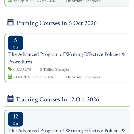
28 Sep 2026 - 2 Oct 2026
Duration:
One week
Training Courses In 5 Oct 2026
5
Oct
The Advanced Program of Writing Effective Policies &
Procedures
(LS235275)
Tbilisi (Georgia)
5 Oct 2026 - 9 Oct 2026
Duration:
One week
Training Courses In 12 Oct 2026
12
Oct
The Advanced Program of Writing Effective Policies &