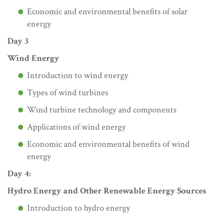
Economic and environmental benefits of solar
energy
Day 3
Wind Energy
Introduction to wind energy
Types of wind turbines
Wind turbine technology and components
Applications of wind energy
Economic and environmental benefits of wind
energy
Day 4:
Hydro Energy and Other Renewable Energy Sources
Introduction to hydro energy