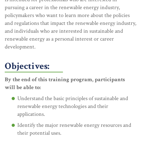
pursuing a career in the renewable energy industry,
policymakers who want to learn more about the policies
and regulations that impact the renewable energy industry,
and individuals who are interested in sustainable and
renewable energy as a personal interest or career
development.
Objectives:
By the end of this training program, participants
will be able to:
Understand the basic principles of sustainable and
renewable energy technologies and their
applications.
Identify the major renewable energy resources and
their potential uses.