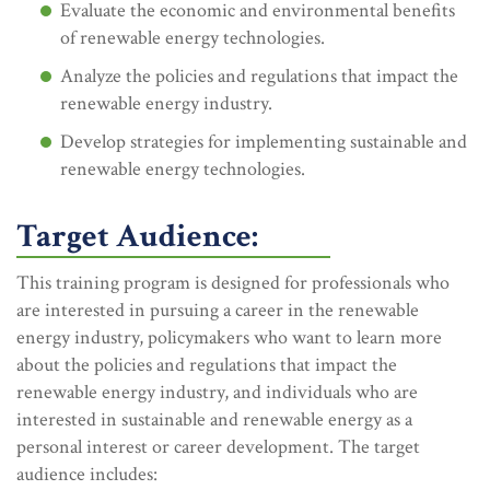
Evaluate the economic and environmental benefits
of renewable energy technologies.
Analyze the policies and regulations that impact the
renewable energy industry.
Develop strategies for implementing sustainable and
renewable energy technologies.
Target Audience:
This training program is designed for professionals who
are interested in pursuing a career in the renewable
energy industry, policymakers who want to learn more
about the policies and regulations that impact the
renewable energy industry, and individuals who are
interested in sustainable and renewable energy as a
personal interest or career development. The target
audience includes: