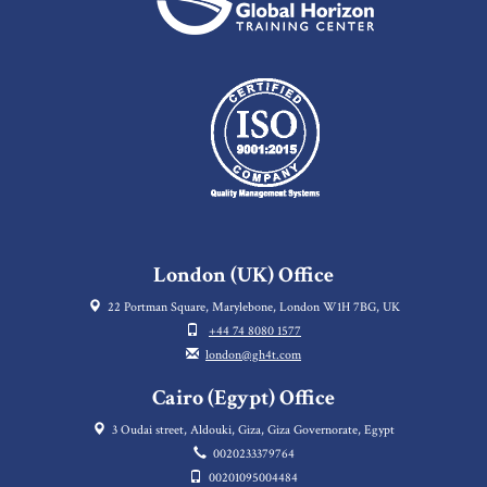
London (UK) Office
22 Portman Square, Marylebone, London W1H 7BG, UK
+44 74 8080 1577
london@gh4t.com
Cairo (Egypt) Office
3 Oudai street, Aldouki, Giza, Giza Governorate, Egypt
0020233379764
00201095004484