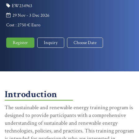
EW234963
29 Nov - 3 Dec 2026
Cost :
2750 € Euro
Register
Inquiry
Choose Date
Introduction
The sustainable and renewable energy training program is
designed to provide participants with a comprehensive
understanding of sustainable and renewable energy
technologies, policies, and practices. This training program
is intended for professionals who are interested in