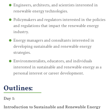
Engineers, architects, and scientists interested in
renewable energy technologies.
Policymakers and regulators interested in the policies
and regulations that impact the renewable energy
industry.
Energy managers and consultants interested in
developing sustainable and renewable energy
strategies.
Environmentalists, educators, and individuals
interested in sustainable and renewable energy as a
personal interest or career development.
Outlines:
Day 1:
Introduction to Sustainable and Renewable Energy