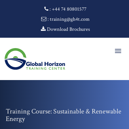
:
+44 74 80801577
: training@gh4t.com
Download Brochures
Togg
navig
Training Course: Sustainable & Renewable
Energy