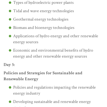
Types of hydroelectric power plants
Tidal and wave energy technologies
Geothermal energy technologies
Biomass and bioenergy technologies
Applications of hydro energy and other renewable
energy sources
Economic and environmental benefits of hydro
energy and other renewable energy sources
Day 5:
Policies and Strategies for Sustainable and
Renewable Energy
Policies and regulations impacting the renewable
energy industry
Developing sustainable and renewable energy