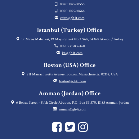
00201102960555
00201102960666
cairo@gh4t.com
Istanbul (Turkey) Office
19 Mayıs Mahallesi, 19 Mayis Street No 2 Sisli, 34360 Istanbul/Turkey
00905357839460
ist@gh4t.com
Boston (USA) Office
811 Massachusetts Avenue, Boston, Massachusetts, 02118, USA
boston@gh4t.com
Amman (Jordan) Office
6 Beirut Street - Fifth Circle Abdoun, P.O. Box 831370, 11183 Amman, Jordan
amman@gh4t.com