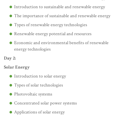
Introduction to sustainable and renewable energy
The importance of sustainable and renewable energy
Types of renewable energy technologies
Renewable energy potential and resources
Economic and environmental benefits of renewable
energy technologies
Day 2:
Solar Energy
Introduction to solar energy
Types of solar technologies
Photovoltaic systems
Concentrated solar power systems
Applications of solar energy