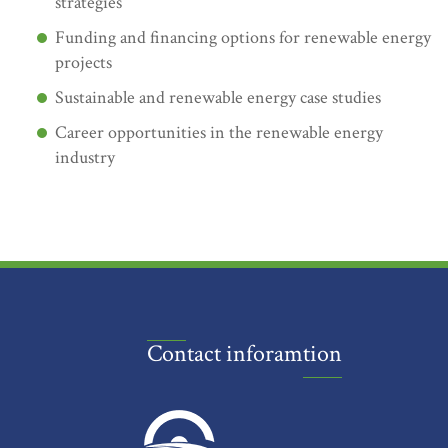
strategies
Funding and financing options for renewable energy
projects
Sustainable and renewable energy case studies
Career opportunities in the renewable energy
industry
Contact inforamtion