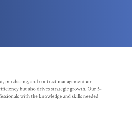
t, purchasing, and contract management are
efficiency but also drives strategic growth. Our 5-
essionals with the knowledge and skills needed