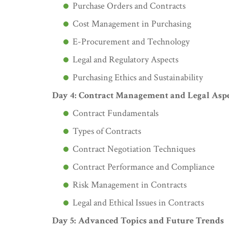
Purchase Orders and Contracts
Cost Management in Purchasing
E-Procurement and Technology
Legal and Regulatory Aspects
Purchasing Ethics and Sustainability
Day 4: Contract Management and Legal Aspe
Contract Fundamentals
Types of Contracts
Contract Negotiation Techniques
Contract Performance and Compliance
Risk Management in Contracts
Legal and Ethical Issues in Contracts
Day 5: Advanced Topics and Future Trends