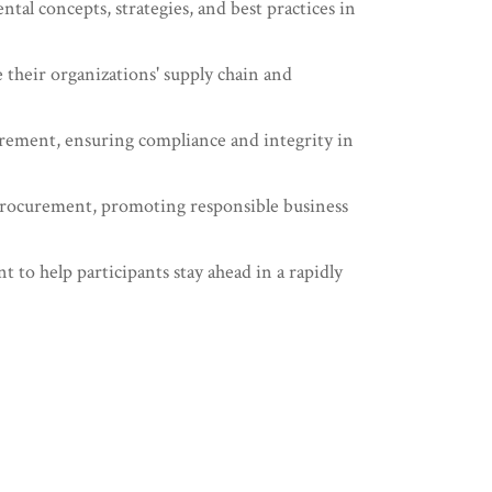
l concepts, strategies, and best practices in
 their organizations' supply chain and
curement, ensuring compliance and integrity in
d procurement, promoting responsible business
o help participants stay ahead in a rapidly