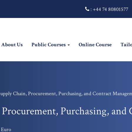
:
+44 74 80801577
rrent)
About Us
Public Courses
Online Course
Tail
Supply Chain, Procurement, Purchasing, and Contract Manage
, Procurement, Purchasing, an
 Euro