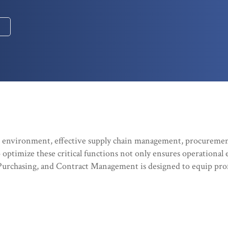
s environment, effective supply chain management, procuremen
to optimize these critical functions not only ensures operational 
urchasing, and Contract Management is designed to equip prof