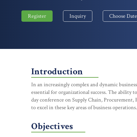
Register
Inquiry
Choose Date
Introduction
In an increasingly complex and dynamic busines
essential for organizational success. The ability 
day conference on Supply Chain, Procurement, P
to excel in these key areas of business operations.
Objectives