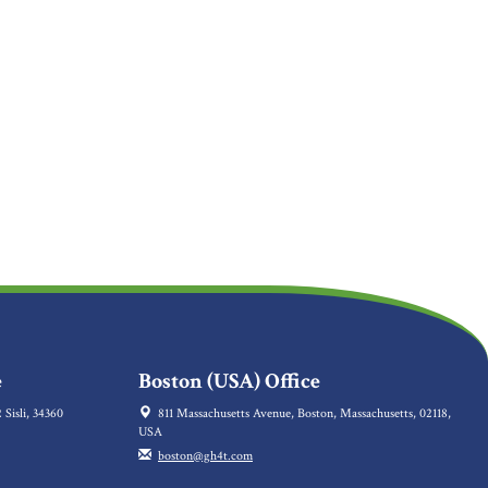
e
Boston (USA) Office
 Sisli, 34360
811 Massachusetts Avenue, Boston, Massachusetts, 02118,
USA
boston@gh4t.com