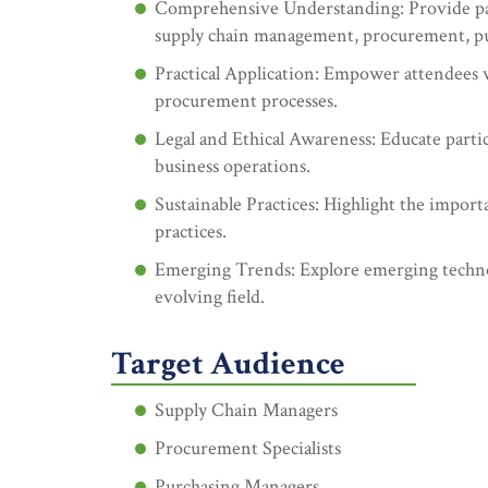
Comprehensive Understanding: Provide part
supply chain management, procurement, p
Practical Application: Empower attendees w
procurement processes.
Legal and Ethical Awareness: Educate partic
business operations.
Sustainable Practices: Highlight the import
practices.
Emerging Trends: Explore emerging technol
evolving field.
Target Audience
Supply Chain Managers
Procurement Specialists
Purchasing Managers