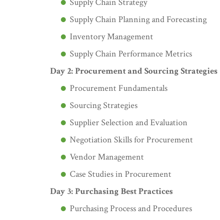
Supply Chain Strategy
Supply Chain Planning and Forecasting
Inventory Management
Supply Chain Performance Metrics
Day 2: Procurement and Sourcing Strategies
Procurement Fundamentals
Sourcing Strategies
Supplier Selection and Evaluation
Negotiation Skills for Procurement
Vendor Management
Case Studies in Procurement
Day 3: Purchasing Best Practices
Purchasing Process and Procedures