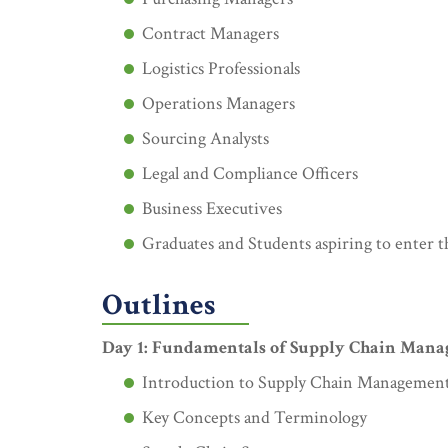
Contract Managers
Logistics Professionals
Operations Managers
Sourcing Analysts
Legal and Compliance Officers
Business Executives
Graduates and Students aspiring to enter th
Outlines
Day 1: Fundamentals of Supply Chain Man
Introduction to Supply Chain Managemen
Key Concepts and Terminology