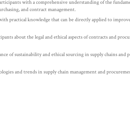
icipants with a comprehensive understanding of the fundamenta
urchasing, and contract management.
ith practical knowledge that can be directly applied to improve
ipants about the legal and ethical aspects of contracts and pro
ance of sustainability and ethical sourcing in supply chains an
ogies and trends in supply chain management and procurement t