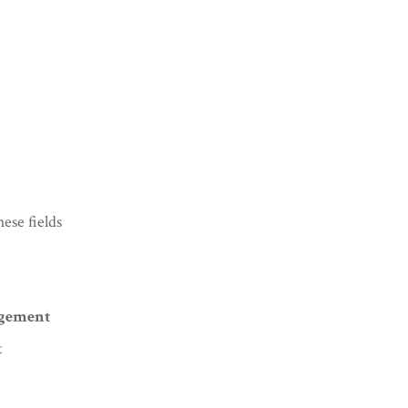
ese fields
agement
t