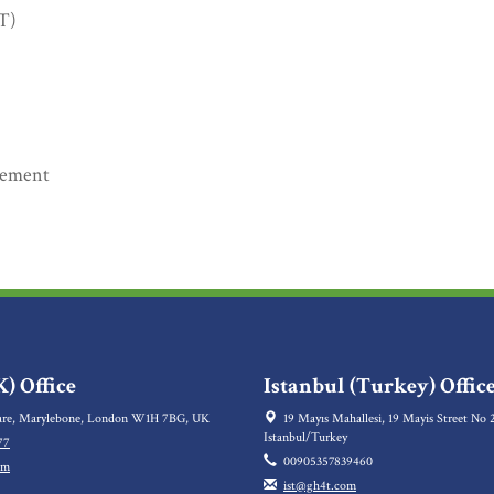
oT)
rement
) Office
Istanbul (Turkey) Offic
re, Marylebone, London W1H 7BG, UK
19 Mayıs Mahallesi, 19 Mayis Street No 2
Istanbul/Turkey
77
00905357839460
om
ist@gh4t.com