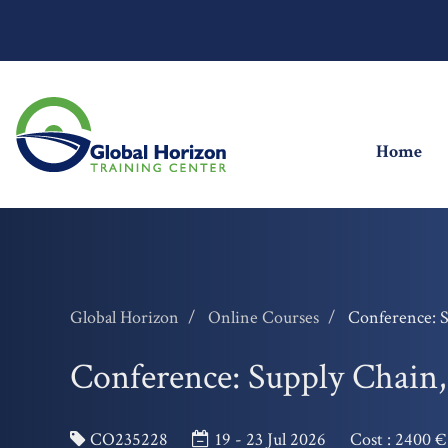
(cu
Home
Global Horizon
Online Courses
Conference: 
Conference: Supply Chain
CO235228
19 - 23 Jul 2026
Cost :
2400 €