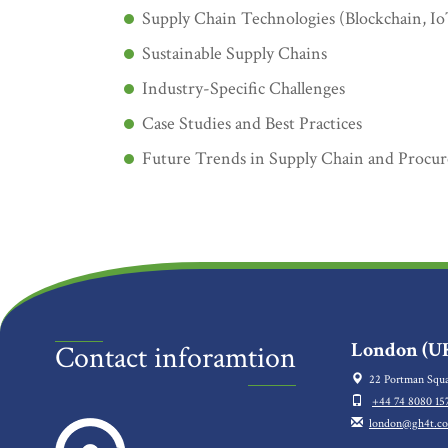
Supply Chain Technologies (Blockchain, I
Sustainable Supply Chains
Industry-Specific Challenges
Case Studies and Best Practices
Future Trends in Supply Chain and Procu
London (UK
Contact inforamtion
22 Portman Squa
+44 74 8080 15
london@gh4t.c