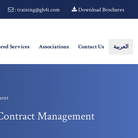
: training@gh4t.com
Download Brochures
ored Services
Associations
Contact Us
العربية
ment
d Contract Management