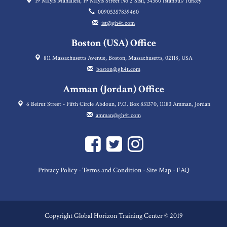
19 Mayıs Mahallesi, 19 Mayis Street No 2 Sisli, 34360 Istanbul/Turkey
00905357839460
ist@gh4t.com
Boston (USA) Office
811 Massachusetts Avenue, Boston, Massachusetts, 02118, USA
boston@gh4t.com
Amman (Jordan) Office
6 Beirut Street - Fifth Circle Abdoun, P.O. Box 831370, 11183 Amman, Jordan
amman@gh4t.com
Privacy Policy
Terms and Condition
Site Map
FAQ
-
-
-
Copyright Global Horizon Training Center © 2019