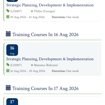
Strategic Planning, Development & Implementation
(LS1007)
Tbilisi (Georgia)
10 Aug 2026 - 14 Aug 2026
Duration:
One week
Training Courses In 16 Aug 2026
16
Aug
Strategic Planning, Development & Implementation
(LS1007)
Manama (Bahrain)
16 Aug 2026 - 20 Aug 2026
Duration:
One week
Training Courses In 17 Aug 2026
17