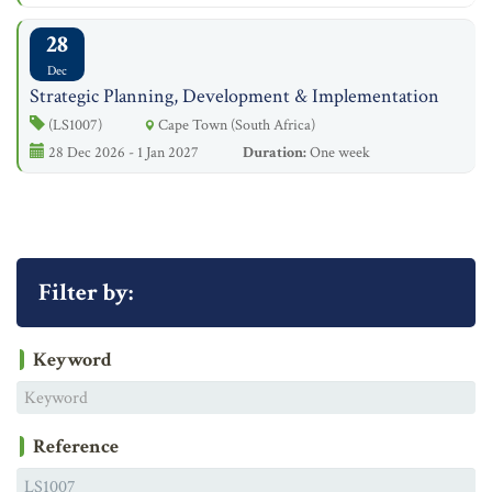
28
Dec
Strategic Planning, Development & Implementation
(LS1007)
Cape Town (South Africa)
28 Dec 2026 - 1 Jan 2027
Duration:
One week
Filter by:
Keyword
Reference