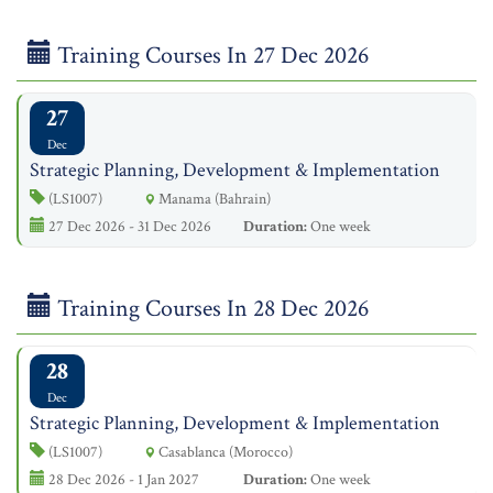
Training Courses In 27 Dec 2026
27
Dec
Strategic Planning, Development & Implementation
(LS1007)
Manama (Bahrain)
27 Dec 2026 - 31 Dec 2026
Duration:
One week
Training Courses In 28 Dec 2026
28
Dec
Strategic Planning, Development & Implementation
(LS1007)
Casablanca (Morocco)
28 Dec 2026 - 1 Jan 2027
Duration:
One week