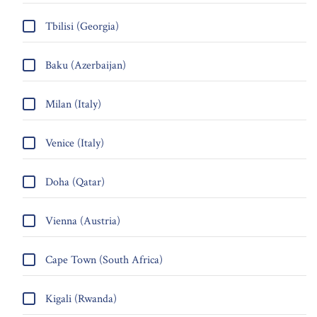
Tbilisi (Georgia)
Baku (Azerbaijan)
Milan (Italy)
Venice (Italy)
Doha (Qatar)
Vienna (Austria)
Cape Town (South Africa)
Kigali (Rwanda)