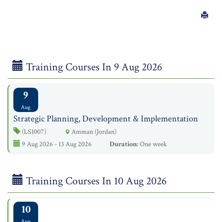
Training Courses In 9 Aug 2026
9
Aug
Strategic Planning, Development & Implementation
(LS1007)
Amman (Jordan)
9 Aug 2026 - 13 Aug 2026
Duration:
One week
Training Courses In 10 Aug 2026
10
Aug