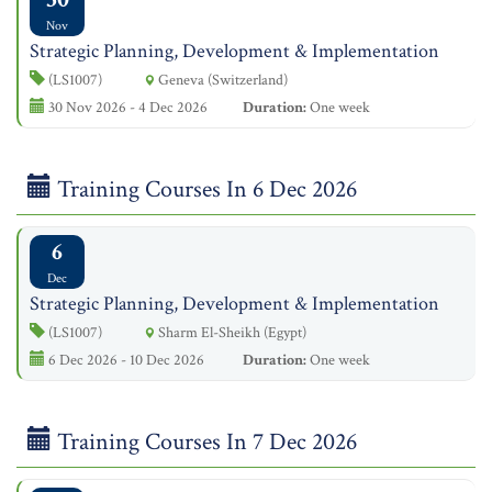
Nov
Strategic Planning, Development & Implementation
(LS1007)
Geneva (Switzerland)
30 Nov 2026 - 4 Dec 2026
Duration:
One week
Training Courses In 6 Dec 2026
6
Dec
Strategic Planning, Development & Implementation
(LS1007)
Sharm El-Sheikh (Egypt)
6 Dec 2026 - 10 Dec 2026
Duration:
One week
Training Courses In 7 Dec 2026