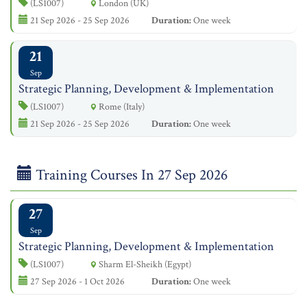
(LS1007)
London (UK)
21 Sep 2026 - 25 Sep 2026
Duration:
One week
21
Sep
Strategic Planning, Development & Implementation
(LS1007)
Rome (Italy)
21 Sep 2026 - 25 Sep 2026
Duration:
One week
Training Courses In 27 Sep 2026
27
Sep
Strategic Planning, Development & Implementation
(LS1007)
Sharm El-Sheikh (Egypt)
27 Sep 2026 - 1 Oct 2026
Duration:
One week