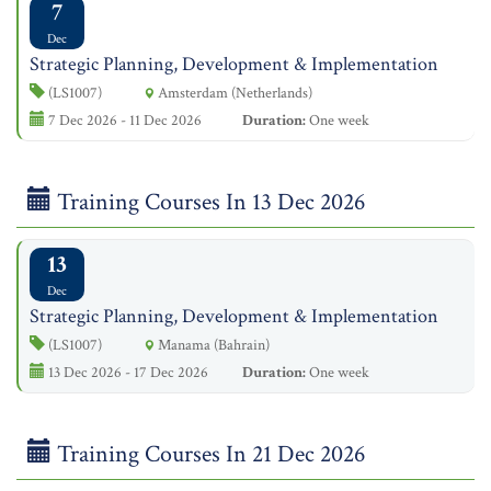
7
Dec
Strategic Planning, Development & Implementation
(LS1007)
Amsterdam (Netherlands)
7 Dec 2026 - 11 Dec 2026
Duration:
One week
Training Courses In 13 Dec 2026
13
Dec
Strategic Planning, Development & Implementation
(LS1007)
Manama (Bahrain)
13 Dec 2026 - 17 Dec 2026
Duration:
One week
Training Courses In 21 Dec 2026