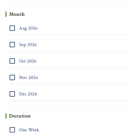
Month
Aug 2026
Sep 2026
Oct 2026
Nov 2026
Dec 2026
Duration
One Week