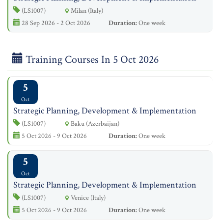
(LS1007)
Milan (Italy)
28 Sep 2026 - 2 Oct 2026
Duration:
One week
Training Courses In 5 Oct 2026
5
Oct
Strategic Planning, Development & Implementation
(LS1007)
Baku (Azerbaijan)
5 Oct 2026 - 9 Oct 2026
Duration:
One week
5
Oct
Strategic Planning, Development & Implementation
(LS1007)
Venice (Italy)
5 Oct 2026 - 9 Oct 2026
Duration:
One week