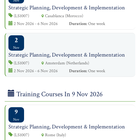
Nov
Strategic Planning, Development & Implementation
(LS1007)
Casablanca (Morocco)
2 Nov 2026 - 6 Nov 2026
Duration:
One week
2
Nov
Strategic Planning, Development & Implementation
(LS1007)
Amsterdam (Netherlands)
2 Nov 2026 - 6 Nov 2026
Duration:
One week
Training Courses In 9 Nov 2026
9
Nov
Strategic Planning, Development & Implementation
(LS1007)
Rome (Italy)