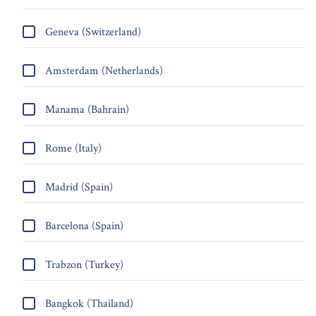
Geneva (Switzerland)
Amsterdam (Netherlands)
Manama (Bahrain)
Rome (Italy)
Madrid (Spain)
Barcelona (Spain)
Trabzon (Turkey)
Bangkok (Thailand)