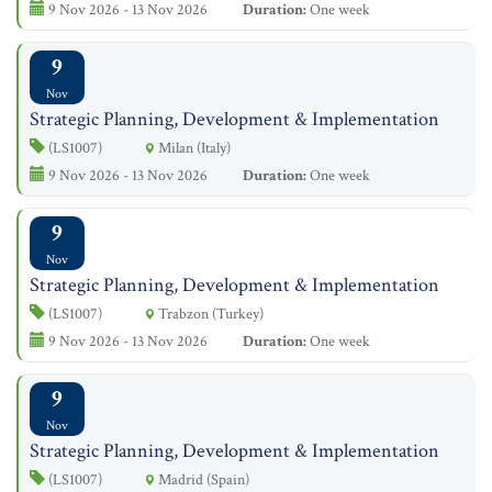
9 Nov 2026 - 13 Nov 2026
Duration:
One week
9
Nov
Strategic Planning, Development & Implementation
(LS1007)
Milan (Italy)
9 Nov 2026 - 13 Nov 2026
Duration:
One week
9
Nov
Strategic Planning, Development & Implementation
(LS1007)
Trabzon (Turkey)
9 Nov 2026 - 13 Nov 2026
Duration:
One week
9
Nov
Strategic Planning, Development & Implementation
(LS1007)
Madrid (Spain)