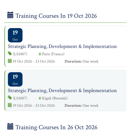
Training Courses In 19 Oct 2026
19
Oct
Strategic Planning, Development & Implementation
(LS1007)
Paris (France)
19 Oct 2026 - 23 Oct 2026
Duration:
One week
19
Oct
Strategic Planning, Development & Implementation
(LS1007)
Kigali (Rwanda)
19 Oct 2026 - 23 Oct 2026
Duration:
One week
Training Courses In 26 Oct 2026