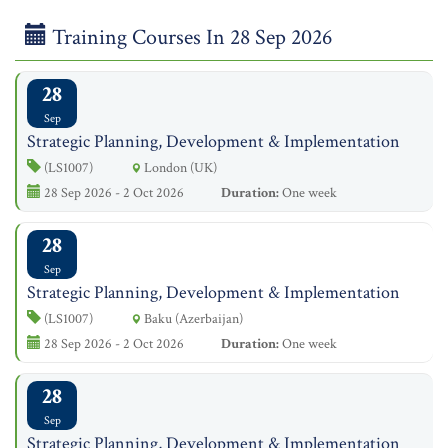
Training Courses In 28 Sep 2026
28
Sep
Strategic Planning, Development & Implementation
(LS1007)
London (UK)
28 Sep 2026 - 2 Oct 2026
Duration:
One week
28
Sep
Strategic Planning, Development & Implementation
(LS1007)
Baku (Azerbaijan)
28 Sep 2026 - 2 Oct 2026
Duration:
One week
28
Sep
Strategic Planning, Development & Implementation