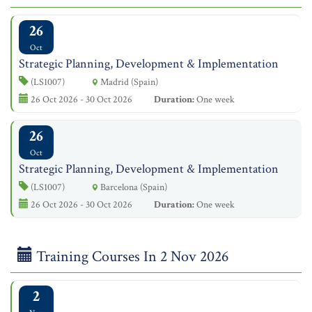
26
Oct
Strategic Planning, Development & Implementation
(LS1007)
Madrid (Spain)
26 Oct 2026 - 30 Oct 2026
Duration:
One week
26
Oct
Strategic Planning, Development & Implementation
(LS1007)
Barcelona (Spain)
26 Oct 2026 - 30 Oct 2026
Duration:
One week
Training Courses In 2 Nov 2026
2