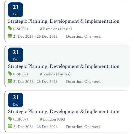
21
Dec
Strategic Planning, Development & Implementation
(LS1007)
Barcelona (Spain)
21 Dec 2026 - 25 Dec 2026
Duration:
One week
21
Dec
Strategic Planning, Development & Implementation
(LS1007)
Vienna (Austria)
21 Dec 2026 - 25 Dec 2026
Duration:
One week
21
Dec
Strategic Planning, Development & Implementation
(LS1007)
London (UK)
21 Dec 2026 - 25 Dec 2026
Duration:
One week