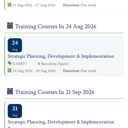
23 Aug 2026 - 27 Aug 2026
Duration:
One week
Training Courses In 24 Aug 2026
24
Aug
Strategic Planning, Development & Implementation
(LS1007)
Barcelona (Spain)
24 Aug 2026 - 28 Aug 2026
Duration:
One week
Training Courses In 21 Sep 2026
21
Sep
Strategic Planning, Development & Implementation