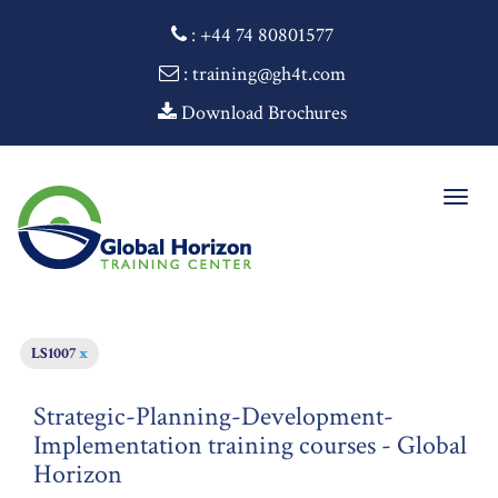
:
+44 74 80801577
: training@gh4t.com
Download Brochures
Togg
navig
LS1007
x
Strategic-Planning-Development-
Implementation training courses - Global
Horizon