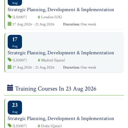
Aug
Strategic Planning, Development & Implementation
(LS1007)
London (UK)
17 Aug 2026 - 21 Aug 2026
Duration:
One week
17
Aug
Strategic Planning, Development & Implementation
(LS1007)
Madrid (Spain)
17 Aug 2026 - 21 Aug 2026
Duration:
One week
Training Courses In 23 Aug 2026
23
Aug
Strategic Planning, Development & Implementation
(LS1007)
Doha (Qatar)