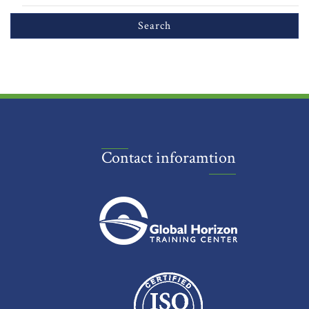
Contact inforamtion