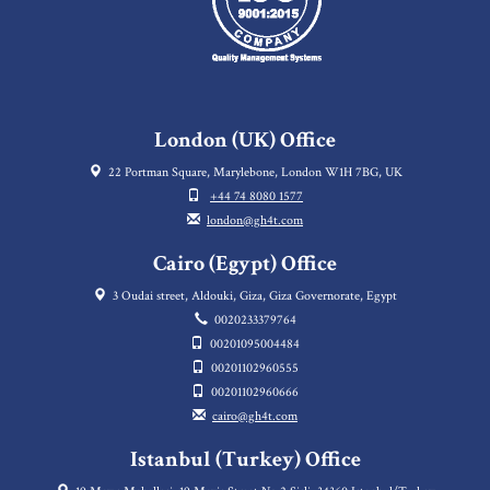
London (UK) Office
22 Portman Square, Marylebone, London W1H 7BG, UK
+44 74 8080 1577
london@gh4t.com
Cairo (Egypt) Office
3 Oudai street, Aldouki, Giza, Giza Governorate, Egypt
0020233379764
00201095004484
00201102960555
00201102960666
cairo@gh4t.com
Istanbul (Turkey) Office