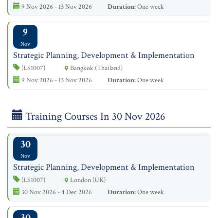
9 Nov 2026 - 13 Nov 2026
Duration:
One week
9
Nov
Strategic Planning, Development & Implementation
(LS1007)
Bangkok (Thailand)
9 Nov 2026 - 13 Nov 2026
Duration:
One week
Training Courses In 30 Nov 2026
30
Nov
Strategic Planning, Development & Implementation
(LS1007)
London (UK)
30 Nov 2026 - 4 Dec 2026
Duration:
One week
30