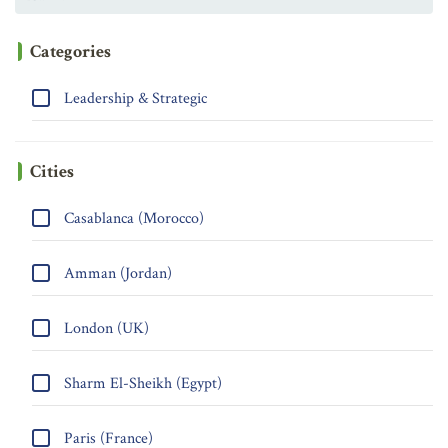
Categories
Leadership & Strategic
Cities
Casablanca (Morocco)
Amman (Jordan)
London (UK)
Sharm El-Sheikh (Egypt)
Paris (France)